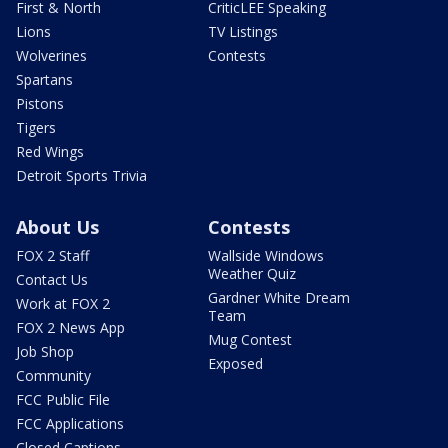
First & North
CriticLEE Speaking
Lions
TV Listings
Wolverines
Contests
Spartans
Pistons
Tigers
Red Wings
Detroit Sports Trivia
About Us
Contests
FOX 2 Staff
Wallside Windows
Weather Quiz
Contact Us
Gardner White Dream
Work at FOX 2
Team
FOX 2 News App
Mug Contest
Job Shop
Exposed
Community
FCC Public File
FCC Applications
Closed Captions