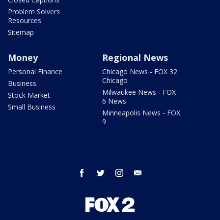
Problem Solvers
Resources
Sitemap
Money
Regional News
Personal Finance
Chicago News - FOX 32
Chicago
Business
Milwaukee News - FOX
Stock Market
6 News
Small Business
Minneapolis News - FOX
9
facebook
twitter
instagram
email