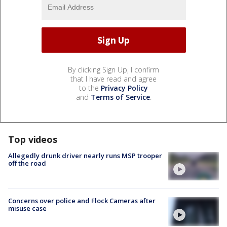
By clicking Sign Up, I confirm
that I have read and agree
to the
Privacy Policy
and
Terms of Service
.
Top videos
Allegedly drunk driver nearly runs MSP trooper
off the road
Concerns over police and Flock Cameras after
misuse case