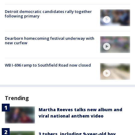
Detroit democratic candidates rally together
following primary
Dearborn homecoming festival underway with
new curfew
WB I-696 ramp to Southfield Road now closed
Trending
Martha Reeves talks new album and
viral national anthem video
3 tubers, including 9-year-old boy,