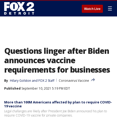
☰
Watch Live
Questions linger after Biden
announces vaccine
requirements for businesses
By
Hilary Golston
 and 
FOX 2 Staff
Coronavirus Vaccine
Published
September 10, 2021 5:19 PM EDT
More than 100M Americans affected by plan to require COVID-
19 vaccine
Legal challanges are likely after President Joe Biden announced his plan to
require COVID-19 vaccine for private companies.