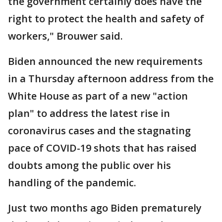
the government certainly does have the
right to protect the health and safety of
workers," Brouwer said.
Biden announced the new requirements
in a Thursday afternoon address from the
White House as part of a new "action
plan" to address the latest rise in
coronavirus cases and the stagnating
pace of COVID-19 shots that has raised
doubts among the public over his
handling of the pandemic.
Just two months ago Biden prematurely