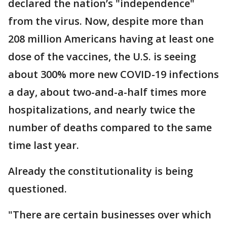
declared the nation’s "independence"
from the virus. Now, despite more than
208 million Americans having at least one
dose of the vaccines, the U.S. is seeing
about 300% more new COVID-19 infections
a day, about two-and-a-half times more
hospitalizations, and nearly twice the
number of deaths compared to the same
time last year.
Already the constitutionality is being
questioned.
"There are certain businesses over which