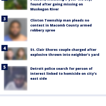
found after going missing on
Muskegon River
Clinton Township man pleads no
contest in Macomb County armed
robbery spree
St. Clair Shores couple charged after
explosive thrown into neighbor's yard
Detroit police search for person of
interest linked to homicide on city's
east side