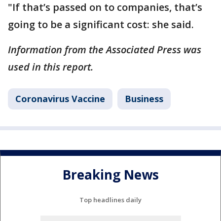
"If that’s passed on to companies, that’s
going to be a significant cost: she said.
Information from the Associated Press was
used in this report.
Coronavirus Vaccine
Business
Breaking News
Top headlines daily