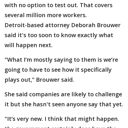
with no option to test out. That covers
several million more workers.
Detroit-based attorney Deborah Brouwer
said it's too soon to know exactly what
will happen next.
"What I’m mostly saying to them is we’re
going to have to see how it specifically
plays out," Brouwer said.
She said companies are likely to challenge
it but she hasn't seen anyone say that yet.
"It’s very new. I think that might happen.