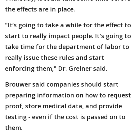
the effects are in place.
"It’s going to take a while for the effect to
start to really impact people. It's going to
take time for the department of labor to
really issue these rules and start
enforcing them," Dr. Greiner said.
Brouwer said companies should start
preparing information on how to request
proof, store medical data, and provide
testing - even if the cost is passed on to
them.