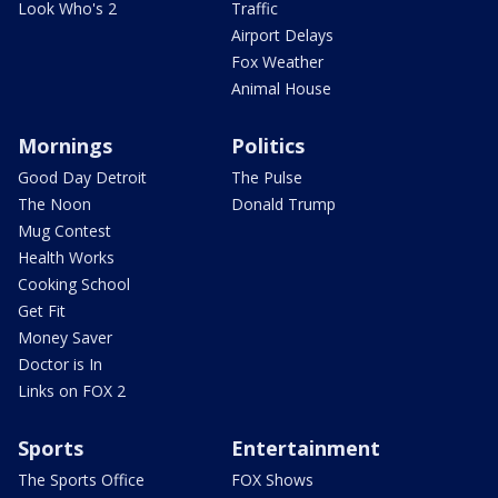
Look Who's 2
Traffic
Airport Delays
Fox Weather
Animal House
Mornings
Politics
Good Day Detroit
The Pulse
The Noon
Donald Trump
Mug Contest
Health Works
Cooking School
Get Fit
Money Saver
Doctor is In
Links on FOX 2
Sports
Entertainment
The Sports Office
FOX Shows