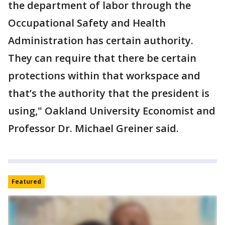
the department of labor through the
Occupational Safety and Health
Administration has certain authority.
They can require that there be certain
protections within that workspace and
that’s the authority that the president is
using," Oakland University Economist and
Professor Dr. Michael Greiner said.
Featured