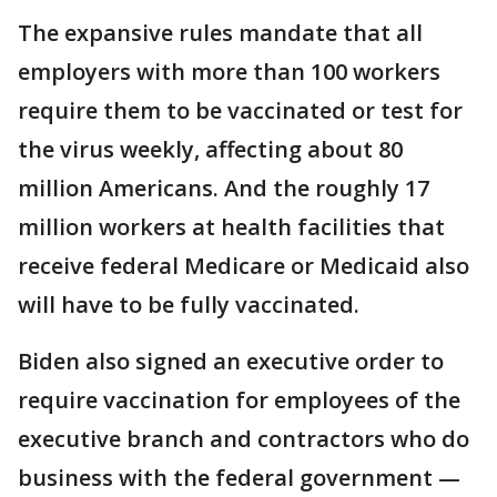
The expansive rules mandate that all
employers with more than 100 workers
require them to be vaccinated or test for
the virus weekly, affecting about 80
million Americans. And the roughly 17
million workers at health facilities that
receive federal Medicare or Medicaid also
will have to be fully vaccinated.
Biden also signed an executive order to
require vaccination for employees of the
executive branch and contractors who do
business with the federal government —