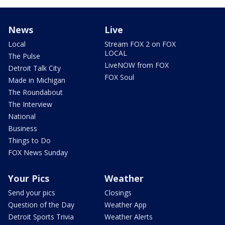
News
Live
Local
Stream FOX 2 on FOX
LOCAL
The Pulse
LiveNOW from FOX
Detroit Talk City
FOX Soul
Made in Michigan
The Roundabout
The Interview
National
Business
Things to Do
FOX News Sunday
Your Pics
Weather
Send your pics
Closings
Question of the Day
Weather App
Detroit Sports Trivia
Weather Alerts