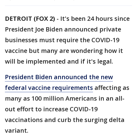
DETROIT (FOX 2)
-
It's been 24 hours since
President Joe Biden announced private
businesses must require the COVID-19
vaccine but many are wondering how it
will be implemented and if it's legal.
President Biden announced the new
federal vaccine requirements
affecting as
many as 100 million Americans in an all-
out effort to increase COVID-19
vaccinations and curb the surging delta
variant.