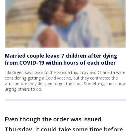
Married couple leave 7 children after dying
from COVID-19 within hours of each other
Tiki Green says prior to the Florida trip, Troy and Charletta were
considering getting a Covid vaccine, but they contracted the
virus before they decided to get the shot. Something she is now
urging others to do.
Even though the order was issued
Thursday, it could take some time before