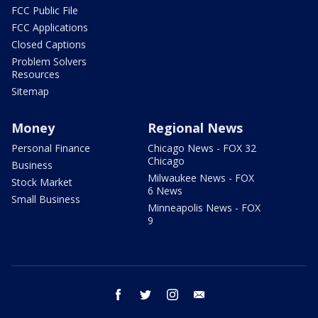
FCC Public File
FCC Applications
Closed Captions
Problem Solvers
Resources
Sitemap
Money
Regional News
Personal Finance
Chicago News - FOX 32
Chicago
Business
Milwaukee News - FOX
Stock Market
6 News
Small Business
Minneapolis News - FOX
9
facebook
twitter
instagram
email