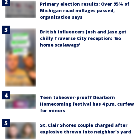
Primary election results: Over 95% of
Michigan road millages passed,
organization says
British influencers Josh and Jase get
chilly Traverse City reception: 'Go
home scalawags'
Teen takeover-proof? Dearborn
Homecoming festival has 4 p.m. curfew
for minors
St. Clair Shores couple charged after
explosive thrown into neighbor's yard