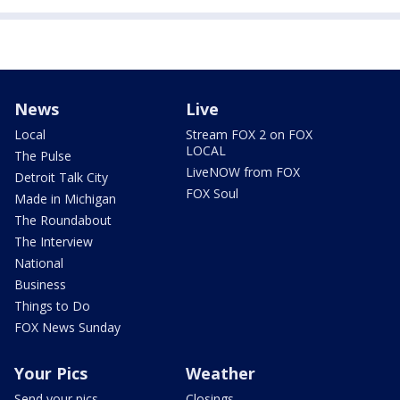
News
Live
Local
Stream FOX 2 on FOX
LOCAL
The Pulse
LiveNOW from FOX
Detroit Talk City
FOX Soul
Made in Michigan
The Roundabout
The Interview
National
Business
Things to Do
FOX News Sunday
Your Pics
Weather
Send your pics
Closings