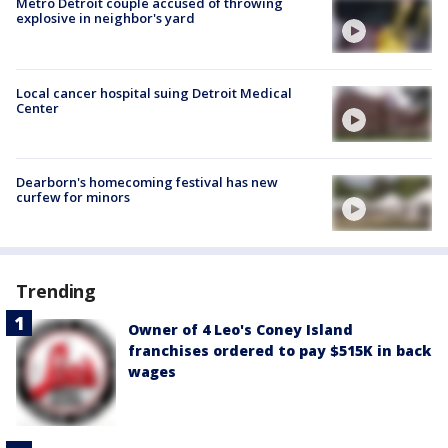
Metro Detroit couple accused of throwing
explosive in neighbor's yard
Local cancer hospital suing Detroit Medical
Center
Dearborn's homecoming festival has new
curfew for minors
Trending
Owner of 4 Leo's Coney Island
franchises ordered to pay $515K in back
wages