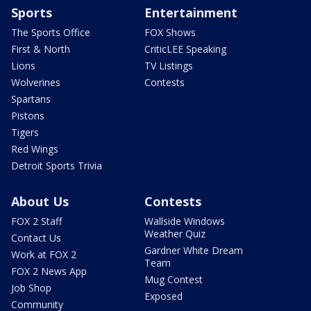
Sports
Entertainment
The Sports Office
FOX Shows
First & North
CriticLEE Speaking
Lions
TV Listings
Wolverines
Contests
Spartans
Pistons
Tigers
Red Wings
Detroit Sports Trivia
About Us
Contests
FOX 2 Staff
Wallside Windows
Weather Quiz
Contact Us
Gardner White Dream
Work at FOX 2
Team
FOX 2 News App
Mug Contest
Job Shop
Exposed
Community