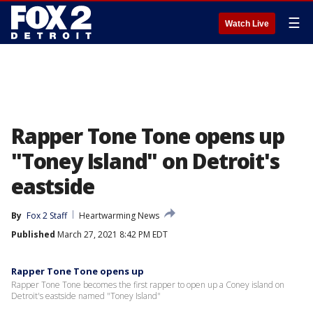
☰
Watch Live
Rapper Tone Tone opens up
"Toney Island" on Detroit's
eastside
By
Fox 2 Staff
Heartwarming News
Published
March 27, 2021 8:42 PM EDT
Rapper Tone Tone opens up
Rapper Tone Tone becomes the first rapper to open up a Coney island on
Detroit's eastside named "Toney Island"