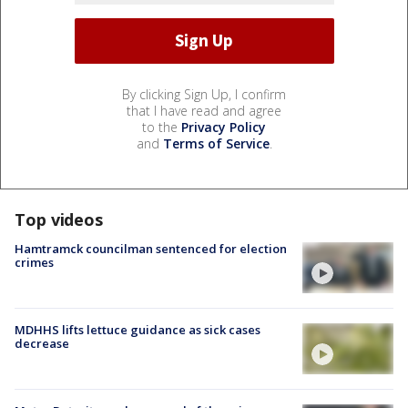
By clicking Sign Up, I confirm
that I have read and agree
to the
Privacy Policy
and
Terms of Service
.
Top videos
Hamtramck councilman sentenced for election
crimes
MDHHS lifts lettuce guidance as sick cases
decrease