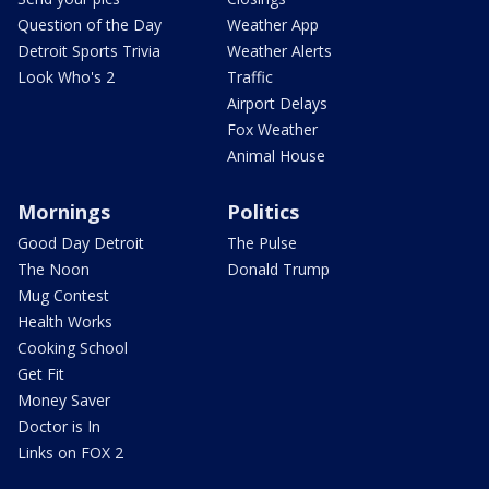
Question of the Day
Weather App
Detroit Sports Trivia
Weather Alerts
Look Who's 2
Traffic
Airport Delays
Fox Weather
Animal House
Mornings
Politics
Good Day Detroit
The Pulse
The Noon
Donald Trump
Mug Contest
Health Works
Cooking School
Get Fit
Money Saver
Doctor is In
Links on FOX 2