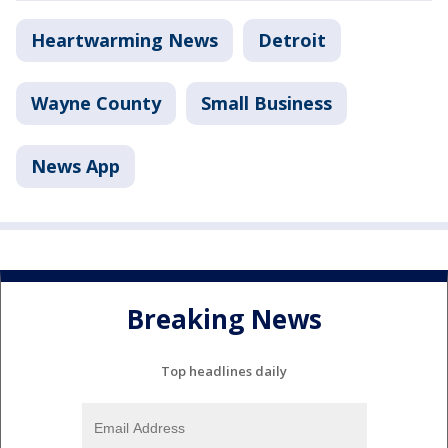
Heartwarming News
Detroit
Wayne County
Small Business
News App
Breaking News
Top headlines daily