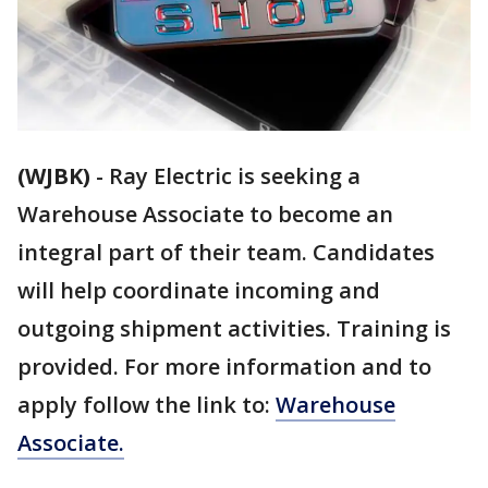
(WJBK)
-
Ray Electric is seeking a
Warehouse Associate to become an
integral part of their team. Candidates
will help coordinate incoming and
outgoing shipment activities. Training is
provided. For more information and to
apply follow the link to:
Warehouse
Associate.