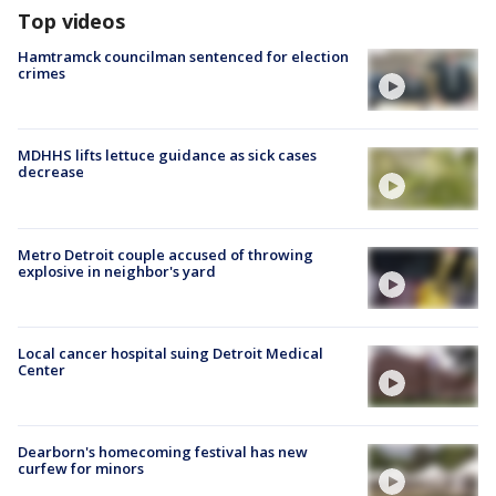
Top videos
Hamtramck councilman sentenced for election
crimes
MDHHS lifts lettuce guidance as sick cases
decrease
Metro Detroit couple accused of throwing
explosive in neighbor's yard
Local cancer hospital suing Detroit Medical
Center
Dearborn's homecoming festival has new
curfew for minors