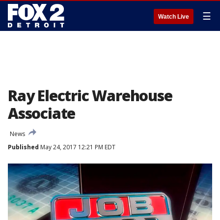
☰
Watch Live
Ray Electric Warehouse
Associate
News
Published
May 24, 2017 12:21 PM EDT