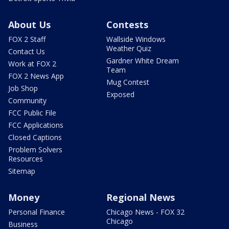
About Us
Contests
FOX 2 Staff
Wallside Windows
Weather Quiz
Contact Us
Gardner White Dream
Work at FOX 2
Team
FOX 2 News App
Mug Contest
Job Shop
Exposed
Community
FCC Public File
FCC Applications
Closed Captions
Problem Solvers
Resources
Sitemap
Money
Regional News
Personal Finance
Chicago News - FOX 32
Chicago
Business