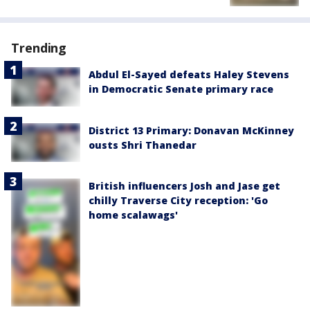
Trending
Abdul El-Sayed defeats Haley Stevens
in Democratic Senate primary race
District 13 Primary: Donavan McKinney
ousts Shri Thanedar
British influencers Josh and Jase get
chilly Traverse City reception: 'Go
home scalawags'