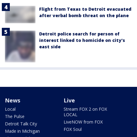
Flight from Texas to Detroit evacuated
after verbal bomb threat on the plane
Detroit police search for person of
interest linked to homicide on city's
east side
News
Live
Local
Stream FOX 2 on FOX
LOCAL
The Pulse
LiveNOW from FOX
Detroit Talk City
FOX Soul
Made in Michigan