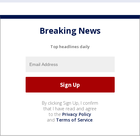
Breaking News
Top headlines daily
By clicking Sign Up, I confirm
that I have read and agree
to the
Privacy Policy
and
Terms of Service
.