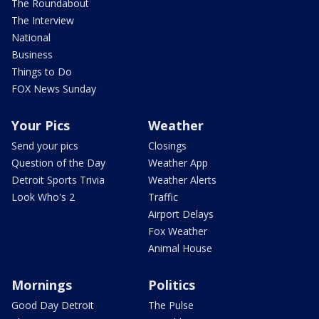
The Roundabout
The Interview
National
Business
Things to Do
FOX News Sunday
Your Pics
Weather
Send your pics
Closings
Question of the Day
Weather App
Detroit Sports Trivia
Weather Alerts
Look Who's 2
Traffic
Airport Delays
Fox Weather
Animal House
Mornings
Politics
Good Day Detroit
The Pulse