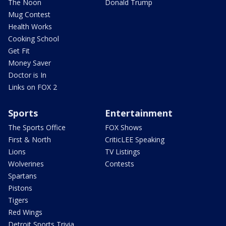
The Noon
Donald Trump
Mug Contest
Health Works
Cooking School
Get Fit
Money Saver
Doctor is In
Links on FOX 2
Sports
Entertainment
The Sports Office
FOX Shows
First & North
CriticLEE Speaking
Lions
TV Listings
Wolverines
Contests
Spartans
Pistons
Tigers
Red Wings
Detroit Sports Trivia