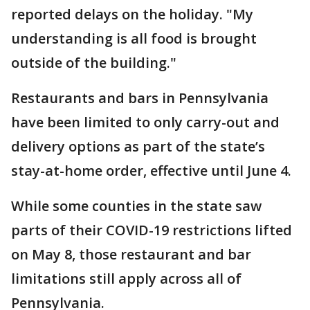
reported delays on the holiday. "My
understanding is all food is brought
outside of the building."
Restaurants and bars in Pennsylvania
have been limited to only carry-out and
delivery options as part of the state’s
stay-at-home order, effective until June 4.
While some counties in the state saw
parts of their COVID-19 restrictions lifted
on May 8, those restaurant and bar
limitations still apply across all of
Pennsylvania.