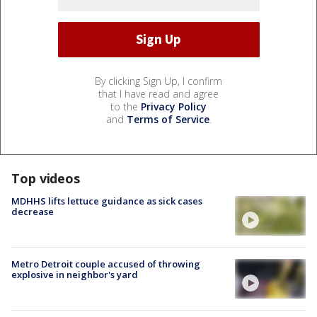
By clicking Sign Up, I confirm
that I have read and agree
to the
Privacy Policy
and
Terms of Service
.
Top videos
MDHHS lifts lettuce guidance as sick cases
decrease
Metro Detroit couple accused of throwing
explosive in neighbor's yard