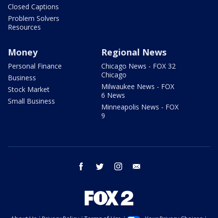
Closed Captions
Problem Solvers
Resources
Money
Regional News
Personal Finance
Chicago News - FOX 32
Chicago
Business
Milwaukee News - FOX
Stock Market
6 News
Small Business
Minneapolis News - FOX
9
facebook
twitter
instagram
email