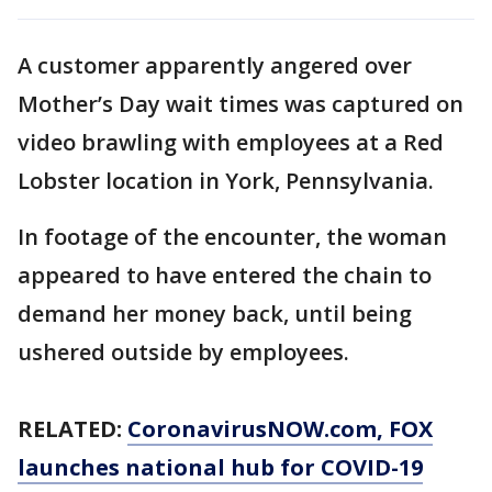
A customer apparently angered over
Mother’s Day wait times was captured on
video brawling with employees at a Red
Lobster location in York, Pennsylvania.
In footage of the encounter, the woman
appeared to have entered the chain to
demand her money back, until being
ushered outside by employees.
RELATED:
CoronavirusNOW.com
, FOX
launches national hub for COVID-19