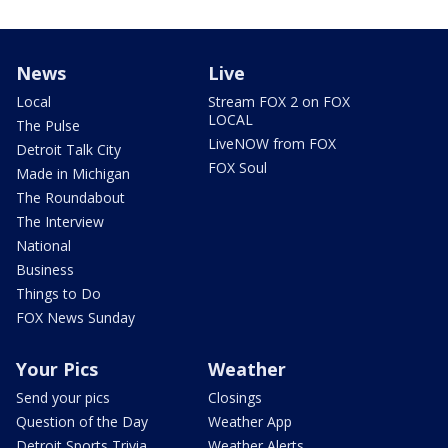
News
Live
Local
Stream FOX 2 on FOX
LOCAL
The Pulse
LiveNOW from FOX
Detroit Talk City
FOX Soul
Made in Michigan
The Roundabout
The Interview
National
Business
Things to Do
FOX News Sunday
Your Pics
Weather
Send your pics
Closings
Question of the Day
Weather App
Detroit Sports Trivia
Weather Alerts