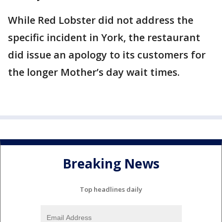
While Red Lobster did not address the
specific incident in York, the restaurant
did issue an apology to its customers for
the longer Mother’s day wait times.
Breaking News
Top headlines daily