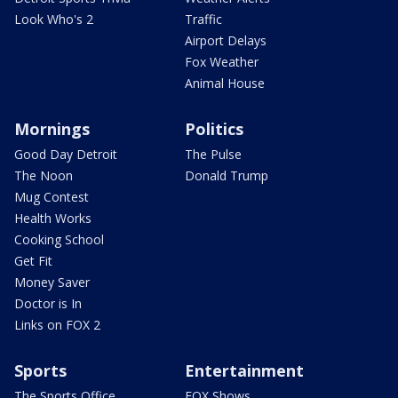
Look Who's 2
Traffic
Airport Delays
Fox Weather
Animal House
Mornings
Politics
Good Day Detroit
The Pulse
The Noon
Donald Trump
Mug Contest
Health Works
Cooking School
Get Fit
Money Saver
Doctor is In
Links on FOX 2
Sports
Entertainment
The Sports Office
FOX Shows