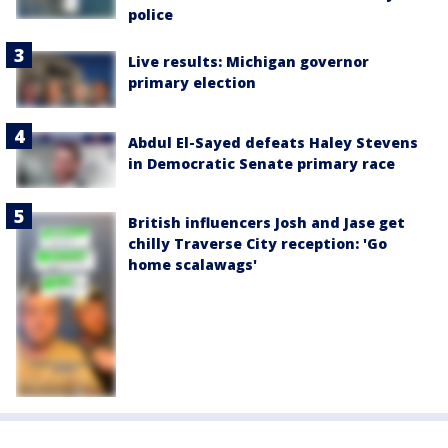
police
Live results: Michigan governor
primary election
Abdul El-Sayed defeats Haley Stevens
in Democratic Senate primary race
British influencers Josh and Jase get
chilly Traverse City reception: 'Go
home scalawags'