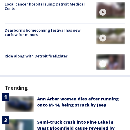
Local cancer hospital suing Detroit Medical
Center
Dearborn's homecoming festival has new
curfew for minors
Ride along with Detroit firefighter
Trending
Ann Arbor woman dies after running
onto M-14, being struck by Jeep
Semi-truck crash into Pine Lake in
West Bloomfield cause revealed by