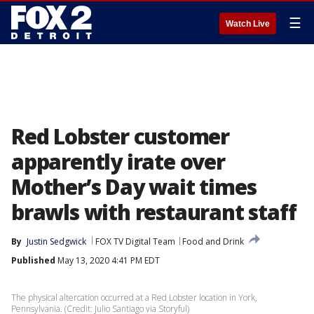
☰
Watch Live
Red Lobster customer
apparently irate over
Mother’s Day wait times
brawls with restaurant staff
By
Justin Sedgwick
FOX TV Digital Team
Food and Drink
Published
May 13, 2020 4:41 PM EDT
The physical altercation occurred at a Red Lobster location in York,
Pennsylvania. (Credit: Julio Santiago via Storyful)