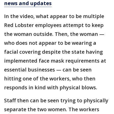
news and updates
In the video, what appear to be multiple
Red Lobster employees attempt to keep
the woman outside. Then, the woman —
who does not appear to be wearing a
facial covering despite the state having
implemented face mask requirements at
essential businesses — can be seen
hitting one of the workers, who then
responds in kind with physical blows.
Staff then can be seen trying to physically
separate the two women. The workers