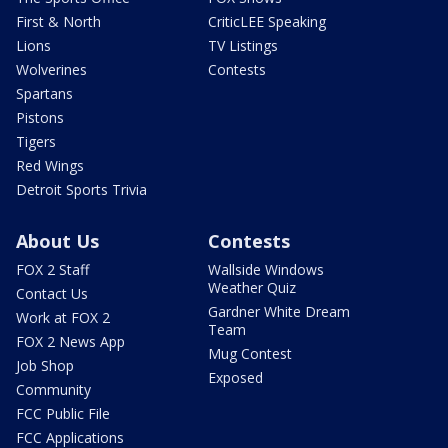
First & North
CriticLEE Speaking
Lions
TV Listings
Wolverines
Contests
Spartans
Pistons
Tigers
Red Wings
Detroit Sports Trivia
About Us
Contests
FOX 2 Staff
Wallside Windows
Weather Quiz
Contact Us
Gardner White Dream
Work at FOX 2
Team
FOX 2 News App
Mug Contest
Job Shop
Exposed
Community
FCC Public File
FCC Applications