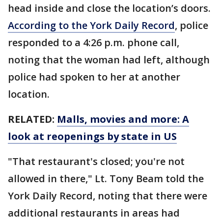
head inside and close the location’s doors.
According to the York Daily Record
, police
responded to a 4:26 p.m. phone call,
noting that the woman had left, although
police had spoken to her at another
location.
RELATED:
Malls, movies and more: A
look at reopenings by state in US
"That restaurant's closed; you're not
allowed in there," Lt. Tony Beam told the
York Daily Record, noting that there were
additional restaurants in areas had