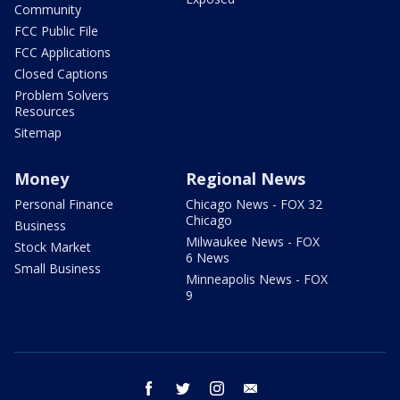
Community
FCC Public File
FCC Applications
Closed Captions
Problem Solvers
Resources
Sitemap
Money
Regional News
Personal Finance
Chicago News - FOX 32
Chicago
Business
Milwaukee News - FOX
Stock Market
6 News
Small Business
Minneapolis News - FOX
9
facebook
twitter
instagram
email