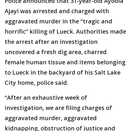
Police announced that 31-year-old Ayoola
Ajayi was arrested and charged with
aggravated murder in the “tragic and
horrific” killing of Lueck. Authorities made
the arrest after an investigation
uncovered a fresh dig area, charred
female human tissue and items belonging
to Lueck in the backyard of his Salt Lake
City home, police said.
“After an exhaustive week of
investigation, we are filing charges of
aggravated murder, aggravated
kidnapping, obstruction of justice and