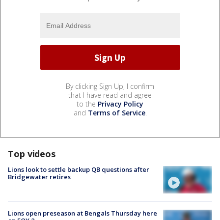
By clicking Sign Up, I confirm
that I have read and agree
to the
Privacy Policy
and
Terms of Service
.
Top videos
Lions look to settle backup QB questions after
Bridgewater retires
Lions open preseason at Bengals Thursday here