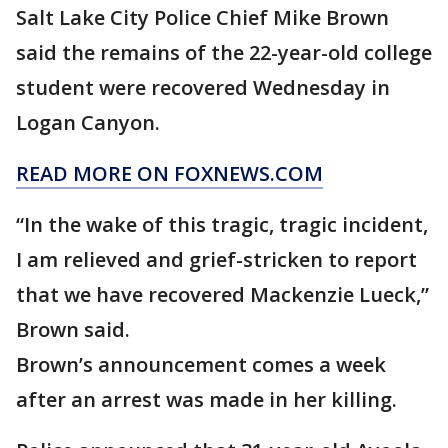
Salt Lake City Police Chief Mike Brown
said the remains of the 22-year-old college
student were recovered Wednesday in
Logan Canyon.
READ MORE ON FOXNEWS.COM
“In the wake of this tragic, tragic incident,
I am relieved and grief-stricken to report
that we have recovered Mackenzie Lueck,”
Brown said.
Brown’s announcement comes a week
after an arrest was made in her killing.