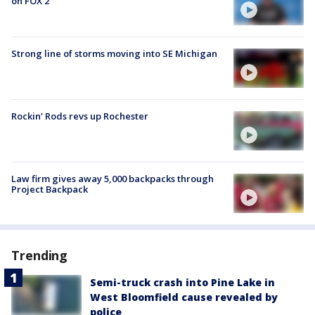
on FOX 2
Strong line of storms moving into SE Michigan
Rockin' Rods revs up Rochester
Law firm gives away 5,000 backpacks through
Project Backpack
Trending
Semi-truck crash into Pine Lake in
West Bloomfield cause revealed by
police