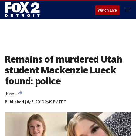
☰
Watch Live
Remains of murdered Utah
student Mackenzie Lueck
found: police
News
Published
July 5, 2019 2:49 PM EDT