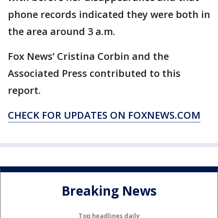
phone records indicated they were both in
the area around 3 a.m.
Fox News’ Cristina Corbin and the
Associated Press contributed to this
report.
CHECK FOR UPDATES ON FOXNEWS.COM
Breaking News
Top headlines daily