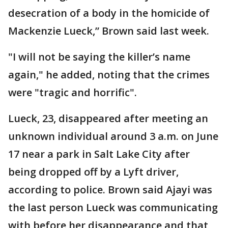
desecration of a body in the homicide of
Mackenzie Lueck,” Brown said last week.
"I will not be saying the killer’s name
again," he added, noting that the crimes
were "tragic and horrific".
Lueck, 23, disappeared after meeting an
unknown individual around 3 a.m. on June
17 near a park in Salt Lake City after
being dropped off by a Lyft driver,
according to police. Brown said Ajayi was
the last person Lueck was communicating
with before her disappearance and that