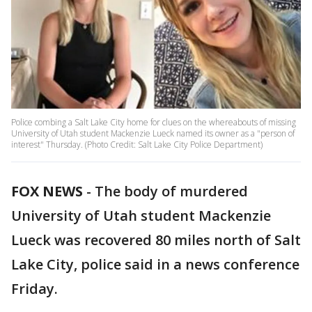
Police combing a Salt Lake City home for clues on the whereabouts of missing
University of Utah student Mackenzie Lueck named its owner as a "person of
interest" Thursday. (Photo Credit: Salt Lake City Police Department)
FOX NEWS
-
The body of murdered
University of Utah student Mackenzie
Lueck was recovered 80 miles north of Salt
Lake City, police said in a news conference
Friday.