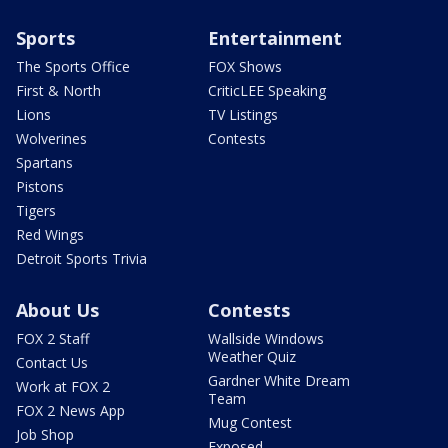
Sports
Entertainment
The Sports Office
FOX Shows
First & North
CriticLEE Speaking
Lions
TV Listings
Wolverines
Contests
Spartans
Pistons
Tigers
Red Wings
Detroit Sports Trivia
About Us
Contests
FOX 2 Staff
Wallside Windows
Weather Quiz
Contact Us
Gardner White Dream
Work at FOX 2
Team
FOX 2 News App
Mug Contest
Job Shop
Exposed