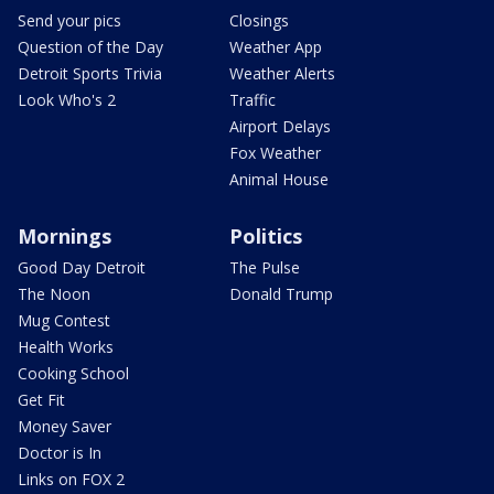
Send your pics
Closings
Question of the Day
Weather App
Detroit Sports Trivia
Weather Alerts
Look Who's 2
Traffic
Airport Delays
Fox Weather
Animal House
Mornings
Politics
Good Day Detroit
The Pulse
The Noon
Donald Trump
Mug Contest
Health Works
Cooking School
Get Fit
Money Saver
Doctor is In
Links on FOX 2