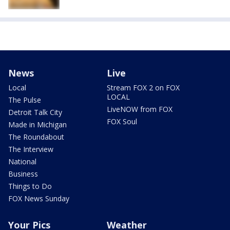
News
Live
Local
Stream FOX 2 on FOX
LOCAL
The Pulse
LiveNOW from FOX
Detroit Talk City
FOX Soul
Made in Michigan
The Roundabout
The Interview
National
Business
Things to Do
FOX News Sunday
Your Pics
Weather