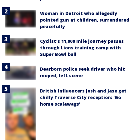
Woman in Detroit who allegedly
pointed gun at children, surrendered
peacefully
Cyclist's 11,000 mile journey passes
through Lions training camp with
Super Bowl ball
Dearborn police seek driver who hit
moped, left scene
British influencers Josh and Jase get
chilly Traverse City reception: 'Go
home scalawags'