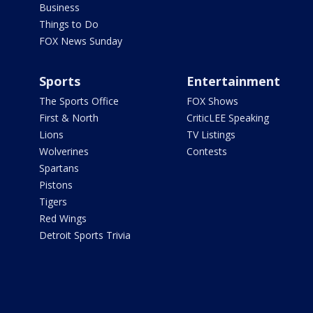
Business
Things to Do
FOX News Sunday
Sports
Entertainment
The Sports Office
FOX Shows
First & North
CriticLEE Speaking
Lions
TV Listings
Wolverines
Contests
Spartans
Pistons
Tigers
Red Wings
Detroit Sports Trivia