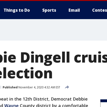
Things to Do
Sports
Email
Contes
e Dingell crui
election
Published
November 4, 2020 4:32 AM EST
eat in the 12th District, Democrat Debbie
nd
Wayne
County district by a comfortable