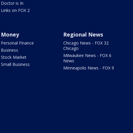
Doctor is In
Links on FOX 2
Money
Regional News
Personal Finance
Chicago News - FOX 32
Chicago
Business
Milwaukee News - FOX 6
Stock Market
News
Small Business
Minneapolis News - FOX 9