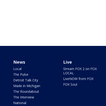
News
Live
Local
Stream FOX 2 on FOX
LOCAL
The Pulse
LiveNOW from FOX
Detroit Talk City
FOX Soul
Made in Michigan
The Roundabout
The Interview
National