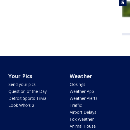
Your Pics
Weather
Send your pics
Closings
Question of the Day
Weather App
Detroit Sports Trivia
Weather Alerts
Look Who's 2
Traffic
Airport Delays
Fox Weather
Animal House