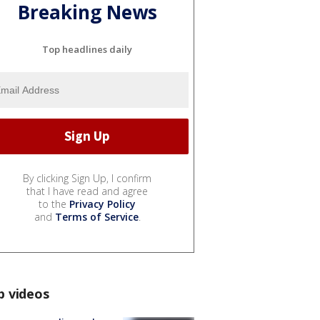
Breaking News
Top headlines daily
By clicking Sign Up, I confirm
that I have read and agree
to the
Privacy Policy
and
Terms of Service
.
p videos