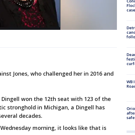
Conc
Floc
cas
Detr
cand
foll
Dea
fest
cur
against Jones, who challenged her in 2016 and
WB I
Roa
, Dingell won the 12th seat with 123 of the
c stronghold in Michigan, a Dingell has
Ori
afte
 several decades.
safe
y Wednesday morning, it looks like that is