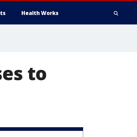
ts
Health Works
ses to