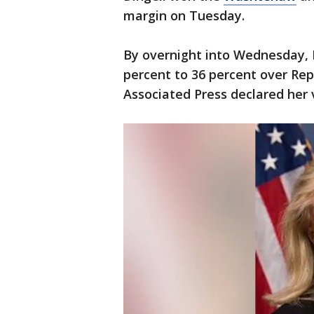
margin on Tuesday.
By overnight into Wednesday, 
percent to 36 percent over Rep
Associated Press declared her 