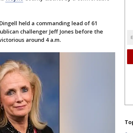
Dingell held a commanding lead of 61
ublican challenger Jeff Jones before the
victorious around 4 a.m.
To