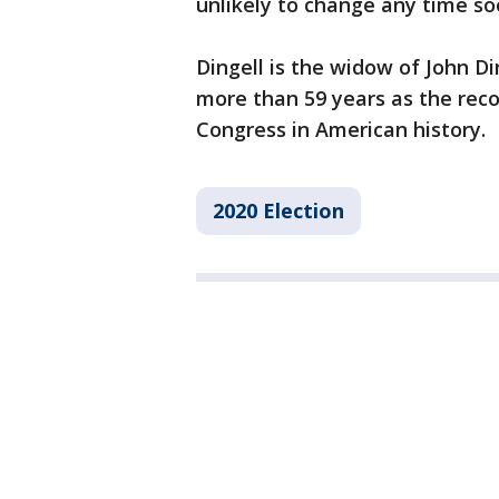
unlikely to change any time so
Dingell is the widow of John Di
more than 59 years as the rec
Congress in American history.
2020 Election