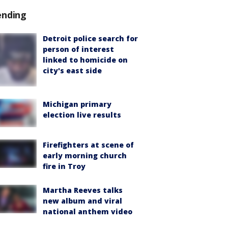
ending
Detroit police search for
person of interest
linked to homicide on
city's east side
Michigan primary
election live results
Firefighters at scene of
early morning church
fire in Troy
Martha Reeves talks
new album and viral
national anthem video