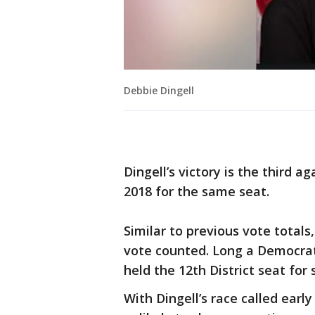
Debbie Dingell
Dingell’s victory is the third 
2018 for the same seat.
Similar to previous vote totals
vote counted. Long a Democrati
held the 12th District seat for
With Dingell’s race called earl