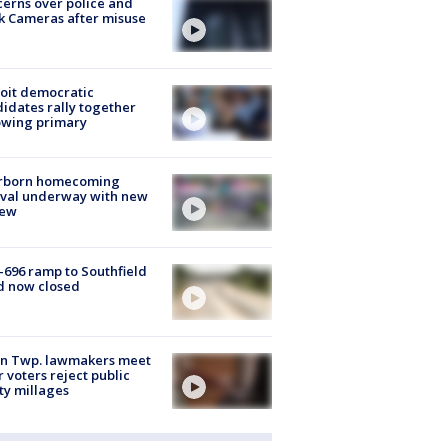
erns over police and
k Cameras after misuse
e
oit democratic
idates rally together
owing primary
rborn homecoming
ival underway with new
few
-696 ramp to Southfield
d now closed
on Twp. lawmakers meet
r voters reject public
ty millages