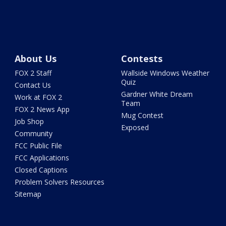
About Us
Contests
FOX 2 Staff
Wallside Windows Weather
Quiz
Contact Us
Gardner White Dream
Work at FOX 2
Team
FOX 2 News App
Mug Contest
Job Shop
Exposed
Community
FCC Public File
FCC Applications
Closed Captions
Problem Solvers Resources
Sitemap