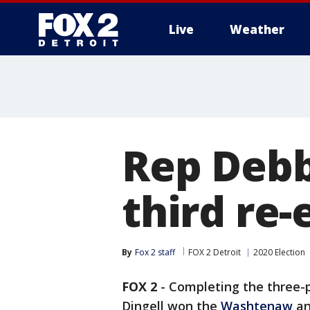
Live
Weather
More
Rep Debbi
third re-
By
Fox 2 staff
FOX 2 Detroit
2020 Election
FOX 2
-
Completing the three-p
Dingell won the
Washtenaw
a