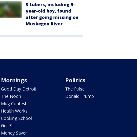
3 tubers, including 9-
year-old boy, found
after going missing on
Muskegon River
Mornings
Politics
Good Day Detroit
The Pulse
The Noon
Donald Trump
Mug Contest
Health Works
Cooking School
Get Fit
Money Saver