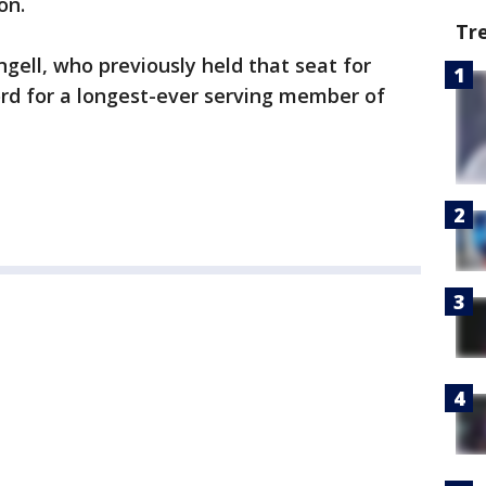
on.
Tr
ngell, who previously held that seat for
ord for a longest-ever serving member of