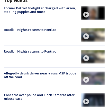
Top videos
Former Detroit firefighter charged with arson,
stealing puppies and more
Roadkill Nights returns to Pontiac
Roadkill Nights returns to Pontiac
Allegedly drunk driver nearly runs MSP trooper
off the road
Concerns over police and Flock Cameras after
misuse case