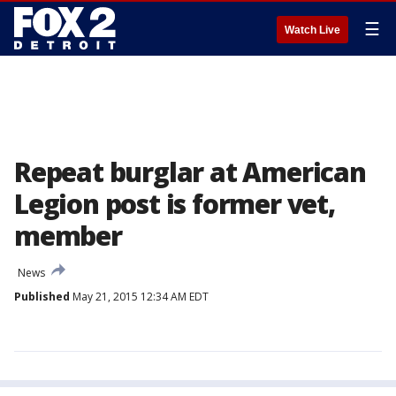
☰
Watch Live
Repeat burglar at American
Legion post is former vet,
member
News
Published
May 21, 2015 12:34 AM EDT