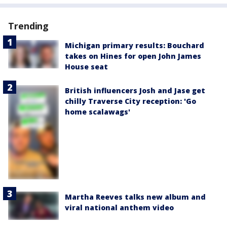
Trending
Michigan primary results: Bouchard
takes on Hines for open John James
House seat
British influencers Josh and Jase get
chilly Traverse City reception: 'Go
home scalawags'
Martha Reeves talks new album and
viral national anthem video