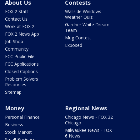
About Us
Contests
FOX 2 Staff
Wallside Windows
Weather Quiz
Contact Us
Gardner White Dream
Work at FOX 2
Team
FOX 2 News App
Mug Contest
Job Shop
Exposed
Community
FCC Public File
FCC Applications
Closed Captions
Problem Solvers
Resources
Sitemap
Money
Regional News
Personal Finance
Chicago News - FOX 32
Chicago
Business
Milwaukee News - FOX
Stock Market
6 News
Small Business