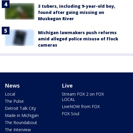
3 tubers, including 9-year-old boy,
found after going missing on
Muskegon River
Michigan lawmakers push reforms
amid alleged police misuse of Flock
cameras
News
Live
Local
Stream FOX 2 on FOX
LOCAL
The Pulse
LiveNOW from FOX
Detroit Talk City
FOX Soul
Made in Michigan
The Roundabout
The Interview