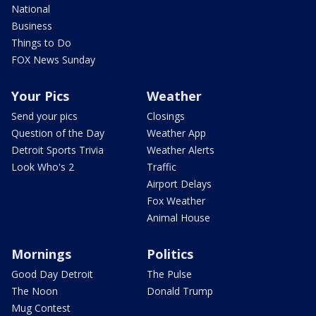
National
Business
Things to Do
FOX News Sunday
Your Pics
Weather
Send your pics
Closings
Question of the Day
Weather App
Detroit Sports Trivia
Weather Alerts
Look Who's 2
Traffic
Airport Delays
Fox Weather
Animal House
Mornings
Politics
Good Day Detroit
The Pulse
The Noon
Donald Trump
Mug Contest