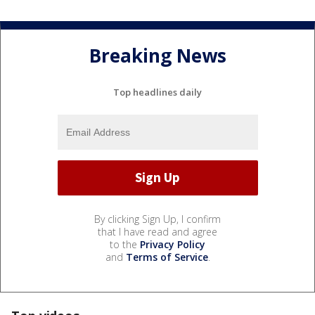
Breaking News
Top headlines daily
By clicking Sign Up, I confirm
that I have read and agree
to the
Privacy Policy
and
Terms of Service
.