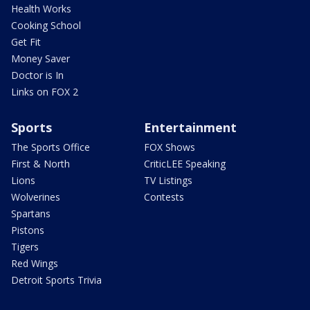
Health Works
Cooking School
Get Fit
Money Saver
Doctor is In
Links on FOX 2
Sports
Entertainment
The Sports Office
FOX Shows
First & North
CriticLEE Speaking
Lions
TV Listings
Wolverines
Contests
Spartans
Pistons
Tigers
Red Wings
Detroit Sports Trivia