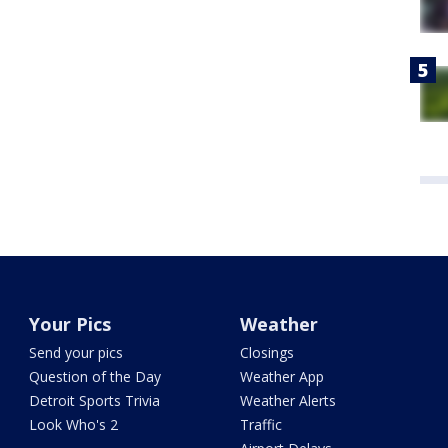
Your Pics
Weather
Send your pics
Closings
Question of the Day
Weather App
Detroit Sports Trivia
Weather Alerts
Look Who's 2
Traffic