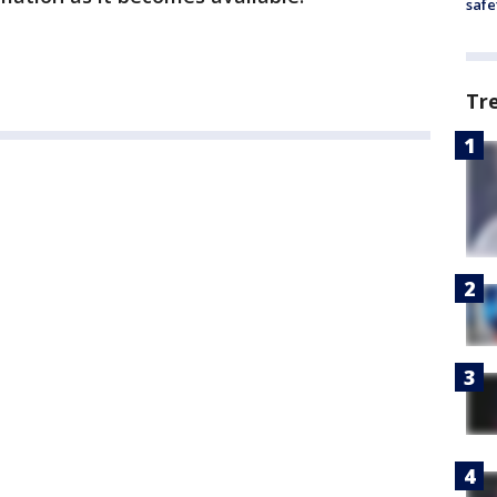
safe
Tr