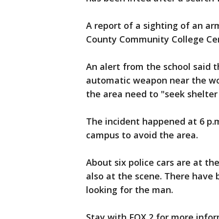
A report of a sighting of an
County Community College Ce
An alert from the school said 
automatic weapon near the wo
the area need to "seek shelter
The incident happened at 6 p.
campus to avoid the area.
About six police cars are at th
also at the scene. There have 
looking for the man.
Stay with FOX 2 for more infor