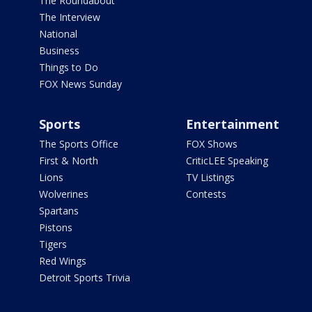
The Roundabout
The Interview
National
Business
Things to Do
FOX News Sunday
Sports
Entertainment
The Sports Office
FOX Shows
First & North
CriticLEE Speaking
Lions
TV Listings
Wolverines
Contests
Spartans
Pistons
Tigers
Red Wings
Detroit Sports Trivia