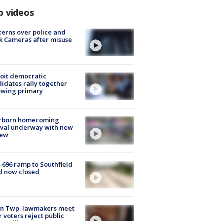
p videos
erns over police and
k Cameras after misuse
e
oit democratic
idates rally together
owing primary
rborn homecoming
ival underway with new
few
-696 ramp to Southfield
d now closed
on Twp. lawmakers meet
r voters reject public