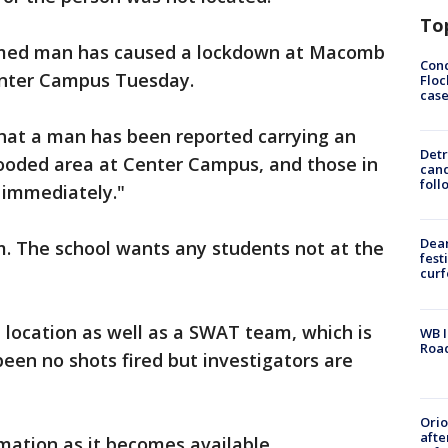
To
 armed man has caused a lockdown at Macomb
Conc
nter Campus Tuesday.
Floc
cas
that a man has been reported carrying an
Detr
oded area at Center Campus, and those in
cand
foll
 immediately."
Dea
m. The school wants any students not at the
fest
cur
e location as well as a SWAT team, which is
WB I
Roa
been no shots fired but investigators are
Ori
afte
mation as it becomes available.