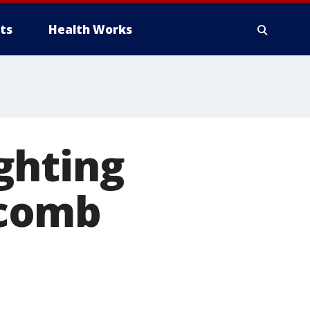
ts
Health Works
ghting
acomb