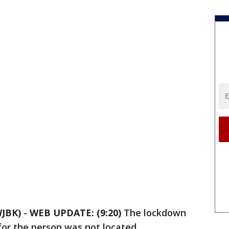
JBK)
-
WEB UPDATE: (9:20)
The lockdown
for the person was not located.