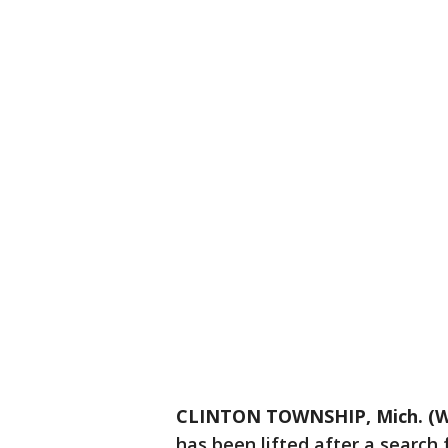
CLINTON TOWNSHIP, Mich. (W
has been lifted after a search 