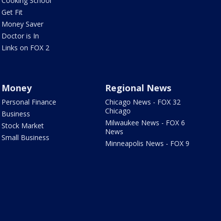
Cooking School
Get Fit
Money Saver
Doctor is In
Links on FOX 2
Money
Regional News
Personal Finance
Chicago News - FOX 32
Chicago
Business
Milwaukee News - FOX 6
Stock Market
News
Small Business
Minneapolis News - FOX 9