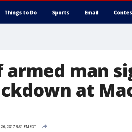
Things to Do
Sports
Email
Contes
f armed man si
lockdown at M
26, 2017 9:31 PM EDT