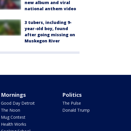
new album and viral
national anthem video
3 tubers, including 9-
year-old boy, found
after going missing on
Muskegon River
Mornings
Politics
Good Day Detroit
The Pulse
The Noon
Donald Trump
Mug Contest
Health Works