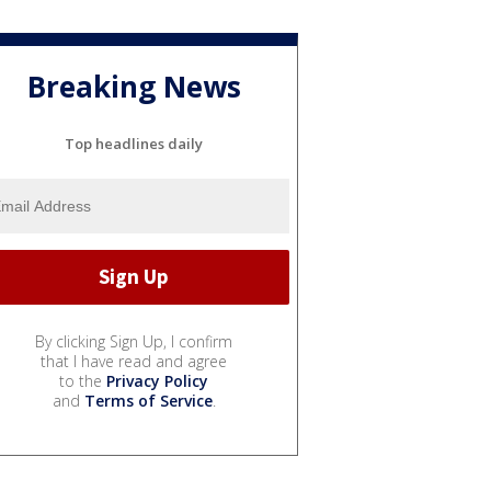
Breaking News
Top headlines daily
By clicking Sign Up, I confirm
that I have read and agree
to the
Privacy Policy
and
Terms of Service
.