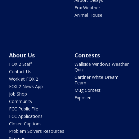
Airport Delays
Fox Weather
Animal House
About Us
Contests
FOX 2 Staff
Wallside Windows Weather
Quiz
Contact Us
Gardner White Dream
Work at FOX 2
Team
FOX 2 News App
Mug Contest
Job Shop
Exposed
Community
FCC Public File
FCC Applications
Closed Captions
Problem Solvers Resources
Sitemap