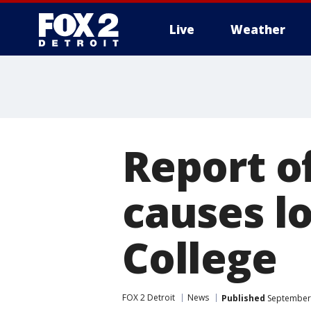
Live
Weather
More
Report o
causes 
College
FOX 2 Detroit
News
Published
September 