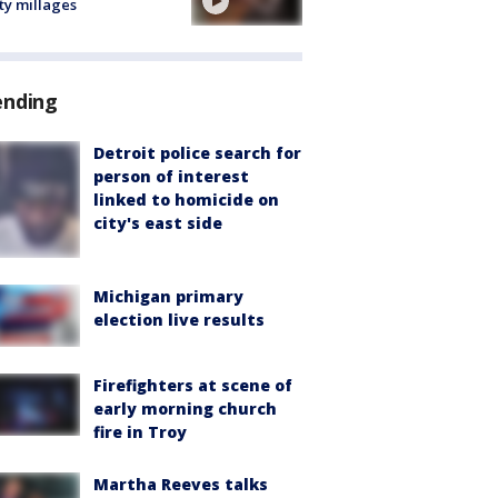
ty millages
ending
Detroit police search for
person of interest
linked to homicide on
city's east side
Michigan primary
election live results
Firefighters at scene of
early morning church
fire in Troy
Martha Reeves talks