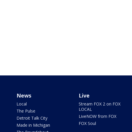
News
Live
Local
Stream FOX 2 on FOX
LOCAL
The Pulse
LiveNOW from FOX
Detroit Talk City
FOX Soul
Made in Michigan