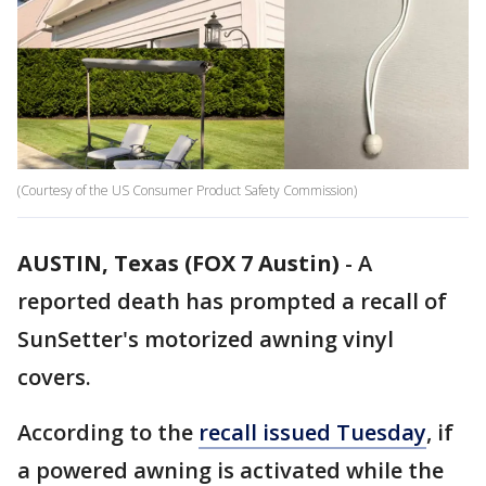
(Courtesy of the US Consumer Product Safety Commission)
AUSTIN, Texas (FOX 7 Austin)
-
A
reported death has prompted a recall of
SunSetter's motorized awning vinyl
covers.
According to the
recall issued Tuesday
, if
a powered awning is activated while the