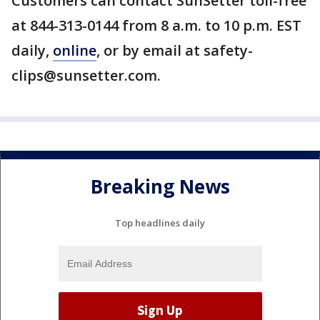
Customers can contact SunSetter toll-free
at 844-313-0144 from 8 a.m. to 10 p.m. EST
daily,
online
, or by email at safety-
clips@sunsetter.com.
Breaking News
Top headlines daily