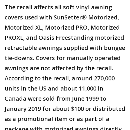
The recall affects all soft vinyl awning
covers used with SunSetter® Motorized,
Motorized XL, Motorized PRO, Motorized
PROXL, and Oasis Freestanding motorized
retractable awnings supplied with bungee
tie-downs. Covers for manually operated
awnings are not affected by the recall.
According to the recall, around 270,000
units in the US and about 11,000 in
Canada were sold from June 1999 to
January 2019 for about $100 or distributed
as a promotional item or as part of a
package with motorized awnings directly