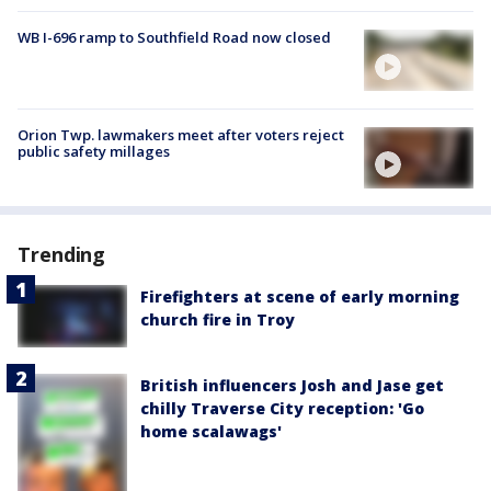
WB I-696 ramp to Southfield Road now closed
Orion Twp. lawmakers meet after voters reject
public safety millages
Trending
Firefighters at scene of early morning
church fire in Troy
British influencers Josh and Jase get
chilly Traverse City reception: 'Go
home scalawags'