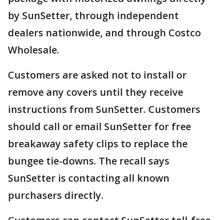
by SunSetter, through independent
dealers nationwide, and through Costco
Wholesale.
Customers are asked not to install or
remove any covers until they receive
instructions from SunSetter. Customers
should call or email SunSetter for free
breakaway safety clips to replace the
bungee tie-downs. The recall says
SunSetter is contacting all known
purchasers directly.