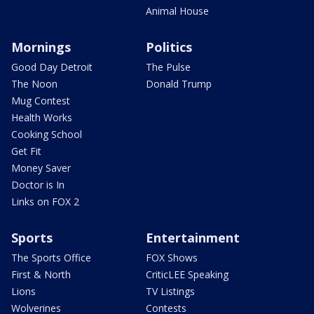
Animal House
Mornings
Politics
Good Day Detroit
The Pulse
The Noon
Donald Trump
Mug Contest
Health Works
Cooking School
Get Fit
Money Saver
Doctor is In
Links on FOX 2
Sports
Entertainment
The Sports Office
FOX Shows
First & North
CriticLEE Speaking
Lions
TV Listings
Wolverines
Contests