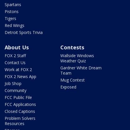
Spartans
Pistons
Tigers
Red Wings
Detroit Sports Trivia
About Us
Contests
FOX 2 Staff
Wallside Windows
Weather Quiz
Contact Us
Gardner White Dream
Work at FOX 2
Team
FOX 2 News App
Mug Contest
Job Shop
Exposed
Community
FCC Public File
FCC Applications
Closed Captions
Problem Solvers
Resources