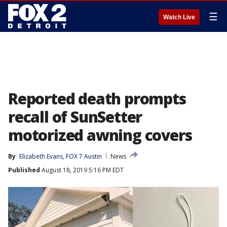
☰
Watch Live
Reported death prompts
recall of SunSetter
motorized awning covers
By
Elizabeth Evans, FOX 7 Austin
News
Published
August 18, 2019 5:16 PM EDT