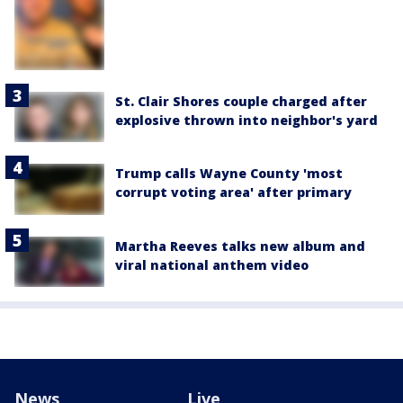
St. Clair Shores couple charged after
explosive thrown into neighbor's yard
Trump calls Wayne County 'most
corrupt voting area' after primary
Martha Reeves talks new album and
viral national anthem video
News
Live