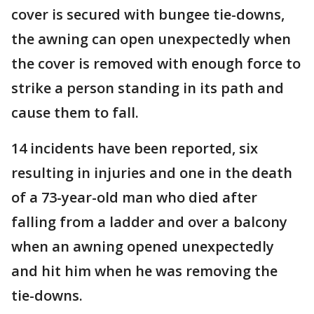
cover is secured with bungee tie-downs,
the awning can open unexpectedly when
the cover is removed with enough force to
strike a person standing in its path and
cause them to fall.
14 incidents have been reported, six
resulting in injuries and one in the death
of a 73-year-old man who died after
falling from a ladder and over a balcony
when an awning opened unexpectedly
and hit him when he was removing the
tie-downs.