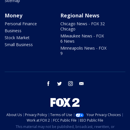
Sitemap
Money
Regional News
Personal Finance
Chicago News - FOX 32
Chicago
Business
Milwaukee News - FOX
Stock Market
6 News
Small Business
Minneapolis News - FOX
9
facebook
twitter
instagram
email
About Us
Privacy Policy
Terms of Use
Your Privacy Choices
Work at FOX 2
FCC Public File
EEO Public File
This material may not be published, broadcast, rewritten, or