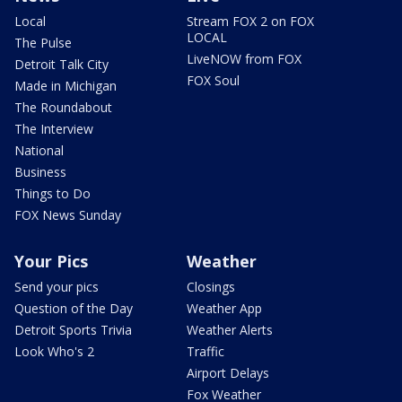
Local
Stream FOX 2 on FOX
LOCAL
The Pulse
LiveNOW from FOX
Detroit Talk City
FOX Soul
Made in Michigan
The Roundabout
The Interview
National
Business
Things to Do
FOX News Sunday
Your Pics
Weather
Send your pics
Closings
Question of the Day
Weather App
Detroit Sports Trivia
Weather Alerts
Look Who's 2
Traffic
Airport Delays
Fox Weather