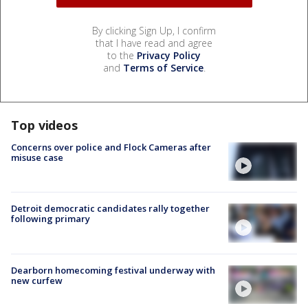
By clicking Sign Up, I confirm
that I have read and agree
to the
Privacy Policy
and
Terms of Service
.
Top videos
Concerns over police and Flock Cameras after
misuse case
Detroit democratic candidates rally together
following primary
Dearborn homecoming festival underway with
new curfew