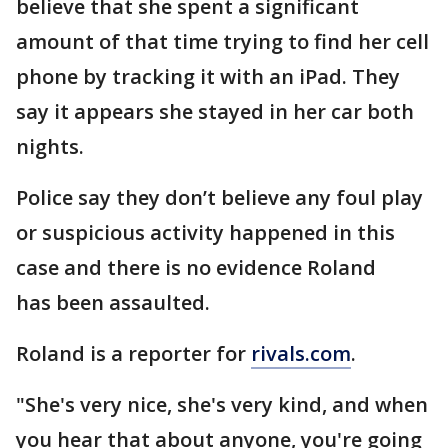
believe that she spent a significant
amount of that time trying to find her cell
phone by tracking it with an iPad. They
say it appears she stayed in her car both
nights.
Police say they don’t believe any foul play
or suspicious activity happened in this
case and there is no evidence Roland
has been assaulted.
Roland is a reporter for
rivals.com
.
"She's very nice, she's very kind, and when
you hear that about anyone, you're going