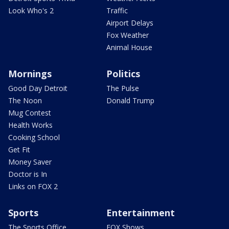
Look Who's 2
Traffic
Airport Delays
Fox Weather
Animal House
Mornings
Politics
Good Day Detroit
The Pulse
The Noon
Donald Trump
Mug Contest
Health Works
Cooking School
Get Fit
Money Saver
Doctor is In
Links on FOX 2
Sports
Entertainment
The Sports Office
FOX Shows