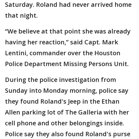
Saturday. Roland had never arrived home
that night.
“We believe at that point she was already
having her reaction,” said Capt. Mark
Lentini, commander over the Houston
Police Department Missing Persons Unit.
During the police investigation from
Sunday into Monday morning, police say
they found Roland's Jeep in the Ethan
Allen parking lot of The Galleria with her
cell phone and other belongings inside.
Police say they also found Roland's purse