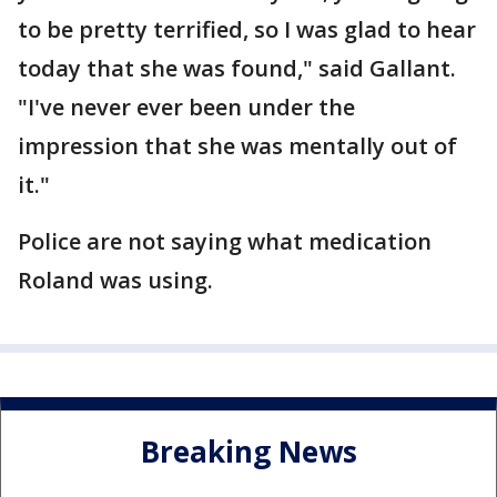
to be pretty terrified, so I was glad to hear
today that she was found," said Gallant.
"I've never ever been under the
impression that she was mentally out of
it."
Police are not saying what medication
Roland was using.
Breaking News