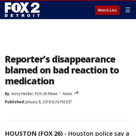
☰
Watch Live
Reporter's disappearance
blamed on bad reaction to
medication
By
Ivory Hecker, FOX 26 News
News
Published
January 8, 2018 8:26 PM EST
HOUSTON (FOX 26)
-
Houston police say a