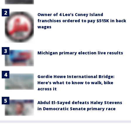
Owner of 4 Leo's Coney Island
franchises ordered to pay $515K in back
wages
Michigan primary election live results
Gordie Howe International Bridge:
Here's what to know to walk, bike
across it
Abdul El-Sayed defeats Haley Stevens
in Democratic Senate primary race