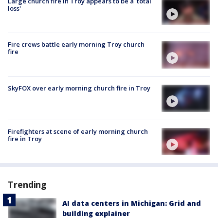
Large church fire in Troy appears to be a 'total
loss'
Fire crews battle early morning Troy church
fire
SkyFOX over early morning church fire in Troy
Firefighters at scene of early morning church
fire in Troy
Trending
AI data centers in Michigan: Grid and
building explainer