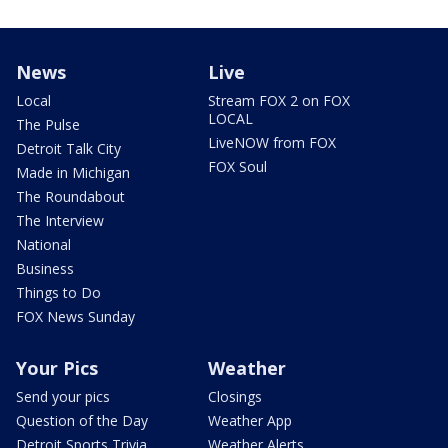
News
Live
Local
Stream FOX 2 on FOX
LOCAL
The Pulse
LiveNOW from FOX
Detroit Talk City
FOX Soul
Made in Michigan
The Roundabout
The Interview
National
Business
Things to Do
FOX News Sunday
Your Pics
Weather
Send your pics
Closings
Question of the Day
Weather App
Detroit Sports Trivia
Weather Alerts