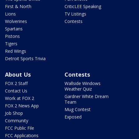
First & North
CriticLEE Speaking
Lions
TV Listings
Wolverines
Contests
Spartans
Pistons
Tigers
Red Wings
Detroit Sports Trivia
About Us
Contests
FOX 2 Staff
Wallside Windows
Weather Quiz
Contact Us
Gardner White Dream
Work at FOX 2
Team
FOX 2 News App
Mug Contest
Job Shop
Exposed
Community
FCC Public File
FCC Applications