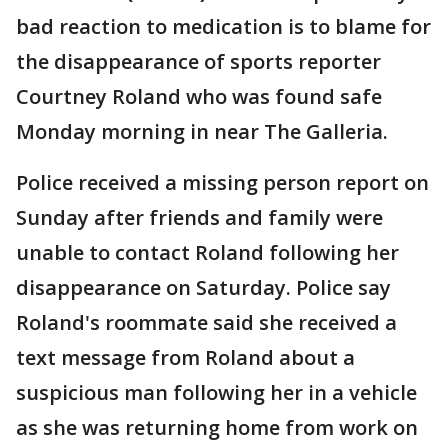
bad reaction to medication is to blame for
the disappearance of sports reporter
Courtney Roland who was found safe
Monday morning in near The Galleria.
Police received a missing person report on
Sunday after friends and family were
unable to contact Roland following her
disappearance on Saturday. Police say
Roland's roommate said she received a
text message from Roland about a
suspicious man following her in a vehicle
as she was returning home from work on