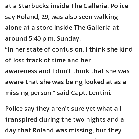
at a Starbucks inside The Galleria. Police
say Roland, 29, was also seen walking
alone at a store inside The Galleria at
around 5:40 p.m. Sunday.
“In her state of confusion, I think she kind
of lost track of time and her
awareness and I don’t think that she was
aware that she was being looked at as a
missing person,” said Capt. Lentini.
Police say they aren't sure yet what all
transpired during the two nights and a
day that Roland was missing, but they