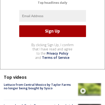
Top headlines daily
By clicking Sign Up, I confirm
that I have read and agree
to the
Privacy Policy
and
Terms of Service
.
Top videos
Lettuce from Central Mexico by Taylor Farms
no longer being bought by Sysco