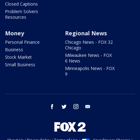
Closed Captions
Problem Solvers
Resources
Money
Regional News
Personal Finance
Chicago News - FOX 32
Chicago
Business
Milwaukee News - FOX
Stock Market
6 News
Small Business
Minneapolis News - FOX
9
facebook
twitter
instagram
email