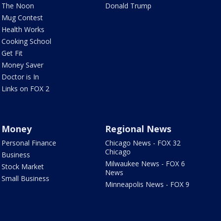
The Noon
Donald Trump
Mug Contest
Health Works
Cooking School
Get Fit
Money Saver
Doctor is In
Links on FOX 2
Money
Regional News
Personal Finance
Chicago News - FOX 32
Chicago
Business
Milwaukee News - FOX 6
Stock Market
News
Small Business
Minneapolis News - FOX 9