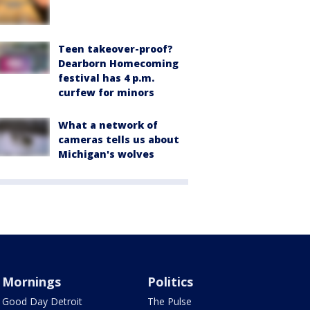
Teen takeover-proof?
Dearborn Homecoming
festival has 4 p.m.
curfew for minors
What a network of
cameras tells us about
Michigan's wolves
Mornings
Politics
Good Day Detroit
The Pulse