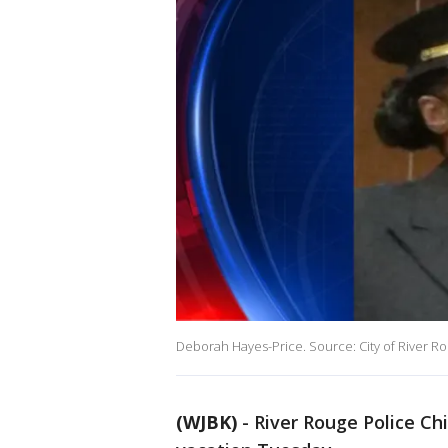
Deborah Hayes-Price. Source: City of River R
(WJBK)
-
River Rouge Police Ch