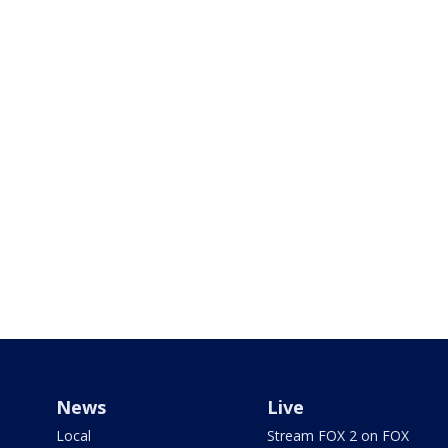
News
Live
Local
Stream FOX 2 on FOX