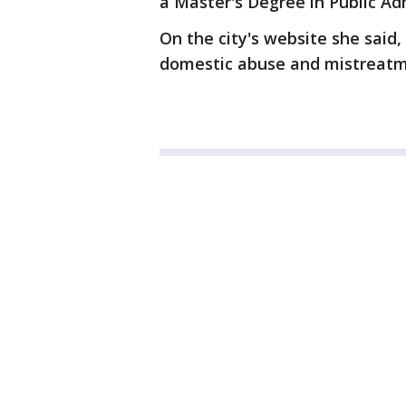
a Master's Degree in Public Ad
On the city's website she said
domestic abuse and mistreatme