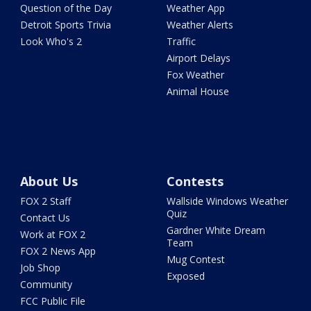
Question of the Day
Weather App
Detroit Sports Trivia
Weather Alerts
Look Who's 2
Traffic
Airport Delays
Fox Weather
Animal House
About Us
Contests
FOX 2 Staff
Wallside Windows Weather
Quiz
Contact Us
Gardner White Dream
Work at FOX 2
Team
FOX 2 News App
Mug Contest
Job Shop
Exposed
Community
FCC Public File