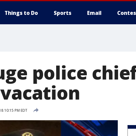
Things to Do
Sports
Email
Contes
ge police chief
 vacation
18 10:15 PM EDT