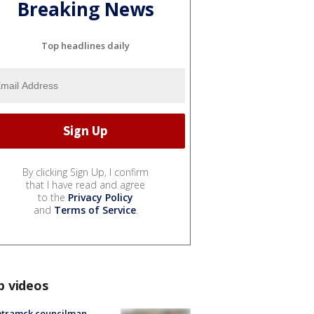
Breaking News
Top headlines daily
By clicking Sign Up, I confirm
that I have read and agree
to the
Privacy Policy
and
Terms of Service
.
p videos
tramck councilman