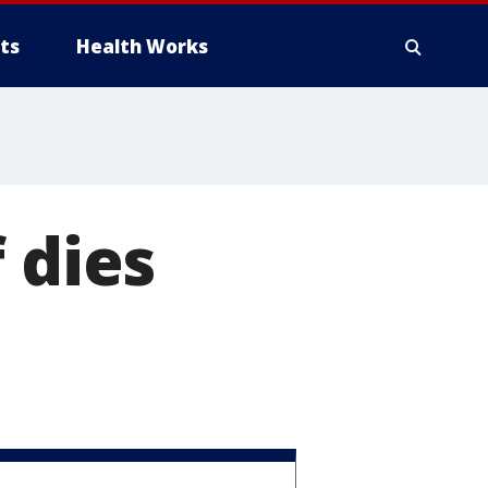
ts
Health Works
 dies