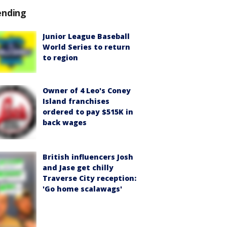
ending
Junior League Baseball
World Series to return
to region
Owner of 4 Leo's Coney
Island franchises
ordered to pay $515K in
back wages
British influencers Josh
and Jase get chilly
Traverse City reception:
'Go home scalawags'