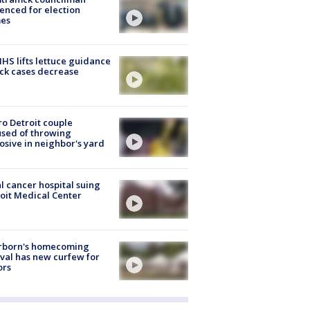
enced for election
mes
S lifts lettuce guidance
ick cases decrease
o Detroit couple
sed of throwing
osive in neighbor's yard
l cancer hospital suing
oit Medical Center
rborn's homecoming
ival has new curfew for
ors