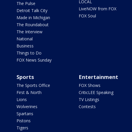
LOCAL
The Pulse
LiveNOW from FOX
Detroit Talk City
FOX Soul
Made in Michigan
The Roundabout
The Interview
National
Business
Things to Do
FOX News Sunday
Sports
Entertainment
The Sports Office
FOX Shows
First & North
CriticLEE Speaking
Lions
TV Listings
Wolverines
Contests
Spartans
Pistons
Tigers