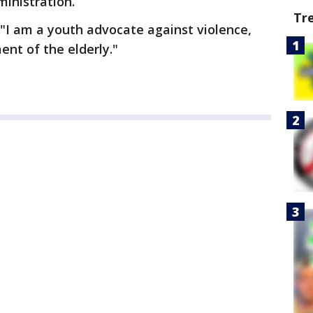
ministration.
Tr
, "I am a youth advocate against violence,
nt of the elderly."