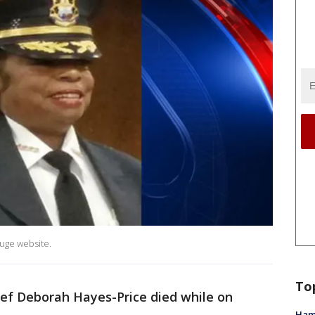
ouge website.
To
ief Deborah Hayes-Price died while on
Ham