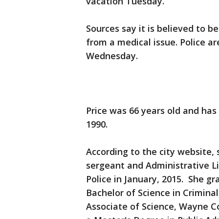
vacation Tuesday.
Sources say it is believed to 
from a medical issue. Police 
Wednesday.
Price was 66 years old and has
1990.
According to the city website, 
sergeant and Administrative L
Police in January, 2015. She g
Bachelor of Science in Criminal
Associate of Science, Wayne C