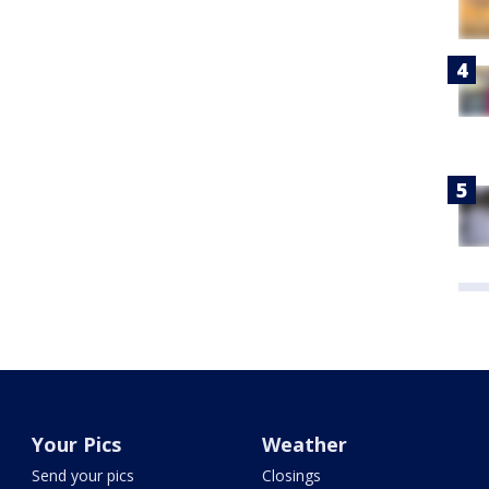
Your Pics
Weather
Send your pics
Closings