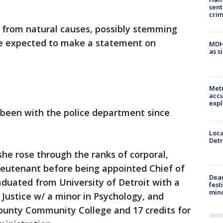
sent
cri
be from natural causes, possibly stemming
are expected to make a statement on
MDHH
as s
Metr
accu
expl
 been with the police department since
Loca
Detr
she rose through the ranks of corporal,
ieutenant before being appointed Chief of
Dea
raduated from University of Detroit with a
fest
min
 Justice w/ a minor in Psychology, and
ounty Community College and 17 credits for