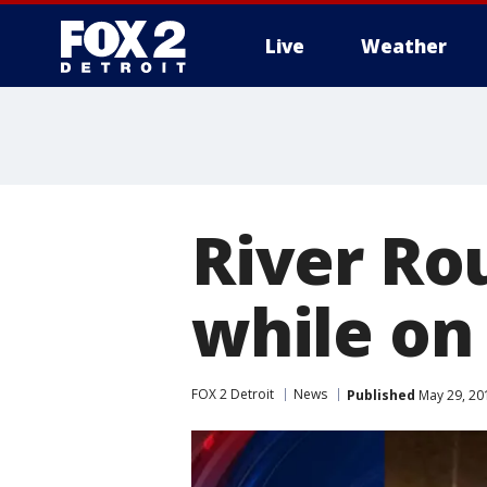
Live
Weather
More
River Rou
while on
FOX 2 Detroit
News
Published
May 29, 20