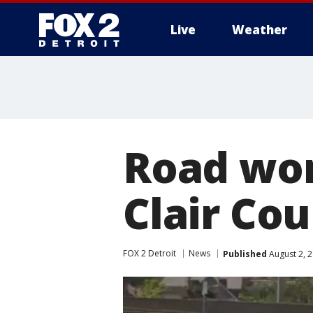
Live
Weather
More
Road work
Clair Cou
FOX 2 Detroit
News
Published
August 2, 