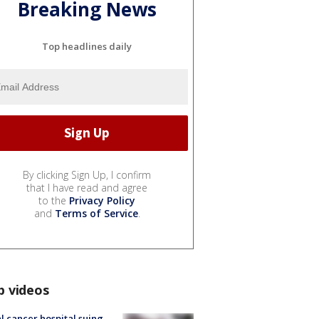
Breaking News
Top headlines daily
By clicking Sign Up, I confirm
that I have read and agree
to the
Privacy Policy
and
Terms of Service
.
p videos
l cancer hospital suing