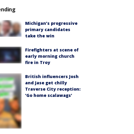
ending
Michigan’s progressive
primary candidates
take the win
Firefighters at scene of
early morning church
fire in Troy
British influencers Josh
and Jase get chilly
Traverse City reception:
'Go home scalawags'