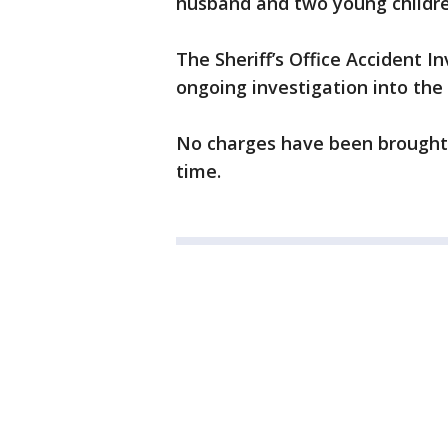
husband and two young childre
The Sheriff’s Office Accident I
ongoing investigation into the
No charges have been brought a
time.