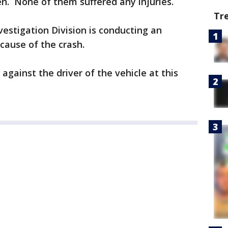
n. None of them suffered any injuries.
Tr
nvestigation Division is conducting an
 cause of the crash.
gainst the driver of the vehicle at this