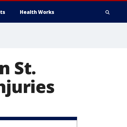
ts
Health Works
n St.
njuries