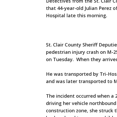
Detectives from the St. Clair C
that 44-year-old Julian Perez
Hospital late this morning.
St. Clair County Sheriff Deputi
pedestrian injury crash on M-2
on Tuesday. When they arrive
He was transported by Tri-Hos
and was later transported t
The incident occurred when a
driving her vehicle northboun
construction zone, she struck 