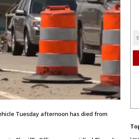
ehicle Tuesday afternoon has died from
To
Loca