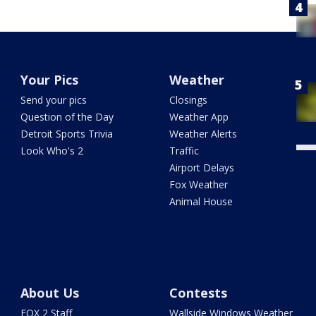
Your Pics
Weather
Send your pics
Closings
Question of the Day
Weather App
Detroit Sports Trivia
Weather Alerts
Look Who's 2
Traffic
Airport Delays
Fox Weather
Animal House
About Us
Contests
FOX 2 Staff
Wallside Windows Weather