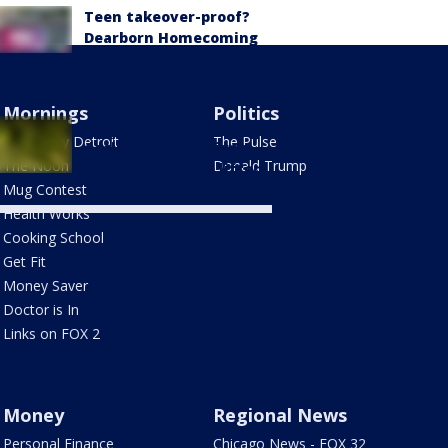
Teen takeover-proof?
Dearborn Homecoming
festival has 4 p.m.
curfew for minors
Mornings
Politics
Cyclosporiasis cases
Good Day Detroit
The Pulse
declining in Michigan,
The Noon
Donald Trump
lettuce guidance lifted
Mug Contest
Health Works
Cooking School
Get Fit
Money Saver
Doctor is In
Links on FOX 2
Money
Regional News
Personal Finance
Chicago News - FOX 32