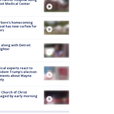
oit Medical Center
rborn's homecoming
ival has new curfew for
ors
 along with Detroit
fighter
tical experts react to
ident Trump's election
ments about Wayne
nty
 Church of Christ
aged by early morning