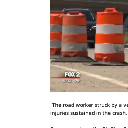
The road worker struck by a v
injuries sustained in the crash.