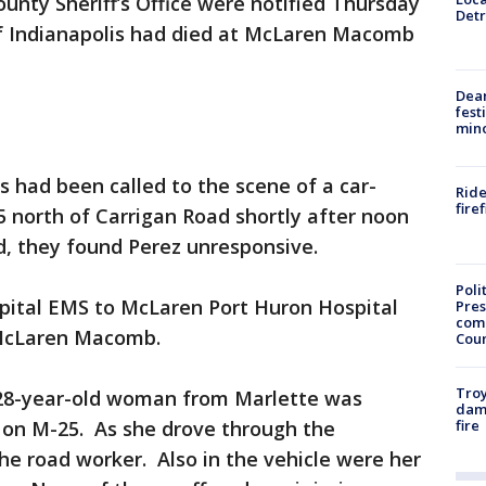
ounty Sheriff’s Office were notified Thursday
Detr
 of Indianapolis had died at McLaren Macomb
Dea
fest
min
es had been called to the scene of a car-
Ride
fire
5 north of Carrigan Road shortly after noon
d, they found Perez unresponsive.
Poli
pital EMS to McLaren Port Huron Hospital
Pres
com
o McLaren Macomb.
Cou
Troy
 28-year-old woman from Marlette was
dam
fire
d on M-25. As she drove through the
the road worker. Also in the vehicle were her