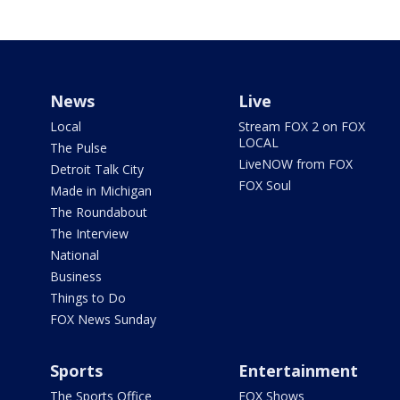
News
Live
Local
Stream FOX 2 on FOX
LOCAL
The Pulse
LiveNOW from FOX
Detroit Talk City
FOX Soul
Made in Michigan
The Roundabout
The Interview
National
Business
Things to Do
FOX News Sunday
Sports
Entertainment
The Sports Office
FOX Shows