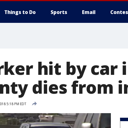
Things to Do
Sports
Email
Contes
er hit by car i
nty dies from i
2018 5:18 PM EDT