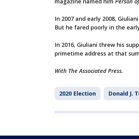
magazine named him
Person of
In 2007 and early 2008, Giulian
But he fared poorly in the ear
In 2016, Giuliani threw his su
primetime address at that su
With The Associated Press.
2020 Election
Donald J. 