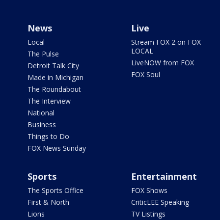
News
Live
Local
Stream FOX 2 on FOX
LOCAL
The Pulse
LiveNOW from FOX
Detroit Talk City
FOX Soul
Made in Michigan
The Roundabout
The Interview
National
Business
Things to Do
FOX News Sunday
Sports
Entertainment
The Sports Office
FOX Shows
First & North
CriticLEE Speaking
Lions
TV Listings