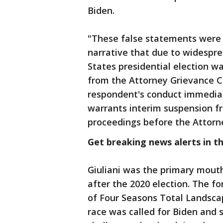
Biden.
"These false statements were 
narrative that due to widespre
States presidential election w
from the Attorney Grievance 
respondent's conduct immediat
warrants interim suspension fr
proceedings before the Attorn
Get breaking news alerts in t
Giuliani was the primary mouth
after the 2020 election. The f
of Four Seasons Total Landscap
race was called for Biden and