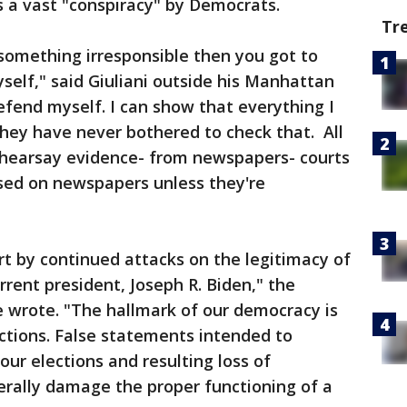
 a vast "conspiracy" by Democrats.
Tr
 something irresponsible then you got to
elf," said Giuliani outside his Manhattan
fend myself. I can show that everything I
hey have never bothered to check that. All
 hearsay evidence- from newspapers- courts
sed on newspapers unless they're
rt by continued attacks on the legitimacy of
rrent president, Joseph R. Biden," the
wrote. "The hallmark of our democracy is
ections. False statements intended to
our elections and resulting loss of
rally damage the proper functioning of a