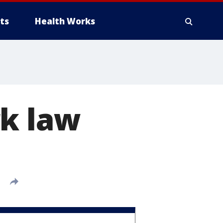
ts
Health Works
rk law