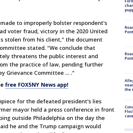
Form
char
pup
made to improperly bolster respondent's
Road
ad voter fraud, victory in the 2020 United
Pont
as stolen from his client," the document
Committee stated. "We conclude that
Road
ely threatens the public interest and
Pont
om the practice of law, pending further
ey Grievance Committee … ."
Alle
he
free FOX5NY News app!
near
the 
piece for the defeated president's lies
Conc
ormer mayor held a press conference in front
Floc
cas
ing outside Philadelphia on the day the
 said he and the Trump campaign would