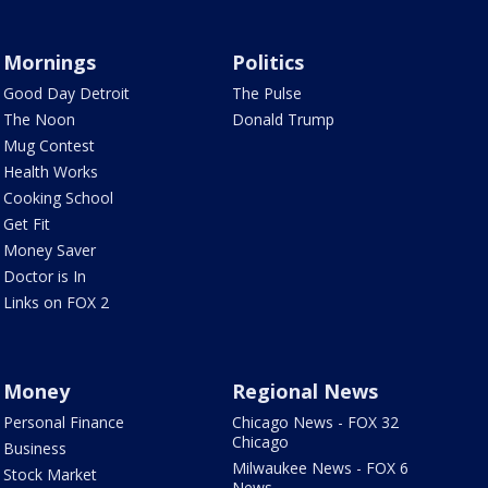
Mornings
Politics
Good Day Detroit
The Pulse
The Noon
Donald Trump
Mug Contest
Health Works
Cooking School
Get Fit
Money Saver
Doctor is In
Links on FOX 2
Money
Regional News
Personal Finance
Chicago News - FOX 32
Chicago
Business
Milwaukee News - FOX 6
Stock Market
News