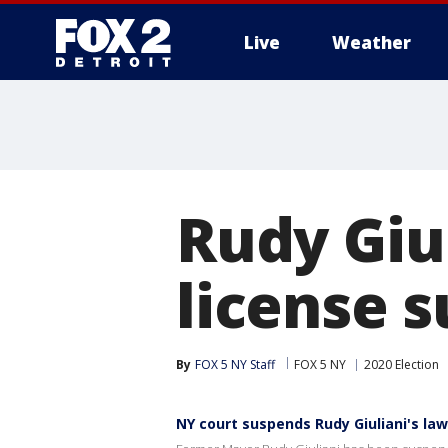
Live
Weather
More
Rudy Giu
license 
By
FOX 5 NY Staff
FOX 5 NY
2020 Election
NY court suspends Rudy Giuliani's law