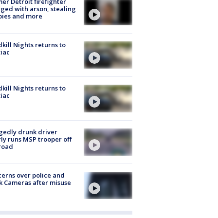
er Detroit firefighter
ged with arson, stealing
pies and more
kill Nights returns to
iac
kill Nights returns to
iac
gedly drunk driver
ly runs MSP trooper off
road
erns over police and
k Cameras after misuse
e