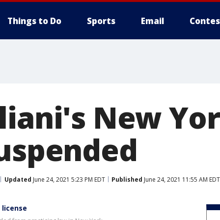
Things to Do
Sports
Email
Contes
liani's New Yo
suspended
Updated
June 24, 2021 5:23 PM EDT
Published
June 24, 2021 11:55 AM EDT
 license