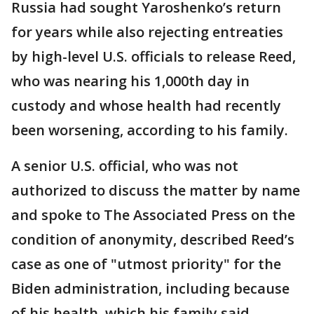
Russia had sought Yaroshenko’s return
for years while also rejecting entreaties
by high-level U.S. officials to release Reed,
who was nearing his 1,000th day in
custody and whose health had recently
been worsening, according to his family.
A senior U.S. official, who was not
authorized to discuss the matter by name
and spoke to The Associated Press on the
condition of anonymity, described Reed’s
case as one of "utmost priority" for the
Biden administration, including because
of his health, which his family said