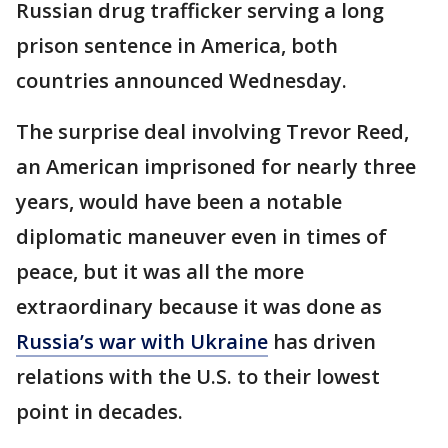
Russian drug trafficker serving a long
prison sentence in America, both
countries announced Wednesday.
The surprise deal involving Trevor Reed,
an American imprisoned for nearly three
years, would have been a notable
diplomatic maneuver even in times of
peace, but it was all the more
extraordinary because it was done as
Russia’s war with Ukraine
has driven
relations with the U.S. to their lowest
point in decades.