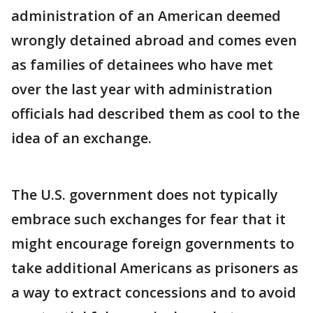
administration of an American deemed
wrongly detained abroad and comes even
as families of detainees who have met
over the last year with administration
officials had described them as cool to the
idea of an exchange.
The U.S. government does not typically
embrace such exchanges for fear that it
might encourage foreign governments to
take additional Americans as prisoners as
a way to extract concessions and to avoid