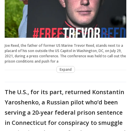
Joe Reed, the father of former US Marine Trevor Reed, stands next to a
placard of his son outside the US Capitol in Washington, DC, on July 29,
2021, during a press conference. The conference was held to call out the
prison conditions and push for a
Expand
The U.S., for its part, returned Konstantin
Yaroshenko, a Russian pilot who’d been
serving a 20-year federal prison sentence
in Connecticut for conspiracy to smuggle