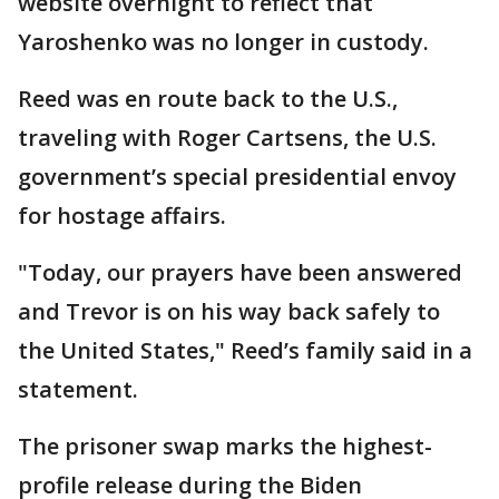
website overnight to reflect that
Yaroshenko was no longer in custody.
Reed was en route back to the U.S.,
traveling with Roger Cartsens, the U.S.
government’s special presidential envoy
for hostage affairs.
"Today, our prayers have been answered
and Trevor is on his way back safely to
the United States," Reed’s family said in a
statement.
The prisoner swap marks the highest-
profile release during the Biden