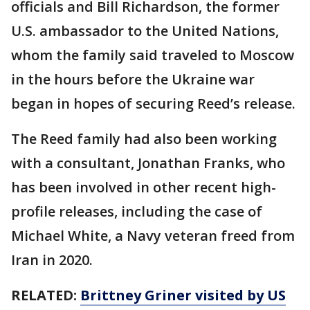
officials and Bill Richardson, the former
U.S. ambassador to the United Nations,
whom the family said traveled to Moscow
in the hours before the Ukraine war
began in hopes of securing Reed’s release.
The Reed family had also been working
with a consultant, Jonathan Franks, who
has been involved in other recent high-
profile releases, including the case of
Michael White, a Navy veteran freed from
Iran in 2020.
RELATED:
Brittney Griner visited by US