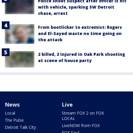
Police shoot suspect after officer is hit
with vehicle, sparking SW Detroit
chase, arrest
From bootlicker to extremist: Rogers
and El-Sayed waste no time going on
the attack
2 killed, 2 injured in Oak Park shooting
at scene of house party
News
Live
Local
Stream FOX 2 on FOX
LOCAL
The Pulse
LiveNOW from FOX
Detroit Talk City
FOX Soul