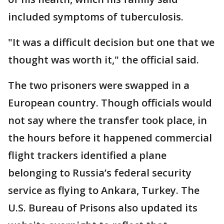
included symptoms of tuberculosis.
"It was a difficult decision but one that we
thought was worth it," the official said.
The two prisoners were swapped in a
European country. Though officials would
not say where the transfer took place, in
the hours before it happened commercial
flight trackers identified a plane
belonging to Russia’s federal security
service as flying to Ankara, Turkey. The
U.S. Bureau of Prisons also updated its