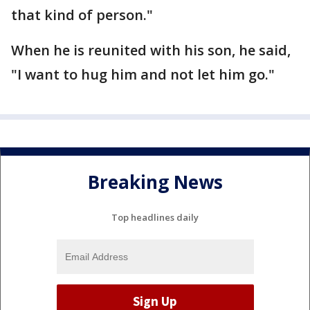
that kind of person."
When he is reunited with his son, he said,
"I want to hug him and not let him go."
Breaking News
Top headlines daily