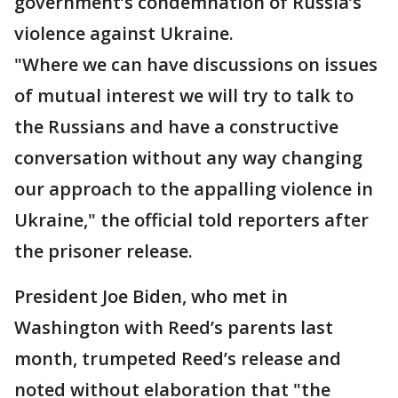
government’s condemnation of Russia’s
violence against Ukraine.
"Where we can have discussions on issues
of mutual interest we will try to talk to
the Russians and have a constructive
conversation without any way changing
our approach to the appalling violence in
Ukraine," the official told reporters after
the prisoner release.
President Joe Biden, who met in
Washington with Reed’s parents last
month, trumpeted Reed’s release and
noted without elaboration that "the