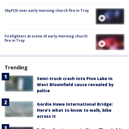
SkyFOX over early morning church fire in Troy
Firefighters at scene of early morning church
fire in Troy
Trending
Semi-truck crash into Pine Lake in
West Bloomfield cause revealed by
police
Gordie Howe International Bridge:
Here's what to know to walk, bike
across it