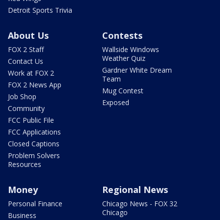
Detroit Sports Trivia
About Us
Contests
FOX 2 Staff
Wallside Windows
Weather Quiz
Contact Us
Gardner White Dream
Work at FOX 2
Team
FOX 2 News App
Mug Contest
Job Shop
Exposed
Community
FCC Public File
FCC Applications
Closed Captions
Problem Solvers
Resources
Money
Regional News
Personal Finance
Chicago News - FOX 32
Chicago
Business