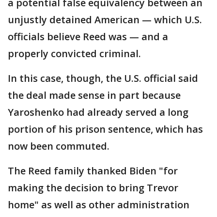
a potential false equivalency between an
unjustly detained American — which U.S.
officials believe Reed was — and a
properly convicted criminal.
In this case, though, the U.S. official said
the deal made sense in part because
Yaroshenko had already served a long
portion of his prison sentence, which has
now been commuted.
The Reed family thanked Biden "for
making the decision to bring Trevor
home" as well as other administration