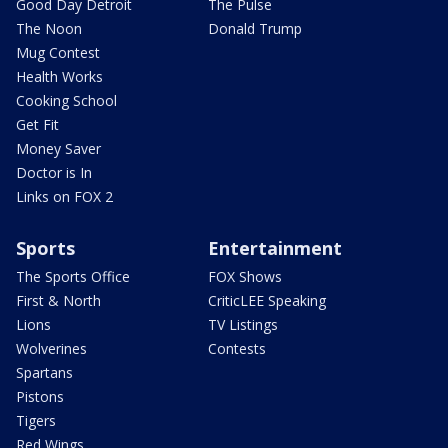
Good Day Detroit
The Pulse
The Noon
Donald Trump
Mug Contest
Health Works
Cooking School
Get Fit
Money Saver
Doctor is In
Links on FOX 2
Sports
Entertainment
The Sports Office
FOX Shows
First & North
CriticLEE Speaking
Lions
TV Listings
Wolverines
Contests
Spartans
Pistons
Tigers
Red Wings