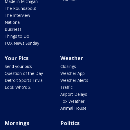
Made in Michigan
The Roundabout
The Interview
National
Business
Things to Do
FOX News Sunday
Your Pics
Weather
Send your pics
Closings
Question of the Day
Weather App
Detroit Sports Trivia
Weather Alerts
Look Who's 2
Traffic
Airport Delays
Fox Weather
Animal House
Mornings
Politics