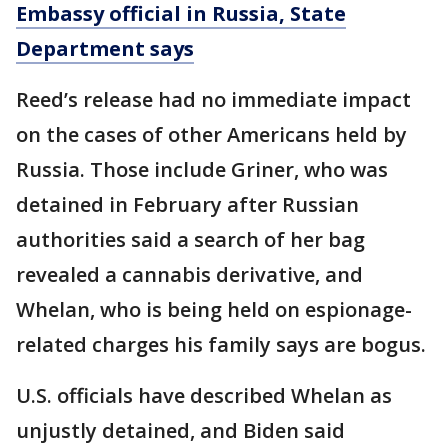
Embassy official in Russia, State
Department says
Reed’s release had no immediate impact
on the cases of other Americans held by
Russia. Those include Griner, who was
detained in February after Russian
authorities said a search of her bag
revealed a cannabis derivative, and
Whelan, who is being held on espionage-
related charges his family says are bogus.
U.S. officials have described Whelan as
unjustly detained, and Biden said