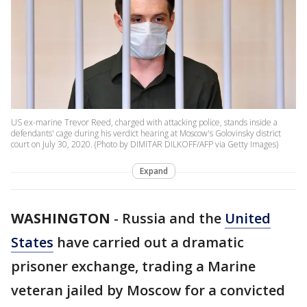
US ex-marine Trevor Reed, charged with attacking police, stands inside a
defendants' cage during his verdict hearing at Moscow's Golovinsky district
court on July 30, 2020. (Photo by DIMITAR DILKOFF/AFP via Getty Images)
Expand
WASHINGTON
-
Russia and the
United
States
have carried out a dramatic
prisoner exchange, trading a Marine
veteran jailed by Moscow for a convicted