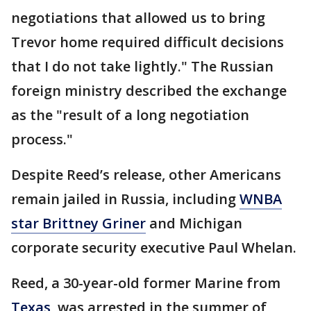
negotiations that allowed us to bring
Trevor home required difficult decisions
that I do not take lightly." The Russian
foreign ministry described the exchange
as the "result of a long negotiation
process."
Despite Reed’s release, other Americans
remain jailed in Russia, including
WNBA
star Brittney Griner
and Michigan
corporate security executive Paul Whelan.
Reed, a 30-year-old former Marine from
Texas
, was arrested in the summer of