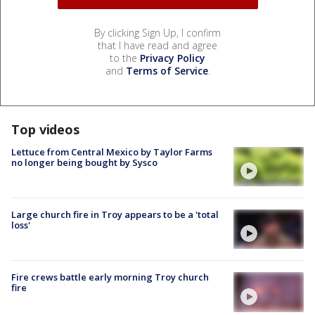
By clicking Sign Up, I confirm
that I have read and agree
to the
Privacy Policy
and
Terms of Service
.
Top videos
Lettuce from Central Mexico by Taylor Farms
no longer being bought by Sysco
Large church fire in Troy appears to be a 'total
loss'
Fire crews battle early morning Troy church
fire