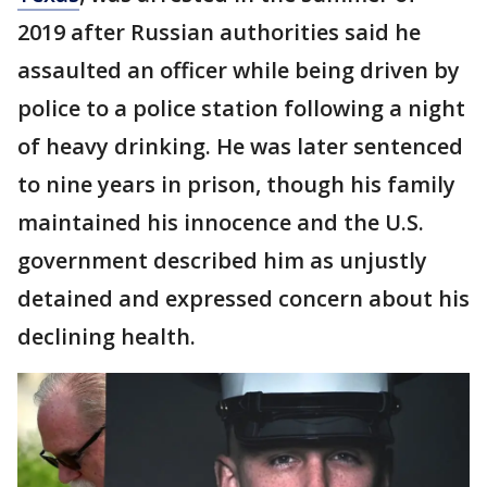
2019 after Russian authorities said he
assaulted an officer while being driven by
police to a police station following a night
of heavy drinking. He was later sentenced
to nine years in prison, though his family
maintained his innocence and the U.S.
government described him as unjustly
detained and expressed concern about his
declining health.