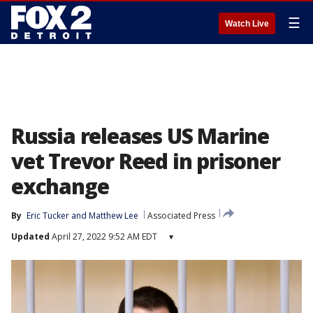
☰
Watch Live
Russia releases US Marine
vet Trevor Reed in prisoner
exchange
By
Eric Tucker
 and 
Matthew Lee
Associated Press
Updated
April 27, 2022 9:52 AM EDT
▾