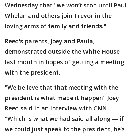
Wednesday that "we won’t stop until Paul
Whelan and others join Trevor in the
loving arms of family and friends."
Reed’s parents, Joey and Paula,
demonstrated outside the White House
last month in hopes of getting a meeting
with the president.
"We believe that that meeting with the
president is what made it happen" Joey
Reed said in an interview with CNN.
"Which is what we had said all along — if
we could just speak to the president, he’s