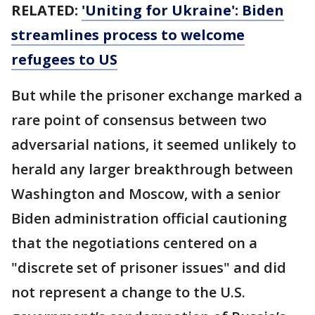
RELATED:
'Uniting for Ukraine': Biden
streamlines process to welcome
refugees to US
But while the prisoner exchange marked a
rare point of consensus between two
adversarial nations, it seemed unlikely to
herald any larger breakthrough between
Washington and Moscow, with a senior
Biden administration official cautioning
that the negotiations centered on a
"discrete set of prisoner issues" and did
not represent a change to the U.S.