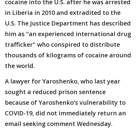
cocaine into the U.S. after he was arrested
in Liberia in 2010 and extradited to the
U.S. The Justice Department has described
him as "an experienced international drug
trafficker" who conspired to distribute
thousands of kilograms of cocaine around
the world.
A lawyer for Yaroshenko, who last year
sought a reduced prison sentence
because of Yaroshenko’s vulnerability to
COVID-19, did not immediately return an
email seeking comment Wednesday.