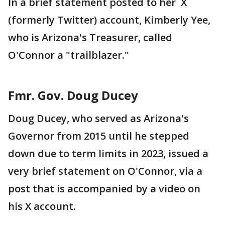
In a brief statement posted to her X
(formerly Twitter) account, Kimberly Yee,
who is Arizona's Treasurer, called
O'Connor a "trailblazer."
Fmr. Gov. Doug Ducey
Doug Ducey, who served as Arizona's
Governor from 2015 until he stepped
down due to term limits in 2023, issued a
very brief statement on O'Connor, via a
post that is accompanied by a video on
his X account.