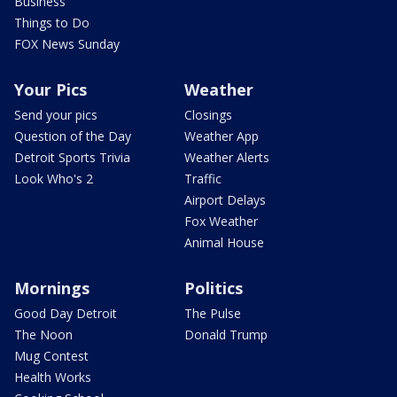
Business
Things to Do
FOX News Sunday
Your Pics
Weather
Send your pics
Closings
Question of the Day
Weather App
Detroit Sports Trivia
Weather Alerts
Look Who's 2
Traffic
Airport Delays
Fox Weather
Animal House
Mornings
Politics
Good Day Detroit
The Pulse
The Noon
Donald Trump
Mug Contest
Health Works