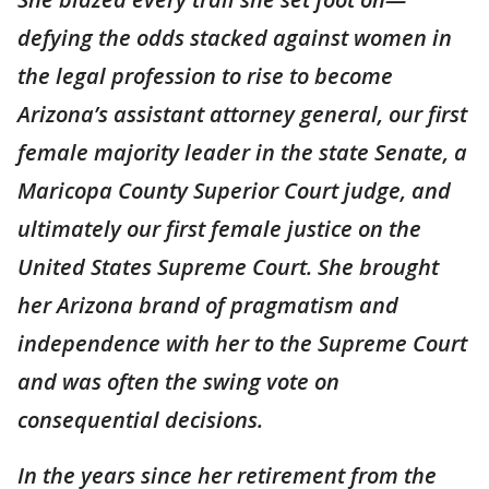
defying the odds stacked against women in
the legal profession to rise to become
Arizona’s assistant attorney general, our first
female majority leader in the state Senate, a
Maricopa County Superior Court judge, and
ultimately our first female justice on the
United States Supreme Court. She brought
her Arizona brand of pragmatism and
independence with her to the Supreme Court
and was often the swing vote on
consequential decisions.
In the years since her retirement from the