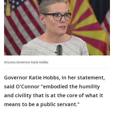
Arizona Governor Katie Hobbs
Governor Katie Hobbs, in her statement,
said O'Connor "embodied the humility
and civility that is at the core of what it
means to be a public servant."