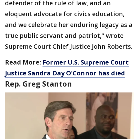
defender of the rule of law, and an
eloquent advocate for civics education,
and we celebrate her enduring legacy as a
true public servant and patriot," wrote
Supreme Court Chief Justice John Roberts.
Read More:
Former U.S. Supreme Court
Justice Sandra Day O'Connor has died
Rep. Greg Stanton