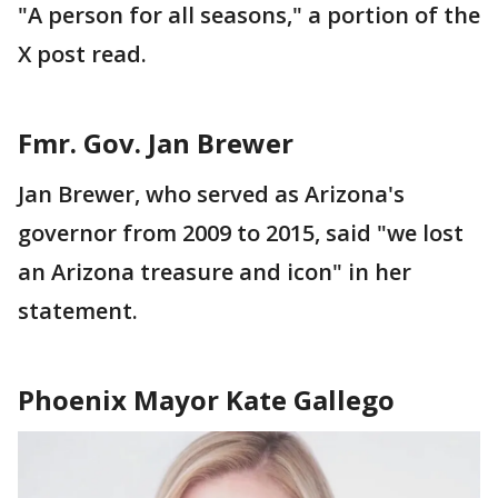
"A person for all seasons," a portion of the
X post read.
Fmr. Gov. Jan Brewer
Jan Brewer, who served as Arizona's
governor from 2009 to 2015, said "we lost
an Arizona treasure and icon" in her
statement.
Phoenix Mayor Kate Gallego