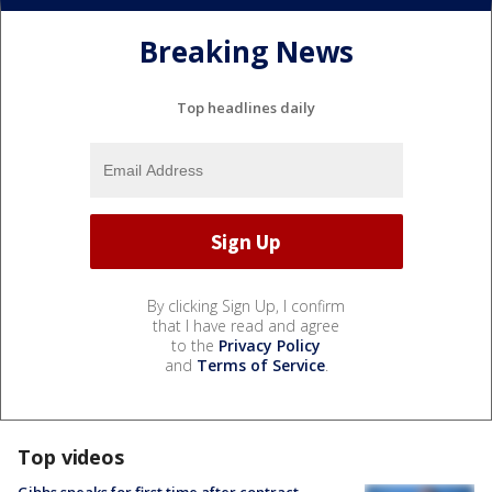
Breaking News
Top headlines daily
By clicking Sign Up, I confirm
that I have read and agree
to the
Privacy Policy
and
Terms of Service
.
Top videos