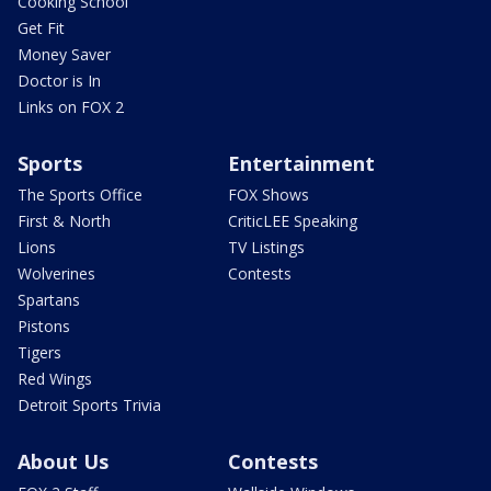
Cooking School
Get Fit
Money Saver
Doctor is In
Links on FOX 2
Sports
Entertainment
The Sports Office
FOX Shows
First & North
CriticLEE Speaking
Lions
TV Listings
Wolverines
Contests
Spartans
Pistons
Tigers
Red Wings
Detroit Sports Trivia
About Us
Contests