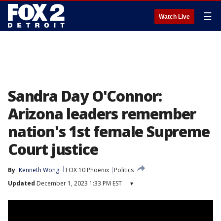
☰
Watch Live
Sandra Day O'Connor:
Arizona leaders remember
nation's 1st female Supreme
Court justice
By
Kenneth Wong
FOX 10 Phoenix
Politics
Updated
December 1, 2023 1:33 PM EST
▾