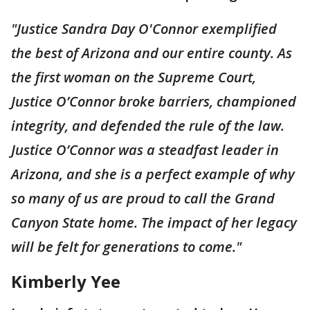
"Justice Sandra Day O'Connor exemplified
the best of Arizona and our entire county. As
the first woman on the Supreme Court,
Justice O’Connor broke barriers, championed
integrity, and defended the rule of the law.
Justice O’Connor was a steadfast leader in
Arizona, and she is a perfect example of why
so many of us are proud to call the Grand
Canyon State home. The impact of her legacy
will be felt for generations to come."
Kimberly Yee