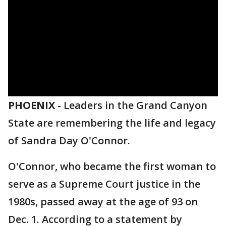
PHOENIX
-
Leaders in the Grand Canyon
State are remembering the life and legacy
of Sandra Day O'Connor.
O'Connor, who became the first woman to
serve as a Supreme Court justice in the
1980s, passed away at the age of 93 on
Dec. 1. According to a statement by