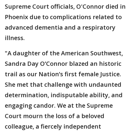
Supreme Court officials, O'Connor died in
Phoenix due to complications related to
advanced dementia and a respiratory
illness.
"A daughter of the American Southwest,
Sandra Day O’Connor blazed an historic
trail as our Nation’s first female Justice.
She met that challenge with undaunted
determination, indisputable ability, and
engaging candor. We at the Supreme
Court mourn the loss of a beloved
colleague, a fiercely independent