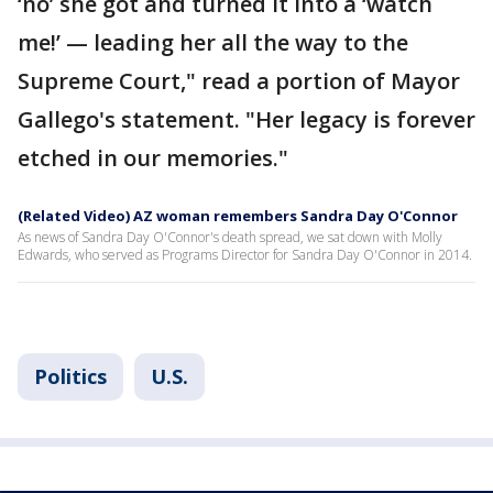
‘no’ she got and turned it into a ‘watch
me!’ — leading her all the way to the
Supreme Court," read a portion of Mayor
Gallego's statement. "Her legacy is forever
etched in our memories."
(Related Video) AZ woman remembers Sandra Day O'Connor
As news of Sandra Day O'Connor's death spread, we sat down with Molly
Edwards, who served as Programs Director for Sandra Day O'Connor in 2014.
Politics
U.S.