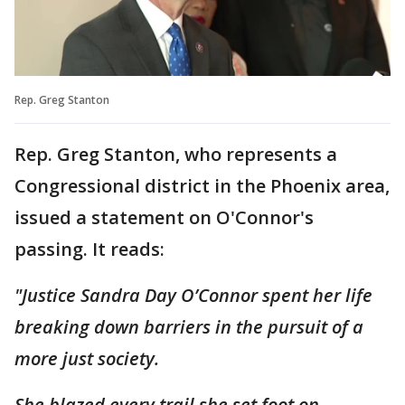
Rep. Greg Stanton
Rep. Greg Stanton, who represents a
Congressional district in the Phoenix area,
issued a statement on O'Connor's
passing. It reads:
"Justice Sandra Day O’Connor spent her life
breaking down barriers in the pursuit of a
more just society.
She blazed every trail she set foot on—