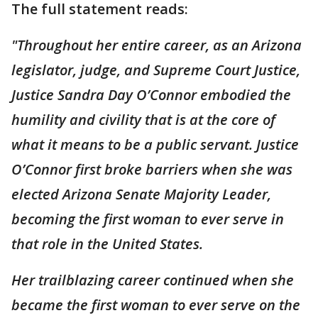
The full statement reads:
"Throughout her entire career, as an Arizona
legislator, judge, and Supreme Court Justice,
Justice Sandra Day O’Connor embodied the
humility and civility that is at the core of
what it means to be a public servant. Justice
O’Connor first broke barriers when she was
elected Arizona Senate Majority Leader,
becoming the first woman to ever serve in
that role in the United States.
Her trailblazing career continued when she
became the first woman to ever serve on the