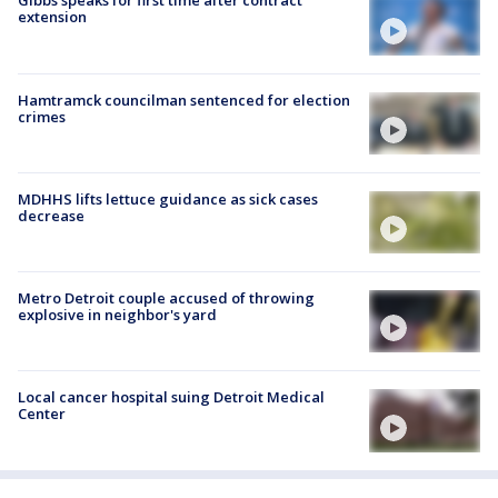
Gibbs speaks for first time after contract
extension
Hamtramck councilman sentenced for election
crimes
MDHHS lifts lettuce guidance as sick cases
decrease
Metro Detroit couple accused of throwing
explosive in neighbor's yard
Local cancer hospital suing Detroit Medical
Center