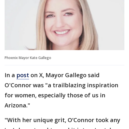
Phoenix Mayor Kate Gallego
In a
post
on X, Mayor Gallego said
O'Connor was "a trailblazing inspiration
for women, especially those of us in
Arizona."
"With her unique grit, O’Connor took any