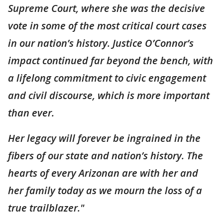
Supreme Court, where she was the decisive
vote in some of the most critical court cases
in our nation’s history. Justice O’Connor’s
impact continued far beyond the bench, with
a lifelong commitment to civic engagement
and civil discourse, which is more important
than ever.
Her legacy will forever be ingrained in the
fibers of our state and nation’s history. The
hearts of every Arizonan are with her and
her family today as we mourn the loss of a
true trailblazer."