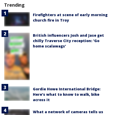
Trending
Firefighters at scene of early morning
church fire in Troy
British influencers Josh and Jase get
chilly Traverse City reception: 'Go
home scalawags'
Gordie Howe International Bridge:
Here's what to know to walk, bike
across it
What a network of cameras tells us