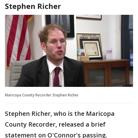
Stephen Richer
Maricopa County Recorder Stephen Richer
Stephen Richer, who is the Maricopa
County Recorder, released a brief
statement on O'Connor's passing.