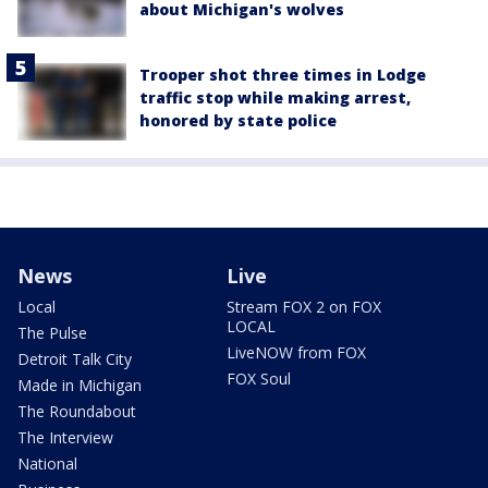
about Michigan's wolves
Trooper shot three times in Lodge
traffic stop while making arrest,
honored by state police
News
Live
Local
Stream FOX 2 on FOX
LOCAL
The Pulse
LiveNOW from FOX
Detroit Talk City
FOX Soul
Made in Michigan
The Roundabout
The Interview
National