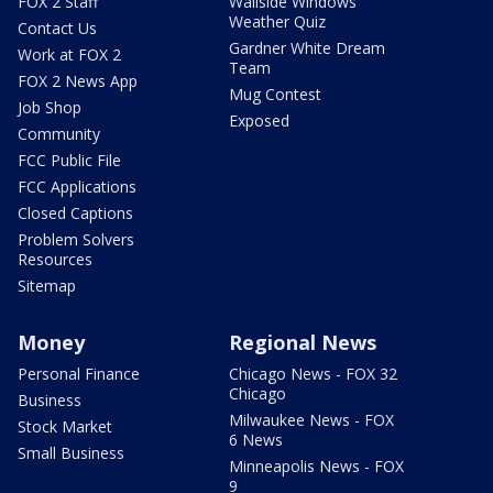
FOX 2 Staff
Wallside Windows
Weather Quiz
Contact Us
Gardner White Dream
Work at FOX 2
Team
FOX 2 News App
Mug Contest
Job Shop
Exposed
Community
FCC Public File
FCC Applications
Closed Captions
Problem Solvers
Resources
Sitemap
Money
Regional News
Personal Finance
Chicago News - FOX 32
Chicago
Business
Milwaukee News - FOX
Stock Market
6 News
Small Business
Minneapolis News - FOX
9