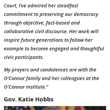
Court, I’ve admired her steadfast
commitment to preserving our democracy
through objective, fact-based and
collaborative civil discourse. Her work will
inspire future generations to follow her
example to become engaged and thoughtful
civic participants.
My prayers and condolences are with the
O’Connor family and her colleagues at the
O’Connor Institute."
Gov. Katie Hobbs