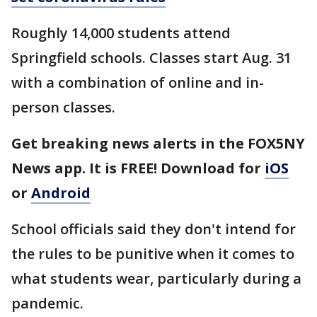
Roughly 14,000 students attend
Springfield schools. Classes start Aug. 31
with a combination of online and in-
person classes.
Get breaking news alerts in the FOX5NY
News app. It is FREE! Download for
iOS
or
Android
School officials said they don't intend for
the rules to be punitive when it comes to
what students wear, particularly during a
pandemic.