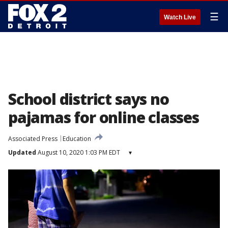
☰
Watch Live
School district says no
pajamas for online classes
Associated Press
Education
Updated
August 10, 2020 1:03 PM EDT
▾