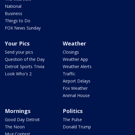
National
Business
Things to Do
FOX News Sunday
Your Pics
Weather
Send your pics
Closings
Question of the Day
Weather App
Detroit Sports Trivia
Weather Alerts
Look Who's 2
Traffic
Airport Delays
Fox Weather
Animal House
Mornings
Politics
Good Day Detroit
The Pulse
The Noon
Donald Trump
Mug Contest