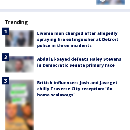
Trending
Livonia man charged after allegedly
spraying fire extinguisher at Detroit
police in three incidents
Abdul El-Sayed defeats Haley Stevens
in Democratic Senate primary race
British influencers Josh and Jase get
chilly Traverse City reception: 'Go
home scalawags'