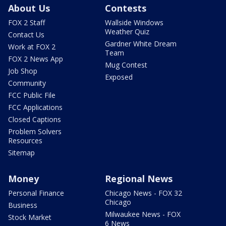
About Us
Contests
FOX 2 Staff
Wallside Windows
Weather Quiz
Contact Us
Gardner White Dream
Work at FOX 2
Team
FOX 2 News App
Mug Contest
Job Shop
Exposed
Community
FCC Public File
FCC Applications
Closed Captions
Problem Solvers
Resources
Sitemap
Money
Regional News
Personal Finance
Chicago News - FOX 32
Chicago
Business
Milwaukee News - FOX
Stock Market
6 News