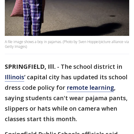
A file image shows a boy in pajamas. (Photo by Sven Hoppe/picture alliance via
Getty Images)
SPRINGFIELD, Ill.
-
The school district in
Illinois
’ capital city has updated its school
dress code policy for
remote learning
,
saying students can't wear pajama pants,
slippers or hats while on camera when
classes start this month.