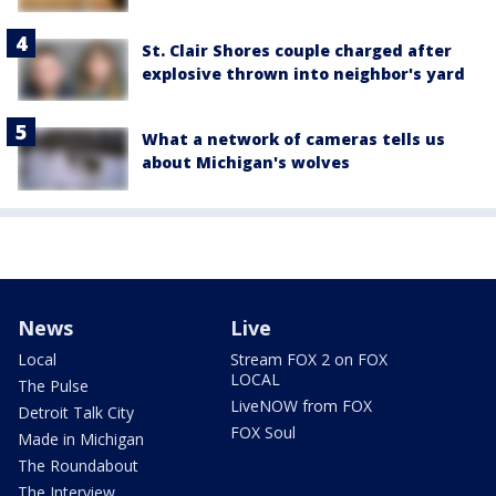
St. Clair Shores couple charged after
explosive thrown into neighbor's yard
What a network of cameras tells us
about Michigan's wolves
News
Live
Local
Stream FOX 2 on FOX
LOCAL
The Pulse
LiveNOW from FOX
Detroit Talk City
FOX Soul
Made in Michigan
The Roundabout
The Interview