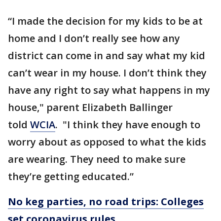
“I made the decision for my kids to be at
home and I don’t really see how any
district can come in and say what my kid
can’t wear in my house. I don’t think they
have any right to say what happens in my
house," parent Elizabeth Ballinger
told
WCIA
. "I think they have enough to
worry about as opposed to what the kids
are wearing. They need to make sure
they’re getting educated.”
No keg parties, no road trips: Colleges
set coronavirus rules