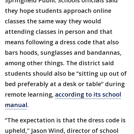
Springfield Public Schools officials said
they hope students approach online
classes the same way they would
attending classes in person and that
means following a dress code that also
bars hoods, sunglasses and bandannas,
among other things. The district said
students should also be “sitting up out of
bed preferably at a desk or table” during
remote learning,
according to its school
manual
.
“The expectation is that the dress code is
upheld," Jason Wind, director of school