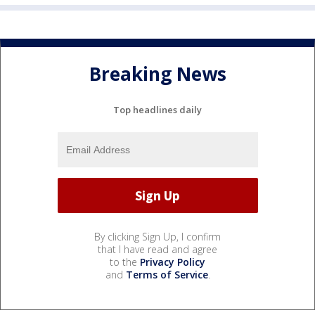
Breaking News
Top headlines daily
By clicking Sign Up, I confirm
that I have read and agree
to the
Privacy Policy
and
Terms of Service
.