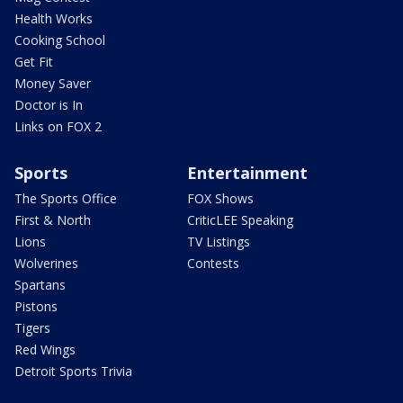
Health Works
Cooking School
Get Fit
Money Saver
Doctor is In
Links on FOX 2
Sports
Entertainment
The Sports Office
FOX Shows
First & North
CriticLEE Speaking
Lions
TV Listings
Wolverines
Contests
Spartans
Pistons
Tigers
Red Wings
Detroit Sports Trivia