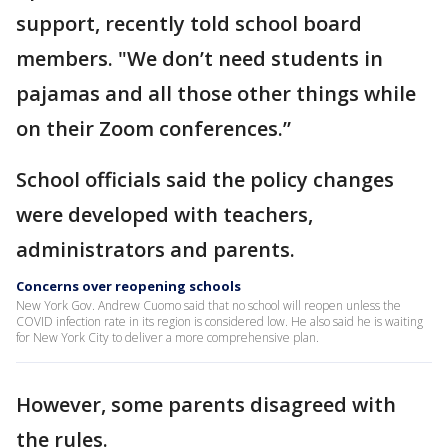
support, recently told school board
members. "We don’t need students in
pajamas and all those other things while
on their Zoom conferences.”
School officials said the policy changes
were developed with teachers,
administrators and parents.
Concerns over reopening schools
New York Gov. Andrew Cuomo said that no school will reopen unless the
COVID infection rate in its region is considered low. He also said he is waiting
for New York City to deliver a more comprehensive plan.
However, some parents disagreed with
the rules.