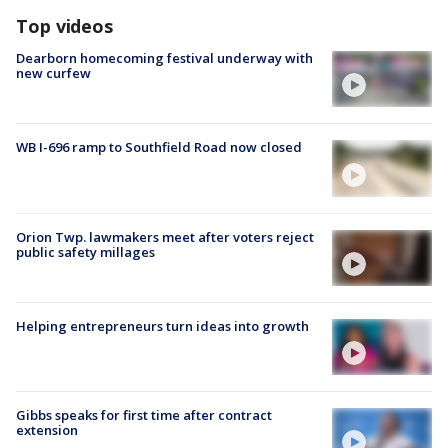
Top videos
Dearborn homecoming festival underway with
new curfew
WB I-696 ramp to Southfield Road now closed
Orion Twp. lawmakers meet after voters reject
public safety millages
Helping entrepreneurs turn ideas into growth
Gibbs speaks for first time after contract
extension