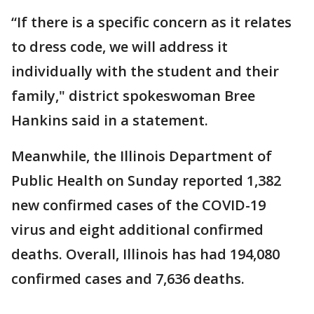
“If there is a specific concern as it relates
to dress code, we will address it
individually with the student and their
family," district spokeswoman Bree
Hankins said in a statement.
Meanwhile, the Illinois Department of
Public Health on Sunday reported 1,382
new confirmed cases of the COVID-19
virus and eight additional confirmed
deaths. Overall, Illinois has had 194,080
confirmed cases and 7,636 deaths.