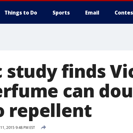
Things to Do
Sports
Email
Contes
c study finds Vi
erfume can dou
 repellent
1, 2015 9:48 PM EST