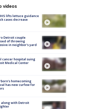
p videos
S lifts lettuce guidance
ick cases decrease
o Detroit couple
sed of throwing
osive in neighbor's yard
l cancer hospital suing
oit Medical Center
rborn's homecoming
ival has new curfew for
ors
 along with Detroit
fighter