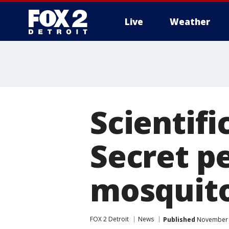
Live
Weather
More
Scientifi
Secret p
mosquito
FOX 2 Detroit
News
Published
November 1