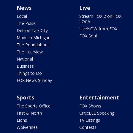
News
Live
Local
Stream FOX 2 on FOX
LOCAL
The Pulse
LiveNOW from FOX
Detroit Talk City
FOX Soul
Made in Michigan
The Roundabout
The Interview
National
Business
Things to Do
FOX News Sunday
Sports
Entertainment
The Sports Office
FOX Shows
First & North
CriticLEE Speaking
Lions
TV Listings
Wolverines
Contests