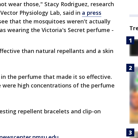
ot wear those," Stacy Rodriguez, research
Vector Physiology Lab, said in
a press
o see that the mosquitoes weren't actually
Tr
as wearing the Victoria's Secret perfume -
ective than natural repellants and a skin
 in the perfume that made it so effective.
e were high concentrations of the perfume
esting repellent bracelets and clip-on
 newscenter.nmsu.edu.