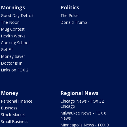
Mornings
Politics
Good Day Detroit
The Pulse
The Noon
Donald Trump
Mug Contest
Health Works
Cooking School
Get Fit
Money Saver
Doctor is In
Links on FOX 2
Money
Regional News
Personal Finance
Chicago News - FOX 32
Chicago
Business
Milwaukee News - FOX 6
Stock Market
News
Small Business
Minneapolis News - FOX 9