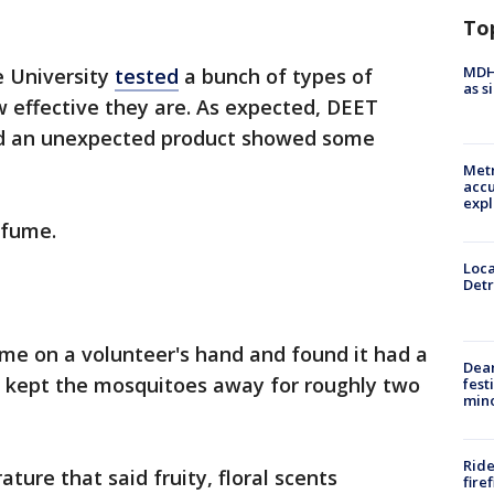
To
MDHH
e University
tested
a bunch of types of
as s
 effective they are. As expected, DEET
and an unexpected product showed some
Metr
accu
expl
rfume.
Loca
Detr
me on a volunteer's hand and found it had a
Dea
 kept the mosquitoes away for roughly two
fest
min
Ride
ture that said fruity, floral scents
fire