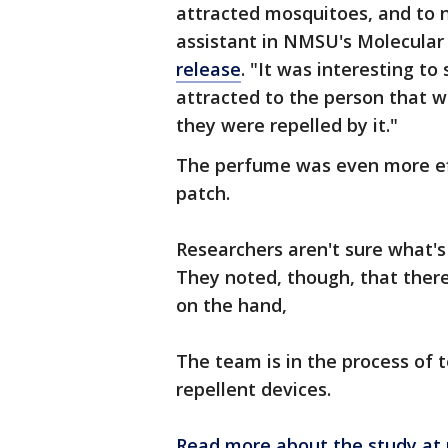
attracted mosquitoes, and to n
assistant in NMSU's Molecular 
release
. "It was interesting t
attracted to the person that w
they were repelled by it."
The perfume was even more eff
patch.
Researchers aren't sure what's
They noted, though, that ther
on the hand,
The team is in the process of t
repellent devices.
Read more about the study at