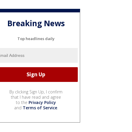
Breaking News
Top headlines daily
By clicking Sign Up, I confirm
that I have read and agree
to the
Privacy Policy
and
Terms of Service
.