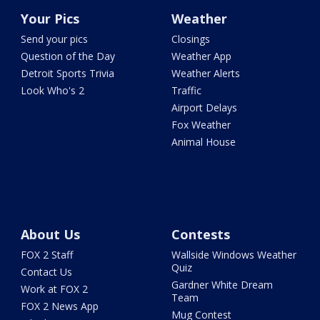
Your Pics
Weather
Send your pics
Closings
Question of the Day
Weather App
Detroit Sports Trivia
Weather Alerts
Look Who's 2
Traffic
Airport Delays
Fox Weather
Animal House
About Us
Contests
FOX 2 Staff
Wallside Windows Weather
Quiz
Contact Us
Gardner White Dream
Work at FOX 2
Team
FOX 2 News App
Mug Contest