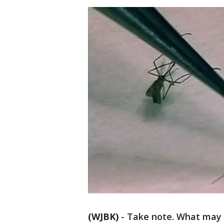
(WJBK)
-
Take note. What may b