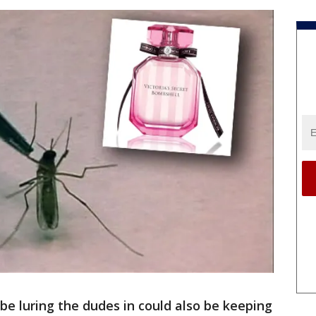
e luring the dudes in could also be keeping