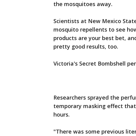
the mosquitoes away.
Scientists at New Mexico Stat
mosquito repellents to see how
products are your best bet, 
pretty good results, too.
Victoria's Secret Bombshell pe
Researchers sprayed the perfu
temporary masking effect that
hours.
"There was some previous litera