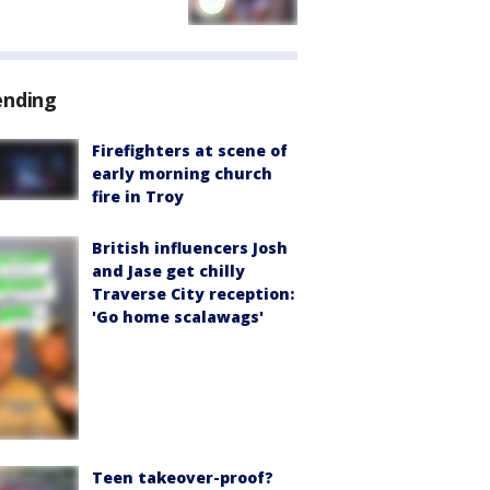
ending
Firefighters at scene of
early morning church
fire in Troy
British influencers Josh
and Jase get chilly
Traverse City reception:
'Go home scalawags'
Teen takeover-proof?