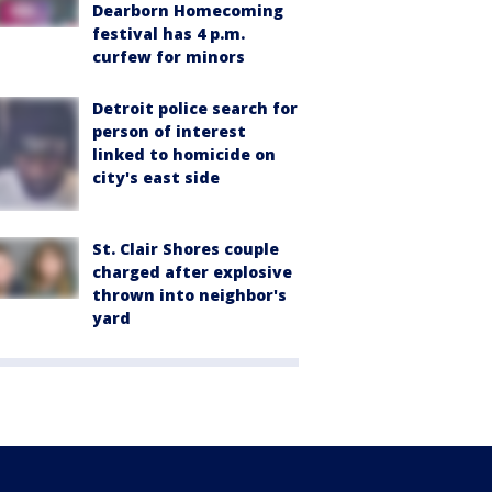
Dearborn Homecoming
festival has 4 p.m.
curfew for minors
Detroit police search for
person of interest
linked to homicide on
city's east side
St. Clair Shores couple
charged after explosive
thrown into neighbor's
yard