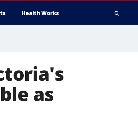
ts
Health Works
ctoria's
ble as