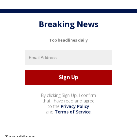
Breaking News
Top headlines daily
By clicking Sign Up, I confirm
that I have read and agree
to the
Privacy Policy
and
Terms of Service
.