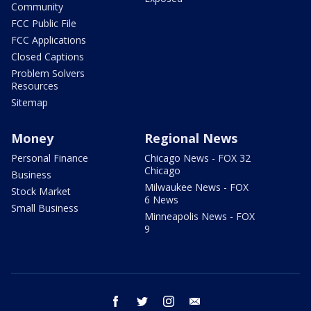
Community
FCC Public File
FCC Applications
Closed Captions
Problem Solvers
Resources
Sitemap
Money
Regional News
Personal Finance
Chicago News - FOX 32
Chicago
Business
Milwaukee News - FOX
Stock Market
6 News
Small Business
Minneapolis News - FOX
9
facebook
twitter
instagram
email