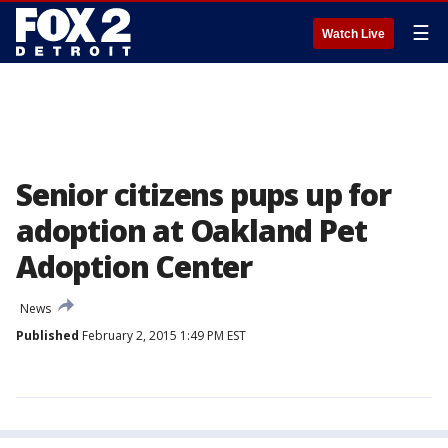
☰
Watch Live
Senior citizens pups up for
adoption at Oakland Pet
Adoption Center
News
Published
February 2, 2015 1:49 PM EST