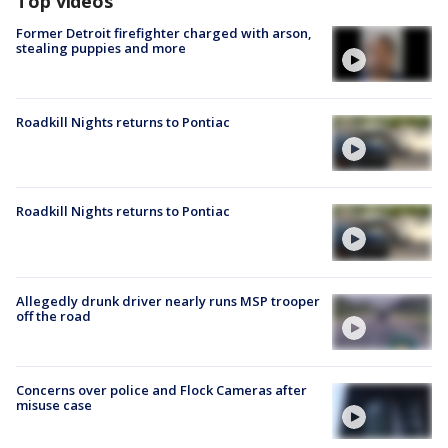
Top videos
Former Detroit firefighter charged with arson,
stealing puppies and more
Roadkill Nights returns to Pontiac
Roadkill Nights returns to Pontiac
Allegedly drunk driver nearly runs MSP trooper
off the road
Concerns over police and Flock Cameras after
misuse case