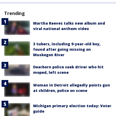
Trending
Martha Reeves talks new album and
viral national anthem video
3 tubers, including 9-year-old boy,
found after going missing on
Muskegon River
Dearborn police seek driver who hit
moped, left scene
Woman in Detroit allegedly points gun
at children, police on scene
Michigan primary election today: Voter
guide