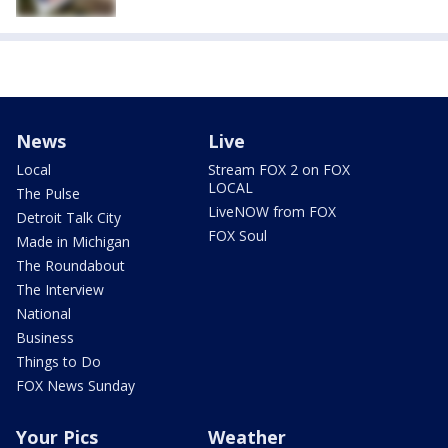
News
Live
Local
Stream FOX 2 on FOX
LOCAL
The Pulse
LiveNOW from FOX
Detroit Talk City
FOX Soul
Made in Michigan
The Roundabout
The Interview
National
Business
Things to Do
FOX News Sunday
Your Pics
Weather