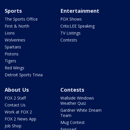
Sports
Entertainment
The Sports Office
FOX Shows
First & North
CriticLEE Speaking
Lions
TV Listings
Wolverines
Contests
Spartans
Pistons
Tigers
Red Wings
Detroit Sports Trivia
About Us
Contests
FOX 2 Staff
Wallside Windows
Weather Quiz
Contact Us
Gardner White Dream
Work at FOX 2
Team
FOX 2 News App
Mug Contest
Job Shop
Exposed