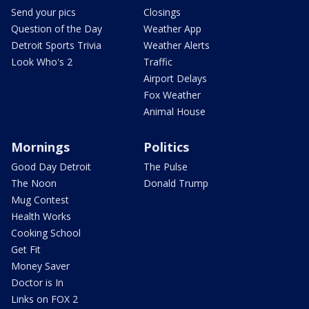
Send your pics
Closings
Question of the Day
Weather App
Detroit Sports Trivia
Weather Alerts
Look Who's 2
Traffic
Airport Delays
Fox Weather
Animal House
Mornings
Politics
Good Day Detroit
The Pulse
The Noon
Donald Trump
Mug Contest
Health Works
Cooking School
Get Fit
Money Saver
Doctor is In
Links on FOX 2