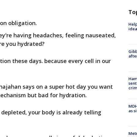
To
on obligation.
Help
idea
ey're having headaches, feeling nauseated,
are you hydrated?
Gibb
afte
ion these days. because every cell in our
Ham
sent
hajahan says on a super hot day you want
cri
 mechanism but bad for hydration.
MDHH
as s
y depleted, your body is already telling
Metr