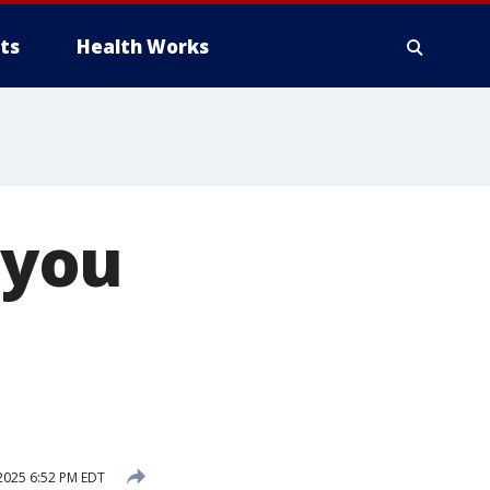
ts
Health Works
 you
2025 6:52 PM EDT