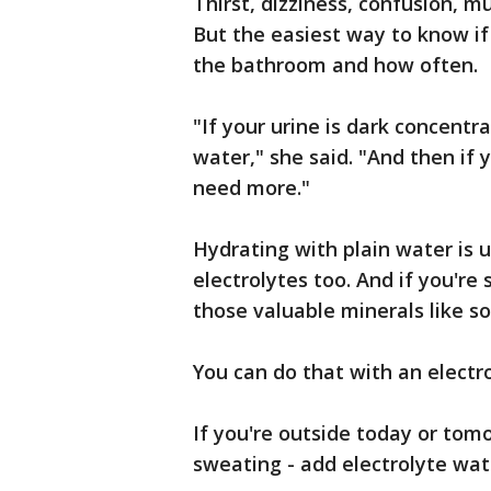
Thirst, dizziness, confusion, m
But the easiest way to know if
the bathroom and how often.
"If your urine is dark concent
water," she said. "And then if
need more."
Hydrating with plain water is 
electrolytes too. And if you're
those valuable minerals like 
You can do that with an electr
If you're outside today or tom
sweating - add electrolyte wat