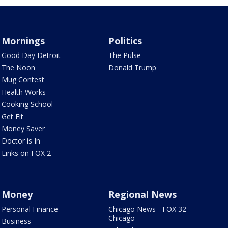
Mornings
Politics
Good Day Detroit
The Pulse
The Noon
Donald Trump
Mug Contest
Health Works
Cooking School
Get Fit
Money Saver
Doctor is In
Links on FOX 2
Money
Regional News
Personal Finance
Chicago News - FOX 32
Chicago
Business