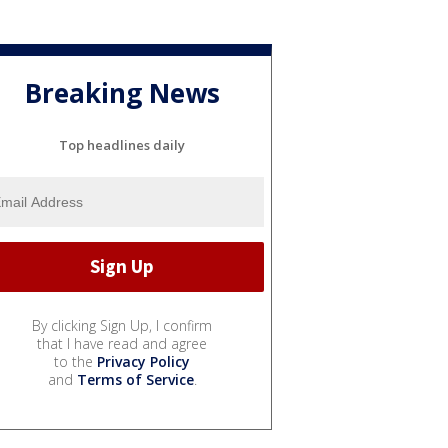
Breaking News
Top headlines daily
By clicking Sign Up, I confirm
that I have read and agree
to the
Privacy Policy
and
Terms of Service
.