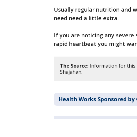
Usually regular nutrition and 
need need a little extra.
If you are noticing any sever
rapid heartbeat you might want
The Source:
Information for this
Shajahan.
Health Works Sponsored by 