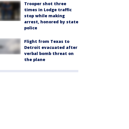
Trooper shot three
times in Lodge traffic
stop while making
arrest, honored by state
police
Flight from Texas to
Detroit evacuated after
verbal bomb threat on
the plane