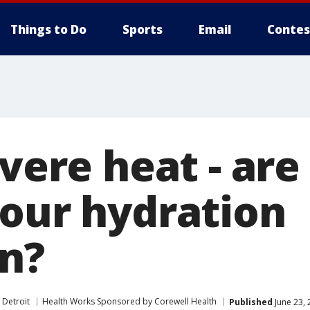
Things to Do
Sports
Email
Contes
evere heat - are
your hydration
on?
 Detroit
Health Works Sponsored by Corewell Health
Published
June 23, 