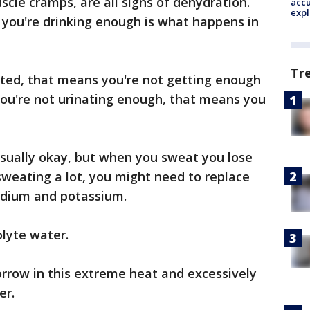
uscle cramps, are all signs of dehydration.
accu
expl
 you're drinking enough is what happens in
Tr
rated, that means you're not getting enough
 you're not urinating enough, that means you
usually okay, but when you sweat you lose
 sweating a lot, you might need to replace
sodium and potassium.
olyte water.
orrow in this extreme heat and excessively
er.