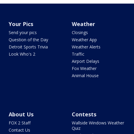
Your Pics
Weather
Send your pics
Closings
Question of the Day
Weather App
Detroit Sports Trivia
Weather Alerts
Look Who's 2
Traffic
Airport Delays
Fox Weather
Animal House
About Us
Contests
FOX 2 Staff
Wallside Windows Weather
Quiz
Contact Us