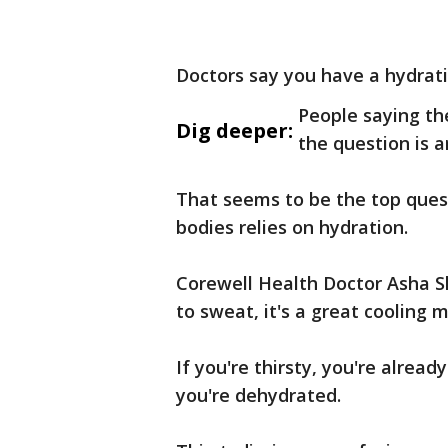
Doctors say you have a hydrati
People saying th
Dig deeper:
the question is 
That seems to be the top quest
bodies relies on hydration.
Corewell Health Doctor Asha S
to sweat, it's a great cooling
If you're thirsty, you're alread
you're dehydrated.