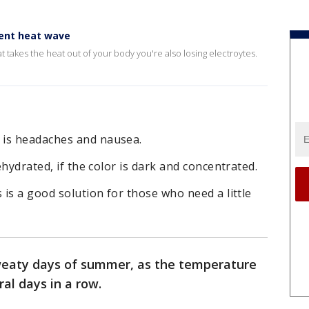
rent heat wave
t takes the heat out of your body you're also losing electroytes.
 is headaches and nausea.
ehydrated, if the color is dark and concentrated.
 is a good solution for those who need a little
sweaty days of summer, as the temperature
ral days in a row.