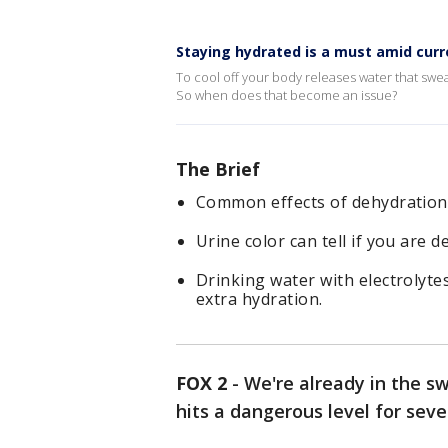
Staying hydrated is a must amid cur
To cool off your body releases water that swea
So when does that become an issue?
The Brief
Common effects of dehydration
Urine color can tell if you are d
Drinking water with electrolytes
extra hydration.
FOX 2
-
We're already in the 
hits a dangerous level for seve