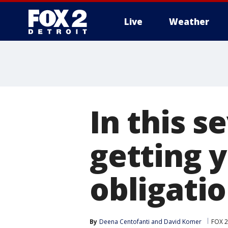
Live
Weather
More
In this s
getting 
obligati
By
Deena Centofanti
 and 
David Komer
FOX 2