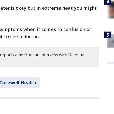
water is okay but in extreme heat you might
e symptoms when it comes to confusion or
 to see a doctor.
 report came from an interview with Dr. Asha
Corewell Health