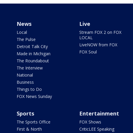
News
Live
Local
Stream FOX 2 on FOX
LOCAL
The Pulse
LiveNOW from FOX
Detroit Talk City
FOX Soul
Made in Michigan
The Roundabout
The Interview
National
Business
Things to Do
FOX News Sunday
Sports
Entertainment
The Sports Office
FOX Shows
First & North
CriticLEE Speaking