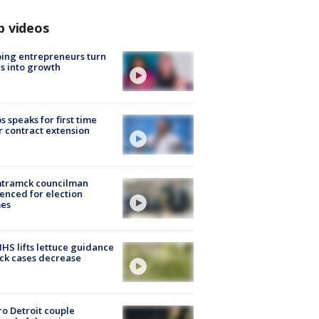
p videos
ing entrepreneurs turn
s into growth
s speaks for first time
r contract extension
tramck councilman
enced for election
mes
S lifts lettuce guidance
ick cases decrease
o Detroit couple