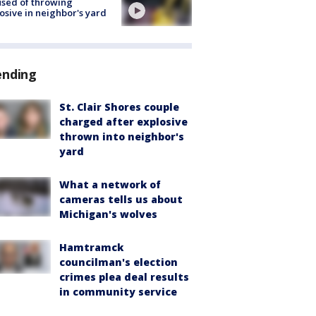
sed of throwing
osive in neighbor's yard
ending
St. Clair Shores couple
charged after explosive
thrown into neighbor's
yard
What a network of
cameras tells us about
Michigan's wolves
Hamtramck
councilman's election
crimes plea deal results
in community service