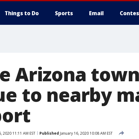
Things to Do
Sports
Email
Contes
e Arizona tow
ue to nearby m
port
6, 2020 11:11 AM EST
Published
January 16, 2020 10:08 AM EST