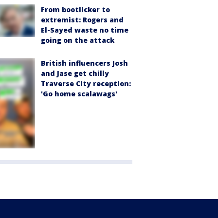
From bootlicker to
extremist: Rogers and
El-Sayed waste no time
going on the attack
British influencers Josh
and Jase get chilly
Traverse City reception:
'Go home scalawags'