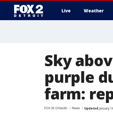
Live
Weather
More
Sky abov
purple d
farm: re
FOX 35 Orlando
News
Updated
January 1