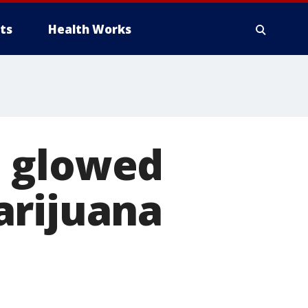
ts
Health Works
n glowed
arijuana