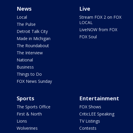
News
Live
Local
Stream FOX 2 on FOX
LOCAL
The Pulse
LiveNOW from FOX
Detroit Talk City
FOX Soul
Made in Michigan
The Roundabout
The Interview
National
Business
Things to Do
FOX News Sunday
Sports
Entertainment
The Sports Office
FOX Shows
First & North
CriticLEE Speaking
Lions
TV Listings
Wolverines
Contests