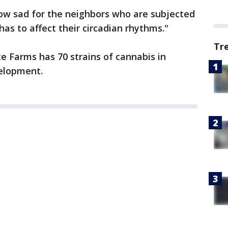
w sad for the neighbors who are subjected
 has to affect their circadian rhythms."
Tr
e Farms has 70 strains of cannabis in
elopment.