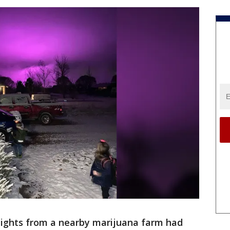
ights from a nearby marijuana farm had