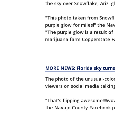
the sky over Snowflake, Ariz. g
"This photo taken from Snowfl
purple glow for miles!" the Na
"The purple glow is a result o
marijuana farm Copperstate F
MORE NEWS: Florida sky turns
The photo of the unusual-color
viewers on social media talkin
"That's flipping awesome!!!!wo
the Navajo County Facebook 