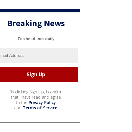
Breaking News
Top headlines daily
By clicking Sign Up, I confirm
that I have read and agree
to the
Privacy Policy
and
Terms of Service
.