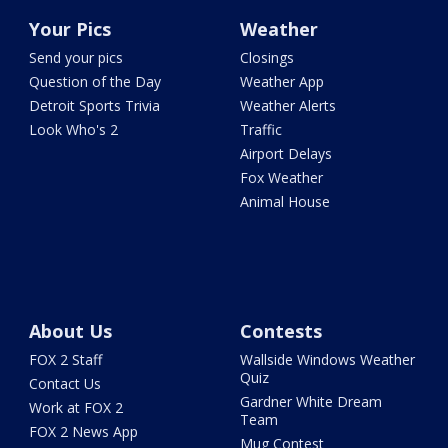
Your Pics
Weather
Send your pics
Closings
Question of the Day
Weather App
Detroit Sports Trivia
Weather Alerts
Look Who's 2
Traffic
Airport Delays
Fox Weather
Animal House
About Us
Contests
FOX 2 Staff
Wallside Windows Weather
Quiz
Contact Us
Gardner White Dream
Work at FOX 2
Team
FOX 2 News App
Mug Contest