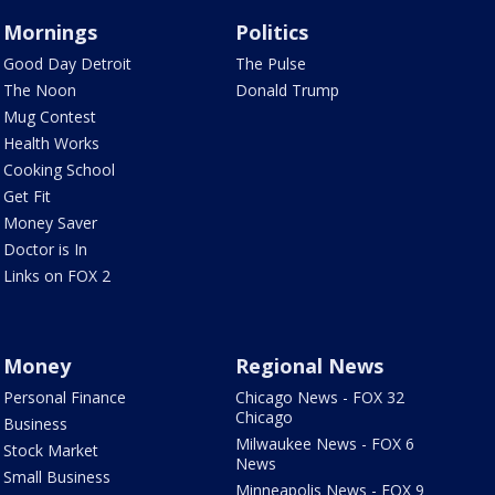
Mornings
Politics
Good Day Detroit
The Pulse
The Noon
Donald Trump
Mug Contest
Health Works
Cooking School
Get Fit
Money Saver
Doctor is In
Links on FOX 2
Money
Regional News
Personal Finance
Chicago News - FOX 32
Chicago
Business
Milwaukee News - FOX 6
Stock Market
News
Small Business
Minneapolis News - FOX 9