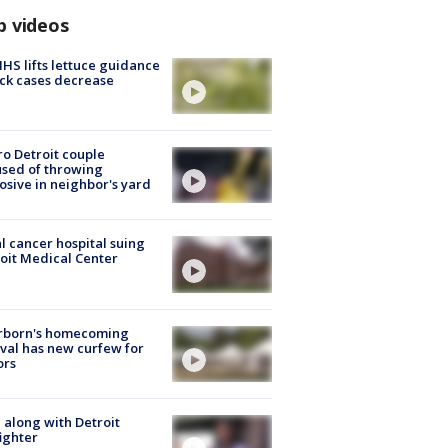
p videos
S lifts lettuce guidance
ick cases decrease
o Detroit couple
sed of throwing
osive in neighbor's yard
l cancer hospital suing
oit Medical Center
rborn's homecoming
ival has new curfew for
ors
 along with Detroit
fighter