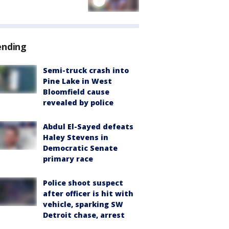
ending
Semi-truck crash into
Pine Lake in West
Bloomfield cause
revealed by police
Abdul El-Sayed defeats
Haley Stevens in
Democratic Senate
primary race
Police shoot suspect
after officer is hit with
vehicle, sparking SW
Detroit chase, arrest