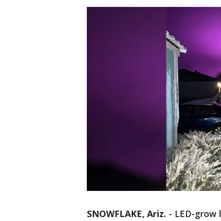
SNOWFLAKE, Ariz.
-
LED-grow l