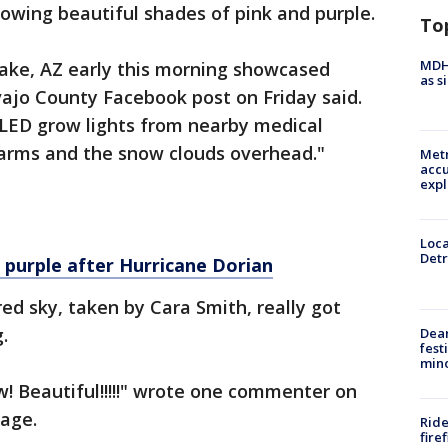
lowing beautiful shades of pink and purple.
To
MDHH
ake, AZ early this morning showcased
as s
vajo County Facebook post on Friday said.
f LED grow lights from nearby medical
arms and the snow clouds overhead."
Metr
accu
expl
Loca
Detr
 purple after Hurricane Dorian
ed sky, taken by Cara Smith, really got
g.
Dea
fest
min
w! Beautiful!!!!!" wrote one commenter on
page.
Ride
fire