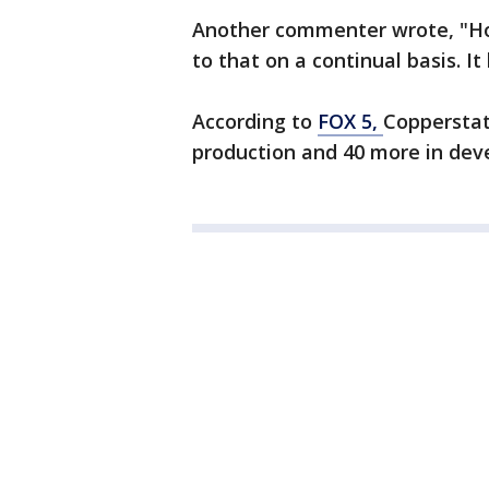
Another commenter wrote, "Ho
to that on a continual basis. It
According to
FOX 5,
Copperstat
production and 40 more in dev