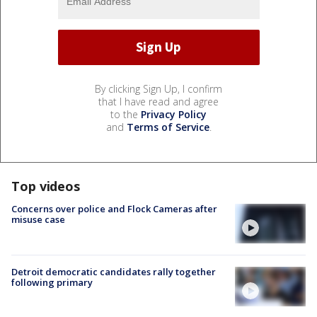
By clicking Sign Up, I confirm
that I have read and agree
to the
Privacy Policy
and
Terms of Service
.
Top videos
Concerns over police and Flock Cameras after
misuse case
Detroit democratic candidates rally together
following primary