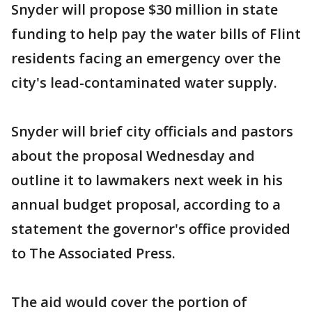
Snyder will propose $30 million in state
funding to help pay the water bills of Flint
residents facing an emergency over the
city's lead-contaminated water supply.
Snyder will brief city officials and pastors
about the proposal Wednesday and
outline it to lawmakers next week in his
annual budget proposal, according to a
statement the governor's office provided
to The Associated Press.
The aid would cover the portion of