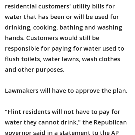
residential customers' utility bills for
water that has been or will be used for
drinking, cooking, bathing and washing
hands. Customers would still be
responsible for paying for water used to
flush toilets, water lawns, wash clothes
and other purposes.
Lawmakers will have to approve the plan.
"Flint residents will not have to pay for
water they cannot drink," the Republican
governor said in a statement to the AP