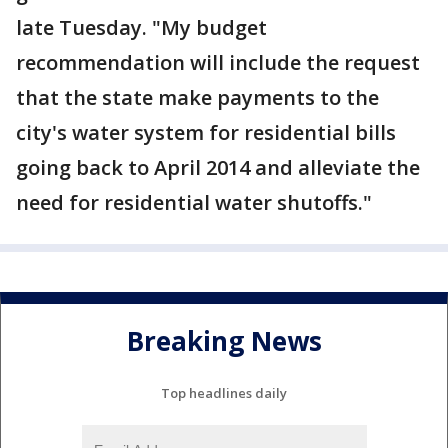
late Tuesday. "My budget
recommendation will include the request
that the state make payments to the
city's water system for residential bills
going back to April 2014 and alleviate the
need for residential water shutoffs."
Breaking News
Top headlines daily