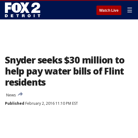
☰
Watch Live
Snyder seeks $30 million to
help pay water bills of Flint
residents
News
Published
February 2, 2016 11:10 PM EST