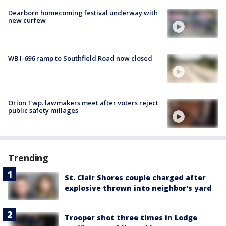
Dearborn homecoming festival underway with
new curfew
WB I-696 ramp to Southfield Road now closed
Orion Twp. lawmakers meet after voters reject
public safety millages
Trending
St. Clair Shores couple charged after
explosive thrown into neighbor's yard
Trooper shot three times in Lodge