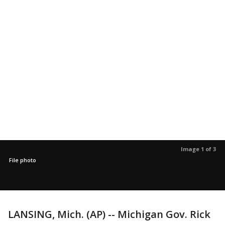
Image 1 of 3
File photo
LANSING, Mich. (AP) -- Michigan Gov. Rick