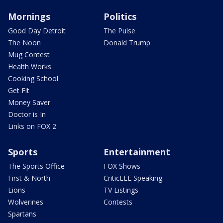
Mornings
Politics
Good Day Detroit
The Pulse
The Noon
Donald Trump
Mug Contest
Health Works
Cooking School
Get Fit
Money Saver
Doctor is In
Links on FOX 2
Sports
Entertainment
The Sports Office
FOX Shows
First & North
CriticLEE Speaking
Lions
TV Listings
Wolverines
Contests
Spartans