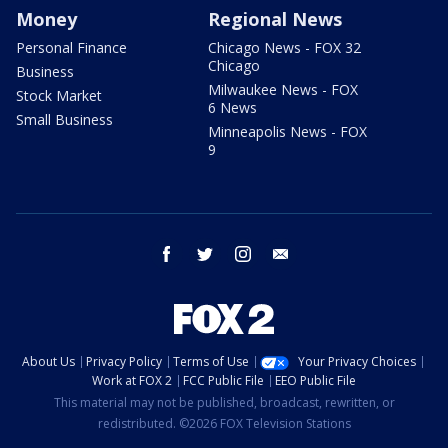
Money
Regional News
Personal Finance
Chicago News - FOX 32
Chicago
Business
Milwaukee News - FOX
Stock Market
6 News
Small Business
Minneapolis News - FOX
9
facebook
twitter
instagram
email
About Us
Privacy Policy
Terms of Use
Your Privacy Choices
Work at FOX 2
FCC Public File
EEO Public File
This material may not be published, broadcast, rewritten, or
redistributed. ©2026 FOX Television Stations