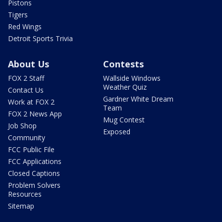
Pistons
Tigers
Red Wings
Detroit Sports Trivia
About Us
Contests
FOX 2 Staff
Wallside Windows
Weather Quiz
Contact Us
Gardner White Dream
Work at FOX 2
Team
FOX 2 News App
Mug Contest
Job Shop
Exposed
Community
FCC Public File
FCC Applications
Closed Captions
Problem Solvers
Resources
Sitemap