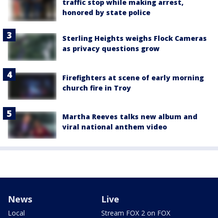
traffic stop while making arrest,
honored by state police
Sterling Heights weighs Flock Cameras
as privacy questions grow
Firefighters at scene of early morning
church fire in Troy
Martha Reeves talks new album and
viral national anthem video
News
Live
Local
Stream FOX 2 on FOX