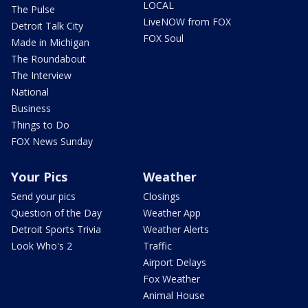
LOCAL
The Pulse
LiveNOW from FOX
Detroit Talk City
FOX Soul
Made in Michigan
The Roundabout
The Interview
National
Business
Things to Do
FOX News Sunday
Your Pics
Weather
Send your pics
Closings
Question of the Day
Weather App
Detroit Sports Trivia
Weather Alerts
Look Who's 2
Traffic
Airport Delays
Fox Weather
Animal House