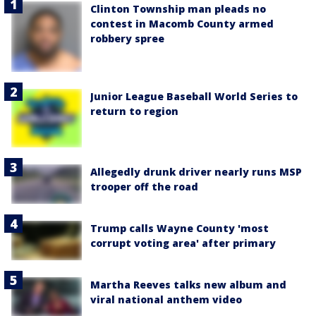
Clinton Township man pleads no
contest in Macomb County armed
robbery spree
Junior League Baseball World Series to
return to region
Allegedly drunk driver nearly runs MSP
trooper off the road
Trump calls Wayne County 'most
corrupt voting area' after primary
Martha Reeves talks new album and
viral national anthem video