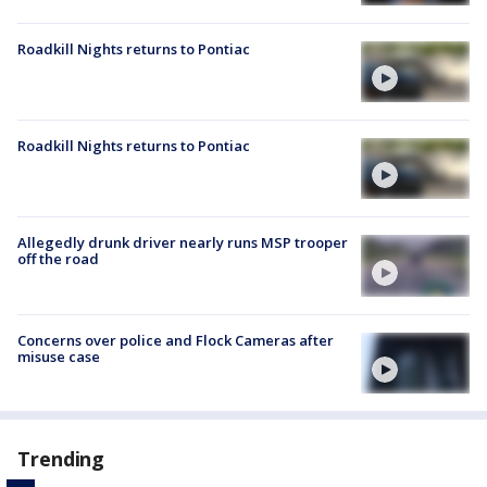
Roadkill Nights returns to Pontiac
Roadkill Nights returns to Pontiac
Allegedly drunk driver nearly runs MSP trooper
off the road
Concerns over police and Flock Cameras after
misuse case
Trending