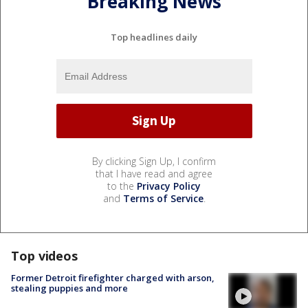
Breaking News
Top headlines daily
By clicking Sign Up, I confirm
that I have read and agree
to the
Privacy Policy
and
Terms of Service
.
Top videos
Former Detroit firefighter charged with arson,
stealing puppies and more