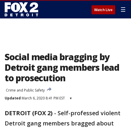
☰
Watch Live
Social media bragging by
Detroit gang members lead
to prosecution
Crime and Public Safety
Updated
March 6, 2020 8:41 PM EST
▾
DETROIT (FOX 2)
-
Self-professed violent
Detroit gang members bragged about