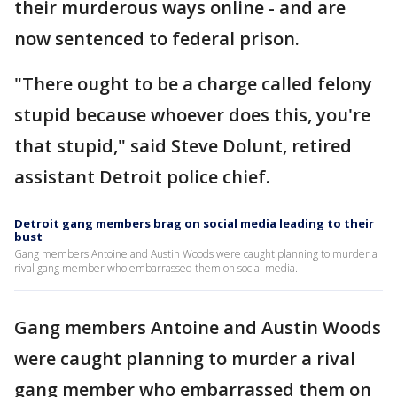
their murderous ways online - and are
now sentenced to federal prison.
"There ought to be a charge called felony
stupid because whoever does this, you're
that stupid," said Steve Dolunt, retired
assistant Detroit police chief.
Detroit gang members brag on social media leading to their
bust
Gang members Antoine and Austin Woods were caught planning to murder a
rival gang member who embarrassed them on social media.
Gang members Antoine and Austin Woods
were caught planning to murder a rival
gang member who embarrassed them on