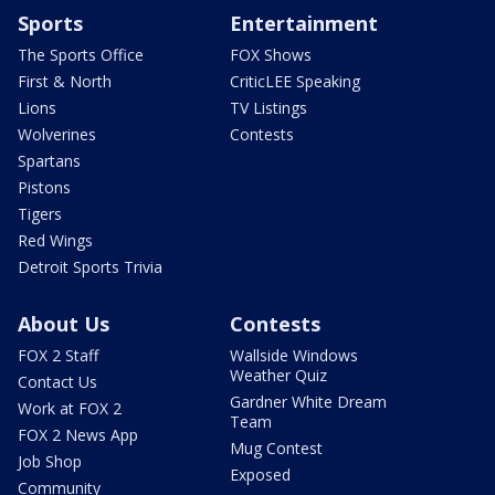
Sports
Entertainment
The Sports Office
FOX Shows
First & North
CriticLEE Speaking
Lions
TV Listings
Wolverines
Contests
Spartans
Pistons
Tigers
Red Wings
Detroit Sports Trivia
About Us
Contests
FOX 2 Staff
Wallside Windows
Weather Quiz
Contact Us
Gardner White Dream
Work at FOX 2
Team
FOX 2 News App
Mug Contest
Job Shop
Exposed
Community