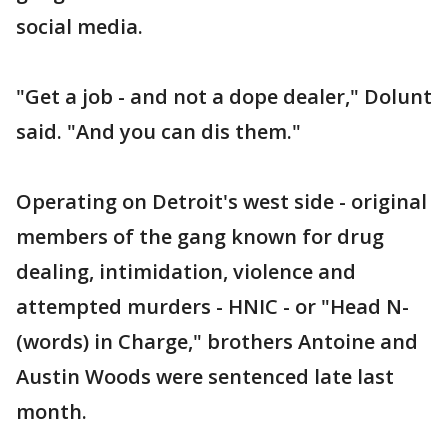
social media.
"Get a job - and not a dope dealer," Dolunt
said. "And you can dis them."
Operating on Detroit's west side - original
members of the gang known for drug
dealing, intimidation, violence and
attempted murders - HNIC - or "Head N-
(words) in Charge," brothers Antoine and
Austin Woods were sentenced late last
month.