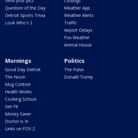
Send your pics
Closings
Question of the Day
Weather App
Detroit Sports Trivia
Weather Alerts
Look Who's 2
Traffic
Airport Delays
Fox Weather
Animal House
Mornings
Politics
Good Day Detroit
The Pulse
The Noon
Donald Trump
Mug Contest
Health Works
Cooking School
Get Fit
Money Saver
Doctor is In
Links on FOX 2