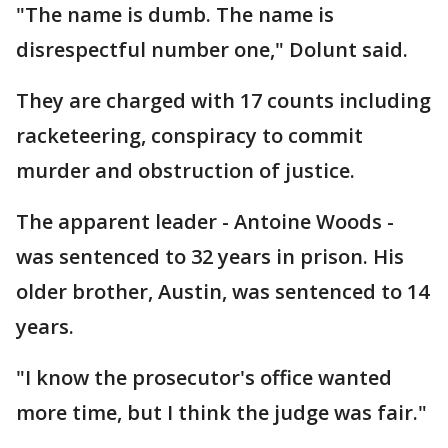
"The name is dumb. The name is
disrespectful number one," Dolunt said.
They are charged with 17 counts including
racketeering, conspiracy to commit
murder and obstruction of justice.
The apparent leader - Antoine Woods -
was sentenced to 32 years in prison. His
older brother, Austin, was sentenced to 14
years.
"I know the prosecutor's office wanted
more time, but I think the judge was fair."