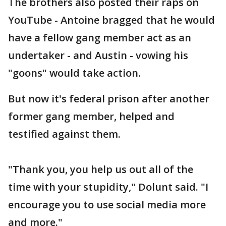
The brothers also posted their raps on
YouTube - Antoine bragged that he would
have a fellow gang member act as an
undertaker - and Austin - vowing his
"goons" would take action.
But now it's federal prison after another
former gang member, helped and
testified against them.
"Thank you, you help us out all of the
time with your stupidity," Dolunt said. "I
encourage you to use social media more
and more."