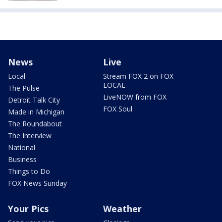
News
Live
Local
Stream FOX 2 on FOX
LOCAL
The Pulse
LiveNOW from FOX
Detroit Talk City
FOX Soul
Made in Michigan
The Roundabout
The Interview
National
Business
Things to Do
FOX News Sunday
Your Pics
Weather