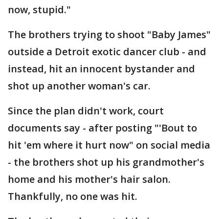
now, stupid."
The brothers trying to shoot "Baby James"
outside a Detroit exotic dancer club - and
instead, hit an innocent bystander and
shot up another woman's car.
Since the plan didn't work, court
documents say - after posting "'Bout to
hit 'em where it hurt now" on social media
- the brothers shot up his grandmother's
home and his mother's hair salon.
Thankfully, no one was hit.