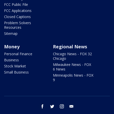
FCC Public File
FCC Applications
Closed Captions
Problem Solvers
Resources
Sitemap
Money
Regional News
Personal Finance
Chicago News - FOX 32
Chicago
Business
Milwaukee News - FOX
Stock Market
6 News
Small Business
Minneapolis News - FOX
9
facebook
twitter
instagram
email