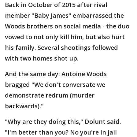
Back in October of 2015 after rival
member "Baby James" embarrassed the
Woods brothers on social media - the duo
vowed to not only kill him, but also hurt
his family. Several shootings followed
with two homes shot up.
And the same day: Antoine Woods
bragged "We don't conversate we
demonstrate redrum (murder
backwards)."
"Why are they doing this," Dolunt said.
"I'm better than you? No you're in jail