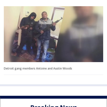
Detroit gang members Antoine and Austin Woods