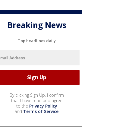
Breaking News
Top headlines daily
By clicking Sign Up, I confirm
that I have read and agree
to the
Privacy Policy
and
Terms of Service
.