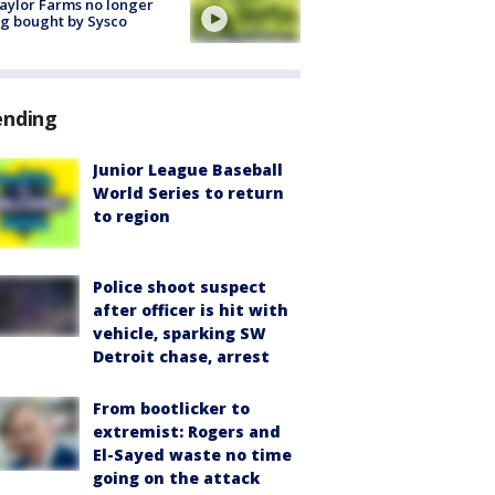
aylor Farms no longer
g bought by Sysco
ending
Junior League Baseball
World Series to return
to region
Police shoot suspect
after officer is hit with
vehicle, sparking SW
Detroit chase, arrest
From bootlicker to
extremist: Rogers and
El-Sayed waste no time
going on the attack