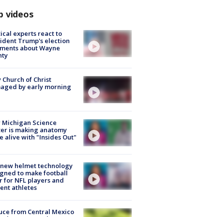
p videos
tical experts react to
ident Trump's election
ments about Wayne
nty
 Church of Christ
aged by early morning
 Michigan Science
er is making anatomy
 alive with "Insides Out"
 new helmet technology
gned to make football
r for NFL players and
ent athletes
uce from Central Mexico