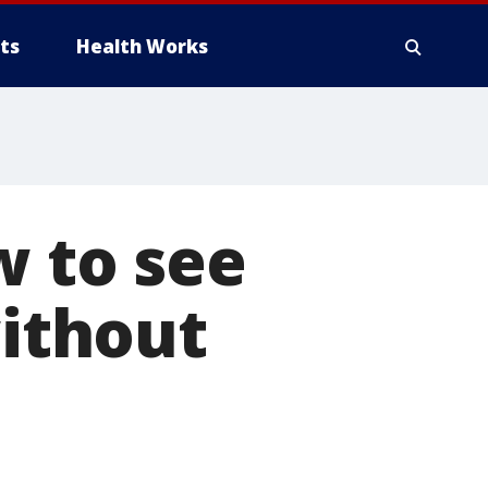
ts
Health Works
w to see
without