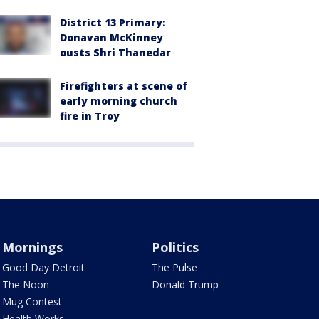
District 13 Primary:
Donavan McKinney
ousts Shri Thanedar
Firefighters at scene of
early morning church
fire in Troy
Mornings
Politics
Good Day Detroit
The Pulse
The Noon
Donald Trump
Mug Contest
Health Works