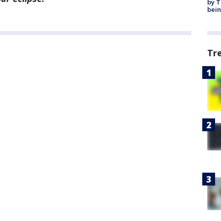
by T
bein
Tr