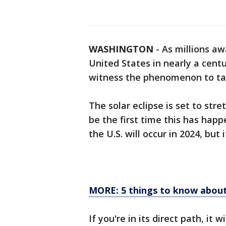
WASHINGTON
-
As millions awa
United States in nearly a cent
witness the phenomenon to tak
The solar eclipse is set to str
be the first time this has happ
the U.S. will occur in 2024, but
MORE: 5 things to know about 
If you're in its direct path, it 