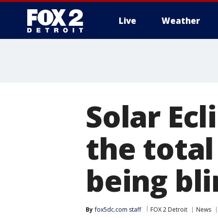
Live
Weather
More
Solar Ecl
the total
being bl
By
fox5dc.com staff
FOX 2 Detroit
News