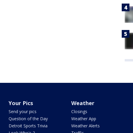
Your Pics
Weather
Send your pics
Closings
Question of the Day
Weather App
Detroit Sports Trivia
Weather Alerts
Look Who's 2
Traffic