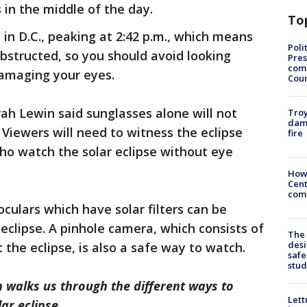
 in the middle of the day.
To
l in D.C., peaking at 2:42 p.m., which means
Poli
obstructed, so you should avoid looking
Pres
com
 damaging your eyes.
Cou
ah Lewin said sunglasses alone will not
Troy
dam
. Viewers will need to witness the eclipse
fire
who watch the solar eclipse without eye
How
Cent
come
oculars which have solar filters can be
eclipse. A pinhole camera, which consists of
The
desi
 the eclipse, is also a safe way to watch.
safe
stud
n walks us through the different ways to
Lett
ar eclipse.