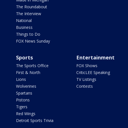
The Roundabout
The Interview
National
Business
Things to Do
FOX News Sunday
Sports
Entertainment
The Sports Office
FOX Shows
First & North
CriticLEE Speaking
Lions
TV Listings
Wolverines
Contests
Spartans
Pistons
Tigers
Red Wings
Detroit Sports Trivia