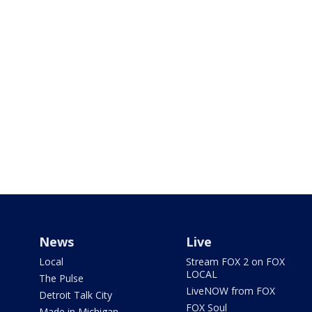
News
Live
Local
Stream FOX 2 on FOX
LOCAL
The Pulse
LiveNOW from FOX
Detroit Talk City
FOX Soul
Made in Michigan