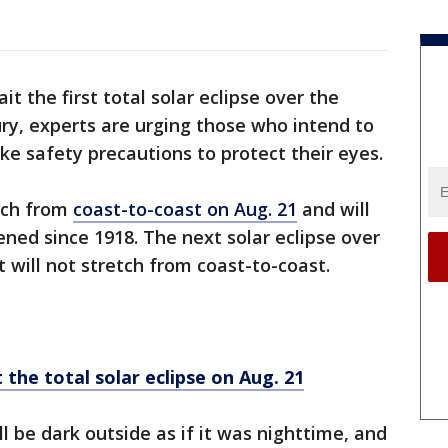
it the first total solar eclipse over the
ury, experts are urging those who intend to
e safety precautions to protect their eyes.
etch from
coast-to-coast on Aug. 21
and will
ened since 1918. The next solar eclipse over
 it will not stretch from coast-to-coast.
the total solar eclipse on Aug. 21
will be dark outside as if it was nighttime, and