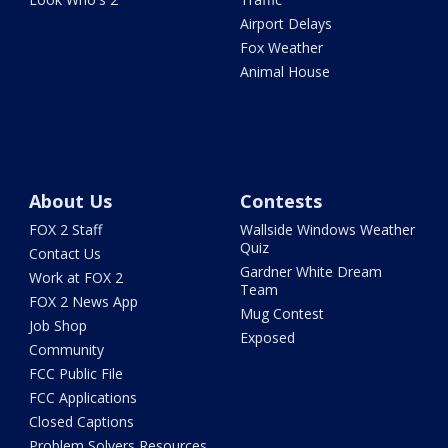
Airport Delays
Fox Weather
Animal House
About Us
Contests
FOX 2 Staff
Wallside Windows Weather
Quiz
Contact Us
Gardner White Dream
Work at FOX 2
Team
FOX 2 News App
Mug Contest
Job Shop
Exposed
Community
FCC Public File
FCC Applications
Closed Captions
Problem Solvers Resources