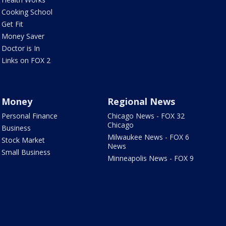
Cooking School
Get Fit
Money Saver
Doctor is In
Links on FOX 2
Money
Regional News
Personal Finance
Chicago News - FOX 32
Chicago
Business
Milwaukee News - FOX 6
Stock Market
News
Small Business
Minneapolis News - FOX 9