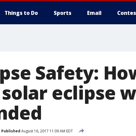
Things to Do
Sports
Email
Contes
ipse Safety: Ho
 solar eclipse 
inded
Published
August 16, 2017 11:09 AM EDT