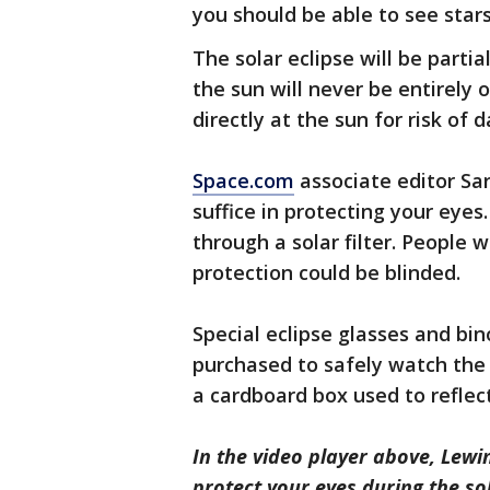
you should be able to see stars
The solar eclipse will be partia
the sun will never be entirely 
directly at the sun for risk of
Space.com
associate editor Sar
suffice in protecting your eyes
through a solar filter. People 
protection could be blinded.
Special eclipse glasses and bin
purchased to safely watch the 
a cardboard box used to reflect
In the video player above, Lewi
protect your eyes during the sol