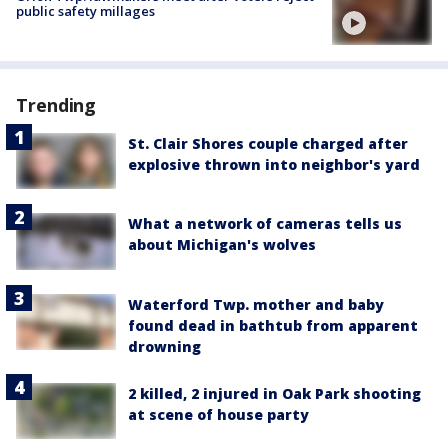
public safety millages
Trending
St. Clair Shores couple charged after
explosive thrown into neighbor's yard
What a network of cameras tells us
about Michigan's wolves
Waterford Twp. mother and baby
found dead in bathtub from apparent
drowning
2 killed, 2 injured in Oak Park shooting
at scene of house party