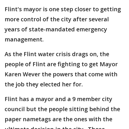
Flint's mayor is one step closer to getting
more control of the city after several
years of state-mandated emergency
management.
As the Flint water crisis drags on, the
people of Flint are fighting to get Mayor
Karen Wever the powers that come with
the job they elected her for.
Flint has a mayor and a 9 member city
council but the people sitting behind the
paper nametags are the ones with the