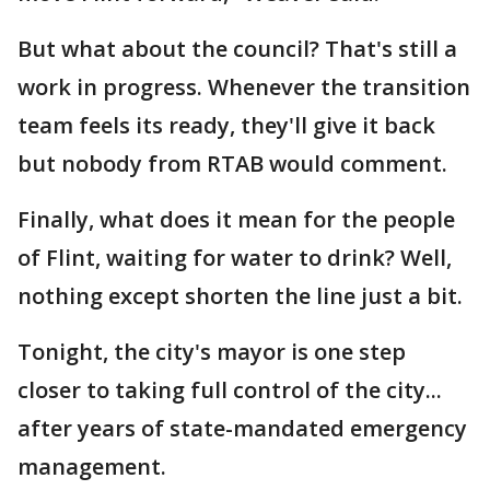
But what about the council? That's still a
work in progress. Whenever the transition
team feels its ready, they'll give it back
but nobody from RTAB would comment.
Finally, what does it mean for the people
of Flint, waiting for water to drink? Well,
nothing except shorten the line just a bit.
Tonight, the city's mayor is one step
closer to taking full control of the city...
after years of state-mandated emergency
management.