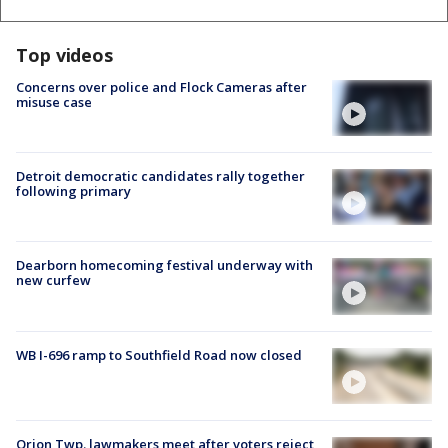
Top videos
Concerns over police and Flock Cameras after
misuse case
Detroit democratic candidates rally together
following primary
Dearborn homecoming festival underway with
new curfew
WB I-696 ramp to Southfield Road now closed
Orion Twp. lawmakers meet after voters reject