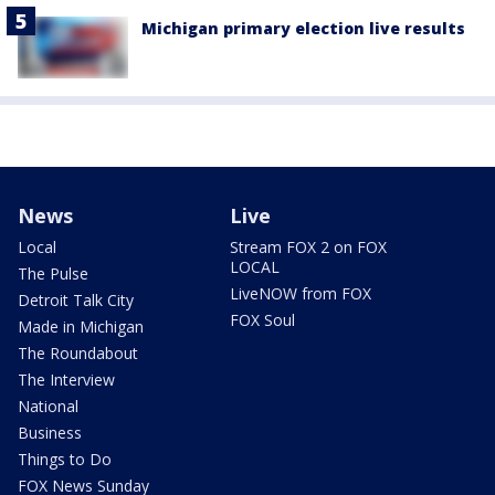
Michigan primary election live results
News
Live
Local
Stream FOX 2 on FOX
LOCAL
The Pulse
LiveNOW from FOX
Detroit Talk City
FOX Soul
Made in Michigan
The Roundabout
The Interview
National
Business
Things to Do
FOX News Sunday