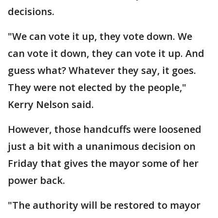
decisions.
"We can vote it up, they vote down. We
can vote it down, they can vote it up. And
guess what? Whatever they say, it goes.
They were not elected by the people,"
Kerry Nelson said.
However, those handcuffs were loosened
just a bit with a unanimous decision on
Friday that gives the mayor some of her
power back.
"The authority will be restored to mayor