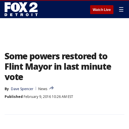
☰
Watch Live
Some powers restored to
Flint Mayor in last minute
vote
By
Dave Spencer
News
Published
February 9, 2016 10:26 AM EST