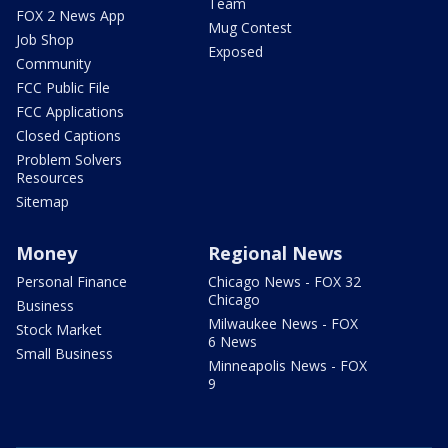
Team
FOX 2 News App
Mug Contest
Job Shop
Exposed
Community
FCC Public File
FCC Applications
Closed Captions
Problem Solvers
Resources
Sitemap
Money
Regional News
Personal Finance
Chicago News - FOX 32
Chicago
Business
Milwaukee News - FOX
Stock Market
6 News
Small Business
Minneapolis News - FOX
9