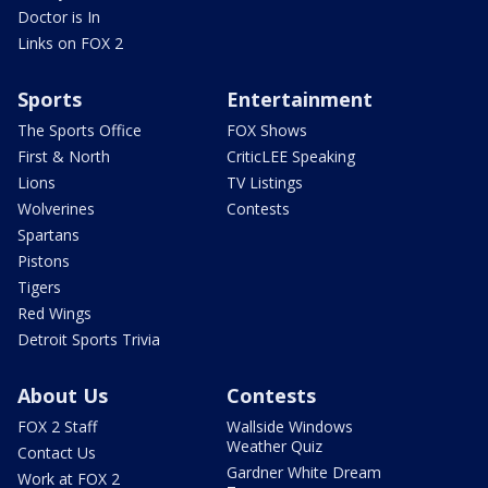
Doctor is In
Links on FOX 2
Sports
Entertainment
The Sports Office
FOX Shows
First & North
CriticLEE Speaking
Lions
TV Listings
Wolverines
Contests
Spartans
Pistons
Tigers
Red Wings
Detroit Sports Trivia
About Us
Contests
FOX 2 Staff
Wallside Windows
Weather Quiz
Contact Us
Gardner White Dream
Work at FOX 2