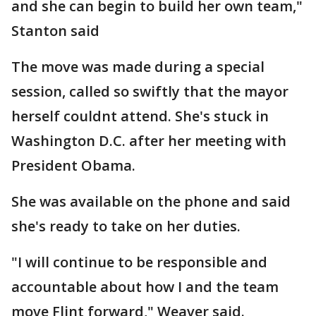
and she can begin to build her own team,"
Stanton said
The move was made during a special
session, called so swiftly that the mayor
herself couldnt attend. She's stuck in
Washington D.C. after her meeting with
President Obama.
She was available on the phone and said
she's ready to take on her duties.
"I will continue to be responsible and
accountable about how I and the team
move Flint forward," Weaver said.