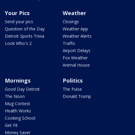
Your Pics
Weather
Send your pics
Closings
Question of the Day
Weather App
Detroit Sports Trivia
Weather Alerts
Look Who's 2
Traffic
Airport Delays
Fox Weather
Animal House
Mornings
Politics
Good Day Detroit
The Pulse
The Noon
Donald Trump
Mug Contest
Health Works
Cooking School
Get Fit
Money Saver