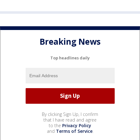
Breaking News
Top headlines daily
By clicking Sign Up, I confirm
that I have read and agree
to the
Privacy Policy
and
Terms of Service
.