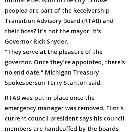
ultimate decision in the city. Those
peoplea are part of the Receivership
Transition Advisory Board (RTAB) and
their boss? It's not the mayor. It's
Governor Rick Snyder.
"They serve at the pleasure of the
governor. Once they're appointed, there's
no end date," Michigan Treasury
Spokesperson Terry Stanton said.
RTAB was put in place once the
emergency manager was removed. Flint's
current council president says his council
members are handcuffed by the boards