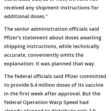
received any shipment instructions for
additional doses."
The senior administration officials said
Pfizer’s statement about doses awaiting
shipping instructions, while technically
accurate, conveniently omits the
explanation: It was planned that way.
The federal officials said Pfizer committed
to provide 6.4 million doses of its vaccine
in the first week after approval. But the
federal Operation Warp Speed had
already planned to distribute only 2.9