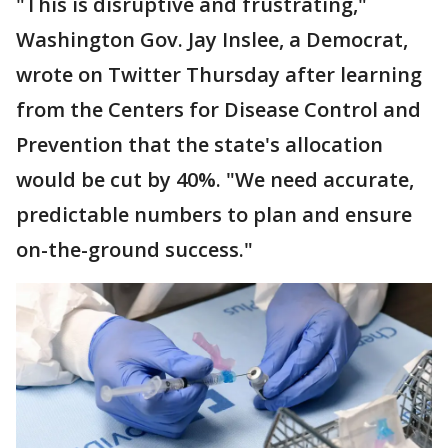
"This is disruptive and frustrating,"
Washington Gov. Jay Inslee, a Democrat,
wrote on Twitter Thursday after learning
from the Centers for Disease Control and
Prevention that the state's allocation
would be cut by 40%. "We need accurate,
predictable numbers to plan and ensure
on-the-ground success."