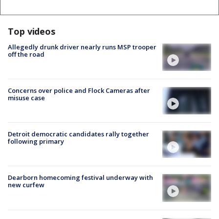
Top videos
Allegedly drunk driver nearly runs MSP trooper
off the road
Concerns over police and Flock Cameras after
misuse case
Detroit democratic candidates rally together
following primary
Dearborn homecoming festival underway with
new curfew