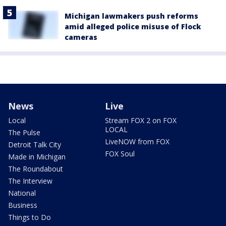
Michigan lawmakers push reforms
amid alleged police misuse of Flock
cameras
News
Live
Local
Stream FOX 2 on FOX
LOCAL
The Pulse
LiveNOW from FOX
Detroit Talk City
FOX Soul
Made in Michigan
The Roundabout
The Interview
National
Business
Things to Do