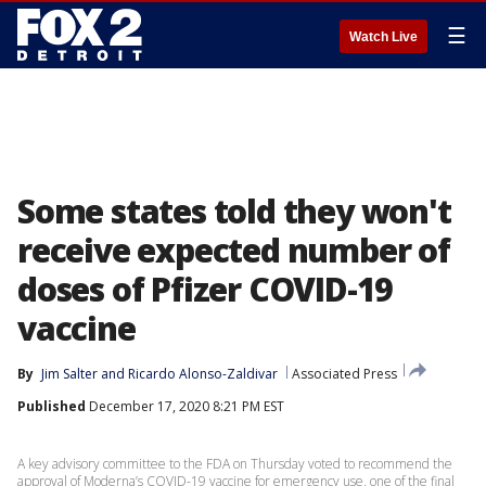
☰
Watch Live
Some states told they won't
receive expected number of
doses of Pfizer COVID-19
vaccine
By
Jim Salter
 and 
Ricardo Alonso-Zaldivar
Associated Press
Published
December 17, 2020 8:21 PM EST
A key advisory committee to the FDA on Thursday voted to recommend the
approval of Moderna’s COVID-19 vaccine for emergency use, one of the final