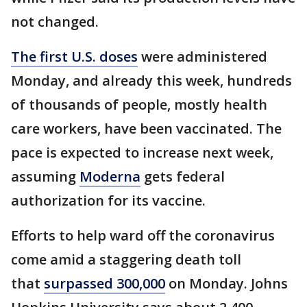
not changed.
The first U.S. doses
were administered
Monday, and already this week, hundreds
of thousands of people, mostly health
care workers, have been vaccinated. The
pace is expected to increase next week,
assuming
Moderna
gets federal
authorization for its vaccine.
Efforts to help ward off the coronavirus
come amid a staggering death toll
that
surpassed 300,000
on Monday. Johns