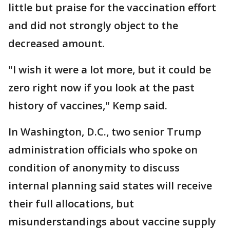
little but praise for the vaccination effort
and did not strongly object to the
decreased amount.
"I wish it were a lot more, but it could be
zero right now if you look at the past
history of vaccines," Kemp said.
In Washington, D.C., two senior Trump
administration officials who spoke on
condition of anonymity to discuss
internal planning said states will receive
their full allocations, but
misunderstandings about vaccine supply