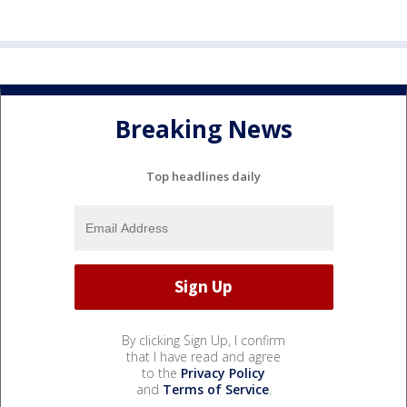
Breaking News
Top headlines daily
By clicking Sign Up, I confirm
that I have read and agree
to the
Privacy Policy
and
Terms of Service
.