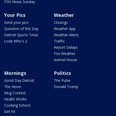
FOX News Sunday
Your Pics
Weather
Send your pics
Closings
Question of the Day
Weather App
Detroit Sports Trivia
Weather Alerts
Look Who's 2
Traffic
Airport Delays
Fox Weather
Animal House
Mornings
Politics
Good Day Detroit
The Pulse
The Noon
Donald Trump
Mug Contest
Health Works
Cooking School
Get Fit