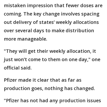
mistaken impression that fewer doses are
coming. The key change involves spacing
out delivery of states’ weekly allocations
over several days to make distribution
more manageable.
"They will get their weekly allocation, it
just won’t come to them on one day," one
official said.
Pfizer made it clear that as far as
production goes, nothing has changed.
"Pfizer has not had any production issues