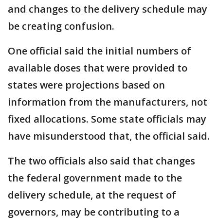
and changes to the delivery schedule may
be creating confusion.
One official said the initial numbers of
available doses that were provided to
states were projections based on
information from the manufacturers, not
fixed allocations. Some state officials may
have misunderstood that, the official said.
The two officials also said that changes
the federal government made to the
delivery schedule, at the request of
governors, may be contributing to a