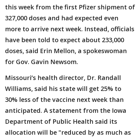
this week from the first Pfizer shipment of
327,000 doses and had expected even
more to arrive next week. Instead, officials
have been told to expect about 233,000
doses, said Erin Mellon, a spokeswoman
for Gov. Gavin Newsom.
Missouri’s health director, Dr. Randall
Williams, said his state will get 25% to
30% less of the vaccine next week than
anticipated. A statement from the Iowa
Department of Public Health said its
allocation will be "reduced by as much as