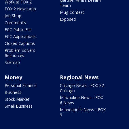
Gardner White Dream
Work at FOX 2
Team
FOX 2 News App
Mug Contest
Job Shop
Exposed
Community
FCC Public File
FCC Applications
Closed Captions
Problem Solvers
Resources
Sitemap
Money
Regional News
Personal Finance
Chicago News - FOX 32
Chicago
Business
Milwaukee News - FOX
Stock Market
6 News
Small Business
Minneapolis News - FOX
9