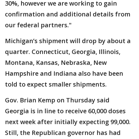
30%, however we are working to gain
confirmation and additional details from
our federal partners."
Michigan’s shipment will drop by about a
quarter. Connecticut, Georgia, Illinois,
Montana, Kansas, Nebraska, New
Hampshire and Indiana also have been
told to expect smaller shipments.
Gov. Brian Kemp on Thursday said
Georgia is in line to receive 60,000 doses
next week after initially expecting 99,000.
Still, the Republican governor has had