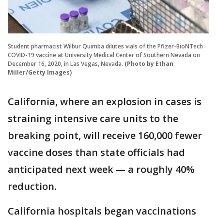
Student pharmacist Wilbur Quimba dilutes vials of the Pfizer-BioNTech
COVID-19 vaccine at University Medical Center of Southern Nevada on
December 16, 2020, in Las Vegas, Nevada.
(Photo by Ethan
Miller/Getty Images)
California, where an explosion in cases is
straining intensive care units to the
breaking point, will receive 160,000 fewer
vaccine doses than state officials had
anticipated next week — a roughly 40%
reduction.
California hospitals began vaccinations