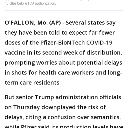
hurdles before FDA authorization.
O'FALLON, Mo. (AP)
-
Several states say
they have been told to expect far fewer
doses of the Pfizer-BioNTech COVID-19
vaccine in its second week of distribution,
prompting worries about potential delays
in shots for health care workers and long-
term care residents.
But senior Trump administration officials
on Thursday downplayed the risk of
delays, citing a confusion over semantics,
while Pfizer said its production levels have