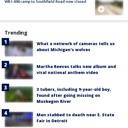
WB I-696 ramp to Southfield Road now closed
Trending
What a network of cameras tells us
about Michigan's wolves
Martha Reeves talks new album and
viral national anthem video
3 tubers, including 9-year-old boy,
found after going missing on
Muskegon River
Man stabbed to death near E. State
Fair in Detroit