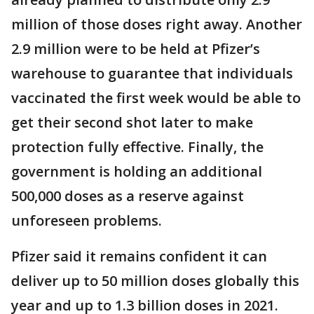
million of those doses right away. Another
2.9 million were to be held at Pfizer’s
warehouse to guarantee that individuals
vaccinated the first week would be able to
get their second shot later to make
protection fully effective. Finally, the
government is holding an additional
500,000 doses as a reserve against
unforeseen problems.
Pfizer said it remains confident it can
deliver up to 50 million doses globally this
year and up to 1.3 billion doses in 2021.