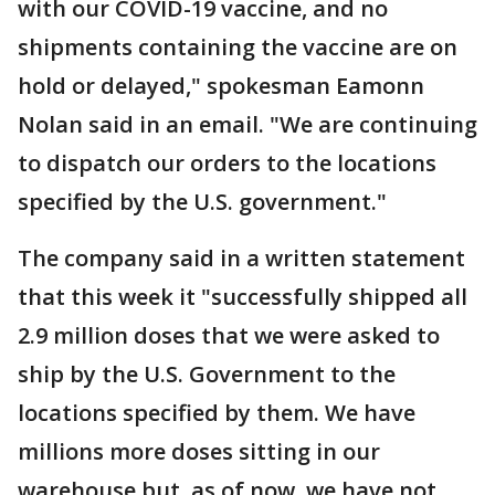
with our COVID-19 vaccine, and no
shipments containing the vaccine are on
hold or delayed," spokesman Eamonn
Nolan said in an email. "We are continuing
to dispatch our orders to the locations
specified by the U.S. government."
The company said in a written statement
that this week it "successfully shipped all
2.9 million doses that we were asked to
ship by the U.S. Government to the
locations specified by them. We have
millions more doses sitting in our
warehouse but, as of now, we have not