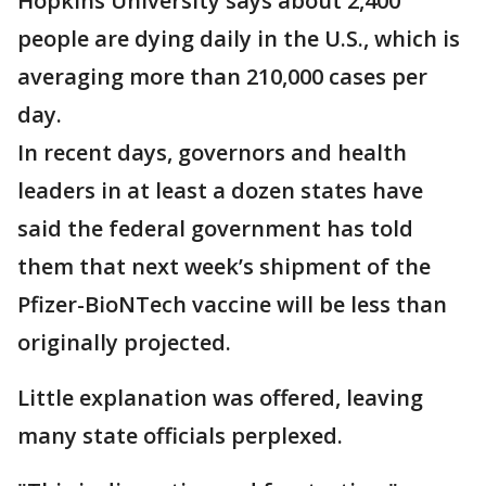
Hopkins University says about 2,400
people are dying daily in the U.S., which is
averaging more than 210,000 cases per
day.
In recent days, governors and health
leaders in at least a dozen states have
said the federal government has told
them that next week’s shipment of the
Pfizer-BioNTech vaccine will be less than
originally projected.
Little explanation was offered, leaving
many state officials perplexed.