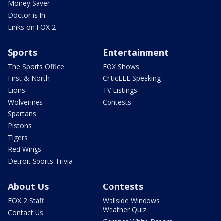
Money Saver
Doctor is In
Links on FOX 2
Sports
Entertainment
The Sports Office
FOX Shows
First & North
CriticLEE Speaking
Lions
TV Listings
Wolverines
Contests
Spartans
Pistons
Tigers
Red Wings
Detroit Sports Trivia
About Us
Contests
FOX 2 Staff
Wallside Windows
Weather Quiz
Contact Us