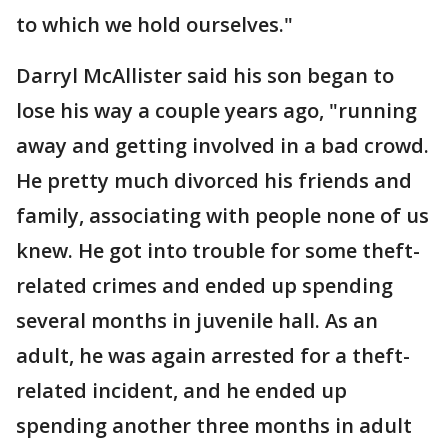
to which we hold ourselves."
Darryl McAllister said his son began to
lose his way a couple years ago, "running
away and getting involved in a bad crowd.
He pretty much divorced his friends and
family, associating with people none of us
knew. He got into trouble for some theft-
related crimes and ended up spending
several months in juvenile hall. As an
adult, he was again arrested for a theft-
related incident, and he ended up
spending another three months in adult