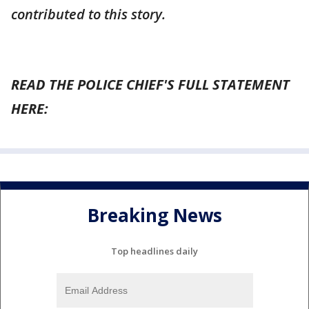
contributed to this story.
READ THE POLICE CHIEF'S FULL STATEMENT
HERE:
Breaking News
Top headlines daily