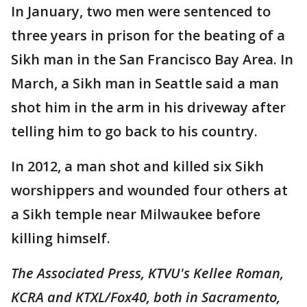
In January, two men were sentenced to
three years in prison for the beating of a
Sikh man in the San Francisco Bay Area. In
March, a Sikh man in Seattle said a man
shot him in the arm in his driveway after
telling him to go back to his country.
In 2012, a man shot and killed six Sikh
worshippers and wounded four others at
a Sikh temple near Milwaukee before
killing himself.
The Associated Press, KTVU's Kellee Roman,
KCRA and KTXL/Fox40, both in Sacramento,