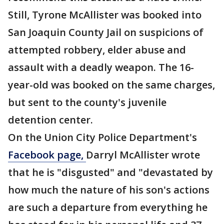
Still, Tyrone McAllister was booked into
San Joaquin County Jail on suspicions of
attempted robbery, elder abuse and
assault with a deadly weapon. The 16-
year-old was booked on the same charges,
but sent to the county's juvenile
detention center.
On the Union City Police Department's
Facebook page,
Darryl McAllister wrote
that he is "disgusted" and "devastated by
how much the nature of his son's actions
are such a departure from everything he