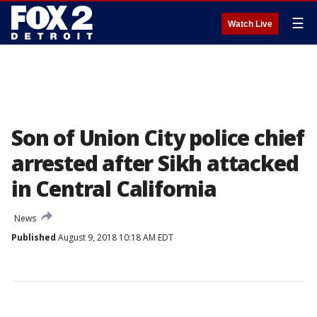
☰
Watch Live
Son of Union City police chief
arrested after Sikh attacked
in Central California
News
Published
August 9, 2018 10:18 AM EDT