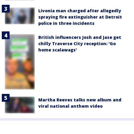
Livonia man charged after allegedly
spraying fire extinguisher at Detroit
police in three incidents
British influencers Josh and Jase get
chilly Traverse City reception: 'Go
home scalawags'
Martha Reeves talks new album and
viral national anthem video