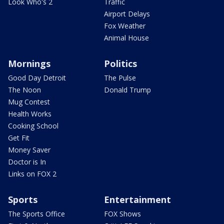
Look Who's 2
Traffic
Airport Delays
Fox Weather
Animal House
Mornings
Politics
Good Day Detroit
The Pulse
The Noon
Donald Trump
Mug Contest
Health Works
Cooking School
Get Fit
Money Saver
Doctor is In
Links on FOX 2
Sports
Entertainment
The Sports Office
FOX Shows