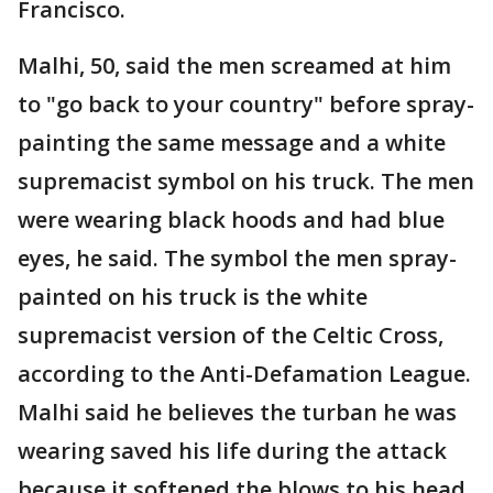
Francisco.
Malhi, 50, said the men screamed at him
to "go back to your country" before spray-
painting the same message and a white
supremacist symbol on his truck. The men
were wearing black hoods and had blue
eyes, he said. The symbol the men spray-
painted on his truck is the white
supremacist version of the Celtic Cross,
according to the Anti-Defamation League.
Malhi said he believes the turban he was
wearing saved his life during the attack
because it softened the blows to his head.