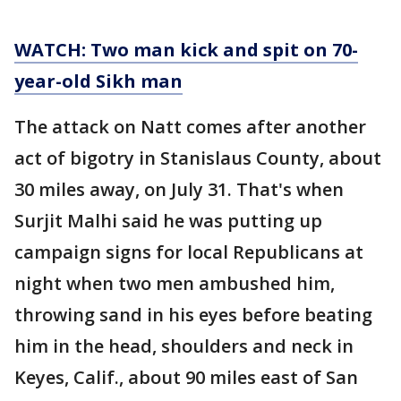
WATCH: Two man kick and spit on 70-
year-old Sikh man
The attack on Natt comes after another
act of bigotry in Stanislaus County, about
30 miles away, on July 31. That's when
Surjit Malhi said he was putting up
campaign signs for local Republicans at
night when two men ambushed him,
throwing sand in his eyes before beating
him in the head, shoulders and neck in
Keyes, Calif., about 90 miles east of San