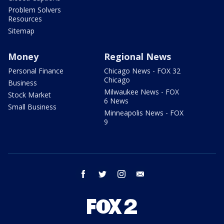
Problem Solvers
Resources
Sitemap
Money
Regional News
Personal Finance
Chicago News - FOX 32
Chicago
Business
Milwaukee News - FOX
Stock Market
6 News
Small Business
Minneapolis News - FOX
9
facebook
twitter
instagram
email