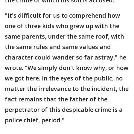
the crime of which his son is accused.
"It's difficult for us to comprehend how
one of three kids who grew up with the
same parents, under the same roof, with
the same rules and same values and
character could wander so far astray," he
wrote. "We simply don't know why, or how
we got here. In the eyes of the public, no
matter the irrelevance to the incident, the
fact remains that the father of the
perpetrator of this despicable crime is a
police chief, period."