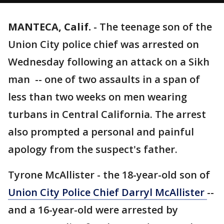
MANTECA, Calif.
-
The teenage son of the
Union City police chief was arrested on
Wednesday following an attack on a Sikh
man -- one of two assaults in a span of
less than two weeks on men wearing
turbans in Central California. The arrest
also prompted a personal and painful
apology from the suspect's father.
Tyrone McAllister - the 18-year-old son of
Union City Police Chief Darryl McAllister
--
and a 16-year-old were arrested by