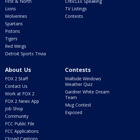
First & North
CriticLEE Speaking
Lions
TV Listings
Wolverines
Contests
Spartans
Pistons
Tigers
Red Wings
Detroit Sports Trivia
About Us
Contests
FOX 2 Staff
Wallside Windows
Weather Quiz
Contact Us
Gardner White Dream
Work at FOX 2
Team
FOX 2 News App
Mug Contest
Job Shop
Exposed
Community
FCC Public File
FCC Applications
Closed Captions