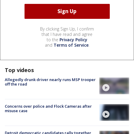
By clicking Sign Up, I confirm
that I have read and agree
to the
Privacy Policy
and
Terms of Service
.
Top videos
Allegedly drunk driver nearly runs MSP trooper
off the road
Concerns over police and Flock Cameras after
misuse case
Detroit democratic candidates rally together