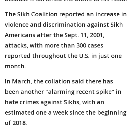
The Sikh Coalition reported an increase in
violence and discrimination against Sikh
Americans after the Sept. 11, 2001,
attacks, with more than 300 cases
reported throughout the U.S. in just one
month.
In March, the collation said there has
been another "alarming recent spike" in
hate crimes against Sikhs, with an
estimated one a week since the beginning
of 2018.