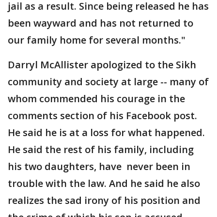
jail as a result. Since being released he has
been wayward and has not returned to
our family home for several months."
Darryl McAllister apologized to the Sikh
community and society at large -- many of
whom commended his courage in the
comments section of his Facebook post.
He said he is at a loss for what happened.
He said the rest of his family, including
his two daughters, have never been in
trouble with the law. And he said he also
realizes the sad irony of his position and