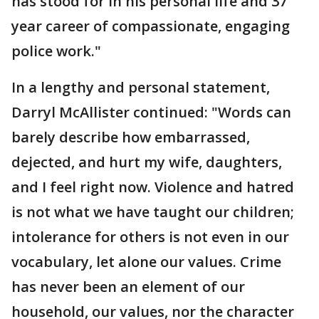
has stood for in his personal life and 37
year career of compassionate, engaging
police work."
In a lengthy and personal statement,
Darryl McAllister continued: "Words can
barely describe how embarrassed,
dejected, and hurt my wife, daughters,
and I feel right now. Violence and hatred
is not what we have taught our children;
intolerance for others is not even in our
vocabulary, let alone our values. Crime
has never been an element of our
household, our values, nor the character