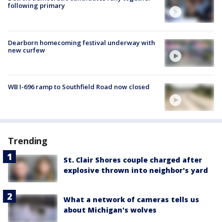
following primary
Dearborn homecoming festival underway with
new curfew
WB I-696 ramp to Southfield Road now closed
Trending
St. Clair Shores couple charged after
explosive thrown into neighbor's yard
What a network of cameras tells us
about Michigan's wolves