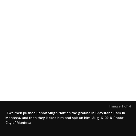
Image 1 of 4
Two men pushed Sahbit Singh Natt on the ground in Graystone Park in
Manteca, and then they kicked him and spit on him. Aug. 6, 2018. Photo:
City of Manteca