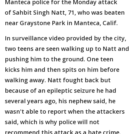
Manteca police for the Monday attack
of Sahbit Singh Natt, 71, who was beaten
near Graystone Park in Manteca, Calif.
In surveillance video provided by the city,
two teens are seen walking up to Natt and
pushing him to the ground. One teen
kicks him and then spits on him before
walking away. Natt fought back but
because of an epileptic seizure he had
several years ago, his nephew said, he
wasn't able to report when the attackers
said, which is why police will not
recommend this attack as a hate crime.