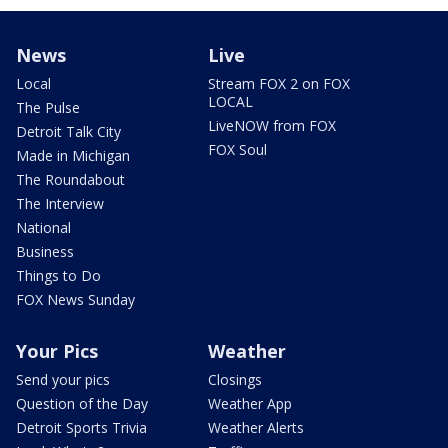
News
Live
Local
Stream FOX 2 on FOX
LOCAL
The Pulse
LiveNOW from FOX
Detroit Talk City
FOX Soul
Made in Michigan
The Roundabout
The Interview
National
Business
Things to Do
FOX News Sunday
Your Pics
Weather
Send your pics
Closings
Question of the Day
Weather App
Detroit Sports Trivia
Weather Alerts