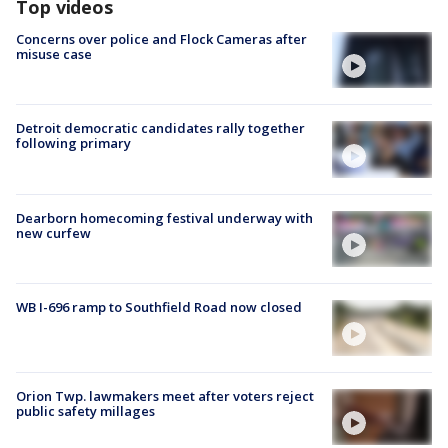
Top videos
Concerns over police and Flock Cameras after
misuse case
Detroit democratic candidates rally together
following primary
Dearborn homecoming festival underway with
new curfew
WB I-696 ramp to Southfield Road now closed
Orion Twp. lawmakers meet after voters reject
public safety millages