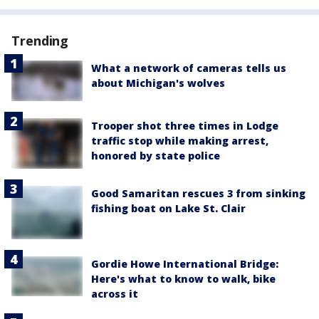
Trending
What a network of cameras tells us
about Michigan's wolves
Trooper shot three times in Lodge
traffic stop while making arrest,
honored by state police
Good Samaritan rescues 3 from sinking
fishing boat on Lake St. Clair
Gordie Howe International Bridge:
Here's what to know to walk, bike
across it