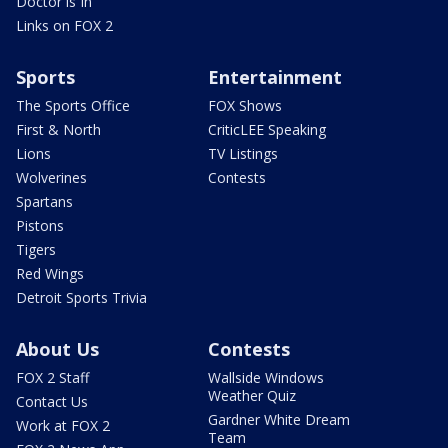
Doctor is In
Links on FOX 2
Sports
Entertainment
The Sports Office
FOX Shows
First & North
CriticLEE Speaking
Lions
TV Listings
Wolverines
Contests
Spartans
Pistons
Tigers
Red Wings
Detroit Sports Trivia
About Us
Contests
FOX 2 Staff
Wallside Windows
Weather Quiz
Contact Us
Gardner White Dream
Work at FOX 2
Team