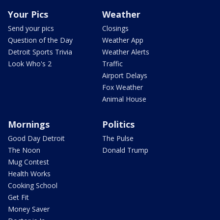
Your Pics
Weather
Send your pics
Closings
Question of the Day
Weather App
Detroit Sports Trivia
Weather Alerts
Look Who's 2
Traffic
Airport Delays
Fox Weather
Animal House
Mornings
Politics
Good Day Detroit
The Pulse
The Noon
Donald Trump
Mug Contest
Health Works
Cooking School
Get Fit
Money Saver