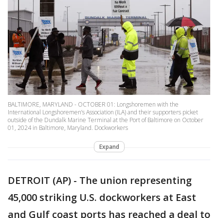
BALTIMORE, MARYLAND - OCTOBER 01: Longshoremen with the
International Longshoremen’s Association (ILA) and their supporters picket
outside of the Dundalk Marine Terminal at the Port of Baltimore on October
01, 2024 in Baltimore, Maryland. Dockworkers
Expand
DETROIT (AP) - The union representing
45,000 striking U.S. dockworkers at East
and Gulf coast ports has reached a deal to