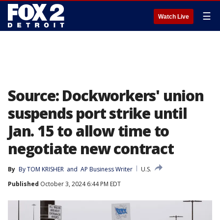
☰
Watch Live
Source: Dockworkers' union
suspends port strike until
Jan. 15 to allow time to
negotiate new contract
By
By TOM KRISHER
 and 
AP Business Writer
U.S.
Published
October 3, 2024 6:44 PM EDT