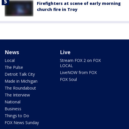
Firefighters at scene of early morning
church fire in Troy
News
Live
Local
Stream FOX 2 on FOX
LOCAL
The Pulse
LiveNOW from FOX
Detroit Talk City
FOX Soul
Made in Michigan
The Roundabout
The Interview
National
Business
Things to Do
FOX News Sunday