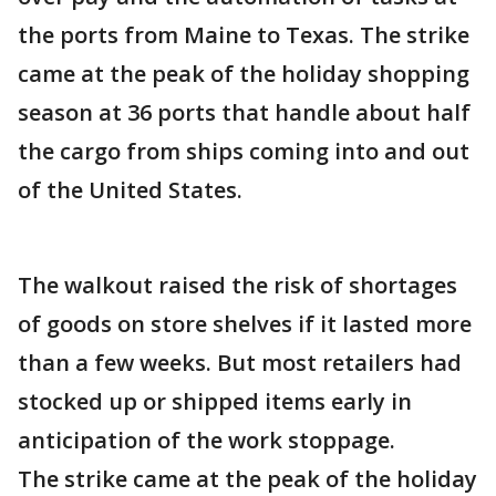
the ports from Maine to Texas. The strike
came at the peak of the holiday shopping
season at 36 ports that handle about half
the cargo from ships coming into and out
of the United States.
The walkout raised the risk of shortages
of goods on store shelves if it lasted more
than a few weeks. But most retailers had
stocked up or shipped items early in
anticipation of the work stoppage.
The strike came at the peak of the holiday