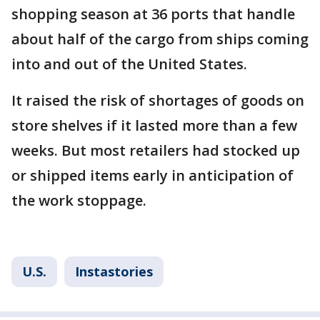
shopping season at 36 ports that handle
about half of the cargo from ships coming
into and out of the United States.
It raised the risk of shortages of goods on
store shelves if it lasted more than a few
weeks. But most retailers had stocked up
or shipped items early in anticipation of
the work stoppage.
U.S.
Instastories