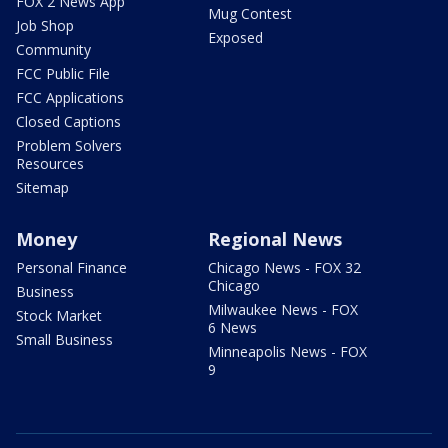
FOX 2 News App
Mug Contest
Job Shop
Exposed
Community
FCC Public File
FCC Applications
Closed Captions
Problem Solvers
Resources
Sitemap
Money
Regional News
Personal Finance
Chicago News - FOX 32
Chicago
Business
Milwaukee News - FOX
Stock Market
6 News
Small Business
Minneapolis News - FOX
9