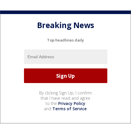
Breaking News
Top headlines daily
By clicking Sign Up, I confirm
that I have read and agree
to the
Privacy Policy
and
Terms of Service
.