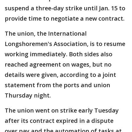
suspend a three-day strike until Jan. 15 to
provide time to negotiate a new contract.
The union, the International
Longshoremen's Association, is to resume
working immediately. Both sides also
reached agreement on wages, but no
details were given, according to a joint
statement from the ports and union
Thursday night.
The union went on strike early Tuesday
after its contract expired in a dispute
over pay and the automation of tasks at