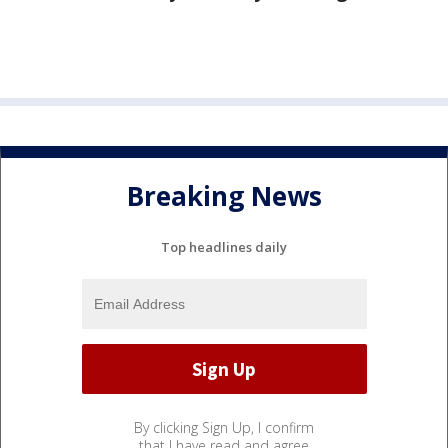
Breaking News
Top headlines daily
By clicking Sign Up, I confirm
that I have read and agree