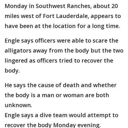
Monday in Southwest Ranches, about 20
miles west of Fort Lauderdale, appears to
have been at the location for a long time.
Engle says officers were able to scare the
alligators away from the body but the two
lingered as officers tried to recover the
body.
He says the cause of death and whether
the body is a man or woman are both
unknown.
Engle says a dive team would attempt to
recover the body Monday evening.