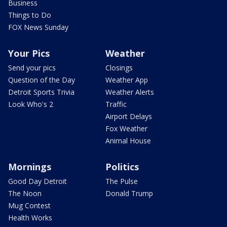
Business
Things to Do
FOX News Sunday
Your Pics
Weather
Send your pics
Closings
Question of the Day
Weather App
Detroit Sports Trivia
Weather Alerts
Look Who's 2
Traffic
Airport Delays
Fox Weather
Animal House
Mornings
Politics
Good Day Detroit
The Pulse
The Noon
Donald Trump
Mug Contest
Health Works