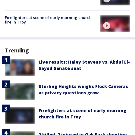
Firefighters at scene of early morning church
fire in Troy
Trending
Live results: Haley Stevens vs. Abdul El-
Sayed Senate seat
Sterling Heights weighs Flock Cameras
as privacy questions grow
Firefighters at scene of early morning
church fire in Troy
2 killed, 2 injured in Oak Park shooting