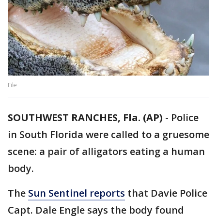
File
SOUTHWEST RANCHES, Fla. (AP)
-
Police
in South Florida were called to a gruesome
scene: a pair of alligators eating a human
body.
The
Sun Sentinel reports
that Davie Police
Capt. Dale Engle says the body found