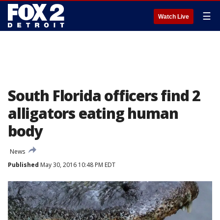
☰
Watch Live
South Florida officers find 2
alligators eating human
body
News
Published
May 30, 2016 10:48 PM EDT