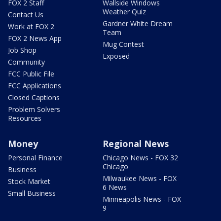
FOX 2 Staff
Wallside Windows
Weather Quiz
Contact Us
Gardner White Dream
Work at FOX 2
Team
FOX 2 News App
Mug Contest
Job Shop
Exposed
Community
FCC Public File
FCC Applications
Closed Captions
Problem Solvers
Resources
Money
Regional News
Personal Finance
Chicago News - FOX 32
Chicago
Business
Milwaukee News - FOX
Stock Market
6 News
Small Business
Minneapolis News - FOX
9