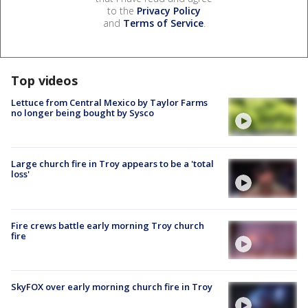
to the
Privacy Policy
and
Terms of Service
.
Top videos
Lettuce from Central Mexico by Taylor Farms
no longer being bought by Sysco
Large church fire in Troy appears to be a 'total
loss'
Fire crews battle early morning Troy church
fire
SkyFOX over early morning church fire in Troy