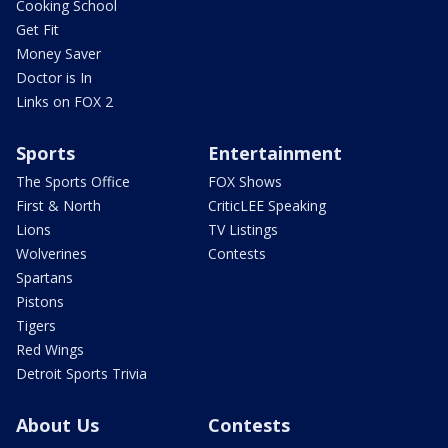
Cooking School
Get Fit
Money Saver
Doctor is In
Links on FOX 2
Sports
Entertainment
The Sports Office
FOX Shows
First & North
CriticLEE Speaking
Lions
TV Listings
Wolverines
Contests
Spartans
Pistons
Tigers
Red Wings
Detroit Sports Trivia
About Us
Contests