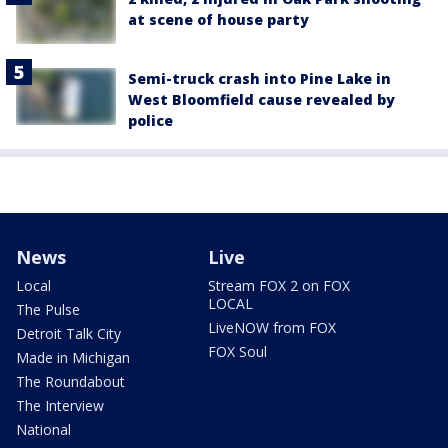
at scene of house party
Semi-truck crash into Pine Lake in
West Bloomfield cause revealed by
police
News
Live
Local
Stream FOX 2 on FOX
LOCAL
The Pulse
LiveNOW from FOX
Detroit Talk City
FOX Soul
Made in Michigan
The Roundabout
The Interview
National