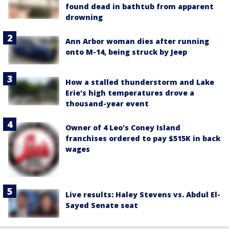
found dead in bathtub from apparent
drowning
Ann Arbor woman dies after running
onto M-14, being struck by Jeep
How a stalled thunderstorm and Lake
Erie's high temperatures drove a
thousand-year event
Owner of 4 Leo's Coney Island
franchises ordered to pay $515K in back
wages
Live results: Haley Stevens vs. Abdul El-
Sayed Senate seat