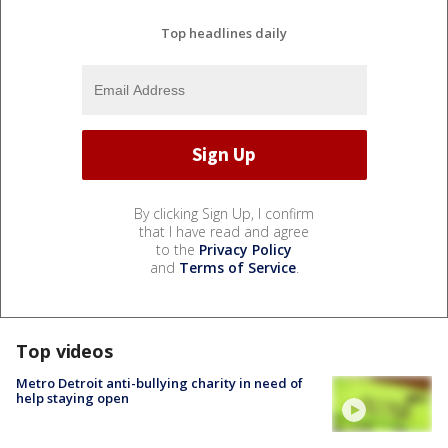
Top headlines daily
By clicking Sign Up, I confirm
that I have read and agree
to the
Privacy Policy
and
Terms of Service
.
Top videos
Metro Detroit anti-bullying charity in need of
help staying open