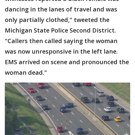
dancing in the lanes of travel and was
only partially clothed," tweeted the
Michigan State Police Second District.
"Callers then called saying the woman
was now unresponsive in the left lane.
EMS arrived on scene and pronounced the
woman dead."