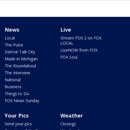
News
Live
Local
Stream FOX 2 on FOX
LOCAL
The Pulse
LiveNOW from FOX
Detroit Talk City
FOX Soul
Made in Michigan
The Roundabout
The Interview
National
Business
Things to Do
FOX News Sunday
Your Pics
Weather
Send your pics
Closings