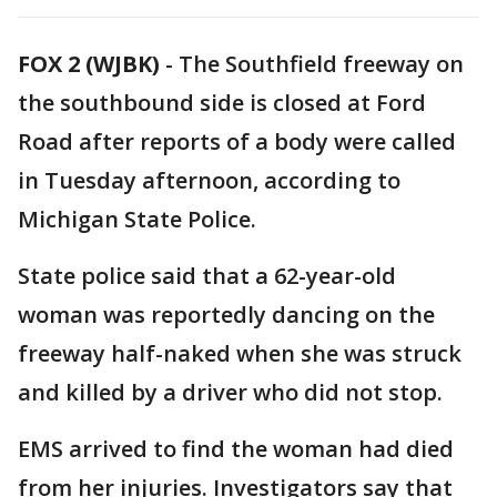
FOX 2 (WJBK)
-
The Southfield freeway on
the southbound side is closed at Ford
Road after reports of a body were called
in Tuesday afternoon, according to
Michigan State Police.
State police said that a 62-year-old
woman was reportedly dancing on the
freeway half-naked when she was struck
and killed by a driver who did not stop.
EMS arrived to find the woman had died
from her injuries. Investigators say that