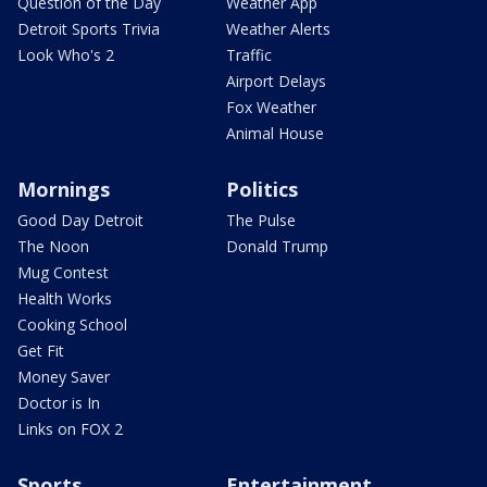
Question of the Day
Weather App
Detroit Sports Trivia
Weather Alerts
Look Who's 2
Traffic
Airport Delays
Fox Weather
Animal House
Mornings
Politics
Good Day Detroit
The Pulse
The Noon
Donald Trump
Mug Contest
Health Works
Cooking School
Get Fit
Money Saver
Doctor is In
Links on FOX 2
Sports
Entertainment