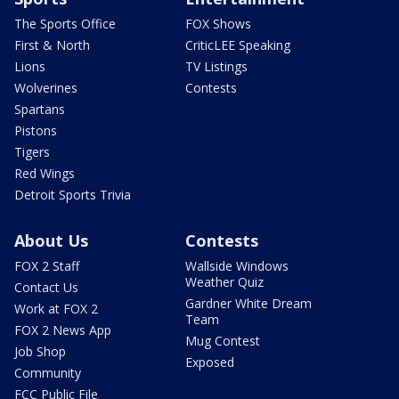
The Sports Office
FOX Shows
First & North
CriticLEE Speaking
Lions
TV Listings
Wolverines
Contests
Spartans
Pistons
Tigers
Red Wings
Detroit Sports Trivia
About Us
Contests
FOX 2 Staff
Wallside Windows
Weather Quiz
Contact Us
Gardner White Dream
Work at FOX 2
Team
FOX 2 News App
Mug Contest
Job Shop
Exposed
Community
FCC Public File