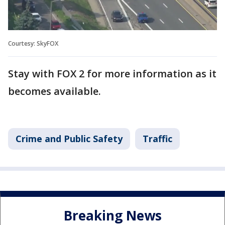
Courtesy: SkyFOX
Stay with FOX 2 for more information as it
becomes available.
Crime and Public Safety
Traffic
Breaking News