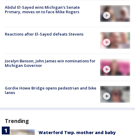
Abdul El-Sayed wins Michigan's Senate
Primary, moves on to face Mike Rogers
Reactions after El-Sayed defeats Stevens
Jocelyn Benson, John James win nominations for
Michigan Governor
Gordie Howe Bridge opens pedestrian and bike
lanes
Trending
Waterford Twp. mother and baby