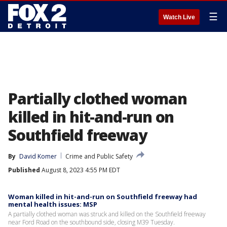
☰
Watch Live
Partially clothed woman
killed in hit-and-run on
Southfield freeway
By
David Komer
Crime and Public Safety
Published
August 8, 2023 4:55 PM EDT
Woman killed in hit-and-run on Southfield freeway had
mental health issues: MSP
A partially clothed woman was struck and killed on the Southfield freeway
near Ford Road on the southbound side, closing M39 Tuesday.