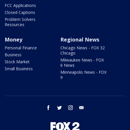
FCC Applications
Closed Captions
Problem Solvers
Resources
Money
Regional News
Personal Finance
Chicago News - FOX 32
Chicago
Business
Milwaukee News - FOX
Stock Market
6 News
Small Business
Minneapolis News - FOX
9
facebook
twitter
instagram
email