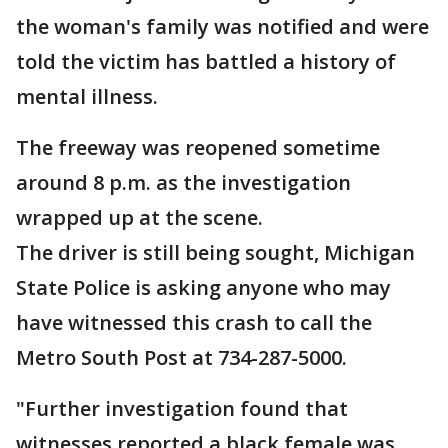
the woman's family was notified and were
told the victim has battled a history of
mental illness.
The freeway was reopened sometime
around 8 p.m. as the investigation
wrapped up at the scene.
The driver is still being sought, Michigan
State Police is asking anyone who may
have witnessed this crash to call the
Metro South Post at 734-287-5000.
"Further investigation found that
witnesses reported a black female was