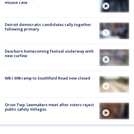
misuse case
Detroit democratic candidates rally together
following primary
Dearborn homecoming festival underway with
new curfew
WB I-696 ramp to Southfield Road now closed
Orion Twp. lawmakers meet after voters reject
public safety millages