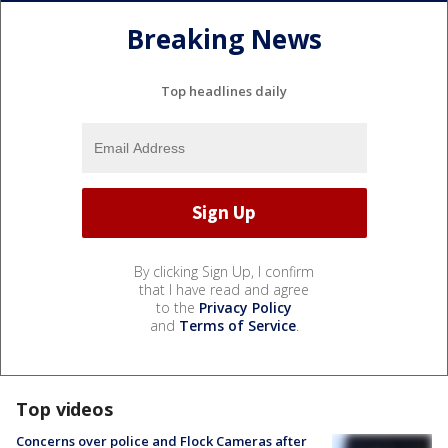
Breaking News
Top headlines daily
By clicking Sign Up, I confirm
that I have read and agree
to the
Privacy Policy
and
Terms of Service
.
Top videos
Concerns over police and Flock Cameras after