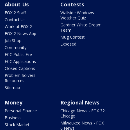
About Us
Contests
FOX 2 Staff
Wallside Windows
Weather Quiz
Contact Us
Gardner White Dream
Work at FOX 2
Team
FOX 2 News App
Mug Contest
Job Shop
Exposed
Community
FCC Public File
FCC Applications
Closed Captions
Problem Solvers
Resources
Sitemap
Money
Regional News
Personal Finance
Chicago News - FOX 32
Chicago
Business
Milwaukee News - FOX
Stock Market
6 News