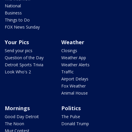
National
Business
Things to Do
FOX News Sunday
Your Pics
Weather
Send your pics
Closings
Question of the Day
Weather App
Detroit Sports Trivia
Weather Alerts
Look Who's 2
Traffic
Airport Delays
Fox Weather
Animal House
Mornings
Politics
Good Day Detroit
The Pulse
The Noon
Donald Trump
Mug Contest