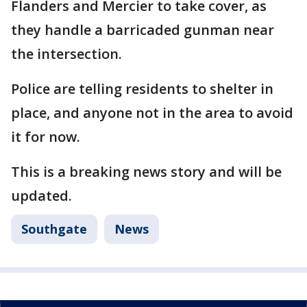
Flanders and Mercier to take cover, as
they handle a barricaded gunman near
the intersection.
Police are telling residents to shelter in
place, and anyone not in the area to avoid
it for now.
This is a breaking news story and will be
updated.
Southgate
News