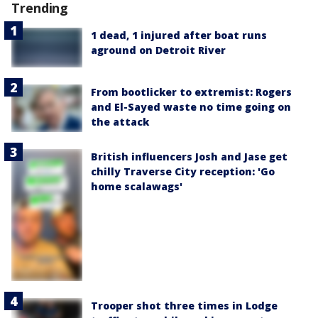
Trending
1 dead, 1 injured after boat runs
aground on Detroit River
From bootlicker to extremist: Rogers
and El-Sayed waste no time going on
the attack
British influencers Josh and Jase get
chilly Traverse City reception: 'Go
home scalawags'
Trooper shot three times in Lodge