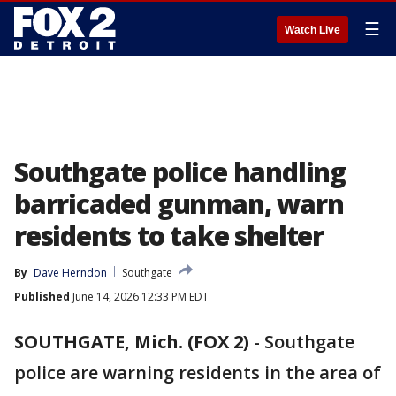
☰
Watch Live
Southgate police handling
barricaded gunman, warn
residents to take shelter
By
Dave Herndon
Southgate
Published
June 14, 2026 12:33 PM EDT
SOUTHGATE, Mich. (FOX 2)
-
Southgate
police are warning residents in the area of