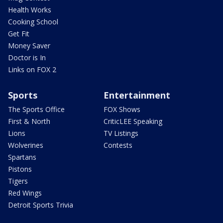
Health Works
Cooking School
Get Fit
Money Saver
Doctor is In
Links on FOX 2
Sports
Entertainment
The Sports Office
FOX Shows
First & North
CriticLEE Speaking
Lions
TV Listings
Wolverines
Contests
Spartans
Pistons
Tigers
Red Wings
Detroit Sports Trivia