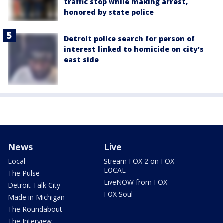
traffic stop while making arrest,
honored by state police
Detroit police search for person of
interest linked to homicide on city's
east side
News
Live
Local
Stream FOX 2 on FOX
LOCAL
The Pulse
LiveNOW from FOX
Detroit Talk City
FOX Soul
Made in Michigan
The Roundabout
The Interview