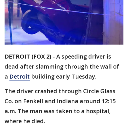
DETROIT (FOX 2)
-
A speeding driver is
dead after slamming through the wall of
a
Detroit
building early Tuesday.
The driver crashed through Circle Glass
Co. on Fenkell and Indiana around 12:15
a.m. The man was taken to a hospital,
where he died.