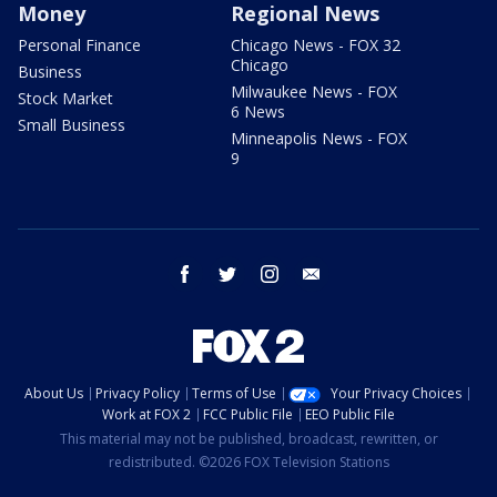
Money
Regional News
Personal Finance
Chicago News - FOX 32
Chicago
Business
Milwaukee News - FOX
Stock Market
6 News
Small Business
Minneapolis News - FOX
9
facebook
twitter
instagram
email
About Us
Privacy Policy
Terms of Use
Your Privacy Choices
Work at FOX 2
FCC Public File
EEO Public File
This material may not be published, broadcast, rewritten, or
redistributed. ©2026 FOX Television Stations