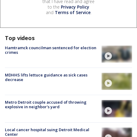
that I have read and agree
to the
Privacy Policy
and
Terms of Service
.
Top videos
Hamtramck councilman sentenced for election
crimes
MDHHS lifts lettuce guidance as sick cases
decrease
Metro Detroit couple accused of throwing
explosive in neighbor's yard
Local cancer hospital suing Detroit Medical
Center