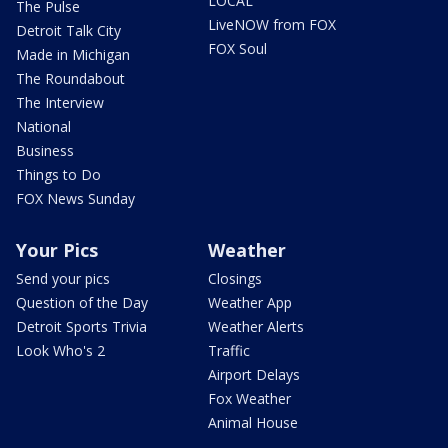
LOCAL
The Pulse
LiveNOW from FOX
Detroit Talk City
FOX Soul
Made in Michigan
The Roundabout
The Interview
National
Business
Things to Do
FOX News Sunday
Your Pics
Weather
Send your pics
Closings
Question of the Day
Weather App
Detroit Sports Trivia
Weather Alerts
Look Who's 2
Traffic
Airport Delays
Fox Weather
Animal House