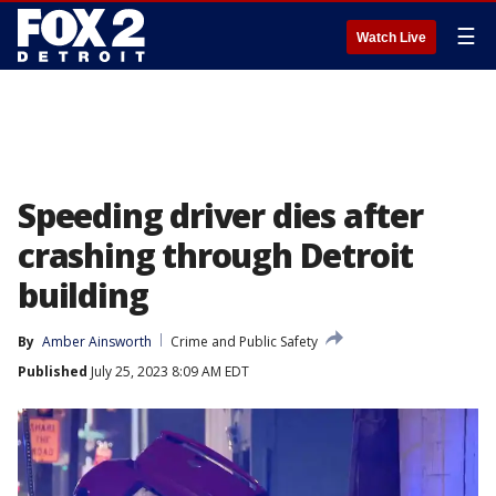
☰
Watch Live
Speeding driver dies after
crashing through Detroit
building
By
Amber Ainsworth
Crime and Public Safety
Published
July 25, 2023 8:09 AM EDT