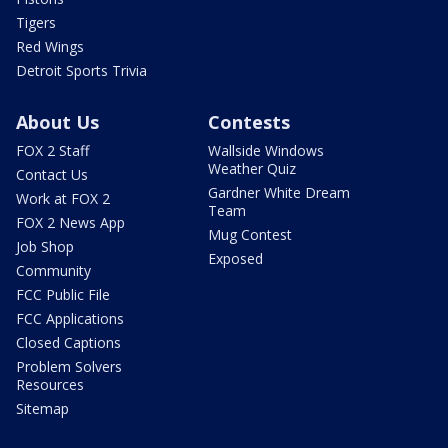
Tigers
Red Wings
Detroit Sports Trivia
About Us
Contests
FOX 2 Staff
Wallside Windows
Weather Quiz
Contact Us
Gardner White Dream
Work at FOX 2
Team
FOX 2 News App
Mug Contest
Job Shop
Exposed
Community
FCC Public File
FCC Applications
Closed Captions
Problem Solvers
Resources
Sitemap