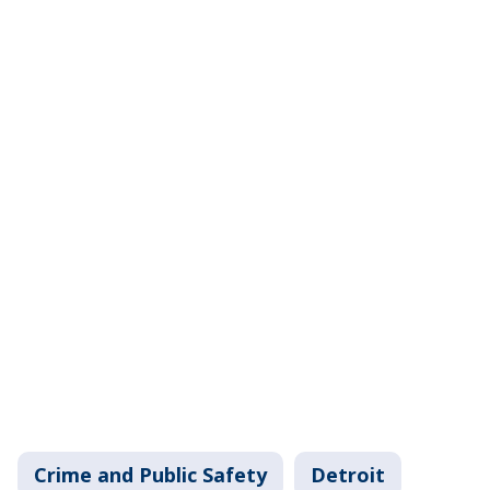
Crime and Public Safety
Detroit