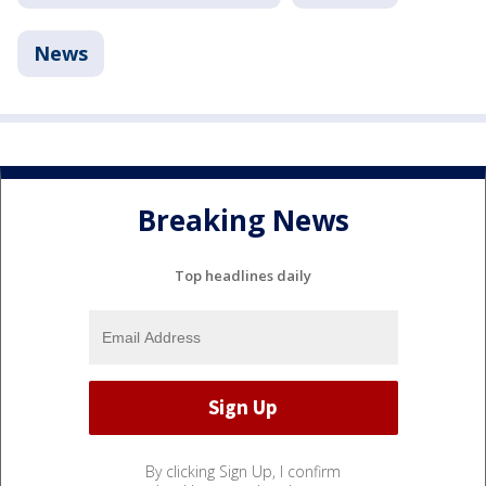
News
Breaking News
Top headlines daily
By clicking Sign Up, I confirm