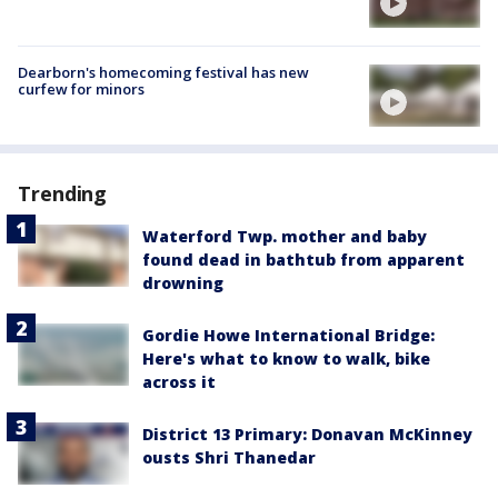
Dearborn's homecoming festival has new
curfew for minors
Trending
Waterford Twp. mother and baby
found dead in bathtub from apparent
drowning
Gordie Howe International Bridge:
Here's what to know to walk, bike
across it
District 13 Primary: Donavan McKinney
ousts Shri Thanedar