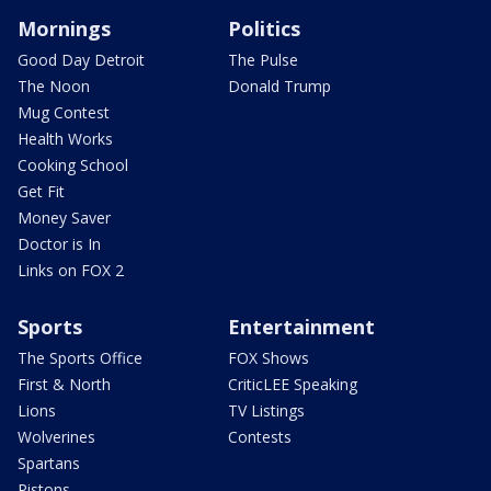
Mornings
Politics
Good Day Detroit
The Pulse
The Noon
Donald Trump
Mug Contest
Health Works
Cooking School
Get Fit
Money Saver
Doctor is In
Links on FOX 2
Sports
Entertainment
The Sports Office
FOX Shows
First & North
CriticLEE Speaking
Lions
TV Listings
Wolverines
Contests
Spartans
Pistons