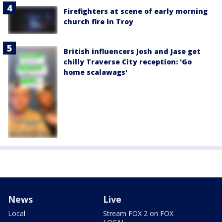
Firefighters at scene of early morning
church fire in Troy
British influencers Josh and Jase get
chilly Traverse City reception: 'Go
home scalawags'
News
Live
Local
Stream FOX 2 on FOX