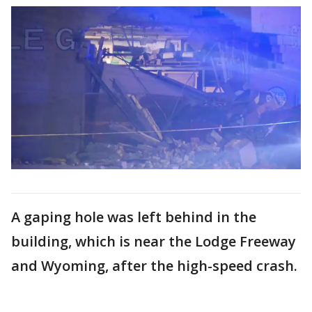
A gaping hole was left behind in the
building, which is near the Lodge Freeway
and Wyoming, after the high-speed crash.