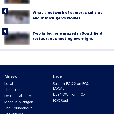
What a network of cameras tells us
about Michigan's wolves
Two killed, one grazed in Southfield
restaurant shooting overnight
News
Live
Local
Stream FOX 2 on FOX
LOCAL
The Pulse
LiveNOW from FOX
Detroit Talk City
FOX Soul
Made in Michigan
The Roundabout