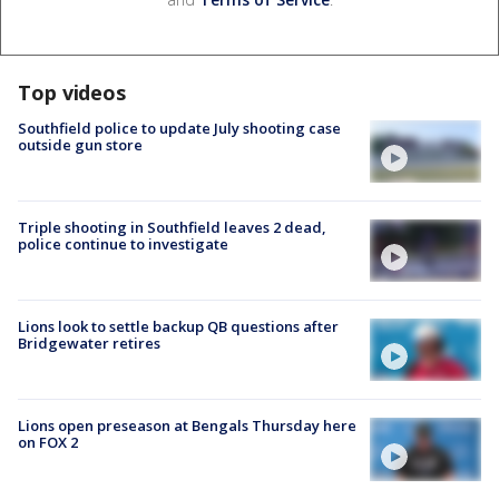
Top videos
Southfield police to update July shooting case
outside gun store
Triple shooting in Southfield leaves 2 dead,
police continue to investigate
Lions look to settle backup QB questions after
Bridgewater retires
Lions open preseason at Bengals Thursday here
on FOX 2