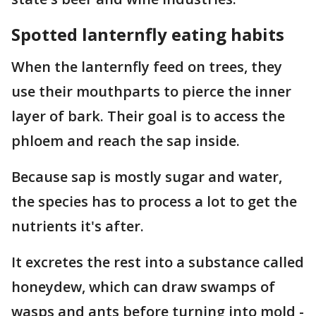
Spotted lanternfly eating habits
When the lanternfly feed on trees, they
use their mouthparts to pierce the inner
layer of bark. Their goal is to access the
phloem and reach the sap inside.
Because sap is mostly sugar and water,
the species has to process a lot to get the
nutrients it's after.
It excretes the rest into a substance called
honeydew, which can draw swamps of
wasps and ants before turning into mold -