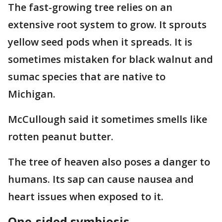
The fast-growing tree relies on an
extensive root system to grow. It sprouts
yellow seed pods when it spreads. It is
sometimes mistaken for black walnut and
sumac species that are native to
Michigan.
McCullough said it sometimes smells like
rotten peanut butter.
The tree of heaven also poses a danger to
humans. Its sap can cause nausea and
heart issues when exposed to it.
One-sided symbiosis