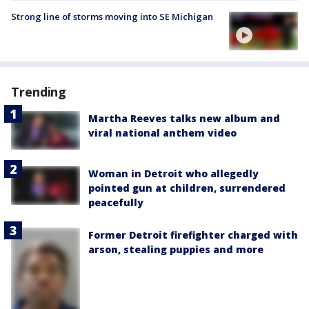
Strong line of storms moving into SE Michigan
Trending
Martha Reeves talks new album and
viral national anthem video
Woman in Detroit who allegedly
pointed gun at children, surrendered
peacefully
Former Detroit firefighter charged with
arson, stealing puppies and more