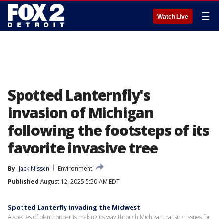
☰
Watch Live
Spotted Lanternfly's
invasion of Michigan
following the footsteps of its
favorite invasive tree
By
Jack Nissen
Environment
Published
August 12, 2025 5:50 AM EDT
Spotted Lanterfly invading the Midwest
A species of planthopper is making its way through Michigan, causing issues for