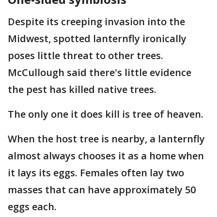
Despite its creeping invasion into the
Midwest, spotted lanternfly ironically
poses little threat to other trees.
McCullough said there's little evidence
the pest has killed native trees.
The only one it does kill is tree of heaven.
When the host tree is nearby, a lanternfly
almost always chooses it as a home when
it lays its eggs. Females often lay two
masses that can have approximately 50
eggs each.