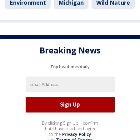
Environment
Michigan
Wild Nature
Breaking News
Top headlines daily
By clicking Sign Up, I confirm
that I have read and agree
to the
Privacy Policy
and
Terms of Service
.