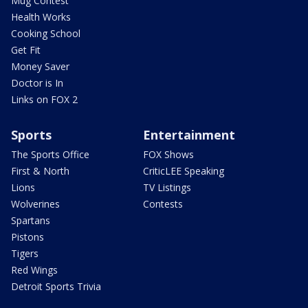
Mug Contest
Health Works
Cooking School
Get Fit
Money Saver
Doctor is In
Links on FOX 2
Sports
Entertainment
The Sports Office
FOX Shows
First & North
CriticLEE Speaking
Lions
TV Listings
Wolverines
Contests
Spartans
Pistons
Tigers
Red Wings
Detroit Sports Trivia