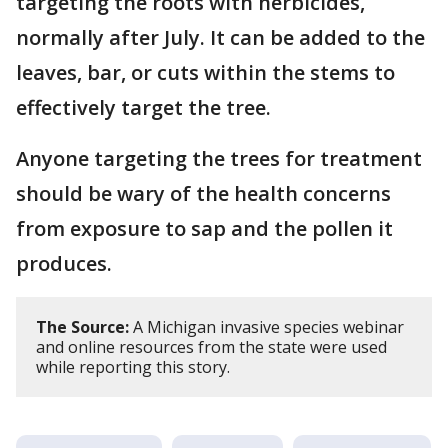
targeting the roots with herbicides,
normally after July. It can be added to the
leaves, bar, or cuts within the stems to
effectively target the tree.
Anyone targeting the trees for treatment
should be wary of the health concerns
from exposure to sap and the pollen it
produces.
The Source:
A Michigan invasive species webinar
and online resources from the state were used
while reporting this story.