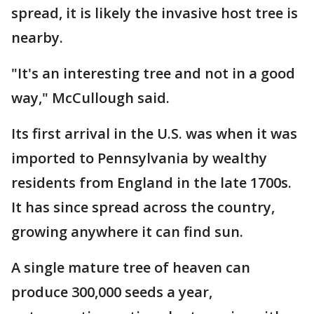
spread, it is likely the invasive host tree is
nearby.
"It's an interesting tree and not in a good
way," McCullough said.
Its first arrival in the U.S. was when it was
imported to Pennsylvania by wealthy
residents from England in the late 1700s.
It has since spread across the country,
growing anywhere it can find sun.
A single mature tree of heaven can
produce 300,000 seeds a year,