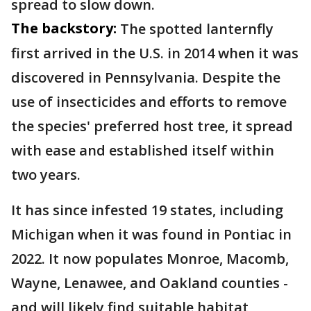
spread to slow down.
The backstory:
The spotted lanternfly
first arrived in the U.S. in 2014 when it was
discovered in Pennsylvania. Despite the
use of insecticides and efforts to remove
the species' preferred host tree, it spread
with ease and established itself within
two years.
It has since infested 19 states, including
Michigan when it was found in Pontiac in
2022. It now populates Monroe, Macomb,
Wayne, Lenawee, and Oakland counties -
and will likely find suitable habitat