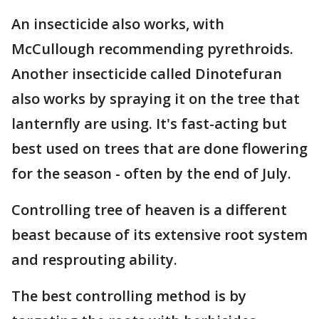
An insecticide also works, with
McCullough recommending pyrethroids.
Another insecticide called Dinotefuran
also works by spraying it on the tree that
lanternfly are using. It's fast-acting but
best used on trees that are done flowering
for the season - often by the end of July.
Controlling tree of heaven is a different
beast because of its extensive root system
and resprouting ability.
The best controlling method is by