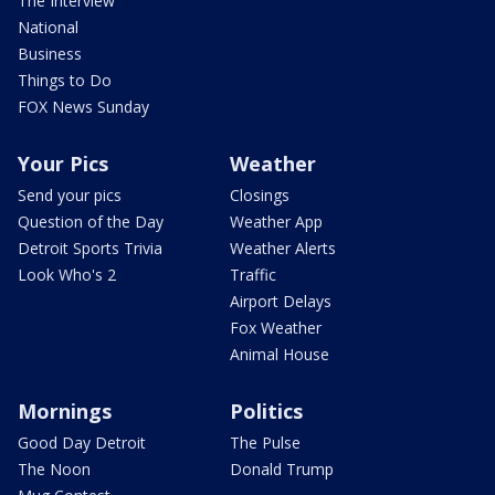
The Interview
National
Business
Things to Do
FOX News Sunday
Your Pics
Weather
Send your pics
Closings
Question of the Day
Weather App
Detroit Sports Trivia
Weather Alerts
Look Who's 2
Traffic
Airport Delays
Fox Weather
Animal House
Mornings
Politics
Good Day Detroit
The Pulse
The Noon
Donald Trump