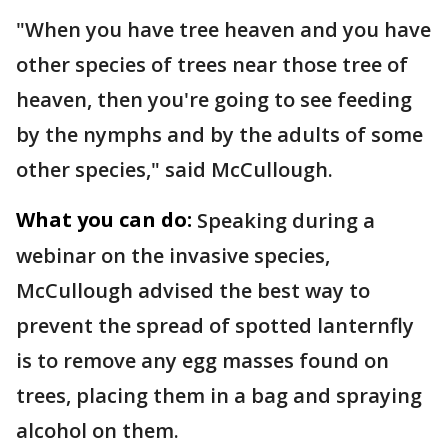
"When you have tree heaven and you have
other species of trees near those tree of
heaven, then you're going to see feeding
by the nymphs and by the adults of some
other species," said McCullough.
What you can do:
Speaking during a
webinar on the invasive species,
McCullough advised the best way to
prevent the spread of spotted lanternfly
is to remove any egg masses found on
trees, placing them in a bag and spraying
alcohol on them.