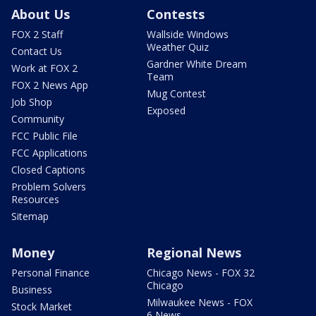
About Us
Contests
FOX 2 Staff
Wallside Windows
Weather Quiz
Contact Us
Gardner White Dream
Work at FOX 2
Team
FOX 2 News App
Mug Contest
Job Shop
Exposed
Community
FCC Public File
FCC Applications
Closed Captions
Problem Solvers
Resources
Sitemap
Money
Regional News
Personal Finance
Chicago News - FOX 32
Chicago
Business
Milwaukee News - FOX
Stock Market
6 News