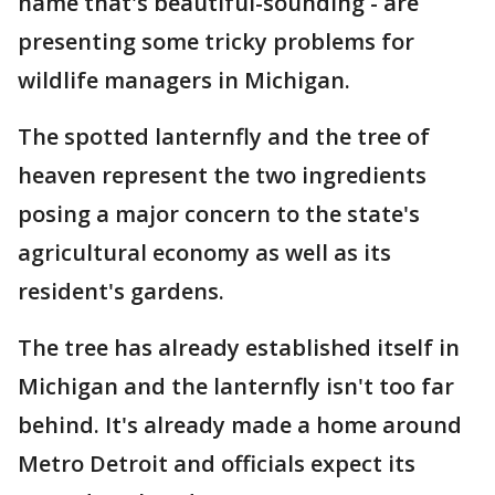
name that's beautiful-sounding - are
presenting some tricky problems for
wildlife managers in Michigan.
The spotted lanternfly and the tree of
heaven represent the two ingredients
posing a major concern to the state's
agricultural economy as well as its
resident's gardens.
The tree has already established itself in
Michigan and the lanternfly isn't too far
behind. It's already made a home around
Metro Detroit and officials expect its