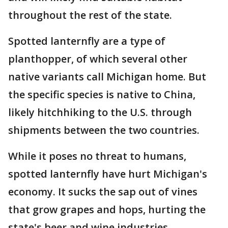
throughout the rest of the state.
Spotted lanternfly are a type of
planthopper, of which several other
native variants call Michigan home. But
the specific species is native to China,
likely hitchhiking to the U.S. through
shipments between the two countries.
While it poses no threat to humans,
spotted lanternfly have hurt Michigan's
economy. It sucks the sap out of vines
that grow grapes and hops, hurting the
state's beer and wine industries.