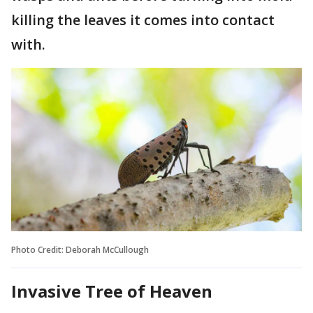
killing the leaves it comes into contact
with.
Photo Credit: Deborah McCullough
Invasive Tree of Heaven