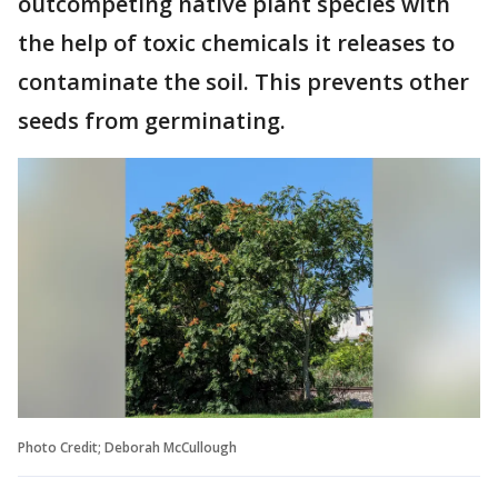
outcompeting native plant species with
the help of toxic chemicals it releases to
contaminate the soil. This prevents other
seeds from germinating.
Photo Credit; Deborah McCullough