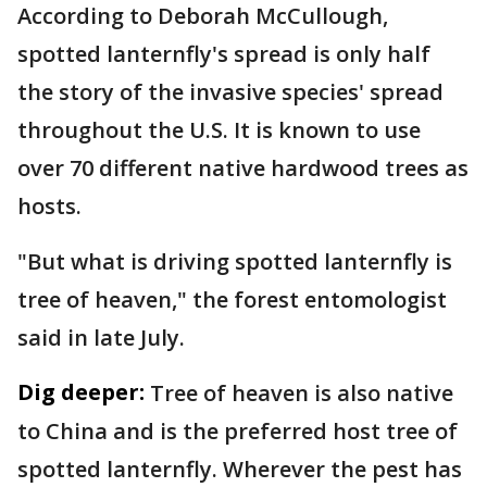
According to Deborah McCullough,
spotted lanternfly's spread is only half
the story of the invasive species' spread
throughout the U.S. It is known to use
over 70 different native hardwood trees as
hosts.
"But what is driving spotted lanternfly is
tree of heaven," the forest entomologist
said in late July.
Dig deeper:
Tree of heaven is also native
to China and is the preferred host tree of
spotted lanternfly. Wherever the pest has