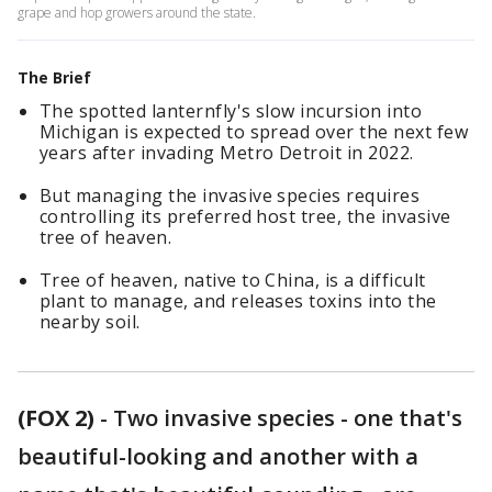
grape and hop growers around the state.
The Brief
The spotted lanternfly's slow incursion into
Michigan is expected to spread over the next few
years after invading Metro Detroit in 2022.
But managing the invasive species requires
controlling its preferred host tree, the invasive
tree of heaven.
Tree of heaven, native to China, is a difficult
plant to manage, and releases toxins into the
nearby soil.
(FOX 2)
-
Two invasive species - one that's
beautiful-looking and another with a