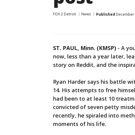
FOX 2 Detroit
News
Published
December 3
ST. PAUL, Minn. (KMSP)
-
A yo
now, less than a year later, lea
story on Reddit, and the inspir
Ryan Harder says his battle wi
14. His attempts to free himse
had been to at least 10 treat
convicted of seven petty misd
recently, he spiraled into meth
moments of his life.