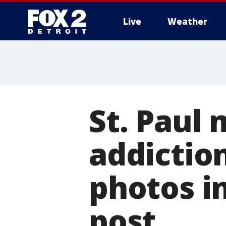
Live
Weather
More
St. Paul
addictio
photos in
post