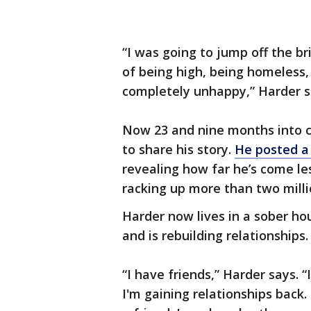
“I was going to jump off the br
of being high, being homeless
completely unhappy,” Harder s
Now 23 and nine months into c
to share his story.
He posted a
revealing how far he’s come les
racking up more than two mill
Harder now lives in a sober hou
and is rebuilding relationships.
“I have friends,” Harder says. “I
I'm gaining relationships back. 