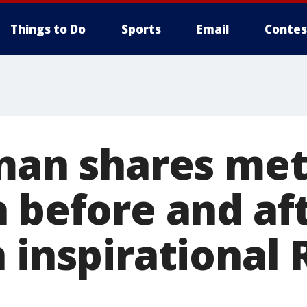
Things to Do
Sports
Email
Contes
 man shares me
n before and af
 inspirational 