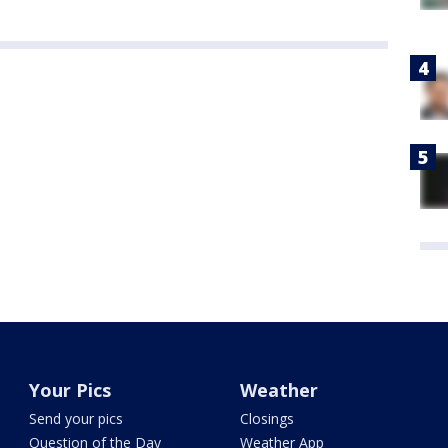
Your Pics
Weather
Send your pics
Closings
Question of the Day
Weather App