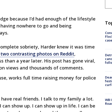
idge because I’d had enough of the lifestyle
To
, having nowhere to go and being
ays.
Conc
Floc
cas
omplete sobriety, Harder knew it was time
 two contrasting photos on Reddit
,
Detr
cand
s than a year later. His post has gone viral,
foll
ion views and thousands of comments.
se, works full time raising money for police
Dea
fest
cur
 have real friends. I talk to my family a lot.
WB I
Roa
I can show up. I can show up in life. I can be