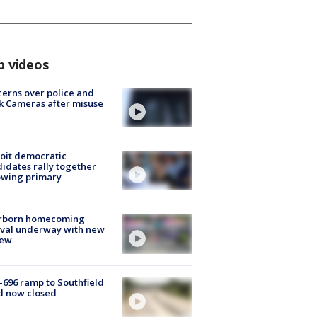
p videos
erns over police and
k Cameras after misuse
e
oit democratic
idates rally together
owing primary
rborn homecoming
ival underway with new
few
-696 ramp to Southfield
d now closed