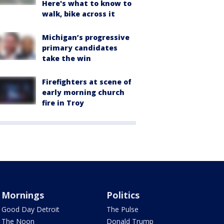
Here's what to know to
walk, bike across it
Michigan’s progressive
primary candidates
take the win
Firefighters at scene of
early morning church
fire in Troy
Mornings
Politics
Good Day Detroit
The Pulse
The Noon
Donald Trump