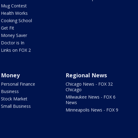
Mug Contest
Health Works
Cooking School
Get Fit
Money Saver
Doctor is In
Links on FOX 2
Money
Regional News
Personal Finance
Chicago News - FOX 32
Chicago
Business
Milwaukee News - FOX 6
Stock Market
News
Small Business
Minneapolis News - FOX 9