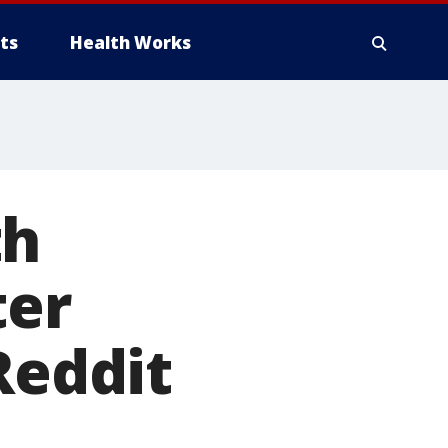
ts
Health Works
th
ter
Reddit