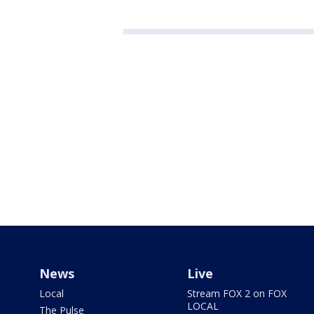
News
Live
Local
Stream FOX 2 on FOX
LOCAL
The Pulse