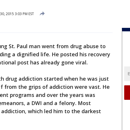
0, 2015 3:03 PM EST
ung St. Paul man went from drug abuse to
ding a dignified life. He posted his recovery
ational post has already gone viral.
th drug addiction started when he was just
lf from the grips of addiction were vast. He
ment programs and over the years was
emeanors, a DWI and a felony. Most
 addiction, which led him to the darkest