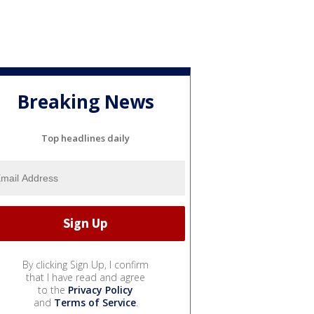
Breaking News
Top headlines daily
By clicking Sign Up, I confirm
that I have read and agree
to the
Privacy Policy
and
Terms of Service
.