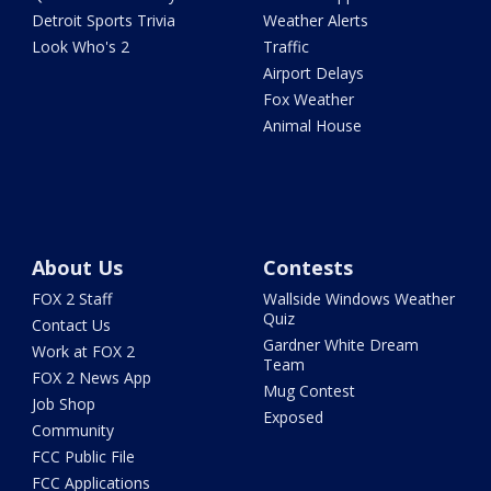
Detroit Sports Trivia
Weather Alerts
Look Who's 2
Traffic
Airport Delays
Fox Weather
Animal House
About Us
Contests
FOX 2 Staff
Wallside Windows Weather
Quiz
Contact Us
Gardner White Dream
Work at FOX 2
Team
FOX 2 News App
Mug Contest
Job Shop
Exposed
Community
FCC Public File
FCC Applications