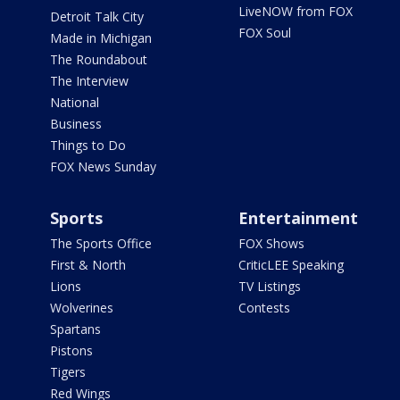
LiveNOW from FOX
Detroit Talk City
FOX Soul
Made in Michigan
The Roundabout
The Interview
National
Business
Things to Do
FOX News Sunday
Sports
Entertainment
The Sports Office
FOX Shows
First & North
CriticLEE Speaking
Lions
TV Listings
Wolverines
Contests
Spartans
Pistons
Tigers
Red Wings