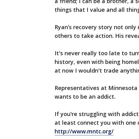
a friend; I can be a brother, a 
things that I value and all thin
Ryan’s recovery story not only
others to take action. His reve
It's never really too late to t
history, even with being homel
at now I wouldn't trade anythin
Representatives at Minnesota 
wants to be an addict.
If you're struggling with addi
at least connect you with one o
http://www.mntc.org/