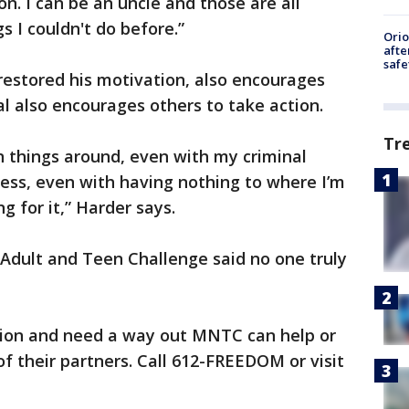
son. I can be an uncle and those are all
gs I couldn't do before.”
Ori
afte
safe
 restored his motivation, also encourages
al also encourages others to take action.
Tr
urn things around, even with my criminal
ess, even with having nothing to where I’m
g for it,” Harder says.
Adult and Teen Challenge said no one truly
ction and need a way out MNTC can help or
f their partners. Call 612-FREEDOM or visit