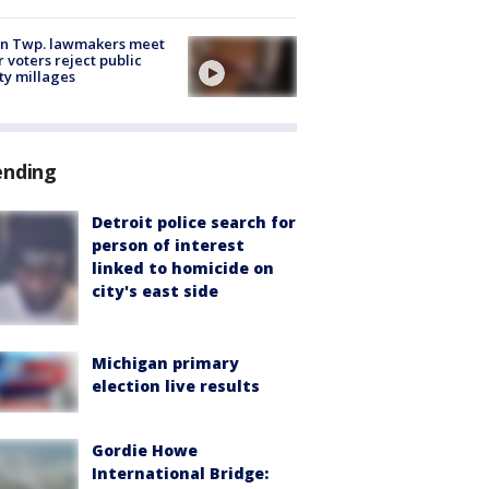
on Twp. lawmakers meet
r voters reject public
ty millages
ending
Detroit police search for
person of interest
linked to homicide on
city's east side
Michigan primary
election live results
Gordie Howe
International Bridge: