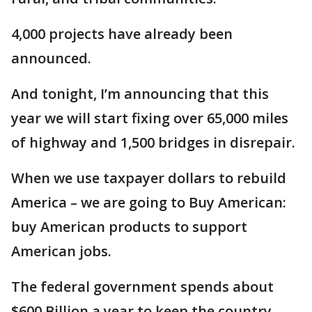
4,000 projects have already been
announced.
And tonight, I’m announcing that this
year we will start fixing over 65,000 miles
of highway and 1,500 bridges in disrepair.
When we use taxpayer dollars to rebuild
America – we are going to Buy American:
buy American products to support
American jobs.
The federal government spends about
$600 Billion a year to keep the country