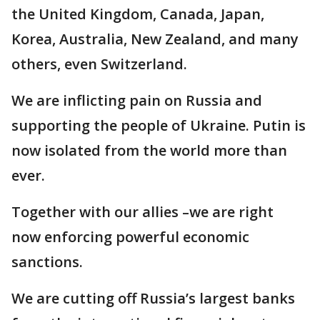
the United Kingdom, Canada, Japan,
Korea, Australia, New Zealand, and many
others, even Switzerland.
We are inflicting pain on Russia and
supporting the people of Ukraine. Putin is
now isolated from the world more than
ever.
Together with our allies –we are right
now enforcing powerful economic
sanctions.
We are cutting off Russia’s largest banks