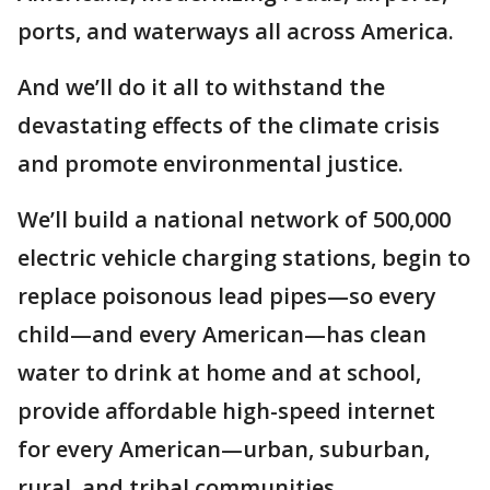
ports, and waterways all across America.
And we’ll do it all to withstand the
devastating effects of the climate crisis
and promote environmental justice.
We’ll build a national network of 500,000
electric vehicle charging stations, begin to
replace poisonous lead pipes—so every
child—and every American—has clean
water to drink at home and at school,
provide affordable high-speed internet
for every American—urban, suburban,
rural, and tribal communities.