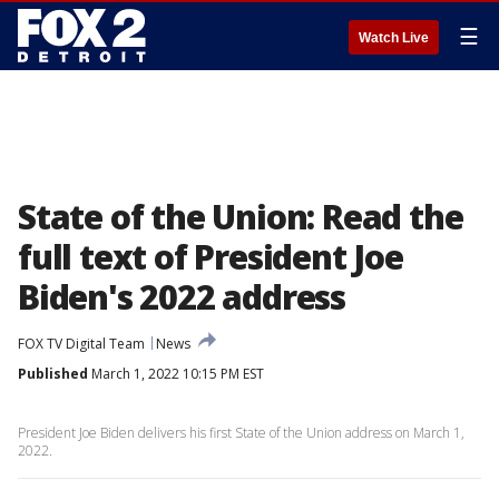
☰
Watch Live
State of the Union: Read the
full text of President Joe
Biden's 2022 address
FOX TV Digital Team
News
Published
March 1, 2022 10:15 PM EST
President Joe Biden delivers his first State of the Union address on March 1,
2022.