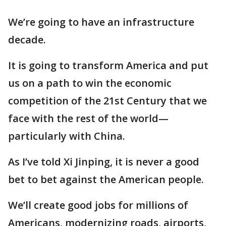
We’re going to have an infrastructure
decade.
It is going to transform America and put
us on a path to win the economic
competition of the 21st Century that we
face with the rest of the world—
particularly with China.
As I’ve told Xi Jinping, it is never a good
bet to bet against the American people.
We’ll create good jobs for millions of
Americans, modernizing roads, airports,