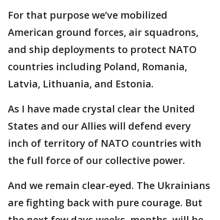
For that purpose we’ve mobilized
American ground forces, air squadrons,
and ship deployments to protect NATO
countries including Poland, Romania,
Latvia, Lithuania, and Estonia.
As I have made crystal clear the United
States and our Allies will defend every
inch of territory of NATO countries with
the full force of our collective power.
And we remain clear-eyed. The Ukrainians
are fighting back with pure courage. But
the next few days weeks, months, will be