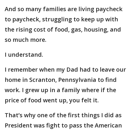
And so many families are living paycheck
to paycheck, struggling to keep up with
the rising cost of food, gas, housing, and
so much more.
I understand.
I remember when my Dad had to leave our
home in Scranton, Pennsylvania to find
work. I grew up in a family where if the
price of food went up, you felt it.
That’s why one of the first things I did as
President was fight to pass the American