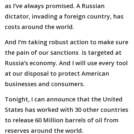
as I’ve always promised. A Russian
dictator, invading a foreign country, has
costs around the world.
And I’m taking robust action to make sure
the pain of our sanctions is targeted at
Russia’s economy. And I will use every tool
at our disposal to protect American
businesses and consumers.
Tonight, I can announce that the United
States has worked with 30 other countries
to release 60 Million barrels of oil from
reserves around the world.