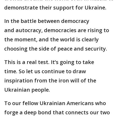
demonstrate their support for Ukraine.
In the battle between democracy
and autocracy, democracies are rising to
the moment, and the world is clearly
choosing the side of peace and security.
This is a real test. It’s going to take
time. So let us continue to draw
inspiration from the iron will of the
Ukrainian people.
To our fellow Ukrainian Americans who
forge a deep bond that connects our two