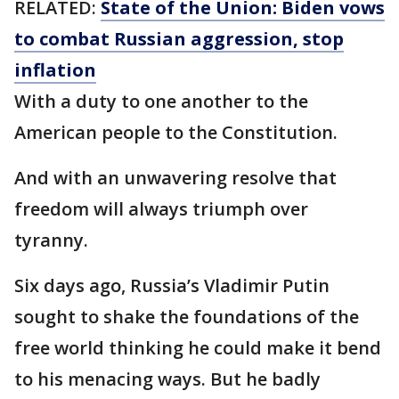
RELATED:
State of the Union: Biden vows
to combat Russian aggression, stop
inflation
With a duty to one another to the
American people to the Constitution.
And with an unwavering resolve that
freedom will always triumph over
tyranny.
Six days ago, Russia’s Vladimir Putin
sought to shake the foundations of the
free world thinking he could make it bend
to his menacing ways. But he badly