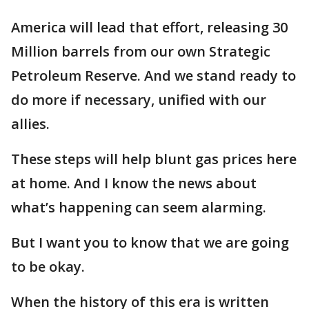
America will lead that effort, releasing 30
Million barrels from our own Strategic
Petroleum Reserve. And we stand ready to
do more if necessary, unified with our
allies.
These steps will help blunt gas prices here
at home. And I know the news about
what’s happening can seem alarming.
But I want you to know that we are going
to be okay.
When the history of this era is written