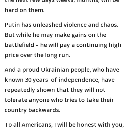
hard on them.
Putin has unleashed violence and chaos.
But while he may make gains on the
battlefield – he will pay a continuing high
price over the long run.
And a proud Ukrainian people, who have
known 30 years of independence, have
repeatedly shown that they will not
tolerate anyone who tries to take their
country backwards.
To all Americans, I will be honest with you,