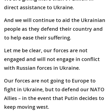
direct assistance to Ukraine.
And we will continue to aid the Ukrainian
people as they defend their country and
to help ease their suffering.
Let me be clear, our forces are not
engaged and will not engage in conflict
with Russian forces in Ukraine.
Our forces are not going to Europe to
fight in Ukraine, but to defend our NATO
Allies – in the event that Putin decides to
keep moving west.