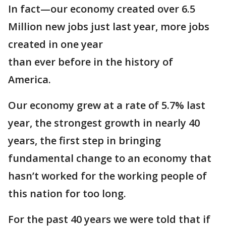
In fact—our economy created over 6.5
Million new jobs just last year, more jobs
created in one year
than ever before in the history of
America.
Our economy grew at a rate of 5.7% last
year, the strongest growth in nearly 40
years, the first step in bringing
fundamental change to an economy that
hasn’t worked for the working people of
this nation for too long.
For the past 40 years we were told that if