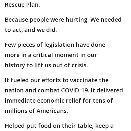
Rescue Plan.
Because people were hurting. We needed
to act, and we did.
Few pieces of legislation have done
more in a critical moment in our
history to lift us out of crisis.
It fueled our efforts to vaccinate the
nation and combat COVID-19. It delivered
immediate economic relief for tens of
millions of Americans.
Helped put food on their table, keep a