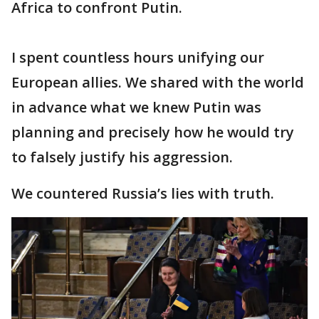
Africa to confront Putin.
I spent countless hours unifying our
European allies. We shared with the world
in advance what we knew Putin was
planning and precisely how he would try
to falsely justify his aggression.
We countered Russia’s lies with truth.