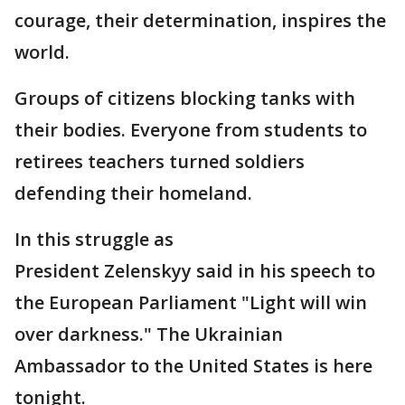
courage, their determination, inspires the
world.
Groups of citizens blocking tanks with
their bodies. Everyone from students to
retirees teachers turned soldiers
defending their homeland.
In this struggle as
President Zelenskyy said in his speech to
the European Parliament "Light will win
over darkness." The Ukrainian
Ambassador to the United States is here
tonight.