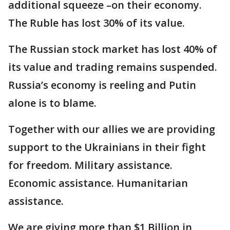
additional squeeze –on their economy.
The Ruble has lost 30% of its value.
The Russian stock market has lost 40% of
its value and trading remains suspended.
Russia’s economy is reeling and Putin
alone is to blame.
Together with our allies we are providing
support to the Ukrainians in their fight
for freedom. Military assistance.
Economic assistance. Humanitarian
assistance.
We are giving more than $1 Billion in