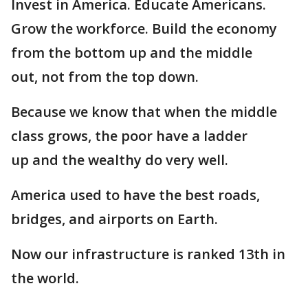
Invest in America. Educate Americans.
Grow the workforce. Build the economy
from the bottom up and the middle
out, not from the top down.
Because we know that when the middle
class grows, the poor have a ladder
up and the wealthy do very well.
America used to have the best roads,
bridges, and airports on Earth.
Now our infrastructure is ranked 13th in
the world.