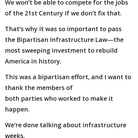
We won’t be able to compete for the jobs
of the 21st Century if we don’t fix that.
That’s why it was so important to pass
the Bipartisan Infrastructure Law—the
most sweeping investment to rebuild
America in history.
This was a bipartisan effort, and I want to
thank the members of
both parties who worked to make it
happen.
We’re done talking about infrastructure
weeks.