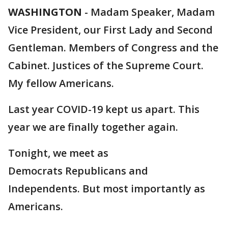
WASHINGTON
-
Madam Speaker, Madam
Vice President, our First Lady and Second
Gentleman. Members of Congress and the
Cabinet. Justices of the Supreme Court.
My fellow Americans.
Last year COVID-19 kept us apart. This
year we are finally together again.
Tonight, we meet as
Democrats Republicans and
Independents. But most importantly as
Americans.