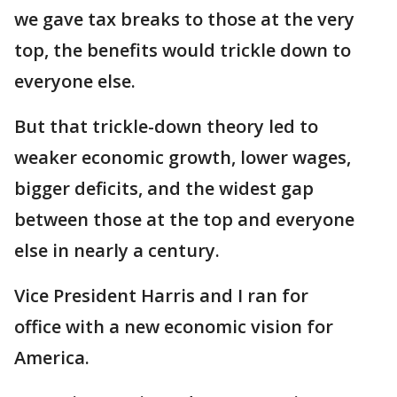
we gave tax breaks to those at the very
top, the benefits would trickle down to
everyone else.
But that trickle-down theory led to
weaker economic growth, lower wages,
bigger deficits, and the widest gap
between those at the top and everyone
else in nearly a century.
Vice President Harris and I ran for
office with a new economic vision for
America.