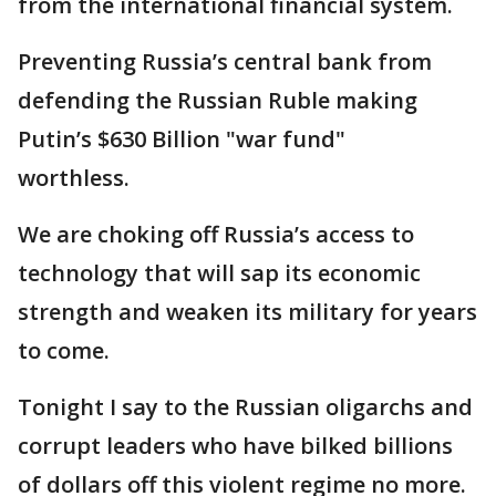
from the international financial system.
Preventing Russia’s central bank from
defending the Russian Ruble making
Putin’s $630 Billion "war fund"
worthless.
We are choking off Russia’s access to
technology that will sap its economic
strength and weaken its military for years
to come.
Tonight I say to the Russian oligarchs and
corrupt leaders who have bilked billions
of dollars off this violent regime no more.