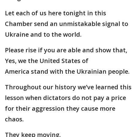
Let each of us here tonight in this
Chamber send an unmistakable signal to
Ukraine and to the world.
Please rise if you are able and show that,
Yes, we the United States of
America stand with the Ukrainian people.
Throughout our history we’ve learned this
lesson when dictators do not pay a price
for their aggression they cause more
chaos.
They keep moving.