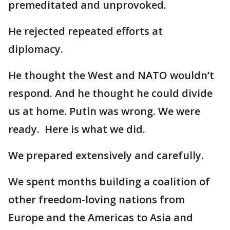
premeditated and unprovoked.
He rejected repeated efforts at
diplomacy.
He thought the West and NATO wouldn’t
respond. And he thought he could divide
us at home. Putin was wrong. We were
ready. Here is what we did.
We prepared extensively and carefully.
We spent months building a coalition of
other freedom-loving nations from
Europe and the Americas to Asia and