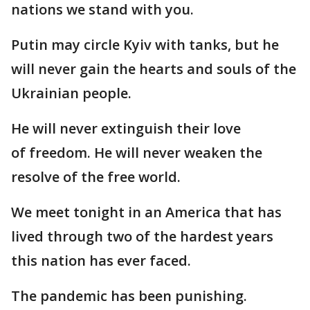
nations we stand with you.
Putin may circle Kyiv with tanks, but he
will never gain the hearts and souls of the
Ukrainian people.
He will never extinguish their love
of freedom. He will never weaken the
resolve of the free world.
We meet tonight in an America that has
lived through two of the hardest years
this nation has ever faced.
The pandemic has been punishing.