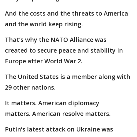
And the costs and the threats to America
and the world keep rising.
That’s why the NATO Alliance was
created to secure peace and stability in
Europe after World War 2.
The United States is a member along with
29 other nations.
It matters. American diplomacy
matters. American resolve matters.
Putin’s latest attack on Ukraine was