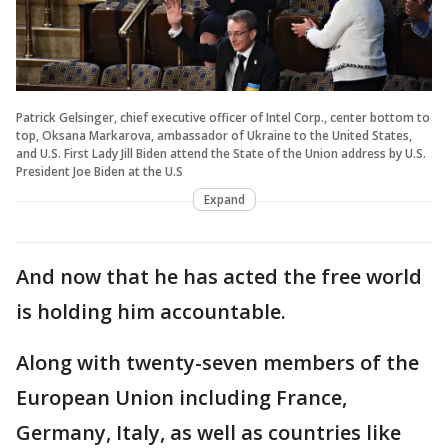
Patrick Gelsinger, chief executive officer of Intel Corp., center bottom to
top, Oksana Markarova, ambassador of Ukraine to the United States,
and U.S. First Lady Jill Biden attend the State of the Union address by U.S.
President Joe Biden at the U.S
Expand
And now that he has acted the free world
is holding him accountable.
Along with twenty-seven members of the
European Union including France,
Germany, Italy, as well as countries like