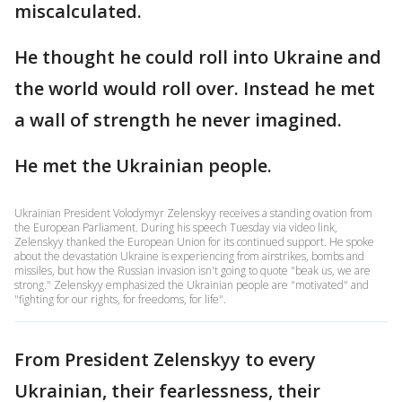
miscalculated.
He thought he could roll into Ukraine and
the world would roll over. Instead he met
a wall of strength he never imagined.
He met the Ukrainian people.
Ukrainian President Volodymyr Zelenskyy receives a standing ovation from
the European Parliament. During his speech Tuesday via video link,
Zelenskyy thanked the European Union for its continued support. He spoke
about the devastation Ukraine is experiencing from airstrikes, bombs and
missiles, but how the Russian invasion isn't going to quote "beak us, we are
strong." Zelenskyy emphasized the Ukrainian people are "motivated" and
"fighting for our rights, for freedoms, for life".
From President Zelenskyy to every
Ukrainian, their fearlessness, their