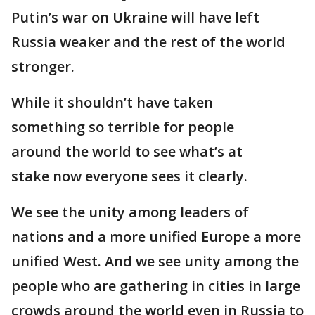
Putin’s war on Ukraine will have left
Russia weaker and the rest of the world
stronger.
While it shouldn’t have taken
something so terrible for people
around the world to see what’s at
stake now everyone sees it clearly.
We see the unity among leaders of
nations and a more unified Europe a more
unified West. And we see unity among the
people who are gathering in cities in large
crowds around the world even in Russia to