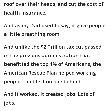
roof over their heads, and cut the cost of
health insurance.
And as my Dad used to say, it gave people
a little breathing room.
And unlike the $2 Trillion tax cut passed
in the previous administration that
benefitted the top 1% of Americans, the
American Rescue Plan helped working
people—and left no one behind.
And it worked. It created jobs. Lots of
jobs.