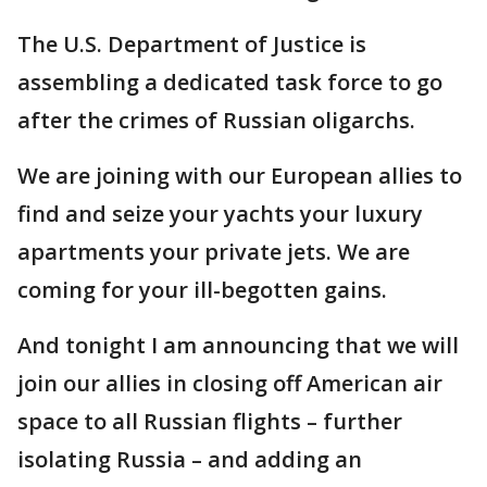
The U.S. Department of Justice is
assembling a dedicated task force to go
after the crimes of Russian oligarchs.
We are joining with our European allies to
find and seize your yachts your luxury
apartments your private jets. We are
coming for your ill-begotten gains.
And tonight I am announcing that we will
join our allies in closing off American air
space to all Russian flights – further
isolating Russia – and adding an