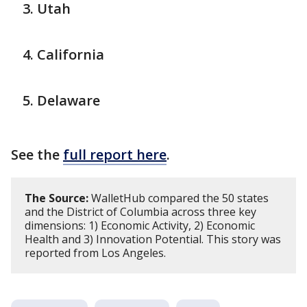
Utah
California
Delaware
See the
full report here
.
The Source:
WalletHub compared the 50 states
and the District of Columbia across three key
dimensions: 1) Economic Activity, 2) Economic
Health and 3) Innovation Potential. This story was
reported from Los Angeles.