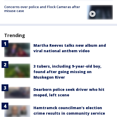
Concerns over police and Flock Cameras after
misuse case
Trending
Martha Reeves talks new album and
viral national anthem video
3 tubers, including 9-year-old boy,
found after going missing on
Muskegon River
Dearborn police seek driver who hit
moped, left scene
Hamtramck councilman's election
crime results in community service