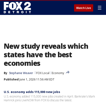
☰
Watch Live
New study reveals which
states have the best
economies
By
Stephanie Weaver
FOX Local
Economy
Published
June 1, 2026 11:56 AM EDT
U.S. economy adds 115,000 new jobs
U.S. economy added 115,000 new jobs created in April. Bankrate's Mark
Hamrick joins LiveNOW from FOX to discuss the latest.