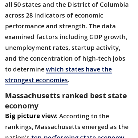
all 50 states and the District of Columbia
across 28 indicators of economic
performance and strength. The data
examined factors including GDP growth,
unemployment rates, startup activity,
and the concentration of high-tech jobs
to determine
which states have the
strongest economies
.
Massachusetts ranked best state
economy
Big picture view:
According to the
rankings, Massachusetts emerged as the
nation's
top-performing state economy
.