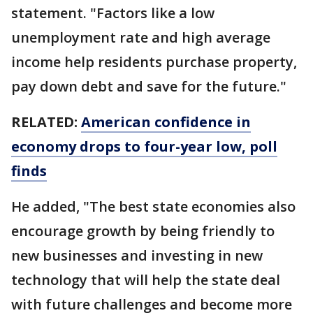
statement. "Factors like a low
unemployment rate and high average
income help residents purchase property,
pay down debt and save for the future."
RELATED:
American confidence in
economy drops to four-year low, poll
finds
He added, "The best state economies also
encourage growth by being friendly to
new businesses and investing in new
technology that will help the state deal
with future challenges and become more