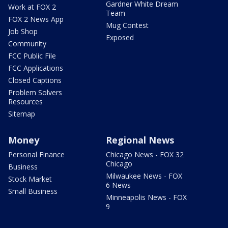
Gardner White Dream
Work at FOX 2
Team
FOX 2 News App
Mug Contest
Job Shop
Exposed
Community
FCC Public File
FCC Applications
Closed Captions
Problem Solvers
Resources
Sitemap
Money
Regional News
Personal Finance
Chicago News - FOX 32
Chicago
Business
Milwaukee News - FOX
Stock Market
6 News
Small Business
Minneapolis News - FOX
9