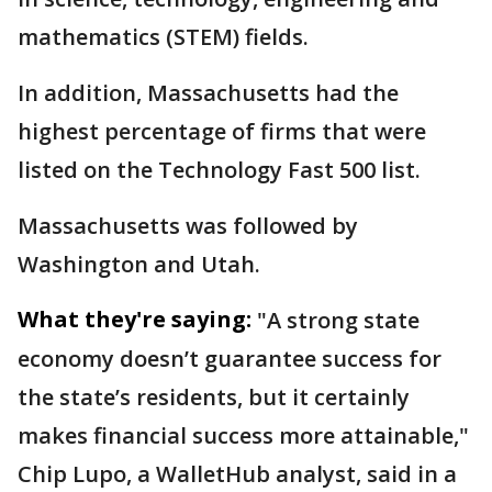
mathematics (STEM) fields.
In addition, Massachusetts had the
highest percentage of firms that were
listed on the Technology Fast 500 list.
Massachusetts was followed by
Washington and Utah.
What they're saying:
"A strong state
economy doesn’t guarantee success for
the state’s residents, but it certainly
makes financial success more attainable,"
Chip Lupo, a WalletHub analyst, said in a