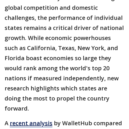
global competition and domestic
challenges, the performance of individual
states remains a critical driver of national
growth. While economic powerhouses
such as California, Texas, New York, and
Florida boast economies so large they
would rank among the world's top 20
nations if measured independently, new
research highlights which states are
doing the most to propel the country
forward.
A
recent analysis
by WalletHub compared