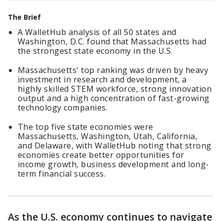
The Brief
A WalletHub analysis of all 50 states and
Washington, D.C. found that Massachusetts had
the strongest state economy in the U.S.
Massachusetts' top ranking was driven by heavy
investment in research and development, a
highly skilled STEM workforce, strong innovation
output and a high concentration of fast-growing
technology companies.
The top five state economies were
Massachusetts, Washington, Utah, California,
and Delaware, with WalletHub noting that strong
economies create better opportunities for
income growth, business development and long-
term financial success.
As the U.S. economy continues to navigate