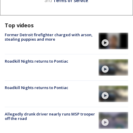
and
Terms of Service
.
Top videos
Former Detroit firefighter charged with arson,
stealing puppies and more
Roadkill Nights returns to Pontiac
Roadkill Nights returns to Pontiac
Allegedly drunk driver nearly runs MSP trooper
off the road