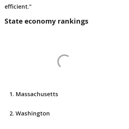
efficient."
State economy rankings
Massachusetts
Washington