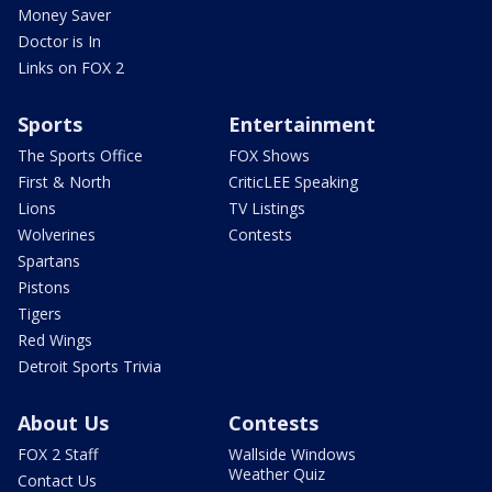
Money Saver
Doctor is In
Links on FOX 2
Sports
Entertainment
The Sports Office
FOX Shows
First & North
CriticLEE Speaking
Lions
TV Listings
Wolverines
Contests
Spartans
Pistons
Tigers
Red Wings
Detroit Sports Trivia
About Us
Contests
FOX 2 Staff
Wallside Windows
Weather Quiz
Contact Us