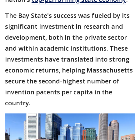
The Bay State's success was fueled by its
significant investment in research and
development, both in the private sector
and within academic institutions. These
investments have translated into strong
economic returns, helping Massachusetts
secure the second-highest number of
invention patents per capita in the
country.