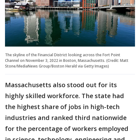
The skyline of the Financial District looking across the Fort Point
Channel on November 3, 2022 in Boston, Massachusetts. (Credit: Matt
Stone/MediaNews Group/Boston Herald via Getty Images)
Massachusetts also stood out for its
highly skilled workforce. The state had
the highest share of jobs in high-tech
industries and ranked third nationwide
for the percentage of workers employed
in science, technology, engineering and