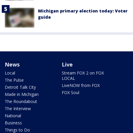
Michigan primary election today: Voter
guide
News
Live
Local
Stream FOX 2 on FOX
LOCAL
The Pulse
LiveNOW from FOX
Detroit Talk City
FOX Soul
Made in Michigan
The Roundabout
The Interview
National
Business
Things to Do