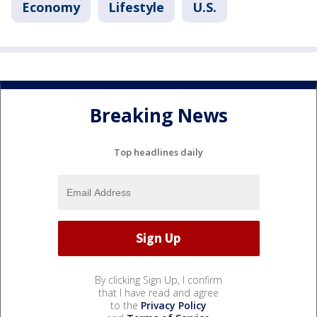
Economy
Lifestyle
U.S.
Breaking News
Top headlines daily
By clicking Sign Up, I confirm
that I have read and agree
to the
Privacy Policy