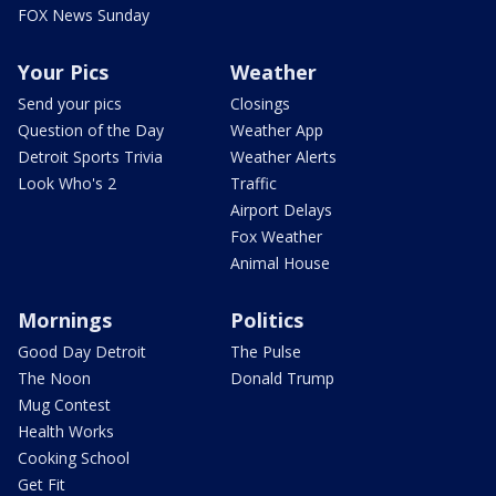
FOX News Sunday
Your Pics
Weather
Send your pics
Closings
Question of the Day
Weather App
Detroit Sports Trivia
Weather Alerts
Look Who's 2
Traffic
Airport Delays
Fox Weather
Animal House
Mornings
Politics
Good Day Detroit
The Pulse
The Noon
Donald Trump
Mug Contest
Health Works
Cooking School
Get Fit