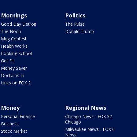
Mornings
Politics
Good Day Detroit
The Pulse
The Noon
Donald Trump
Mug Contest
Health Works
Cooking School
Get Fit
Money Saver
Doctor is In
Links on FOX 2
Money
Regional News
Personal Finance
Chicago News - FOX 32
Chicago
Business
Milwaukee News - FOX 6
Stock Market
News