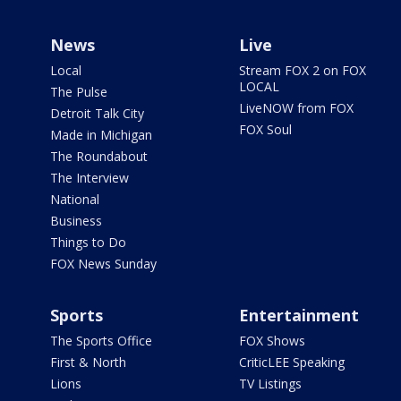
News
Live
Local
Stream FOX 2 on FOX
LOCAL
The Pulse
LiveNOW from FOX
Detroit Talk City
FOX Soul
Made in Michigan
The Roundabout
The Interview
National
Business
Things to Do
FOX News Sunday
Sports
Entertainment
The Sports Office
FOX Shows
First & North
CriticLEE Speaking
Lions
TV Listings