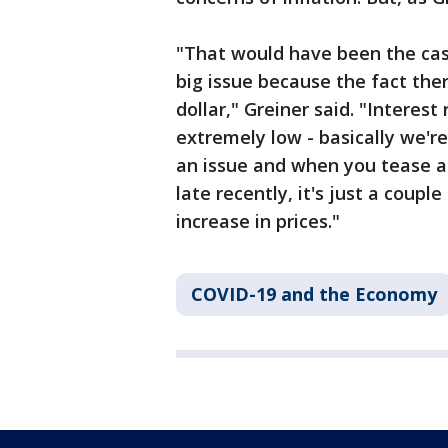
"That would have been the case
big issue because the fact the
dollar," Greiner said. "Interest 
extremely low - basically we're 
an issue and when you tease ap
late recently, it's just a coupl
increase in prices."
COVID-19 and the Economy