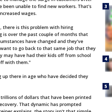
e been unable to find new workers. That's
 increased wages.
 there is this problem with hiring
 is over the past couple of months that
ircumstances have changed and they've
 want to go back to that same job that they
ey may have had their kids off from school
ff with them."
g up there in age who have decided they
trillions of dollars that have been printed
 recovery. That dynamic has prompted
reiner explains, the story isn't that simple.