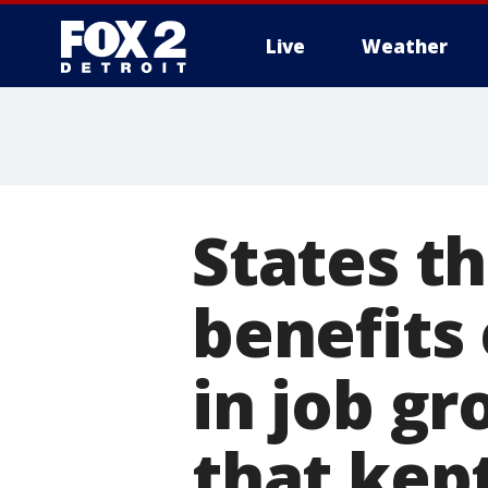
Live
Weather
More
States t
benefits
in job g
that kep