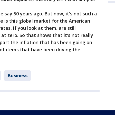
 say 50 years ago. But now, it's not such a
re is this global market for the American
rates, if you look at them, are still
at zero. So that shows that it's not really
art the inflation that has been going on
e of items that have been driving the
Business