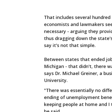
That includes several hundred
economists and lawmakers see 
necessary - arguing they provi
thus dragging down the state's
say it's not that simple.
Between states that ended jobl
Michigan - that didn't, there 
says Dr. Michael Greiner, a bu
University.
"There was essentially no diff
ending of unemployment benefit
keeping people at home and I 
he said.