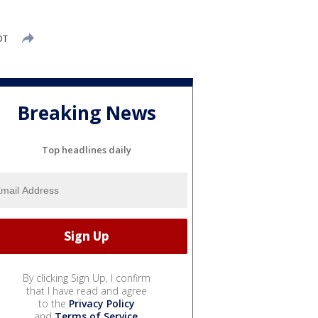
DT
Breaking News
Top headlines daily
By clicking Sign Up, I confirm
that I have read and agree
to the
Privacy Policy
and
Terms of Service
.