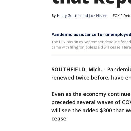
By
Hilary Golston
 and 
Jack Nissen
FOX 2 Detr
Pandemic assistance for unemploye
The U.S. has hit its September deadline for a
came with filing for jobless aid will cease. Her
SOUTHFIELD, Mich.
-
Pandemic
renewed twice before, have en
Even as the economy continues
preceded several waves of COVI
will see the added $300 that 
cease.