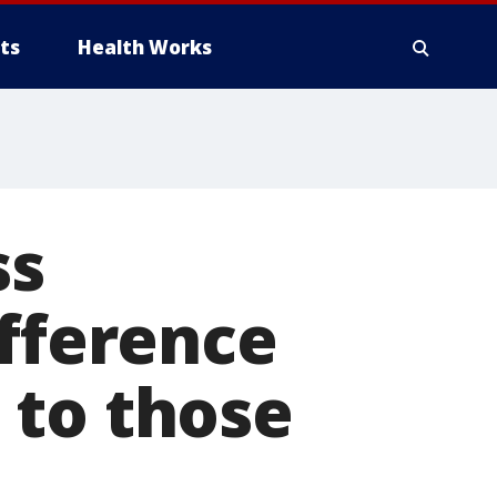
ts
Health Works
ss
ifference
 to those