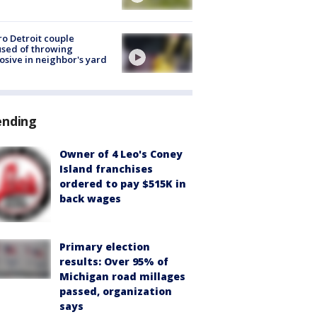
o Detroit couple
sed of throwing
osive in neighbor's yard
ending
Owner of 4 Leo's Coney
Island franchises
ordered to pay $515K in
back wages
Primary election
results: Over 95% of
Michigan road millages
passed, organization
says