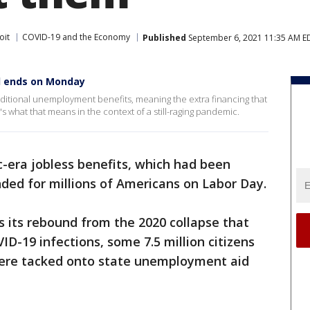
oit
COVID-19 and the Economy
Published
September 6, 2021 11:35 AM E
d ends on Monday
dditional unemployment benefits, meaning the extra financing that
e's what that means in the context of a still-raging pandemic.
-era jobless benefits, which had been
ded for millions of Americans on Labor Day.
 its rebound from the 2020 collapse that
D-19 infections, some 7.5 million citizens
were tacked onto state unemployment aid