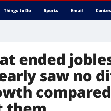
Things to Do
Sports
Email
Contes
hat ended joble
 early saw no d
rowth compared
t them