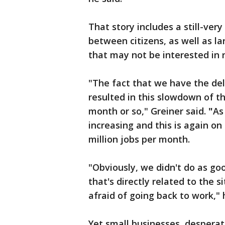
That story includes a still-ver
between citizens, as well as l
that may not be interested in 
"The fact that we have the del
resulted in this slowdown of t
month or so," Greiner said.
"
As
increasing and this is again on
million jobs per month.
"Obviously, we didn't do as goo
that's directly related to the s
afraid of going back to work,"
Yet small businesses, despera