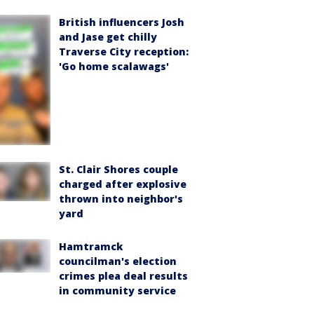
British influencers Josh
and Jase get chilly
Traverse City reception:
'Go home scalawags'
St. Clair Shores couple
charged after explosive
thrown into neighbor's
yard
Hamtramck
councilman's election
crimes plea deal results
in community service