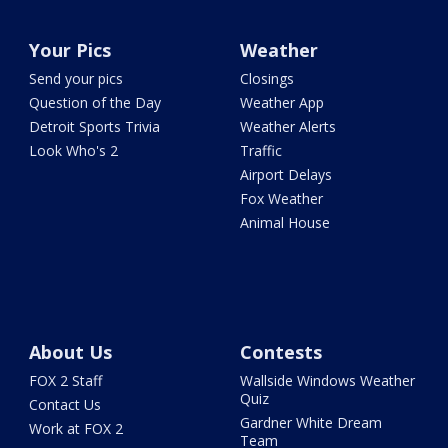
Your Pics
Weather
Send your pics
Closings
Question of the Day
Weather App
Detroit Sports Trivia
Weather Alerts
Look Who's 2
Traffic
Airport Delays
Fox Weather
Animal House
About Us
Contests
FOX 2 Staff
Wallside Windows Weather
Quiz
Contact Us
Gardner White Dream
Work at FOX 2
Team