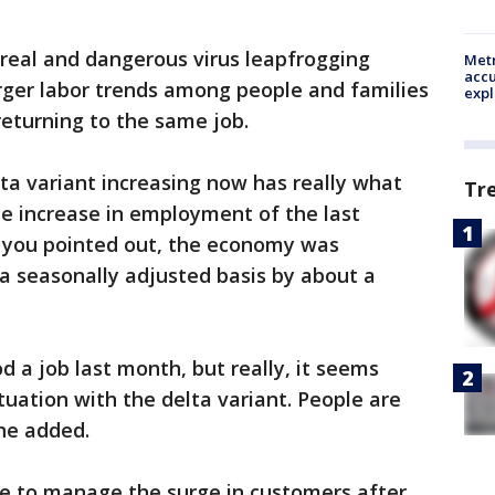
y real and dangerous virus leapfrogging
Metr
accu
arger labor trends among people and families
expl
returning to the same job.
ta variant increasing now has really what
Tr
he increase in employment of the last
 you pointed out, the economy was
 a seasonally adjusted basis by about a
d a job last month, but really, it seems
ituation with the delta variant. People are
 he added.
te to manage the surge in customers after