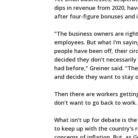
dips in revenue from 2020, hav
after four-figure bonuses and
"The business owners are right,
employees. But what I'm saying
people have been off, their c
decided they don't necessarily
had before," Greiner said. "Th
and decide they want to stay o
Then there are workers gettin
don't want to go back to work.
What isn't up for debate is the 
to keep up with the country's
concerns of inflation. But, as G