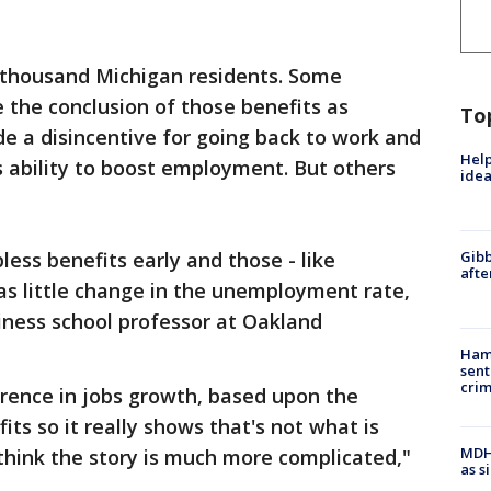
 thousand Michigan residents. Some
the conclusion of those benefits as
To
de a disincentive for going back to work and
Help
 ability to boost employment. But others
idea
ess benefits early and those - like
Gibb
afte
was little change in the unemployment rate,
siness school professor at Oakland
Ham
sent
cri
erence in jobs growth, based upon the
s so it really shows that's not what is
MDHH
think the story is much more complicated,"
as s