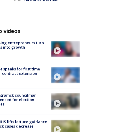
p videos
ing entrepreneurs turn
s into growth
s speaks for first time
r contract extension
tramck councilman
enced for election
mes
S lifts lettuce guidance
ick cases decrease