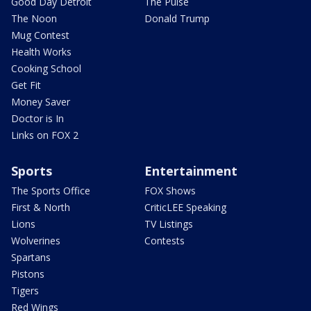
Good Day Detroit
The Pulse
The Noon
Donald Trump
Mug Contest
Health Works
Cooking School
Get Fit
Money Saver
Doctor is In
Links on FOX 2
Sports
Entertainment
The Sports Office
FOX Shows
First & North
CriticLEE Speaking
Lions
TV Listings
Wolverines
Contests
Spartans
Pistons
Tigers
Red Wings