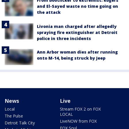
From bootlicker to extremist: Rogers
and El-Sayed waste no time going on
the attack
Livonia man charged after allegedly
spraying fire extinguisher at Detroit
police in three incidents
Ann Arbor woman dies after running
onto M-14, being struck by Jeep
News
Live
Local
Stream FOX 2 on FOX
LOCAL
The Pulse
LiveNOW from FOX
Detroit Talk City
FOX Soul