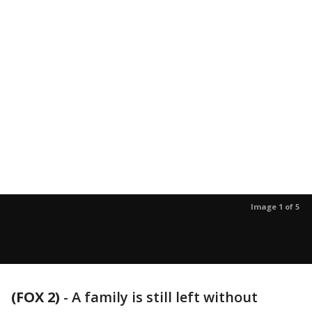
Image 1 of 5
(FOX 2)
-
A family is still left without