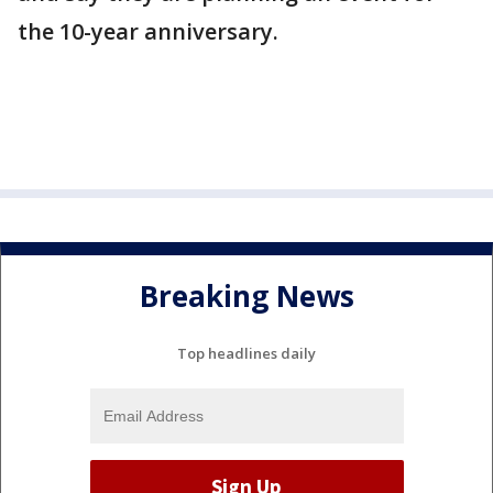
the 10-year anniversary.
Breaking News
Top headlines daily