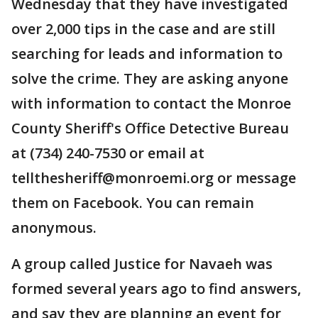
Wednesday that they have investigated
over 2,000 tips in the case and are still
searching for leads and information to
solve the crime. They are asking anyone
with information to contact the Monroe
County Sheriff's Office Detective Bureau
at (734) 240-7530 or email at
tellthesheriff@monroemi.org or message
them on Facebook. You can remain
anonymous.
A group called Justice for Navaeh was
formed several years ago to find answers,
and say they are planning an event for