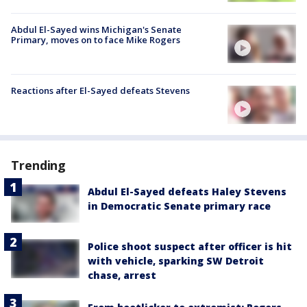
Abdul El-Sayed wins Michigan's Senate
Primary, moves on to face Mike Rogers
Reactions after El-Sayed defeats Stevens
Trending
Abdul El-Sayed defeats Haley Stevens
in Democratic Senate primary race
Police shoot suspect after officer is hit
with vehicle, sparking SW Detroit
chase, arrest