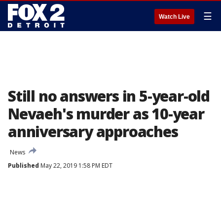
☰
Watch Live
Still no answers in 5-year-old
Nevaeh's murder as 10-year
anniversary approaches
News
Published
May 22, 2019 1:58 PM EDT