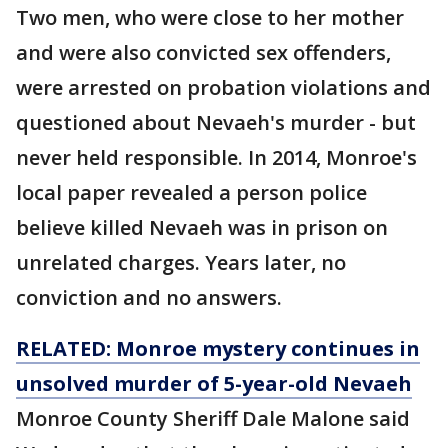
Two men, who were close to her mother
and were also convicted sex offenders,
were arrested on probation violations and
questioned about Nevaeh's murder - but
never held responsible. In 2014, Monroe's
local paper revealed a person police
believe killed Nevaeh was in prison on
unrelated charges. Years later, no
conviction and no answers.
RELATED: Monroe mystery continues in
unsolved murder of 5-year-old Nevaeh
Monroe County Sheriff Dale Malone said