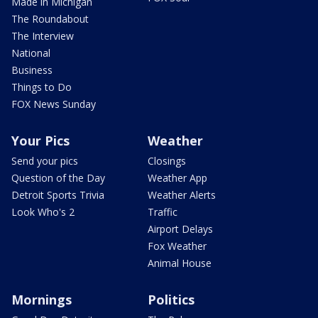
Made in Michigan
The Roundabout
The Interview
National
Business
Things to Do
FOX News Sunday
Your Pics
Weather
Send your pics
Closings
Question of the Day
Weather App
Detroit Sports Trivia
Weather Alerts
Look Who's 2
Traffic
Airport Delays
Fox Weather
Animal House
Mornings
Politics