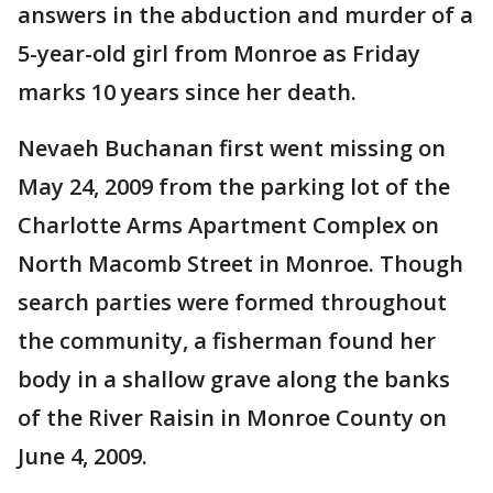
answers in the abduction and murder of a
5-year-old girl from Monroe as Friday
marks 10 years since her death.
Nevaeh Buchanan first went missing on
May 24, 2009 from the parking lot of the
Charlotte Arms Apartment Complex on
North Macomb Street in Monroe. Though
search parties were formed throughout
the community, a fisherman found her
body in a shallow grave along the banks
of the River Raisin in Monroe County on
June 4, 2009.