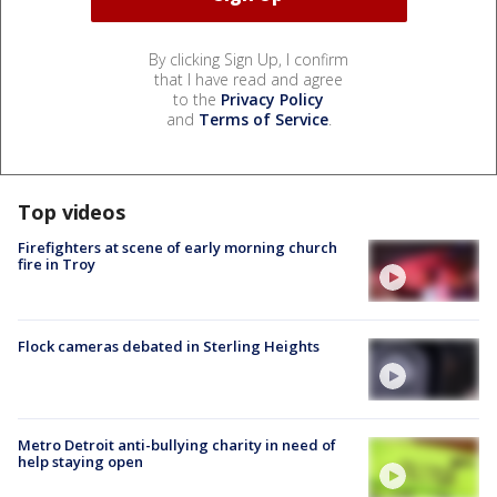
By clicking Sign Up, I confirm
that I have read and agree
to the
Privacy Policy
and
Terms of Service
.
Top videos
Firefighters at scene of early morning church
fire in Troy
Flock cameras debated in Sterling Heights
Metro Detroit anti-bullying charity in need of
help staying open