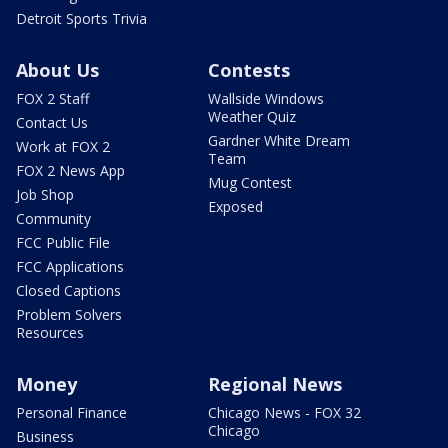
Detroit Sports Trivia
About Us
Contests
FOX 2 Staff
Wallside Windows
Weather Quiz
Contact Us
Gardner White Dream
Work at FOX 2
Team
FOX 2 News App
Mug Contest
Job Shop
Exposed
Community
FCC Public File
FCC Applications
Closed Captions
Problem Solvers
Resources
Money
Regional News
Personal Finance
Chicago News - FOX 32
Chicago
Business