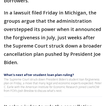
borrowers.
In a lawsuit filed Friday in Michigan, the
groups argue that the administration
overstepped its power when it announced
the forgiveness in July, just weeks after
the Supreme Court struck down a broader
cancellation plan pushed by President Joe
Biden.
What's next after student loan plan ruling?
The Supreme Court struck down President Biden's student loan forgiveness
plan on Friday, a move that many legal and economic experts expected. Peter
C. Earle with the American Institute for Economic Research joined LiveNOW
from FOX's Josh Breslow to discuss what's next.