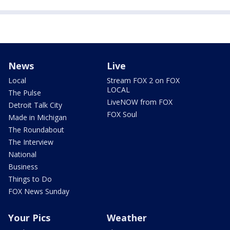
News
Live
Local
Stream FOX 2 on FOX
LOCAL
The Pulse
LiveNOW from FOX
Detroit Talk City
FOX Soul
Made in Michigan
The Roundabout
The Interview
National
Business
Things to Do
FOX News Sunday
Your Pics
Weather