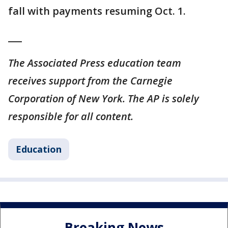
fall with payments resuming Oct. 1.
___
The Associated Press education team
receives support from the Carnegie
Corporation of New York. The AP is solely
responsible for all content.
Education
Breaking News