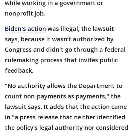
while working in a government or
nonprofit job.
Biden's action
was illegal, the lawsuit
says, because it wasn’t authorized by
Congress and didn’t go through a federal
rulemaking process that invites public
feedback.
"No authority allows the Department to
count non-payments as payments," the
lawsuit says. It adds that the action came
in "a press release that neither identified
the policy’s legal authority nor considered