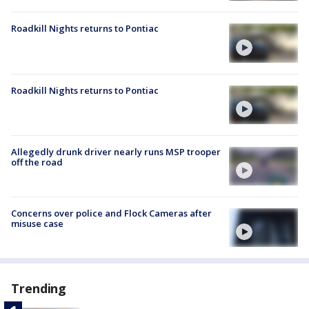
Roadkill Nights returns to Pontiac
Roadkill Nights returns to Pontiac
Allegedly drunk driver nearly runs MSP trooper
off the road
Concerns over police and Flock Cameras after
misuse case
Trending