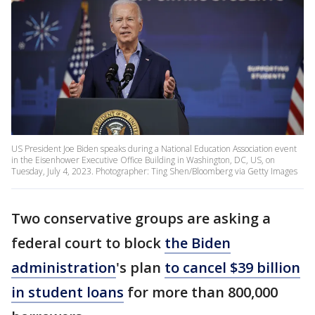
US President Joe Biden speaks during a National Education Association event
in the Eisenhower Executive Office Building in Washington, DC, US, on
Tuesday, July 4, 2023. Photographer: Ting Shen/Bloomberg via Getty Images
Two conservative groups are asking a
federal court to block
the Biden
administration
's plan
to cancel $39 billion
in student loans
for more than 800,000