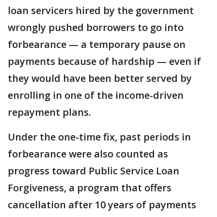
loan servicers hired by the government
wrongly pushed borrowers to go into
forbearance — a temporary pause on
payments because of hardship — even if
they would have been better served by
enrolling in one of the income-driven
repayment plans.
Under the one-time fix, past periods in
forbearance were also counted as
progress toward Public Service Loan
Forgiveness, a program that offers
cancellation after 10 years of payments