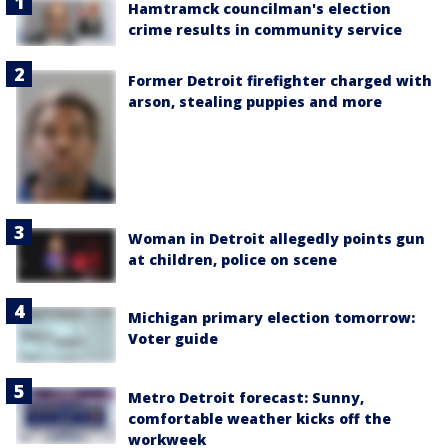
Hamtramck councilman's election
crime results in community service
Former Detroit firefighter charged with
arson, stealing puppies and more
Woman in Detroit allegedly points gun
at children, police on scene
Michigan primary election tomorrow:
Voter guide
Metro Detroit forecast: Sunny,
comfortable weather kicks off the
workweek