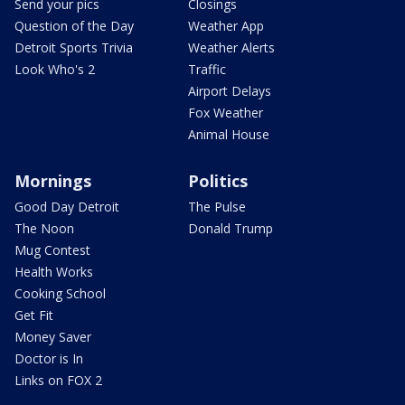
Send your pics
Closings
Question of the Day
Weather App
Detroit Sports Trivia
Weather Alerts
Look Who's 2
Traffic
Airport Delays
Fox Weather
Animal House
Mornings
Politics
Good Day Detroit
The Pulse
The Noon
Donald Trump
Mug Contest
Health Works
Cooking School
Get Fit
Money Saver
Doctor is In
Links on FOX 2