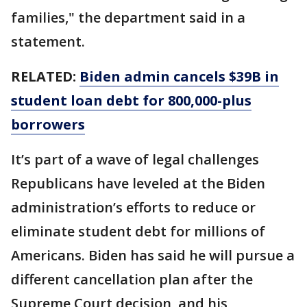
families," the department said in a
statement.
RELATED:
Biden admin cancels $39B in
student loan debt for 800,000-plus
borrowers
It’s part of a wave of legal challenges
Republicans have leveled at the Biden
administration’s efforts to reduce or
eliminate student debt for millions of
Americans. Biden has said he will pursue a
different cancellation plan after the
Supreme Court decision, and his