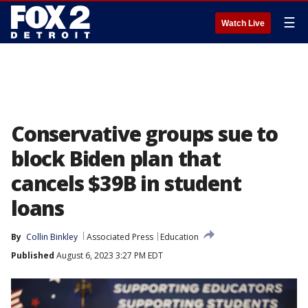
☰
Watch Live
Conservative groups sue to
block Biden plan that
cancels $39B in student
loans
By
Collin Binkley
Associated Press
Education
Published
August 6, 2023 3:27 PM EDT