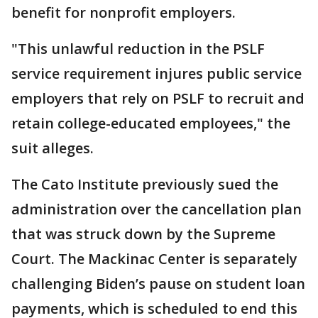
benefit for nonprofit employers.
"This unlawful reduction in the PSLF
service requirement injures public service
employers that rely on PSLF to recruit and
retain college-educated employees," the
suit alleges.
The Cato Institute previously sued the
administration over the cancellation plan
that was struck down by the Supreme
Court. The Mackinac Center is separately
challenging Biden’s pause on student loan
payments, which is scheduled to end this