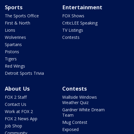
Sports
Entertainment
The Sports Office
FOX Shows
First & North
CriticLEE Speaking
Lions
TV Listings
Wolverines
Contests
Spartans
Pistons
Tigers
Red Wings
Detroit Sports Trivia
About Us
Contests
FOX 2 Staff
Wallside Windows
Weather Quiz
Contact Us
Gardner White Dream
Work at FOX 2
Team
FOX 2 News App
Mug Contest
Job Shop
Exposed
Community