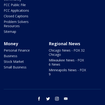
FCC Public File
FCC Applications
Closed Captions
Problem Solvers
Resources
Sitemap
Money
Regional News
Personal Finance
Chicago News - FOX 32
Chicago
Business
Milwaukee News - FOX
Stock Market
6 News
Small Business
Minneapolis News - FOX
9
facebook
twitter
instagram
email