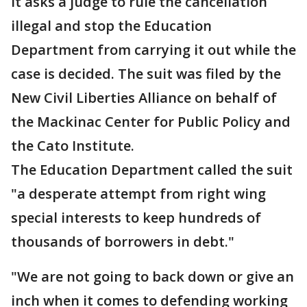
It asks a judge to rule the cancellation
illegal and stop the Education
Department from carrying it out while the
case is decided. The suit was filed by the
New Civil Liberties Alliance on behalf of
the Mackinac Center for Public Policy and
the Cato Institute.
The Education Department called the suit
"a desperate attempt from right wing
special interests to keep hundreds of
thousands of borrowers in debt."
"We are not going to back down or give an
inch when it comes to defending working