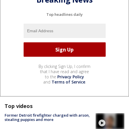
Top headlines daily
By clicking Sign Up, I confirm
that I have read and agree
to the
Privacy Policy
and
Terms of Service
.
Top videos
Former Detroit firefighter charged with arson,
stealing puppies and more