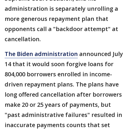
administration is separately unrolling a
more generous repayment plan that
opponents call a "backdoor attempt" at
cancellation.
The Biden administration
announced July
14 that it would soon forgive loans for
804,000 borrowers enrolled in income-
driven repayment plans. The plans have
long offered cancellation after borrowers
make 20 or 25 years of payments, but
"past administrative failures" resulted in
inaccurate payments counts that set