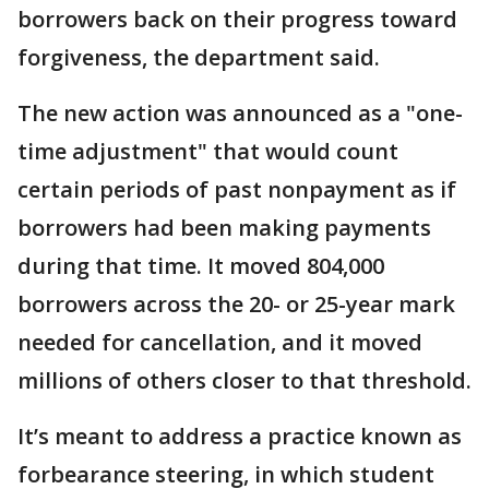
borrowers back on their progress toward
forgiveness, the department said.
The new action was announced as a "one-
time adjustment" that would count
certain periods of past nonpayment as if
borrowers had been making payments
during that time. It moved 804,000
borrowers across the 20- or 25-year mark
needed for cancellation, and it moved
millions of others closer to that threshold.
It’s meant to address a practice known as
forbearance steering, in which student