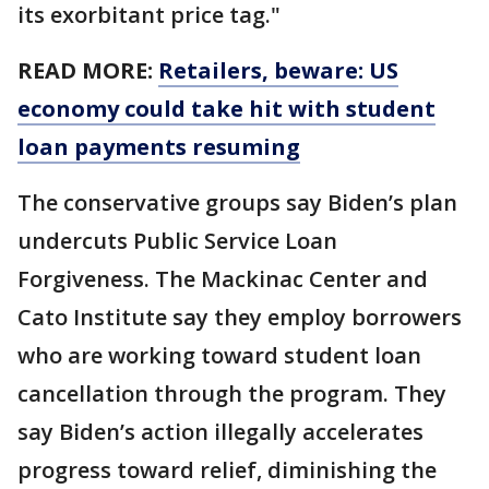
its exorbitant price tag."
READ MORE:
Retailers, beware: US
economy could take hit with student
loan payments resuming
The conservative groups say Biden’s plan
undercuts Public Service Loan
Forgiveness. The Mackinac Center and
Cato Institute say they employ borrowers
who are working toward student loan
cancellation through the program. They
say Biden’s action illegally accelerates
progress toward relief, diminishing the