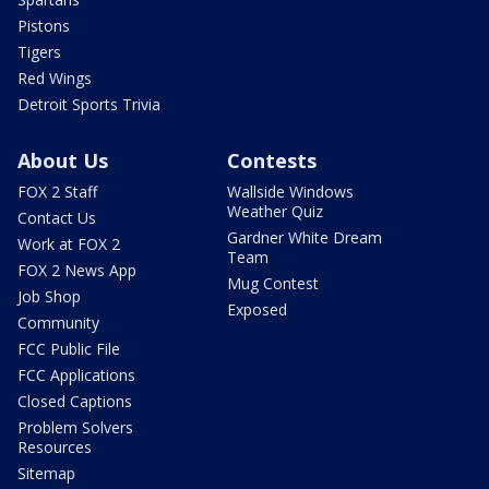
Pistons
Tigers
Red Wings
Detroit Sports Trivia
About Us
Contests
FOX 2 Staff
Wallside Windows
Weather Quiz
Contact Us
Gardner White Dream
Work at FOX 2
Team
FOX 2 News App
Mug Contest
Job Shop
Exposed
Community
FCC Public File
FCC Applications
Closed Captions
Problem Solvers
Resources
Sitemap