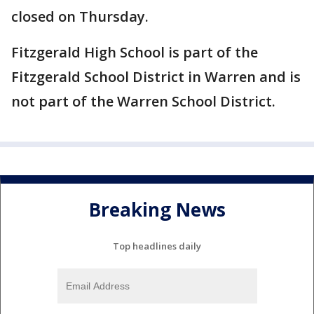
closed on Thursday.
Fitzgerald High School is part of the
Fitzgerald School District in Warren and is
not part of the Warren School District.
Breaking News
Top headlines daily