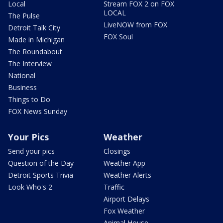
Local
Stream FOX 2 on FOX
LOCAL
The Pulse
LiveNOW from FOX
Detroit Talk City
FOX Soul
Made in Michigan
The Roundabout
The Interview
National
Business
Things to Do
FOX News Sunday
Your Pics
Weather
Send your pics
Closings
Question of the Day
Weather App
Detroit Sports Trivia
Weather Alerts
Look Who's 2
Traffic
Airport Delays
Fox Weather
Animal House