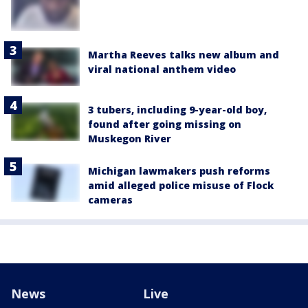
Martha Reeves talks new album and
viral national anthem video
3 tubers, including 9-year-old boy,
found after going missing on
Muskegon River
Michigan lawmakers push reforms
amid alleged police misuse of Flock
cameras
News
Live