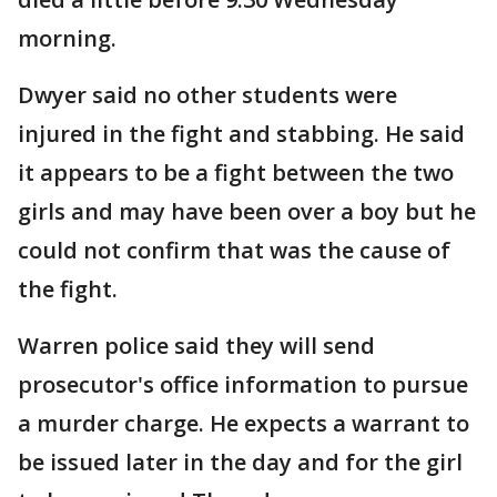
morning.
Dwyer said no other students were
injured in the fight and stabbing. He said
it appears to be a fight between the two
girls and may have been over a boy but he
could not confirm that was the cause of
the fight.
Warren police said they will send
prosecutor's office information to pursue
a murder charge. He expects a warrant to
be issued later in the day and for the girl