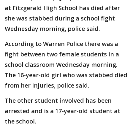
at Fitzgerald High School has died after
she was stabbed during a school fight
Wednesday morning, police said.
According to Warren Police there was a
fight between two female students in a
school classroom Wednesday morning.
The 16-year-old girl who was stabbed died
from her injuries, police said.
The other student involved has been
arrested and is a 17-year-old student at
the school.