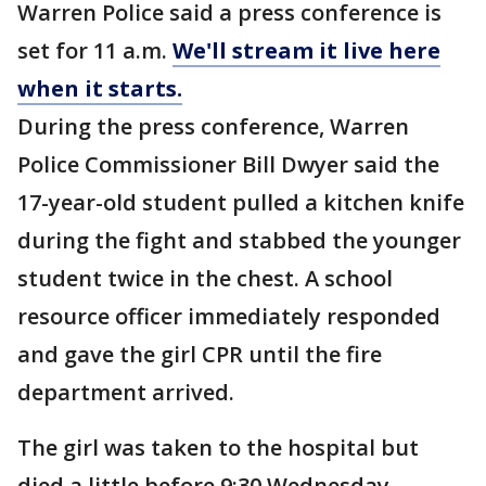
Warren Police said a press conference is
set for 11 a.m.
We'll stream it live here
when it starts.
During the press conference, Warren
Police Commissioner Bill Dwyer said the
17-year-old student pulled a kitchen knife
during the fight and stabbed the younger
student twice in the chest. A school
resource officer immediately responded
and gave the girl CPR until the fire
department arrived.
The girl was taken to the hospital but
died a little before 9:30 Wednesday