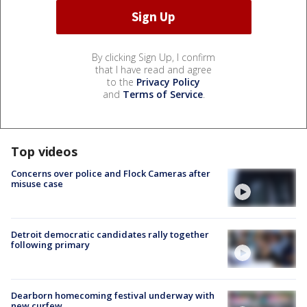
By clicking Sign Up, I confirm
that I have read and agree
to the
Privacy Policy
and
Terms of Service
.
Top videos
Concerns over police and Flock Cameras after
misuse case
Detroit democratic candidates rally together
following primary
Dearborn homecoming festival underway with
new curfew