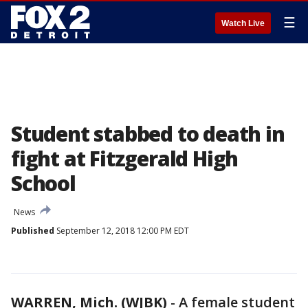
☰
Watch Live
Student stabbed to death in
fight at Fitzgerald High
School
News
Published
September 12, 2018 12:00 PM EDT
WARREN, Mich. (WJBK)
-
A female student