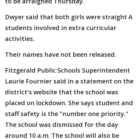
to be arraigned Thursday.
Dwyer said that both girls were straight A
students involved in extra curricular
activities.
Their names have not been released.
Fitzgerald Public Schools Superintendent
Laurie Fournier said in a statement on the
district's website that the school was
placed on lockdown. She says student and
staff safety is the "number one priority."
The school was dismissed for the day
around 10 a.m. The school will also be