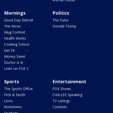
Mornings
Politics
Good Day Detroit
The Pulse
The Noon
Donald Trump
Mug Contest
Health Works
Cooking School
Get Fit
Money Saver
Doctor is In
Links on FOX 2
Sports
Entertainment
The Sports Office
FOX Shows
First & North
CriticLEE Speaking
Lions
TV Listings
Wolverines
Contests
Spartans