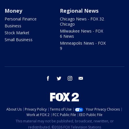
Money
Regional News
Personal Finance
Chicago News - FOX 32
Chicago
Business
Milwaukee News - FOX
Stock Market
6 News
Small Business
Minneapolis News - FOX
9
facebook
twitter
instagram
email
About Us
Privacy Policy
Terms of Use
Your Privacy Choices
Work at FOX 2
FCC Public File
EEO Public File
This material may not be published, broadcast, rewritten, or
redistributed. ©2026 FOX Television Stations