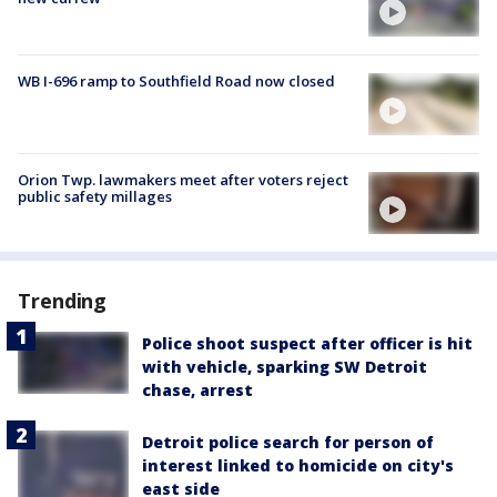
WB I-696 ramp to Southfield Road now closed
Orion Twp. lawmakers meet after voters reject
public safety millages
Trending
Police shoot suspect after officer is hit
with vehicle, sparking SW Detroit
chase, arrest
Detroit police search for person of
interest linked to homicide on city's
east side