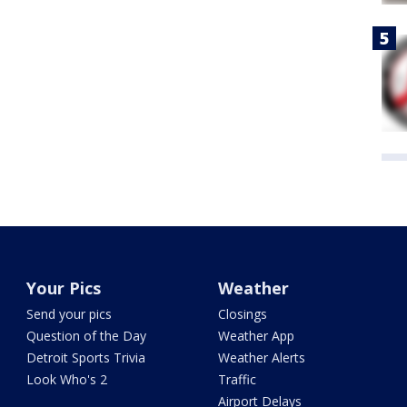
Your Pics
Weather
Send your pics
Closings
Question of the Day
Weather App
Detroit Sports Trivia
Weather Alerts
Look Who's 2
Traffic
Airport Delays