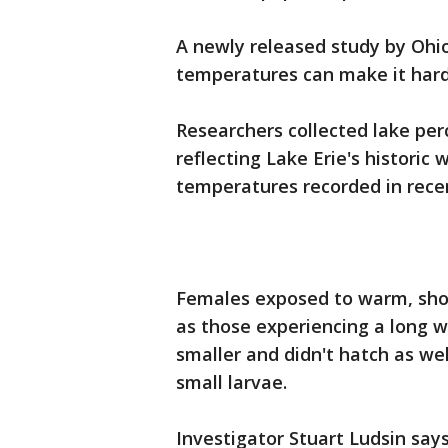
A newly released study by Ohi
temperatures can make it harde
Researchers collected lake pe
reflecting Lake Erie's histori
temperatures recorded in rece
Females exposed to warm, sho
as those experiencing a long 
smaller and didn't hatch as we
small larvae.
Investigator Stuart Ludsin say