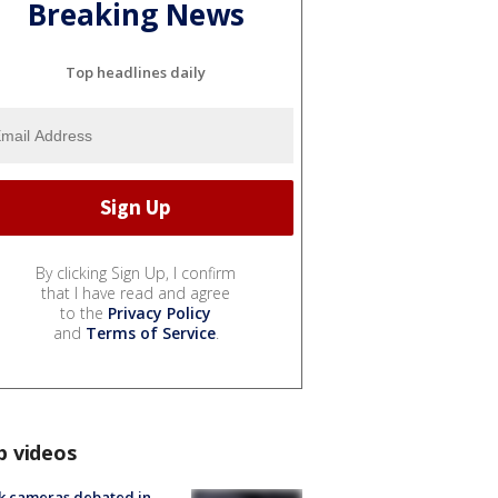
Breaking News
Top headlines daily
By clicking Sign Up, I confirm
that I have read and agree
to the
Privacy Policy
and
Terms of Service
.
p videos
k cameras debated in