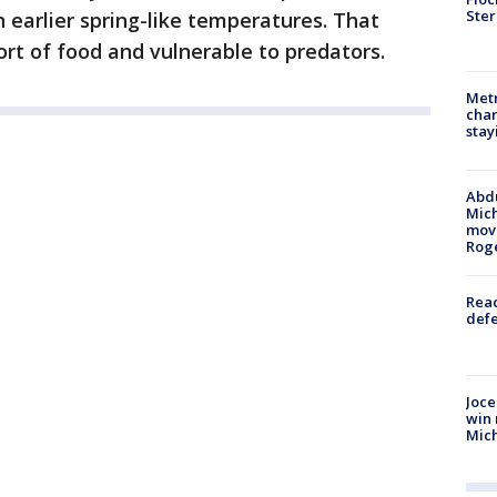
Ster
 earlier spring-like temperatures. That
ort of food and vulnerable to predators.
Metr
char
stay
Abdu
Mich
move
Rog
Reac
defe
Joce
win 
Mic