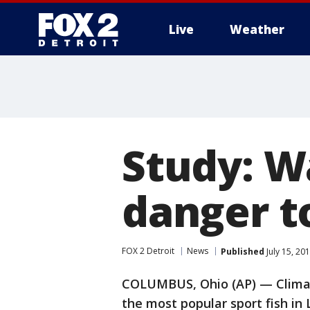
Live
Weather
More
Study: W
danger t
FOX 2 Detroit
News
Published
July 15, 20
COLUMBUS, Ohio (AP) — Climat
the most popular sport fish in 