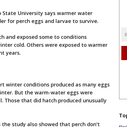
o State University says warmer water
r for perch eggs and larvae to survive.
rch and exposed some to conditions
c winter cold. Others were exposed to warmer
nt years.
rt winter conditions produced as many eggs
winter. But the warm-water eggs were
ll. Those that did hatch produced unusually
To
s the study also showed that perch don't
Floc