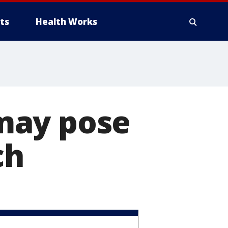
ts
Health Works
may pose
ch