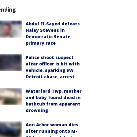
ending
Abdul El-Sayed defeats
Haley Stevens in
Democratic Senate
primary race
Police shoot suspect
after officer is hit with
vehicle, sparking SW
Detroit chase, arrest
Waterford Twp. mother
and baby found dead in
bathtub from apparent
drowning
Ann Arbor woman dies
after running onto M-