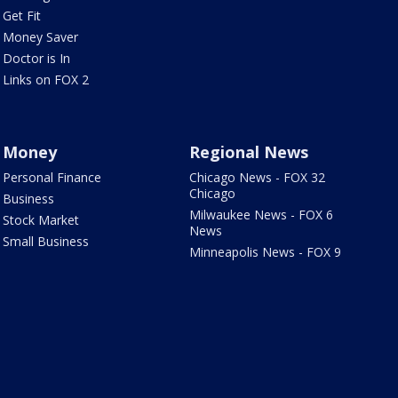
Get Fit
Money Saver
Doctor is In
Links on FOX 2
Money
Regional News
Personal Finance
Chicago News - FOX 32
Chicago
Business
Milwaukee News - FOX 6
Stock Market
News
Small Business
Minneapolis News - FOX 9