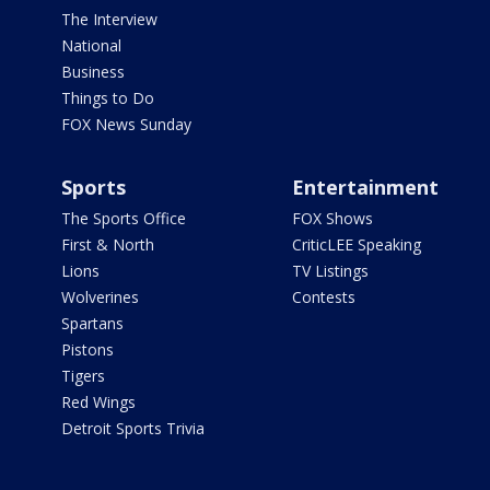
The Interview
National
Business
Things to Do
FOX News Sunday
Sports
Entertainment
The Sports Office
FOX Shows
First & North
CriticLEE Speaking
Lions
TV Listings
Wolverines
Contests
Spartans
Pistons
Tigers
Red Wings
Detroit Sports Trivia