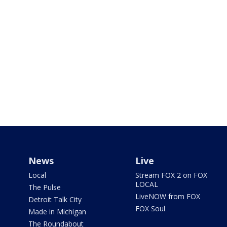
News
Live
Local
Stream FOX 2 on FOX
LOCAL
The Pulse
LiveNOW from FOX
Detroit Talk City
FOX Soul
Made in Michigan
The Roundabout