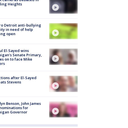
ling Heights
o Detroit anti-bullying
ity in need of help
ing open
l El-Sayed wins
igan's Senate Primary,
s on to face Mike
ers
tions after El-Sayed
ats Stevens
lyn Benson, John James
nominations for
higan Governor