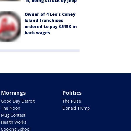
14, being struck by Jeep
Owner of 4 Leo's Coney
Island franchises
ordered to pay $515K in
back wages
Mornings
Politics
Good Day Detroit
The Pulse
The Noon
Donald Trump
Mug Contest
Health Works
Cooking School