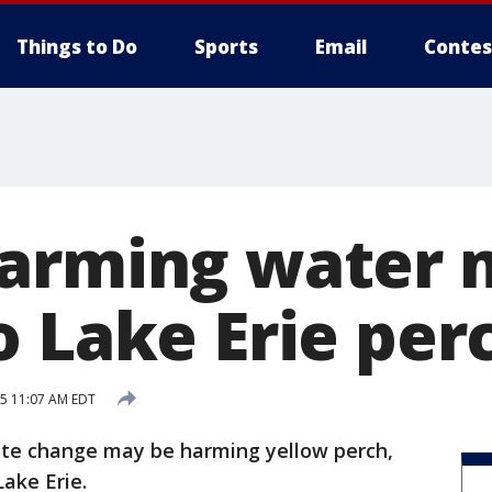
Things to Do
Sports
Email
Contes
arming water 
o Lake Erie per
15 11:07 AM EDT
e change may be harming yellow perch,
Lake Erie.