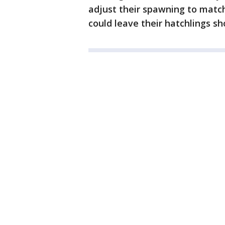
adjust their spawning to match
could leave their hatchlings sh