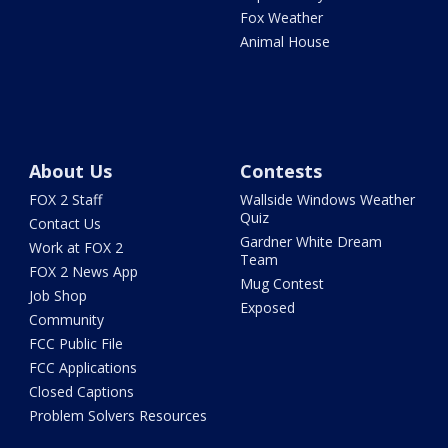
Fox Weather
Animal House
About Us
Contests
FOX 2 Staff
Wallside Windows Weather
Quiz
Contact Us
Gardner White Dream
Work at FOX 2
Team
FOX 2 News App
Mug Contest
Job Shop
Exposed
Community
FCC Public File
FCC Applications
Closed Captions
Problem Solvers Resources