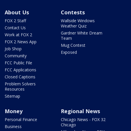
About Us
Contests
FOX 2 Staff
Wallside Windows
Weather Quiz
Contact Us
Gardner White Dream
Work at FOX 2
Team
FOX 2 News App
Mug Contest
Job Shop
Exposed
Community
FCC Public File
FCC Applications
Closed Captions
Problem Solvers
Resources
Sitemap
Money
Regional News
Personal Finance
Chicago News - FOX 32
Chicago
Business