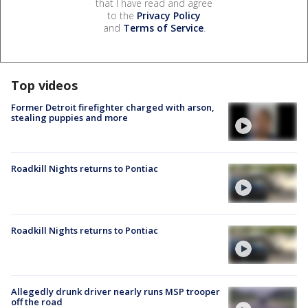
that I have read and agree
to the
Privacy Policy
and
Terms of Service
.
Top videos
Former Detroit firefighter charged with arson,
stealing puppies and more
Roadkill Nights returns to Pontiac
Roadkill Nights returns to Pontiac
Allegedly drunk driver nearly runs MSP trooper
off the road