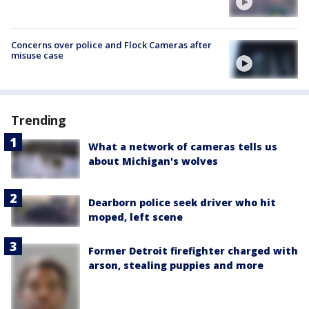
Concerns over police and Flock Cameras after
misuse case
Trending
What a network of cameras tells us
about Michigan's wolves
Dearborn police seek driver who hit
moped, left scene
Former Detroit firefighter charged with
arson, stealing puppies and more