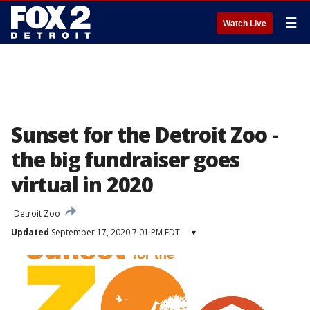
☰
Watch Live
Sunset for the Detroit Zoo -
the big fundraiser goes
virtual in 2020
Detroit Zoo
Updated
September 17, 2020 7:01 PM EDT
▾