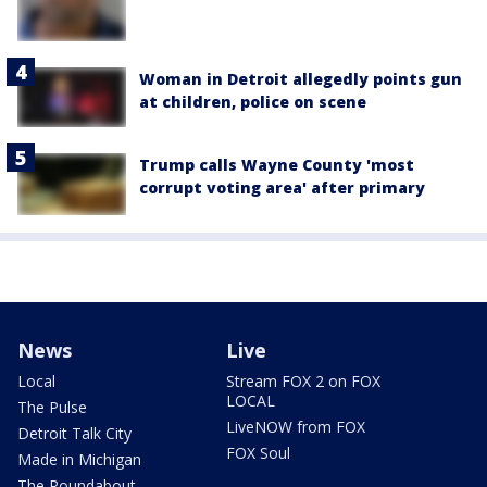
Woman in Detroit allegedly points gun
at children, police on scene
Trump calls Wayne County 'most
corrupt voting area' after primary
News
Live
Local
Stream FOX 2 on FOX
LOCAL
The Pulse
LiveNOW from FOX
Detroit Talk City
FOX Soul
Made in Michigan
The Roundabout