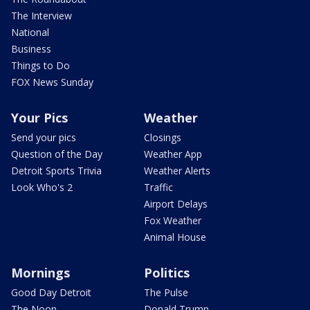
The Interview
National
Business
Things to Do
FOX News Sunday
Your Pics
Weather
Send your pics
Closings
Question of the Day
Weather App
Detroit Sports Trivia
Weather Alerts
Look Who's 2
Traffic
Airport Delays
Fox Weather
Animal House
Mornings
Politics
Good Day Detroit
The Pulse
The Noon
Donald Trump