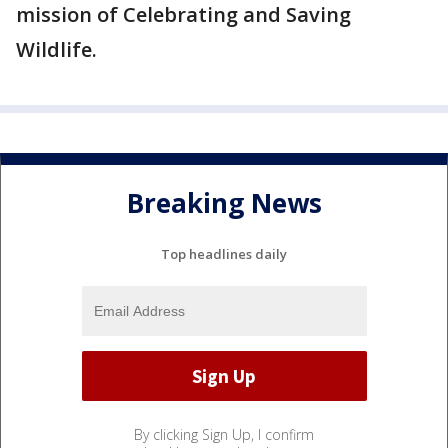
mission of Celebrating and Saving
Wildlife.
Breaking News
Top headlines daily
By clicking Sign Up, I confirm