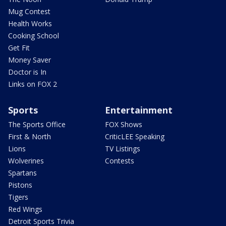
Mug Contest
Health Works
Cooking School
Get Fit
Money Saver
Doctor is In
Links on FOX 2
Sports
Entertainment
The Sports Office
FOX Shows
First & North
CriticLEE Speaking
Lions
TV Listings
Wolverines
Contests
Spartans
Pistons
Tigers
Red Wings
Detroit Sports Trivia