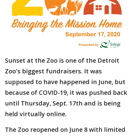
Sunset at the Zoo is one of the Detroit
Zoo's biggest fundraisers. It was
supposed to have happened in June, but
because of COVID-19, it was pushed back
until Thursday, Sept. 17th and is being
held virtually online.
The Zoo reopened on June 8 with limited