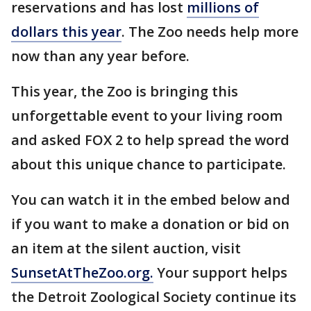
reservations and has lost
millions of
dollars this year
. The Zoo needs help more
now than any year before.
This year, the Zoo is bringing this
unforgettable event to your living room
and asked FOX 2 to help spread the word
about this unique chance to participate.
You can watch it in the embed below and
if you want to make a donation or bid on
an item at the silent auction, visit
SunsetAtTheZoo.org.
Your support helps
the Detroit Zoological Society continue its