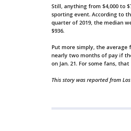
Still, anything from $4,000 to 
sporting event. According to t
quarter of 2019, the median we
$936.
Put more simply, the average 
nearly two months of pay if t
on Jan. 21. For some fans, that
This story was reported from Los