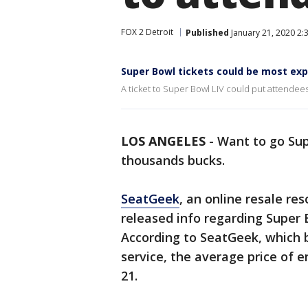
FOX 2 Detroit
Published
January 21, 2020 2:
Super Bowl tickets could be most exp
A ticket to Super Bowl LIV could put attendee
LOS ANGELES
-
Want to go Sup
thousands bucks.
SeatGeek
, an online resale re
released info regarding Super 
According to SeatGeek, which b
service, the average price of e
21.