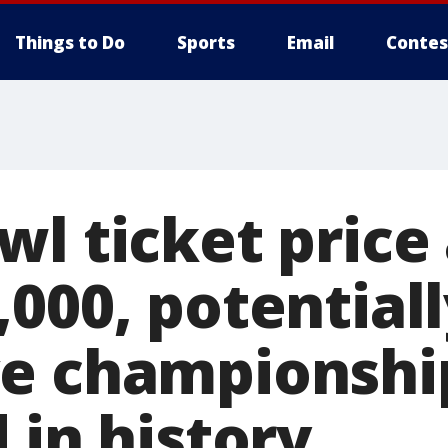
Things to Do
Sports
Email
Contes
wl ticket price
,000, potential
ve championsh
 in history