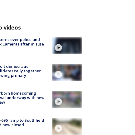
p videos
erns over police and
k Cameras after misuse
e
oit democratic
idates rally together
owing primary
rborn homecoming
ival underway with new
few
-696 ramp to Southfield
d now closed