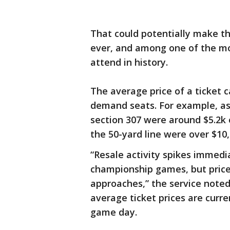
That could potentially make th
ever, and among one of the mo
attend in history.
The average price of a ticket 
demand seats. For example, as o
section 307 were around $5.2k 
the 50-yard line were over $10
“Resale activity spikes immedi
championship games, but prices
approaches,” the service note
average ticket prices are curre
game day.