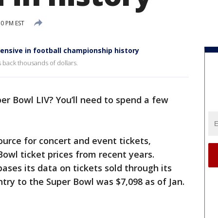
30 PM EST
ensive in football championship history
s back thousands of dollars.
er Bowl LIV? You’ll need to spend a few
source for concert and event tickets,
Bowl ticket prices from recent years.
ases its data on tickets sold through its
ntry to the Super Bowl was $7,098 as of Jan.