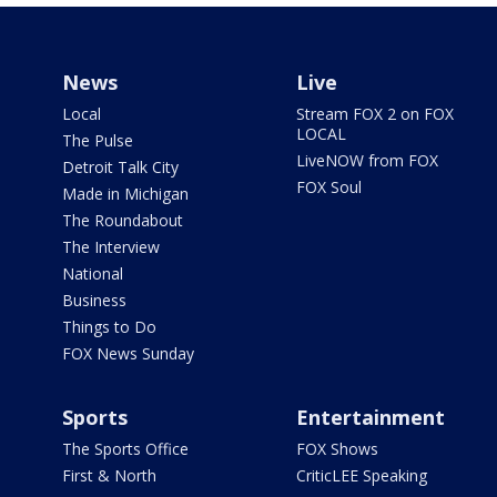
News
Live
Local
Stream FOX 2 on FOX
LOCAL
The Pulse
LiveNOW from FOX
Detroit Talk City
FOX Soul
Made in Michigan
The Roundabout
The Interview
National
Business
Things to Do
FOX News Sunday
Sports
Entertainment
The Sports Office
FOX Shows
First & North
CriticLEE Speaking