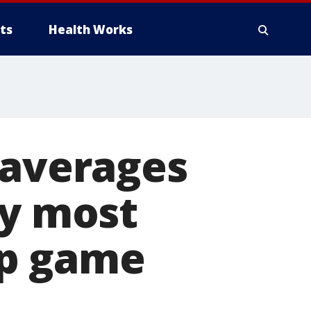
ts
Health Works
 averages
ly most
ip game