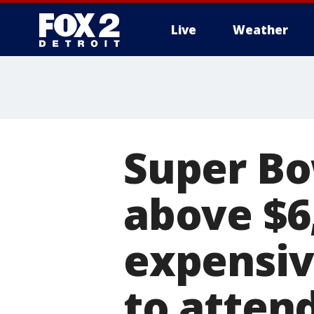
Live
Weather
More
Super Bo
above $6
expensi
to attend