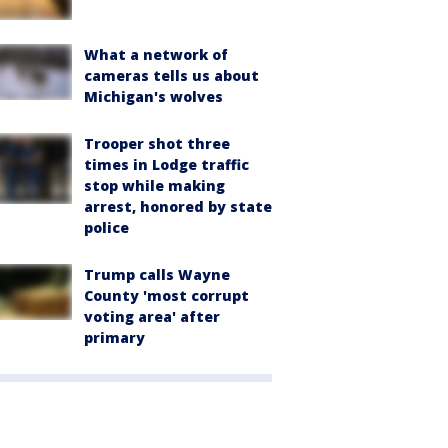
What a network of
cameras tells us about
Michigan's wolves
Trooper shot three
times in Lodge traffic
stop while making
arrest, honored by state
police
Trump calls Wayne
County 'most corrupt
voting area' after
primary