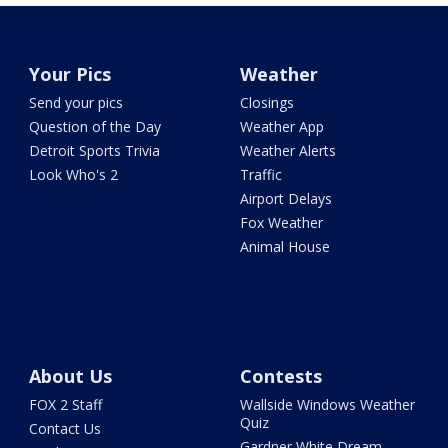
Your Pics
Weather
Send your pics
Closings
Question of the Day
Weather App
Detroit Sports Trivia
Weather Alerts
Look Who's 2
Traffic
Airport Delays
Fox Weather
Animal House
About Us
Contests
FOX 2 Staff
Wallside Windows Weather
Quiz
Contact Us
Gardner White Dream