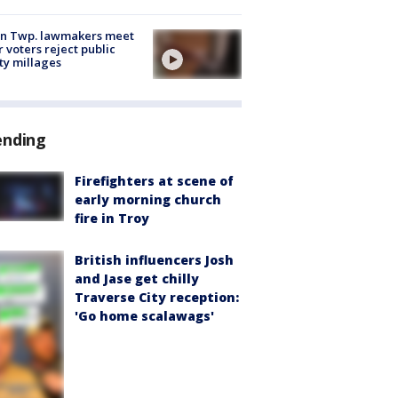
on Twp. lawmakers meet
r voters reject public
ty millages
ending
Firefighters at scene of
early morning church
fire in Troy
British influencers Josh
and Jase get chilly
Traverse City reception:
'Go home scalawags'