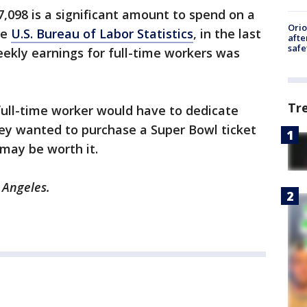
$7,098 is a significant amount to spend on a
Ori
he
U.S. Bureau of Labor Statistics
, in the last
afte
safe
ekly earnings for full-time workers was
Tr
full-time worker would have to dedicate
hey wanted to purchase a Super Bowl ticket
 may be worth it.
 Angeles.