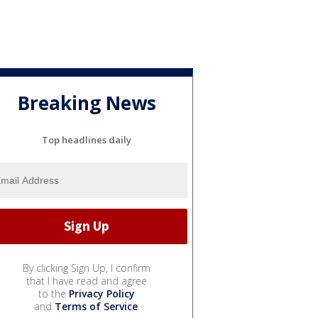
Breaking News
Top headlines daily
By clicking Sign Up, I confirm
that I have read and agree
to the
Privacy Policy
and
Terms of Service
.