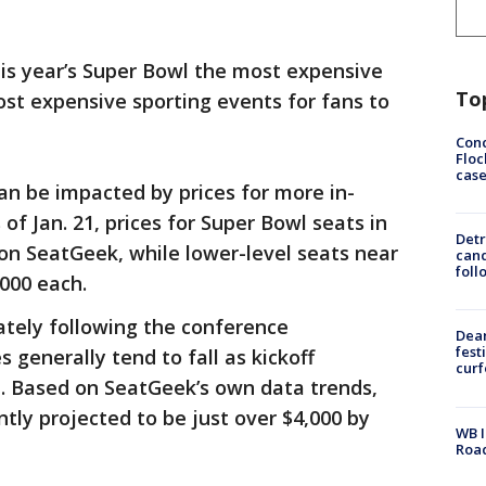
is year’s Super Bowl the most expensive
To
st expensive sporting events for fans to
Conc
Floc
cas
can be impacted by prices for more in-
f Jan. 21, prices for Super Bowl seats in
Detr
on SeatGeek, while lower-level seats near
cand
foll
,000 each.
ately following the conference
Dea
fest
 generally tend to fall as kickoff
cur
d. Based on SeatGeek’s own data trends,
ntly projected to be just over $4,000 by
WB I
Roa