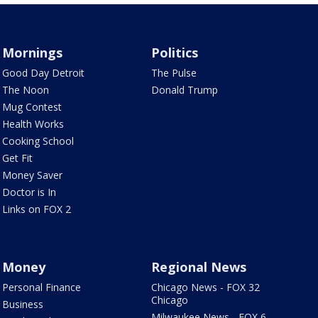
Mornings
Politics
Good Day Detroit
The Pulse
The Noon
Donald Trump
Mug Contest
Health Works
Cooking School
Get Fit
Money Saver
Doctor is In
Links on FOX 2
Money
Regional News
Personal Finance
Chicago News - FOX 32
Chicago
Business
Milwaukee News - FOX 6