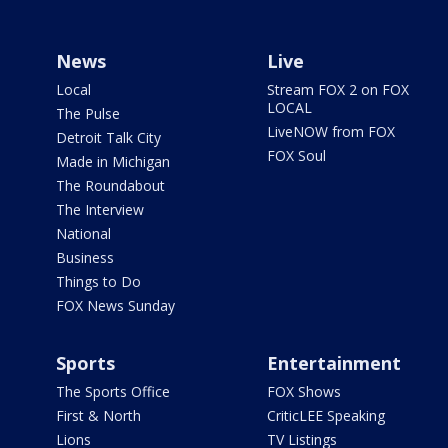
News
Live
Local
Stream FOX 2 on FOX
LOCAL
The Pulse
LiveNOW from FOX
Detroit Talk City
FOX Soul
Made in Michigan
The Roundabout
The Interview
National
Business
Things to Do
FOX News Sunday
Sports
Entertainment
The Sports Office
FOX Shows
First & North
CriticLEE Speaking
Lions
TV Listings