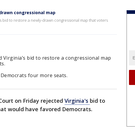
redrawn congressional map
s bid to restore a newly-drawn congressional map that voters
 Virginia’s bid to restore a congressional map
ts.
Democrats four more seats.
ourt on Friday rejected
Virginia's
bid to
that would have favored Democrats.