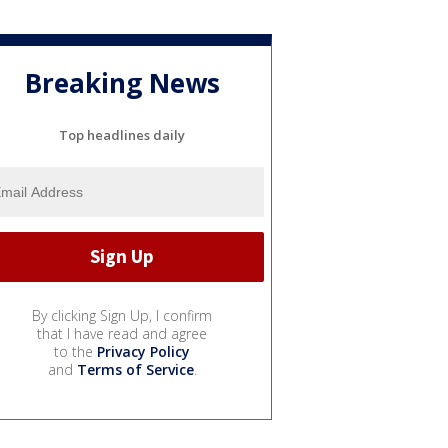
Breaking News
Top headlines daily
By clicking Sign Up, I confirm
that I have read and agree
to the
Privacy Policy
and
Terms of Service
.