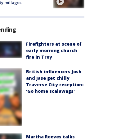
ty millages
ending
Firefighters at scene of
early morning church
fire in Troy
British influencers Josh
and Jase get chilly
Traverse City reception:
'Go home scalawags'
Martha Reeves talks