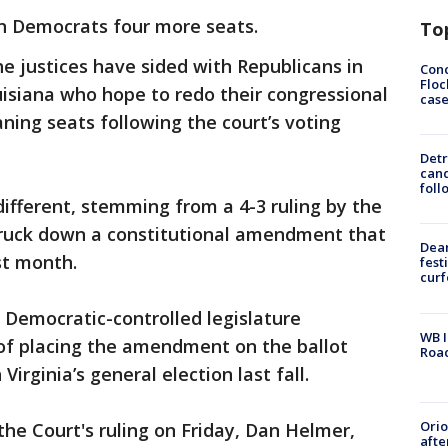
n Democrats four more seats.
To
he justices have sided with Republicans in
Conc
Floc
siana who hope to redo their congressional
cas
ing seats following the court’s voting
Detr
cand
foll
different, stemming from a 4-3 ruling by the
truck down a constitutional amendment that
Dea
st month.
fest
cur
 Democratic-controlled legislature
WB I
of placing the amendment on the ballot
Roa
Virginia’s general election last fall.
Ori
the Court's ruling on Friday, Dan Helmer,
afte