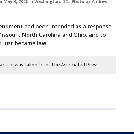
 on May 4, 2026 in Washington, DC. (Photo by Andrew
mendment had been intended as a response
Missouri, North Carolina and Ohio, and to
t just became law.
 article was taken from The Associated Press.