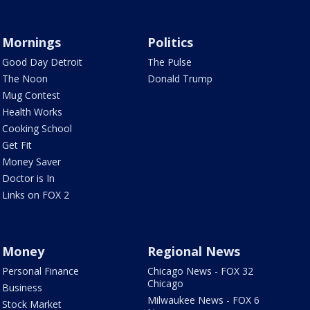
Mornings
Politics
Good Day Detroit
The Pulse
The Noon
Donald Trump
Mug Contest
Health Works
Cooking School
Get Fit
Money Saver
Doctor is In
Links on FOX 2
Money
Regional News
Personal Finance
Chicago News - FOX 32
Chicago
Business
Milwaukee News - FOX 6
Stock Market