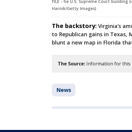
FILE - he U.S. Supreme Court building
Harnik/Getty Images)
The backstory:
Virginia’s a
to Republican gains in Texas, 
blunt a new map in Florida tha
The Source:
Information for this
News