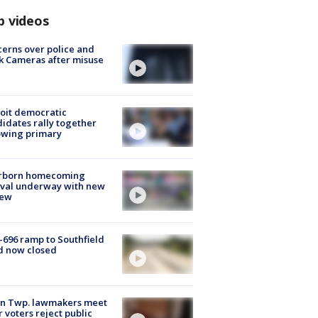
p videos
erns over police and
k Cameras after misuse
e
oit democratic
idates rally together
owing primary
rborn homecoming
ival underway with new
few
-696 ramp to Southfield
d now closed
on Twp. lawmakers meet
r voters reject public