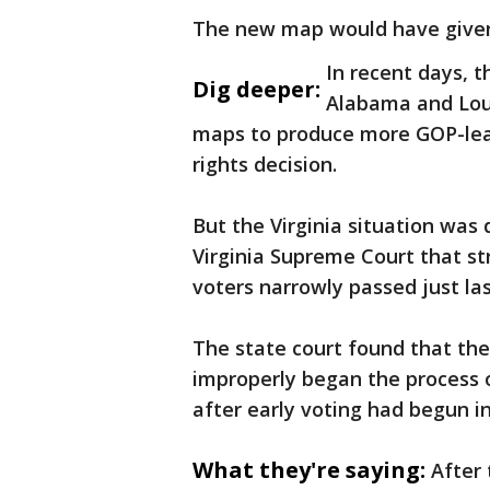
The new map would have give
In recent days, t
Dig deeper:
Alabama and Loui
maps to produce more GOP-lean
rights decision.
But the Virginia situation was 
Virginia Supreme Court that s
voters narrowly passed just la
The state court found that the
improperly began the process 
after early voting had begun in 
What they're saying:
After 