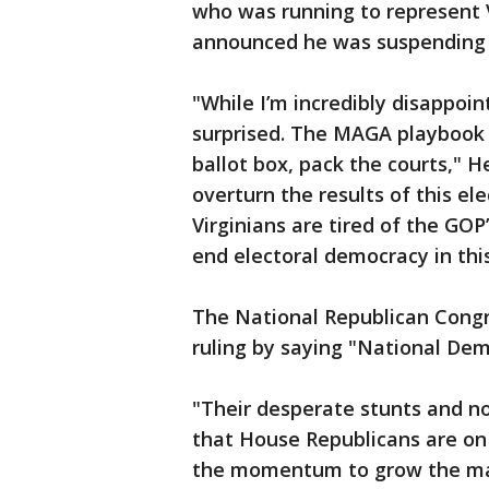
who was running to represent Vi
announced he was suspending 
"While I’m incredibly disappoint
surprised. The MAGA playbook i
ballot box, pack the courts," 
overturn the results of this ele
Virginians are tired of the GOP
end electoral democracy in this
The National Republican Cong
ruling by saying "National Dem
"Their desperate stunts and n
that House Republicans are on
the momentum to grow the ma