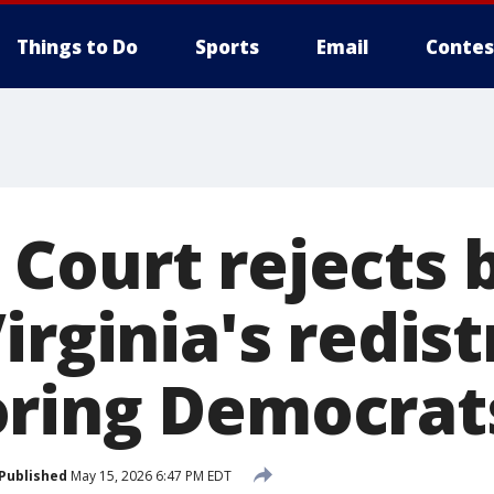
Things to Do
Sports
Email
Contes
Court rejects b
irginia's redist
ring Democrat
Published
May 15, 2026 6:47 PM EDT