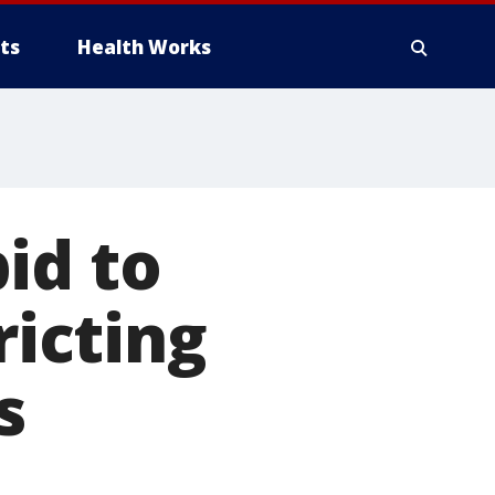
ts
Health Works
id to
ricting
s