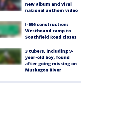
new album and viral
national anthem video
I-696 construction:
Westbound ramp to
Southfield Road closes
3 tubers, including 9-
year-old boy, found
after going missing on
Muskegon River