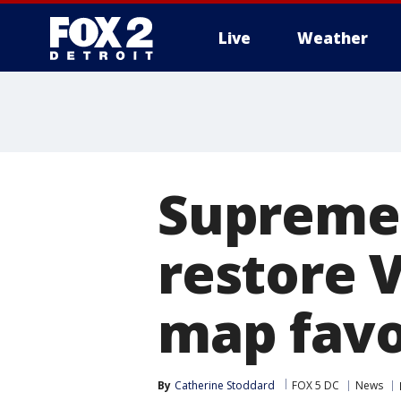
Live
Weather
More
Supreme 
restore V
map favo
By
Catherine Stoddard
FOX 5 DC
News