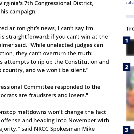
rginia's 7th Congressional District,
safe
his campaign.
ed at tonight’s news, I can’t say I’m
Tr
s straightforward: if you can’t win at the
Helmer said. "While unelected judges can
ction, they can’t overturn the truth:
’s attempts to rip up the Constitution and
 country, and we won’t be silent."
ressional Committee responded to the
ocrats are fraudsters and losers."
onstop meltdowns won't change the fact
 offense and heading into November with
jority," said NRCC Spokesman Mike