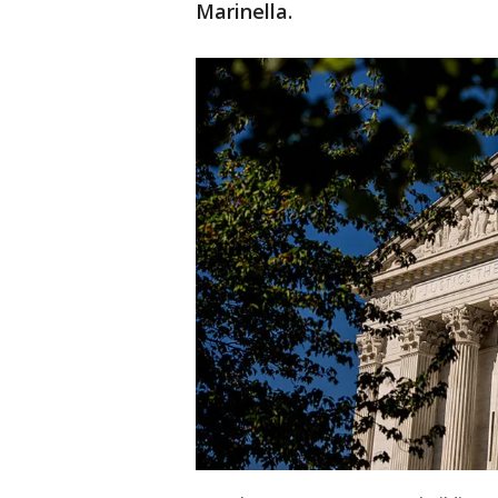
Marinella.