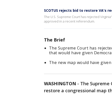
SCOTUS rejects bid to restore VA's 
The U.S. Supreme Court has rejected Virginia'
approved in a recent referendum.
The Brief
The Supreme Court has rejected
that would have given Democra
The new map would have given 
WASHINGTON
-
The Supreme C
restore a congressional map 