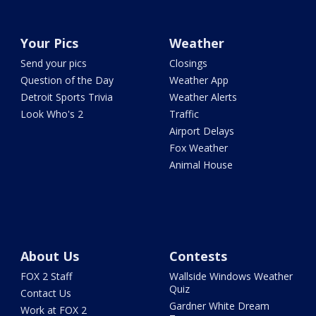
Your Pics
Weather
Send your pics
Closings
Question of the Day
Weather App
Detroit Sports Trivia
Weather Alerts
Look Who's 2
Traffic
Airport Delays
Fox Weather
Animal House
About Us
Contests
FOX 2 Staff
Wallside Windows Weather
Quiz
Contact Us
Gardner White Dream
Work at FOX 2