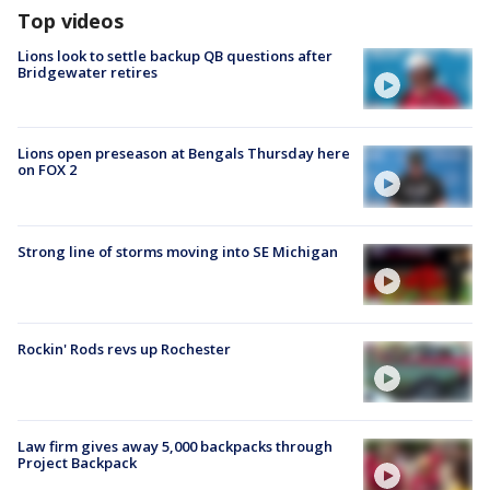
Top videos
Lions look to settle backup QB questions after
Bridgewater retires
Lions open preseason at Bengals Thursday here
on FOX 2
Strong line of storms moving into SE Michigan
Rockin' Rods revs up Rochester
Law firm gives away 5,000 backpacks through
Project Backpack