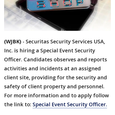
(WJBK)
-
Securitas Security Services USA,
Inc. is hiring a Special Event Security
Officer. Candidates observes and reports
activities and incidents at an assigned
client site, providing for the security and
safety of client property and personnel.
For more information and to apply follow
the link to:
Special Event Security Officer.