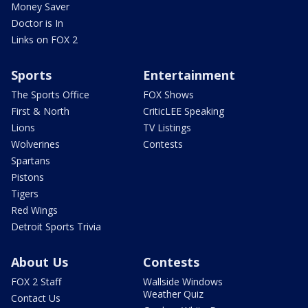
Money Saver
Doctor is In
Links on FOX 2
Sports
Entertainment
The Sports Office
FOX Shows
First & North
CriticLEE Speaking
Lions
TV Listings
Wolverines
Contests
Spartans
Pistons
Tigers
Red Wings
Detroit Sports Trivia
About Us
Contests
FOX 2 Staff
Wallside Windows
Weather Quiz
Contact Us