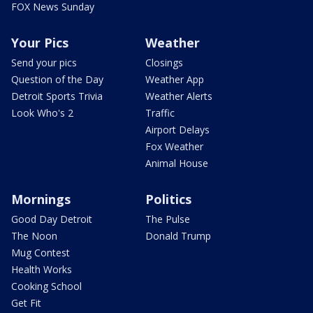
FOX News Sunday
Your Pics
Weather
Send your pics
Closings
Question of the Day
Weather App
Detroit Sports Trivia
Weather Alerts
Look Who's 2
Traffic
Airport Delays
Fox Weather
Animal House
Mornings
Politics
Good Day Detroit
The Pulse
The Noon
Donald Trump
Mug Contest
Health Works
Cooking School
Get Fit