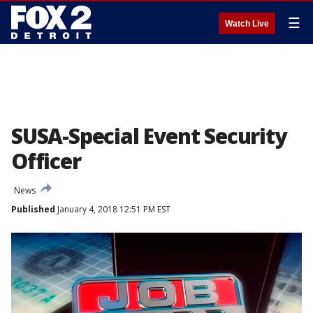
☰
Watch Live
SUSA-Special Event Security
Officer
News
Published
January 4, 2018 12:51 PM EST