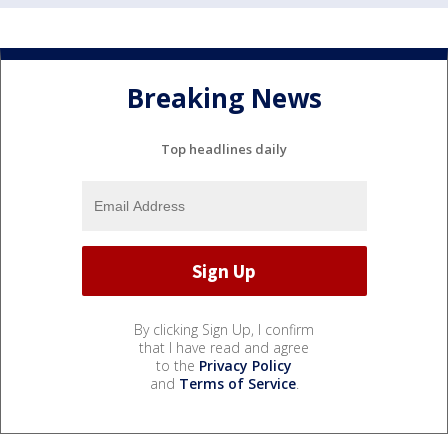
Breaking News
Top headlines daily
By clicking Sign Up, I confirm
that I have read and agree
to the
Privacy Policy
and
Terms of Service
.