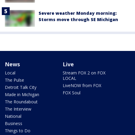
Severe weather Monday morning:
Storms move through SE Michigan
News
Live
Local
Stream FOX 2 on FOX
LOCAL
The Pulse
LiveNOW from FOX
Detroit Talk City
FOX Soul
Made in Michigan
The Roundabout
The Interview
National
Business
Things to Do