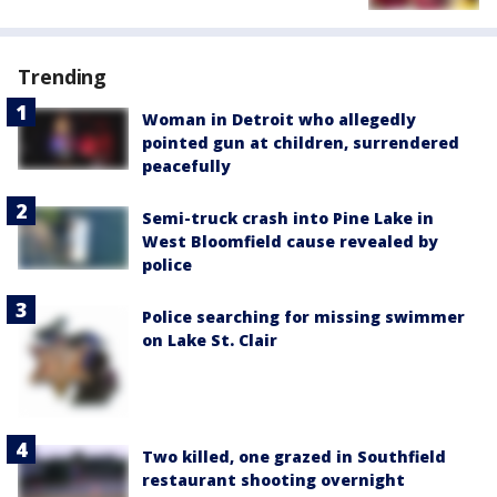
Trending
Woman in Detroit who allegedly
pointed gun at children, surrendered
peacefully
Semi-truck crash into Pine Lake in
West Bloomfield cause revealed by
police
Police searching for missing swimmer
on Lake St. Clair
Two killed, one grazed in Southfield
restaurant shooting overnight