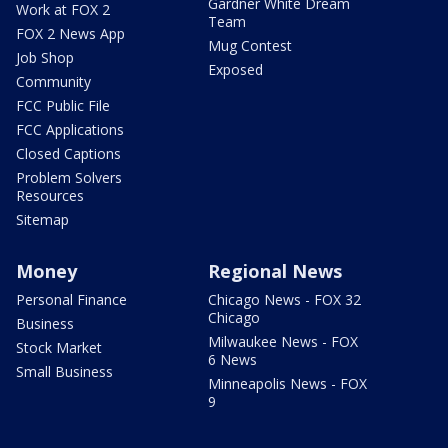
Gardner White Dream
Work at FOX 2
Team
FOX 2 News App
Mug Contest
Job Shop
Exposed
Community
FCC Public File
FCC Applications
Closed Captions
Problem Solvers
Resources
Sitemap
Money
Regional News
Personal Finance
Chicago News - FOX 32
Chicago
Business
Milwaukee News - FOX
Stock Market
6 News
Small Business
Minneapolis News - FOX
9