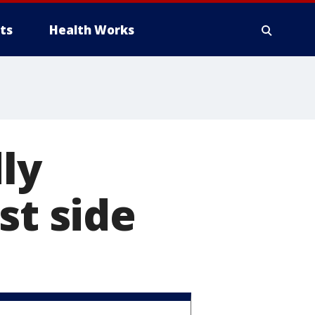
ts
Health Works
ly
st side