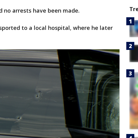
Tr
nd no arrests have been made.
sported to a local hospital, where he later