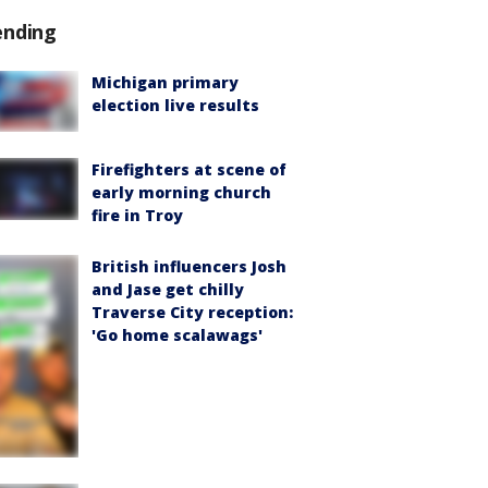
ending
Michigan primary
election live results
Firefighters at scene of
early morning church
fire in Troy
British influencers Josh
and Jase get chilly
Traverse City reception:
'Go home scalawags'