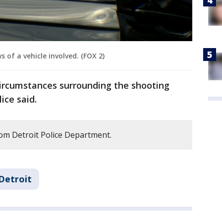
 of a vehicle involved. (FOX 2)
ircumstances surrounding the shooting
ice said.
om Detroit Police Department.
Detroit