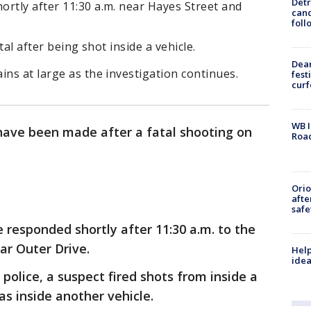
Detr
rtly after 11:30 a.m. near Hayes Street and
cand
foll
tal after being shot inside a vehicle.
Dea
ins at large as the investigation continues.
fest
cur
WB I
have been made after a fatal shooting on
Roa
Ori
afte
safe
e responded shortly after 11:30 a.m. to the
ar Outer Drive.
Help
idea
 police, a suspect fired shots from inside a
s inside another vehicle.