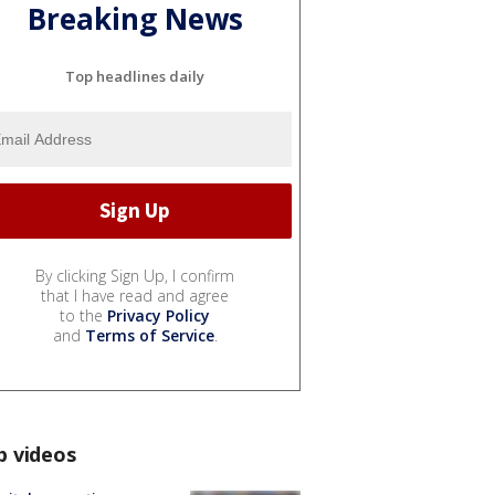
Breaking News
Top headlines daily
By clicking Sign Up, I confirm
that I have read and agree
to the
Privacy Policy
and
Terms of Service
.
p videos