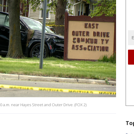
0 a.m. near Hayes Street and Outer Drive. (FOX 2)
To