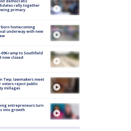
oit democratic
idates rally together
owing primary
rborn homecoming
ival underway with new
few
-696 ramp to Southfield
d now closed
on Twp. lawmakers meet
r voters reject public
ty millages
ing entrepreneurs turn
s into growth