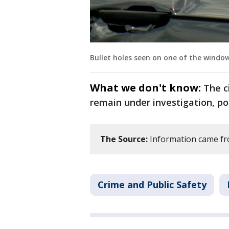
Bullet holes seen on one of the windows
What we don't know:
The c
remain under investigation, pol
The Source:
Information came fr
Crime and Public Safety