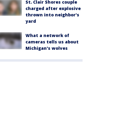
St. Clair Shores couple
charged after explosive
thrown into neighbor's
yard
What a network of
cameras tells us about
Michigan's wolves