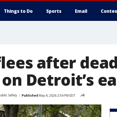
Things to Do
Sports
Email
Contes
lees after dead
on Detroit’s ea
ublic Safety
Published
May 9, 2026 2:54 PM EDT