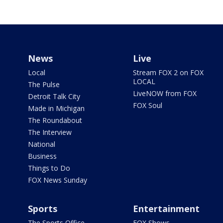
News
Live
Local
Stream FOX 2 on FOX
LOCAL
The Pulse
LiveNOW from FOX
Detroit Talk City
FOX Soul
Made in Michigan
The Roundabout
The Interview
National
Business
Things to Do
FOX News Sunday
Sports
Entertainment
The Sports Office
FOX Shows