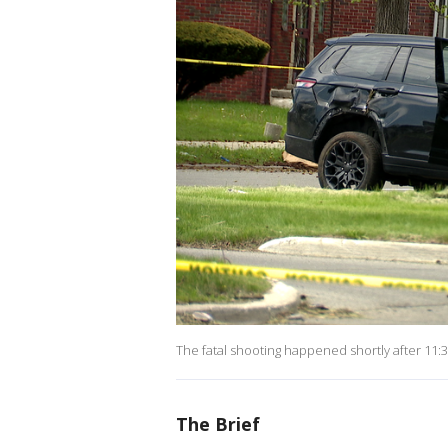
The fatal shooting happened shortly after 11:3
The Brief