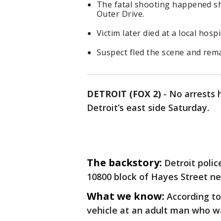
The fatal shooting happened sho
Outer Drive.
Victim later died at a local hospi
Suspect fled the scene and rema
DETROIT (FOX 2)
-
No arrests 
Detroit’s east side Saturday.
The backstory:
Detroit polic
10800 block of Hayes Street ne
What we know:
According to
vehicle at an adult man who wa