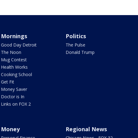
Mornings
Politics
Good Day Detroit
The Pulse
The Noon
Donald Trump
Mug Contest
Health Works
Cooking School
Get Fit
Money Saver
Doctor is In
Links on FOX 2
Money
Regional News
Personal Finance
Chicago News - FOX 32