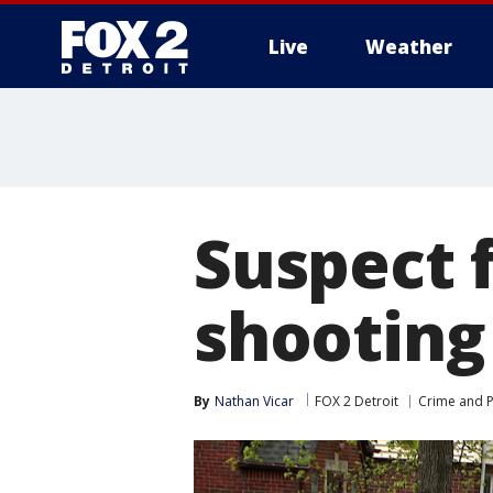
Live
Weather
More
Suspect f
shooting 
By
Nathan Vicar
FOX 2 Detroit
Crime and P