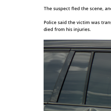
The suspect fled the scene, a
Police said the victim was tran
died from his injuries.