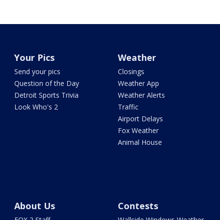
Your Pics
Weather
Send your pics
Closings
Question of the Day
Weather App
Detroit Sports Trivia
Weather Alerts
Look Who's 2
Traffic
Airport Delays
Fox Weather
Animal House
About Us
Contests
FOX 2 Staff
Wallside Windows Weather