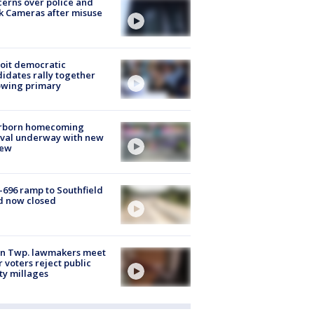
erns over police and
k Cameras after misuse
e
oit democratic
idates rally together
owing primary
rborn homecoming
ival underway with new
few
-696 ramp to Southfield
d now closed
on Twp. lawmakers meet
r voters reject public
ty millages