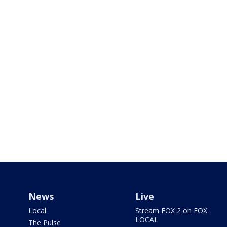
News
Live
Local
Stream FOX 2 on FOX
LOCAL
The Pulse