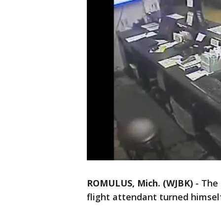
ROMULUS, Mich. (WJBK)
-
The 
flight attendant turned himsel