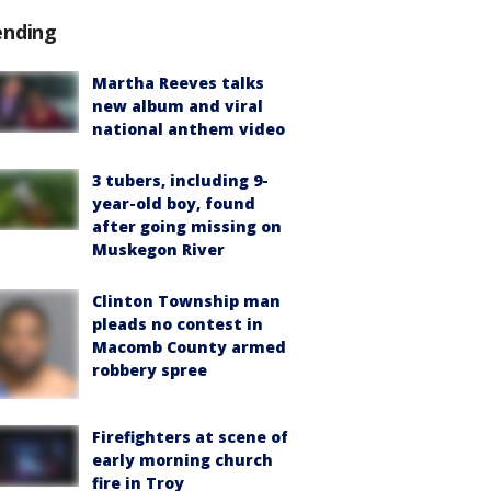
ending
Martha Reeves talks
new album and viral
national anthem video
3 tubers, including 9-
year-old boy, found
after going missing on
Muskegon River
Clinton Township man
pleads no contest in
Macomb County armed
robbery spree
Firefighters at scene of
early morning church
fire in Troy