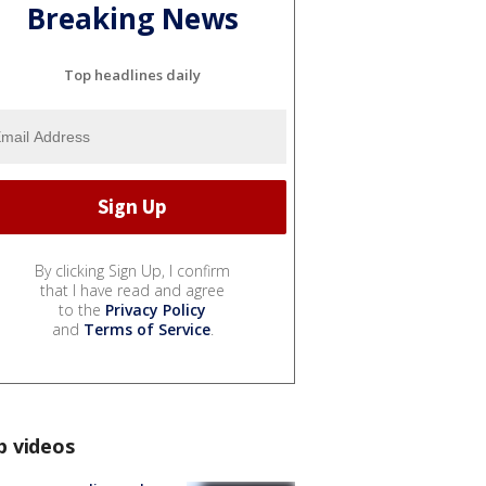
Breaking News
Top headlines daily
By clicking Sign Up, I confirm
that I have read and agree
to the
Privacy Policy
and
Terms of Service
.
p videos