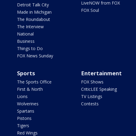
LiveNOW from FOX
Detroit Talk City
FOX Soul
Made in Michigan
The Roundabout
The Interview
National
Business
Things to Do
FOX News Sunday
Sports
Entertainment
The Sports Office
FOX Shows
First & North
CriticLEE Speaking
Lions
TV Listings
Wolverines
Contests
Spartans
Pistons
Tigers
Red Wings