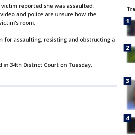
e victim reported she was assaulted.
Tr
video and police are unsure how the
victim’s room.
for assaulting, resisting and obstructing a
 in 34th District Court on Tuesday.