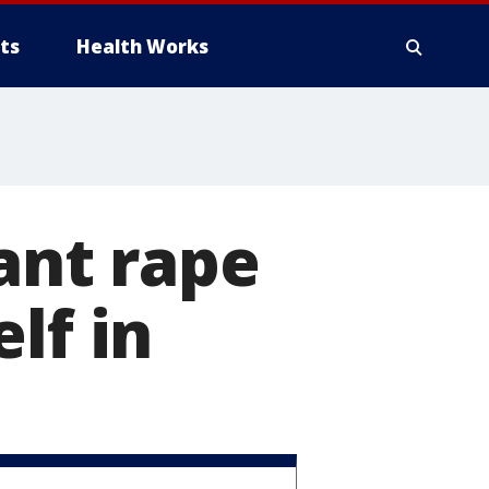
ts
Health Works
ant rape
lf in