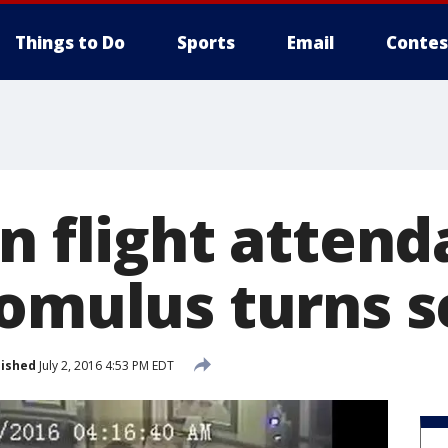
Things to Do
Sports
Email
Contes
n flight attend
omulus turns se
lished
July 2, 2016 4:53 PM EDT