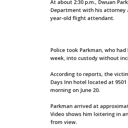
At about 2:30 p.m., Dwuan Par
Department with his attorney a
year-old flight attendant.
Police took Parkman, who had b
week, into custody without inc
According to reports, the victi
Days Inn hotel located at 9501
morning on June 20.
Parkman arrived at approximat
Video shows him loitering in a
from view.