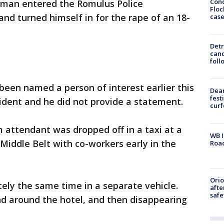
Conc
kman entered the Romulus Police
Floc
nd turned himself in for the rape of an 18-
cas
Detr
cand
foll
een named a person of interest earlier this
Dea
fest
ident and he did not provide a statement.
cur
m attendant was dropped off in a taxi at a
WB I
 Middle Belt with co-workers early in the
Roa
Ori
ely the same time in a separate vehicle.
afte
safe
nd around the hotel, and then disappearing