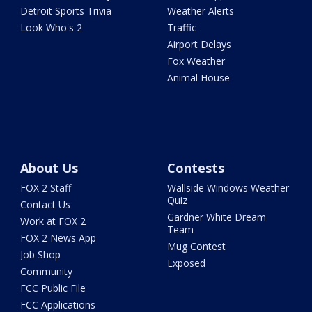
Detroit Sports Trivia
Weather Alerts
Look Who's 2
Traffic
Airport Delays
Fox Weather
Animal House
About Us
Contests
FOX 2 Staff
Wallside Windows Weather
Quiz
Contact Us
Gardner White Dream
Work at FOX 2
Team
FOX 2 News App
Mug Contest
Job Shop
Exposed
Community
FCC Public File
FCC Applications