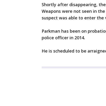
Shortly after disappearing, th
Weapons were not seen in the 
suspect was able to enter the 
Parkman has been on probation 
police officer in 2014.
He is scheduled to be arraigned