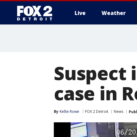
Live
Weather
More
Suspect i
case in R
By
Kellie Rowe
FOX 2 Detroit
News
Pub