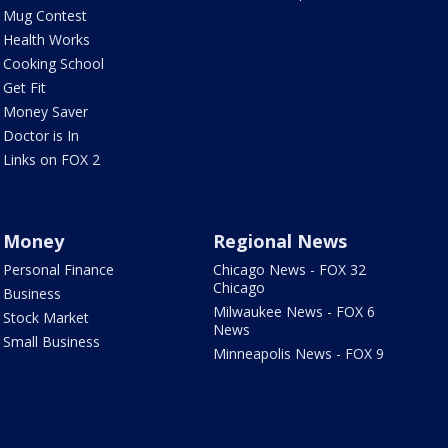
Mug Contest
Health Works
Cooking School
Get Fit
Money Saver
Doctor is In
Links on FOX 2
Money
Regional News
Personal Finance
Chicago News - FOX 32
Chicago
Business
Milwaukee News - FOX 6
Stock Market
News
Small Business
Minneapolis News - FOX 9