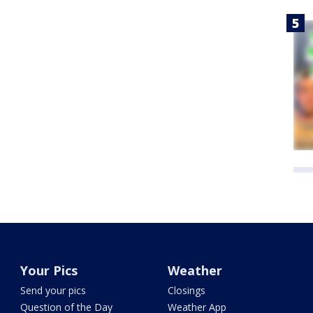
Your Pics
Weather
Send your pics
Closings
Question of the Day
Weather App