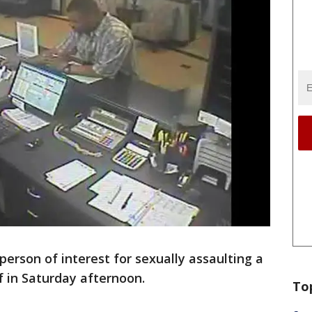
person of interest for sexually assaulting a
f in Saturday afternoon.
To