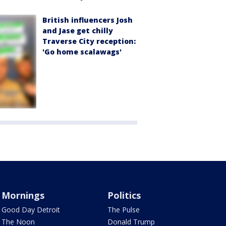
British influencers Josh
and Jase get chilly
Traverse City reception:
'Go home scalawags'
Mornings
Politics
Good Day Detroit
The Pulse
The Noon
Donald Trump