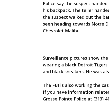
Police say the suspect handed 
his backpack. The teller hande
the suspect walked out the ban
seen heading towards Notre Da
Chevrolet Malibu.
Surveillance pictures show the
wearing a black Detroit Tigers 
and black sneakers. He was al
The FBI is also working the cas
If you have information related
Grosse Pointe Police at (313) 4