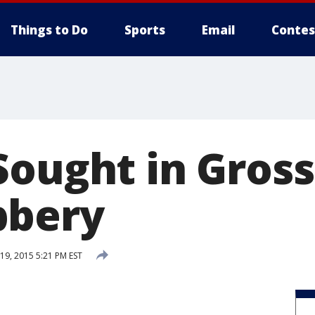
Things to Do
Sports
Email
Contes
Sought in Gross
bbery
9, 2015 5:21 PM EST