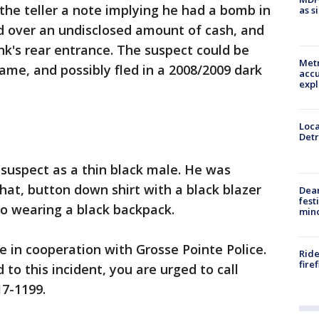
the teller a note implying he had a bomb in
as s
d over an undisclosed amount of cash, and
k's rear entrance. The suspect could be
Metr
me, and possibly fled in a 2008/2009 dark
accu
expl
Loca
Detr
 suspect as a thin black male. He was
hat, button down shirt with a black blazer
Dea
fest
so wearing a black backpack.
min
e in cooperation with Grosse Pointe Police.
Ride
fire
 to this incident, you are urged to call
17-1199.