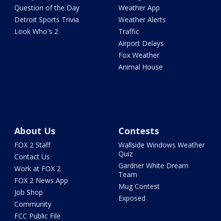
Question of the Day
Weather App
Detroit Sports Trivia
Weather Alerts
Look Who's 2
Traffic
Airport Delays
Fox Weather
Animal House
About Us
Contests
FOX 2 Staff
Wallside Windows Weather
Quiz
Contact Us
Gardner White Dream
Work at FOX 2
Team
FOX 2 News App
Mug Contest
Job Shop
Exposed
Community
FCC Public File