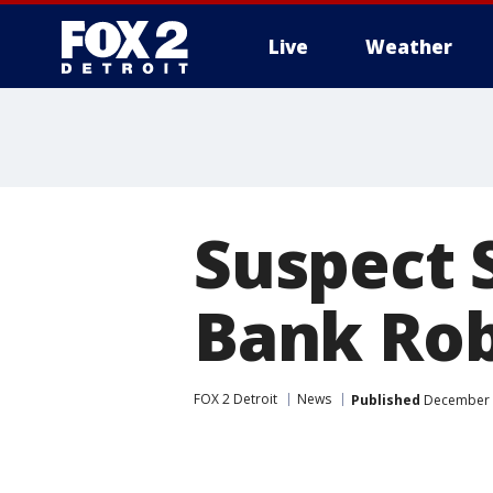
Live
Weather
More
Suspect 
Bank Ro
FOX 2 Detroit
News
Published
December 1