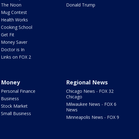
The Noon
Donald Trump
Mug Contest
Health Works
Cooking School
Get Fit
Money Saver
Doctor is In
Links on FOX 2
Money
Regional News
Personal Finance
Chicago News - FOX 32
Chicago
Business
Milwaukee News - FOX 6
Stock Market
News
Small Business
Minneapolis News - FOX 9