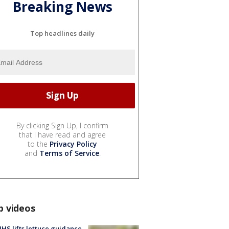
Breaking News
Top headlines daily
By clicking Sign Up, I confirm
that I have read and agree
to the
Privacy Policy
and
Terms of Service
.
p videos
S lifts lettuce guidance