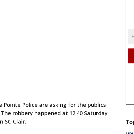
 Pointe Police are asking for the publics
. The robbery happened at 12:40 Saturday
St. Clair.
To
MDHH