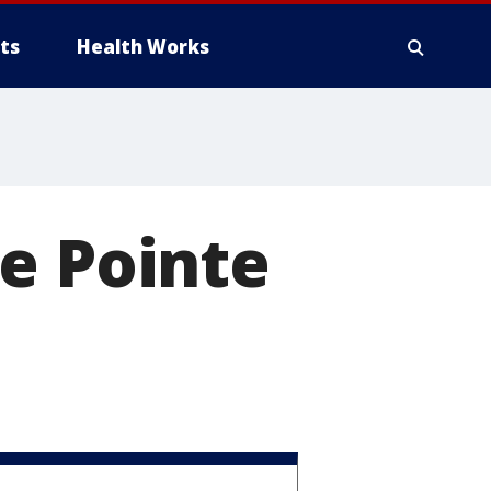
ts
Health Works
e Pointe