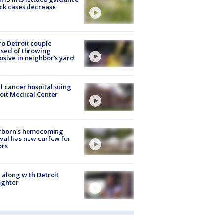
ick cases decrease
o Detroit couple
sed of throwing
osive in neighbor's yard
l cancer hospital suing
oit Medical Center
rborn's homecoming
ival has new curfew for
ors
 along with Detroit
fighter