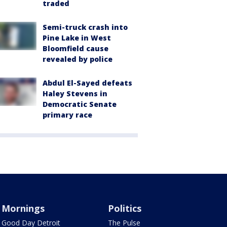
traded
Semi-truck crash into
Pine Lake in West
Bloomfield cause
revealed by police
Abdul El-Sayed defeats
Haley Stevens in
Democratic Senate
primary race
Mornings
Politics
Good Day Detroit
The Pulse