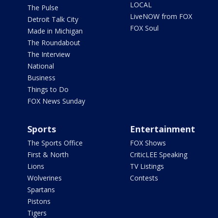
LOCAL
The Pulse
LiveNOW from FOX
Detroit Talk City
FOX Soul
Made in Michigan
The Roundabout
The Interview
National
Business
Things to Do
FOX News Sunday
Sports
Entertainment
The Sports Office
FOX Shows
First & North
CriticLEE Speaking
Lions
TV Listings
Wolverines
Contests
Spartans
Pistons
Tigers