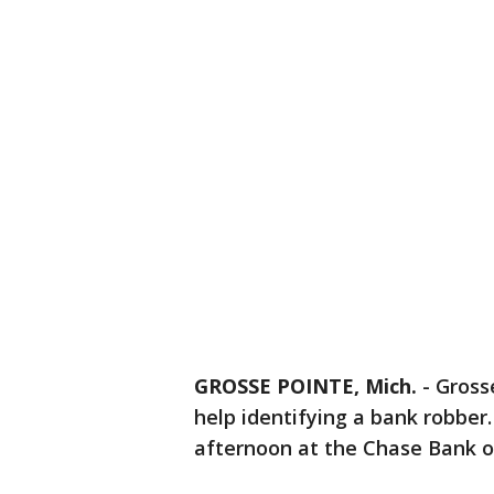
GROSSE POINTE, Mich.
-
Grosse
help identifying a bank robber
afternoon at the Chase Bank on 