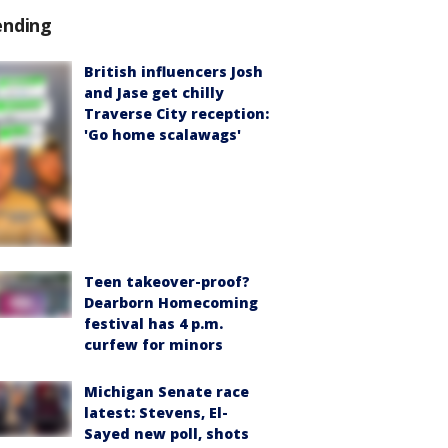
ending
British influencers Josh
and Jase get chilly
Traverse City reception:
'Go home scalawags'
Teen takeover-proof?
Dearborn Homecoming
festival has 4 p.m.
curfew for minors
Michigan Senate race
latest: Stevens, El-
Sayed new poll, shots