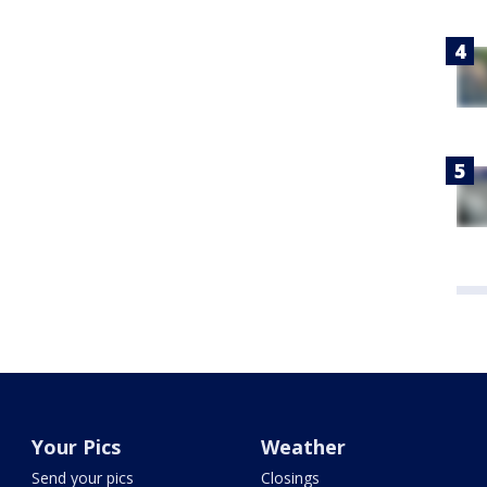
Your Pics
Weather
Send your pics
Closings