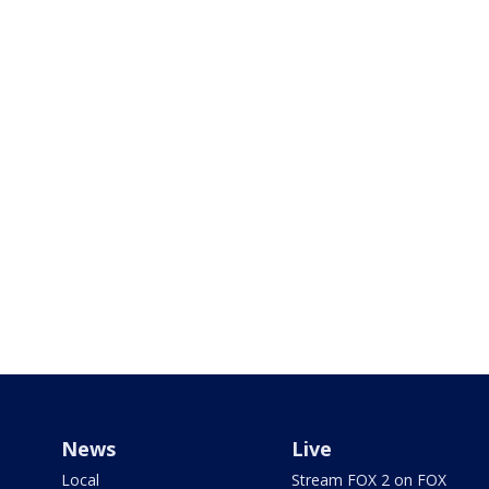
News
Live
Local
Stream FOX 2 on FOX