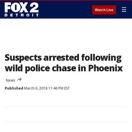
☰
Watch Live
Suspects arrested following
wild police chase in Phoenix
News
Published
March 6, 2018 11:46 PM EST