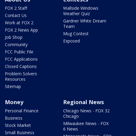
FOX 2 Staff
Wallside Windows
Weather Quiz
Contact Us
Gardner White Dream
Work at FOX 2
Team
FOX 2 News App
Mug Contest
Job Shop
Exposed
Community
FCC Public File
FCC Applications
Closed Captions
Problem Solvers
Resources
Sitemap
Money
Regional News
Personal Finance
Chicago News - FOX 32
Chicago
Business
Milwaukee News - FOX
Stock Market
6 News
Small Business