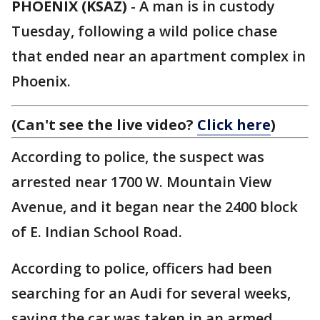
PHOENIX (KSAZ)
-
A man is in custody
Tuesday, following a wild police chase
that ended near an apartment complex in
Phoenix.
(Can't see the live video?
Click here
)
According to police, the suspect was
arrested near 1700 W. Mountain View
Avenue, and it began near the 2400 block
of E. Indian School Road.
According to police, officers had been
searching for an Audi for several weeks,
saying the car was taken in an armed