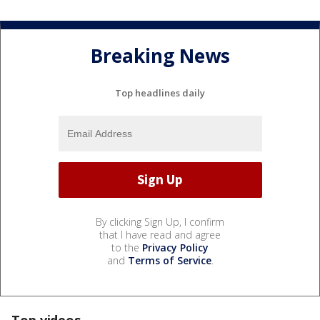
Breaking News
Top headlines daily
By clicking Sign Up, I confirm
that I have read and agree
to the
Privacy Policy
and
Terms of Service
.
Top videos