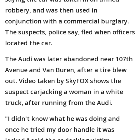
robbery, and was then used in
conjunction with a commercial burglary.
The suspects, police say, fled when officers
located the car.
The Audi was later abandoned near 107th
Avenue and Van Buren, after a tire blew
out. Video taken by SkyFOX shows the
suspect carjacking a woman in a white
truck, after running from the Audi.
"I didn't know what he was doing and
once he tried my door handle it was