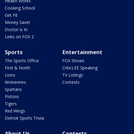
Health Works
Cooking School
Get Fit
Money Saver
Doctor is In
Links on FOX 2
Sports
Entertainment
The Sports Office
FOX Shows
First & North
CriticLEE Speaking
Lions
TV Listings
Wolverines
Contests
Spartans
Pistons
Tigers
Red Wings
Detroit Sports Trivia
About Us
Contests