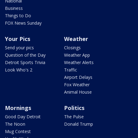
National
Business
Things to Do
FOX News Sunday
Your Pics
Weather
Send your pics
Closings
Question of the Day
Weather App
Detroit Sports Trivia
Weather Alerts
Look Who's 2
Traffic
Airport Delays
Fox Weather
Animal House
Mornings
Politics
Good Day Detroit
The Pulse
The Noon
Donald Trump
Mug Contest