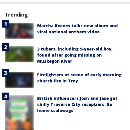
Trending
Martha Reeves talks new album and
viral national anthem video
3 tubers, including 9-year-old boy,
found after going missing on
Muskegon River
Firefighters at scene of early morning
church fire in Troy
British influencers Josh and Jase get
chilly Traverse City reception: 'Go
home scalawags'