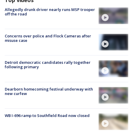
Allegedly drunk driver nearly runs MSP trooper
off the road
Concerns over police and Flock Cameras after
misuse case
Detroit democratic candidates rally together
following primary
Dearborn homecoming festival underway with
new curfew
WB I-696 ramp to Southfield Road now closed