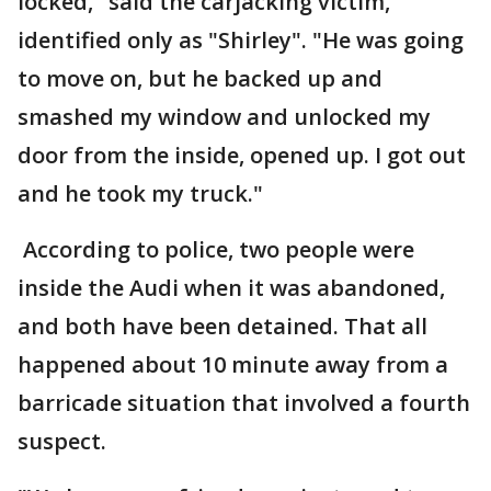
locked," said the carjacking victim,
identified only as "Shirley". "He was going
to move on, but he backed up and
smashed my window and unlocked my
door from the inside, opened up. I got out
and he took my truck."
According to police, two people were
inside the Audi when it was abandoned,
and both have been detained. That all
happened about 10 minute away from a
barricade situation that involved a fourth
suspect.