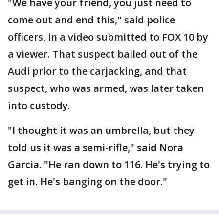
"We have your friend, you just need to
come out and end this," said police
officers, in a video submitted to FOX 10 by
a viewer. That suspect bailed out of the
Audi prior to the carjacking, and that
suspect, who was armed, was later taken
into custody.
"I thought it was an umbrella, but they
told us it was a semi-rifle," said Nora
Garcia. "He ran down to 116. He's trying to
get in. He's banging on the door."