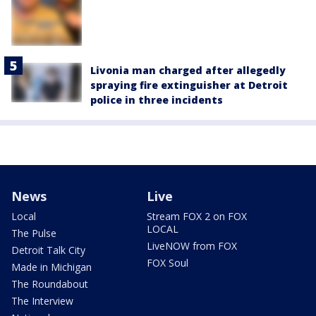
Livonia man charged after allegedly
spraying fire extinguisher at Detroit
police in three incidents
News
Live
Local
Stream FOX 2 on FOX
LOCAL
The Pulse
LiveNOW from FOX
Detroit Talk City
FOX Soul
Made in Michigan
The Roundabout
The Interview