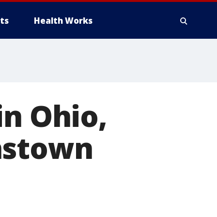
ts
Health Works
in Ohio,
nstown