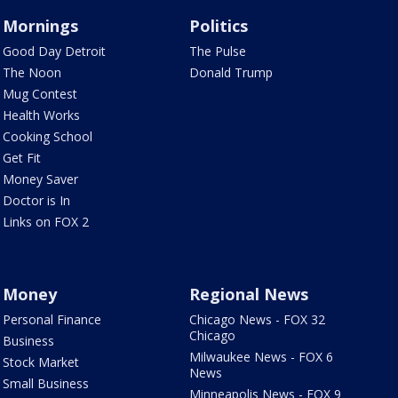
Mornings
Politics
Good Day Detroit
The Pulse
The Noon
Donald Trump
Mug Contest
Health Works
Cooking School
Get Fit
Money Saver
Doctor is In
Links on FOX 2
Money
Regional News
Personal Finance
Chicago News - FOX 32
Chicago
Business
Milwaukee News - FOX 6
Stock Market
News
Small Business
Minneapolis News - FOX 9