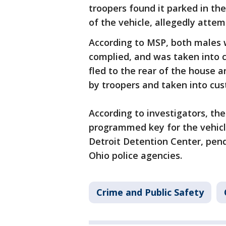
troopers found it parked in t
of the vehicle, allegedly attem
According to MSP, both males 
complied, and was taken into c
fled to the rear of the house
by troopers and taken into cu
According to investigators, the
programmed key for the vehicle
Detroit Detention Center, pen
Ohio police agencies.
Crime and Public Safety