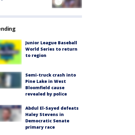
ending
Junior League Baseball
World Series to return
to region
Semi-truck crash into
Pine Lake in West
Bloomfield cause
revealed by police
Abdul El-Sayed defeats
Haley Stevens in
Democratic Senate
primary race