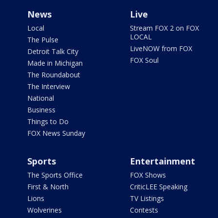
News
Live
Local
Stream FOX 2 on FOX
LOCAL
The Pulse
LiveNOW from FOX
Detroit Talk City
FOX Soul
Made in Michigan
The Roundabout
The Interview
National
Business
Things to Do
FOX News Sunday
Sports
Entertainment
The Sports Office
FOX Shows
First & North
CriticLEE Speaking
Lions
TV Listings
Wolverines
Contests