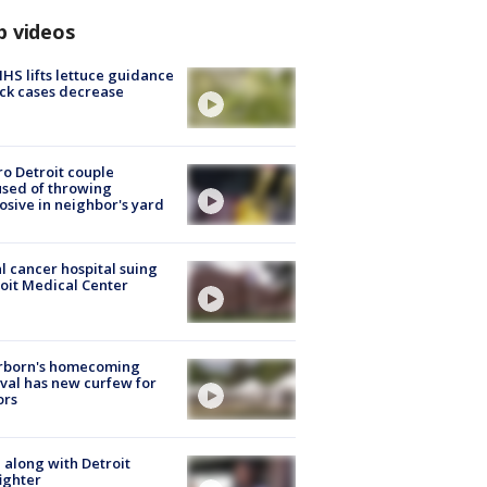
p videos
S lifts lettuce guidance
ick cases decrease
o Detroit couple
sed of throwing
osive in neighbor's yard
l cancer hospital suing
oit Medical Center
rborn's homecoming
ival has new curfew for
ors
 along with Detroit
fighter