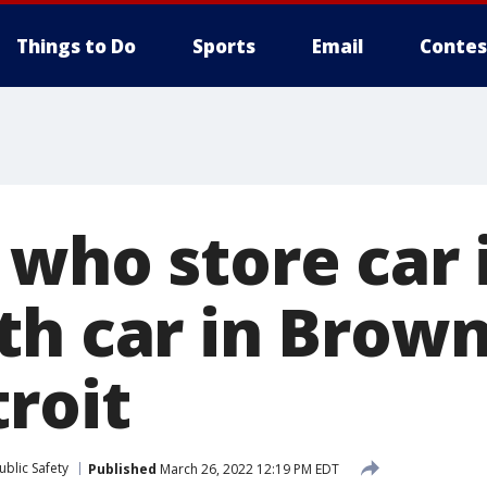
Things to Do
Sports
Email
Contes
 who store car 
th car in Brow
roit
blic Safety
Published
March 26, 2022 12:19 PM EDT