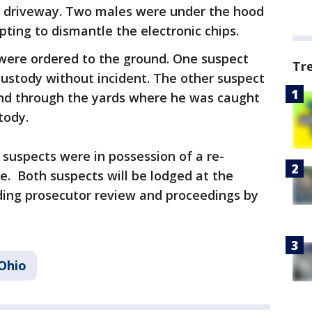
he driveway. Two males were under the hood
pting to dismantle the electronic chips.
were ordered to the ground. One suspect
Tr
ustody without incident. The other suspect
 and through the yards where he was caught
stody.
 suspects were in possession of a re-
. Both suspects will be lodged at the
ding prosecutor review and proceedings by
Ohio