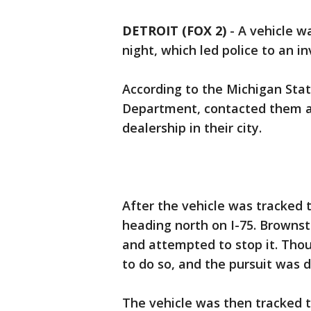
DETROIT (FOX 2)
-
A vehicle wa
night, which led police to an i
According to the Michigan Stat
Department, contacted them ab
dealership in their city.
After the vehicle was tracked 
heading north on I-75. Browns
and attempted to stop it. Thou
to do so, and the pursuit was 
The vehicle was then tracked 