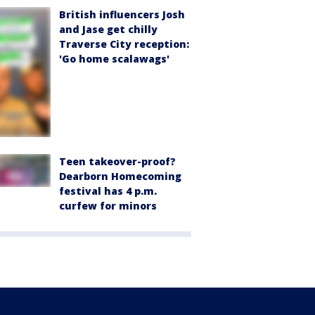
British influencers Josh
and Jase get chilly
Traverse City reception:
'Go home scalawags'
Teen takeover-proof?
Dearborn Homecoming
festival has 4 p.m.
curfew for minors