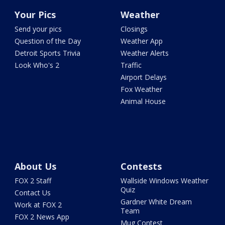
Your Pics
Weather
Send your pics
Closings
Question of the Day
Weather App
Detroit Sports Trivia
Weather Alerts
Look Who's 2
Traffic
Airport Delays
Fox Weather
Animal House
About Us
Contests
FOX 2 Staff
Wallside Windows Weather
Quiz
Contact Us
Gardner White Dream
Work at FOX 2
Team
FOX 2 News App
Mug Contest