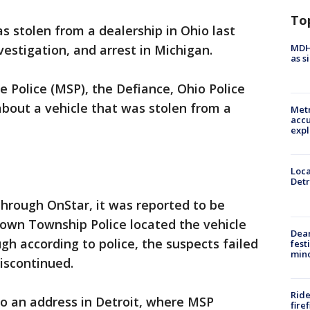
To
s stolen from a dealership in Ohio last
MDHH
nvestigation, and arrest in Michigan.
as s
e Police (MSP), the Defiance, Ohio Police
out a vehicle that was stolen from a
Metr
accu
expl
Loca
Detr
through OnStar, it was reported to be
town Township Police located the vehicle
Dea
gh according to police, the suspects failed
fest
min
discontinued.
Ride
to an address in Detroit, where MSP
fire