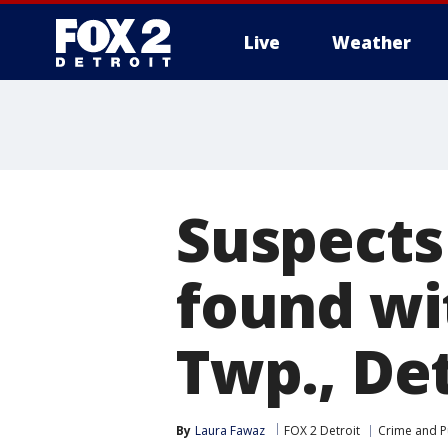
Live
Weather
More
Suspects
found wi
Twp., Det
By
Laura Fawaz
FOX 2 Detroit
Crime and Pu