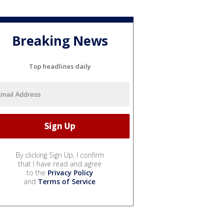
Breaking News
Top headlines daily
By clicking Sign Up, I confirm
that I have read and agree
to the
Privacy Policy
and
Terms of Service
.