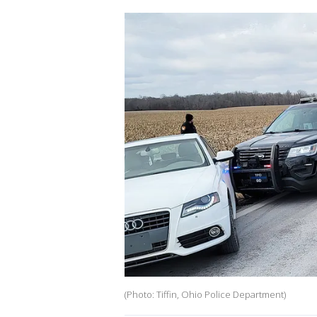
(Photo: Tiffin, Ohio Police Department)