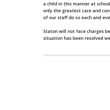
a child in this manner at scho
only the greatest care and con
of our staff do so each and ev
Staton will not face charges 
situation has been resolved we