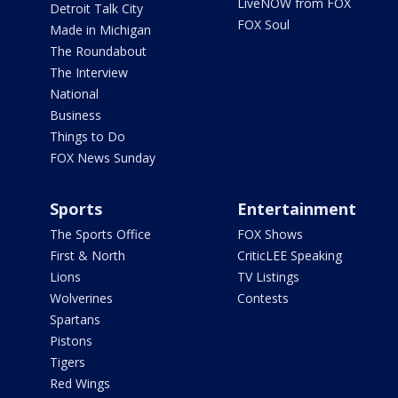
LiveNOW from FOX
Detroit Talk City
FOX Soul
Made in Michigan
The Roundabout
The Interview
National
Business
Things to Do
FOX News Sunday
Sports
Entertainment
The Sports Office
FOX Shows
First & North
CriticLEE Speaking
Lions
TV Listings
Wolverines
Contests
Spartans
Pistons
Tigers
Red Wings