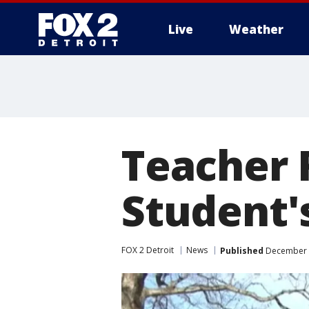
Live
Weather
More
Teacher 
Student'
FOX 2 Detroit
News
Published
December 4