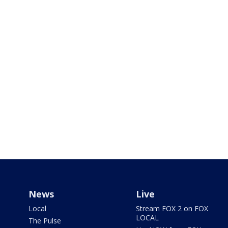
News
Live
Local
Stream FOX 2 on FOX
LOCAL
The Pulse