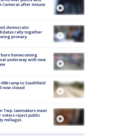
k Cameras after misuse
e
oit democratic
idates rally together
owing primary
rborn homecoming
ival underway with new
few
-696 ramp to Southfield
d now closed
on Twp. lawmakers meet
r voters reject public
ty millages