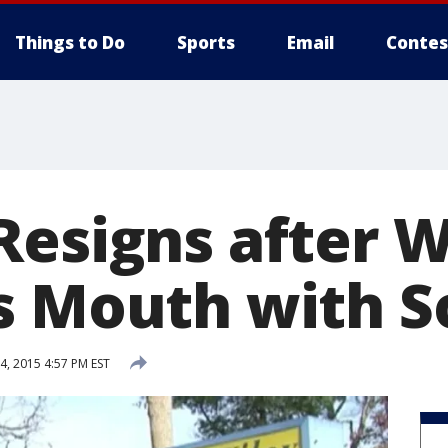
Things to Do
Sports
Email
Contes
Resigns after 
s Mouth with S
, 2015 4:57 PM EST