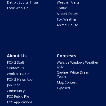
Detroit Sports Trivia
Weather Alerts
Look Who's 2
Traffic
Airport Delays
Fox Weather
Animal House
About Us
Contests
FOX 2 Staff
Wallside Windows Weather
Quiz
Contact Us
Gardner White Dream
Work at FOX 2
Team
FOX 2 News App
Mug Contest
Job Shop
Exposed
Community
FCC Public File
FCC Applications