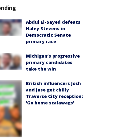
ending
Abdul El-Sayed defeats
Haley Stevens in
Democratic Senate
primary race
Michigan’s progressive
primary candidates
take the win
British influencers Josh
and Jase get chilly
Traverse City reception:
'Go home scalawags'