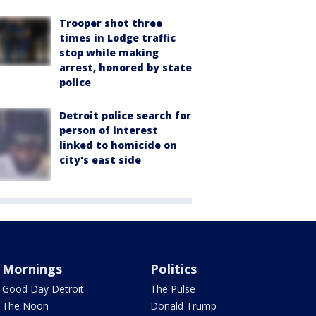
Trooper shot three
times in Lodge traffic
stop while making
arrest, honored by state
police
Detroit police search for
person of interest
linked to homicide on
city's east side
Mornings
Politics
Good Day Detroit
The Pulse
The Noon
Donald Trump