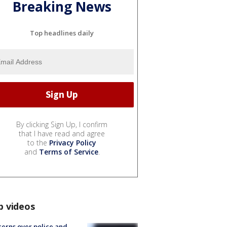
Breaking News
Top headlines daily
By clicking Sign Up, I confirm
that I have read and agree
to the
Privacy Policy
and
Terms of Service
.
p videos
erns over police and