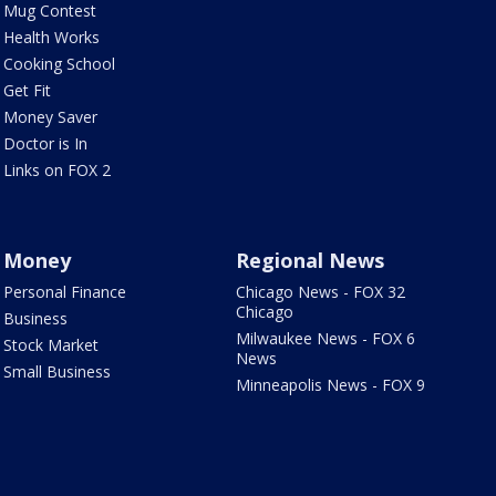
Mug Contest
Health Works
Cooking School
Get Fit
Money Saver
Doctor is In
Links on FOX 2
Money
Regional News
Personal Finance
Chicago News - FOX 32
Chicago
Business
Milwaukee News - FOX 6
Stock Market
News
Small Business
Minneapolis News - FOX 9