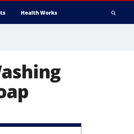
ts
Health Works
Washing
oap