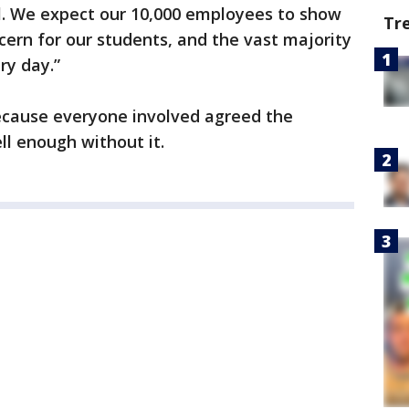
ol. We expect our 10,000 employees to show
Tr
cern for our students, and the vast majority
ery day.”
because everyone involved agreed the
ll enough without it.