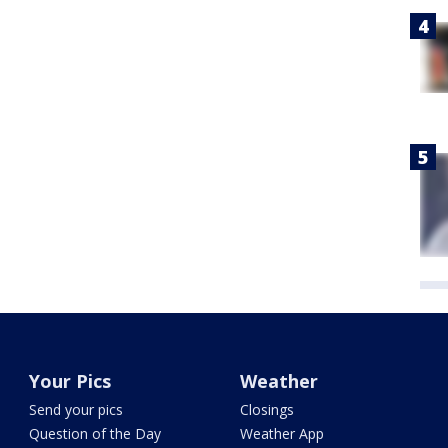
Your Pics
Weather
Send your pics
Closings
Question of the Day
Weather App