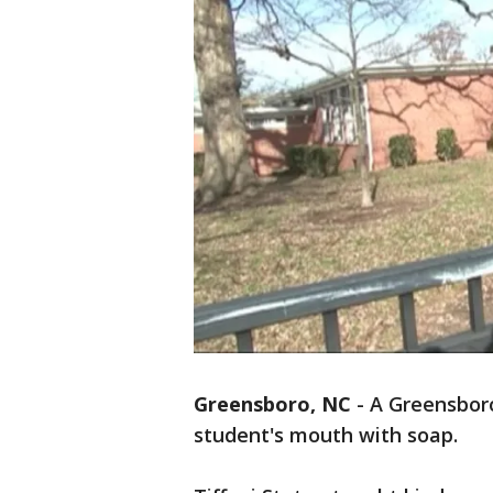
Greensboro, NC
-
A Greensboro
student's mouth with soap.