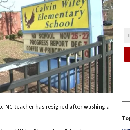
, NC teacher has resigned after washing a
To
Conc