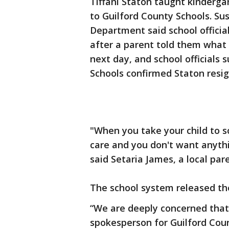
Tiffani Staton taught kinderga
to Guilford County Schools. Su
Department said school officia
after a parent told them what
next day, and school officials
Schools confirmed Staton resi
"When you take your child to sc
care and you don't want anyth
said Setaria James, a local par
The school system released th
“We are deeply concerned that 
spokesperson for Guilford Count