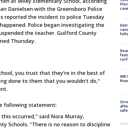
rten at Wiley Elementary School, according
Floc
san Danielsen with the Greensboro Police
cas
ls reported the incident to police Tuesday
 happened. Police began investigating the
Detr
cand
 suspended the teacher. Guilford County
foll
gned Thursday.
Dea
fest
cur
hool, you trust that they're in the best of
WB I
ing done to them that you wouldn't do,"
Roa
ent.
Ori
e following statement:
afte
safe
this occurred," said Nora Murray,
y Schools. "There is no reason to discipline